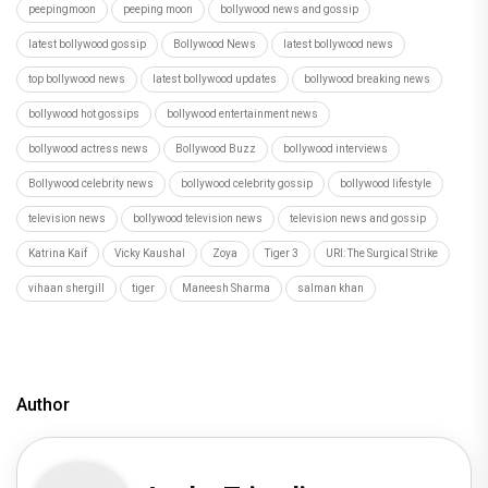
peepingmoon
peeping moon
bollywood news and gossip
latest bollywood gossip
Bollywood News
latest bollywood news
top bollywood news
latest bollywood updates
bollywood breaking news
bollywood hot gossips
bollywood entertainment news
bollywood actress news
Bollywood Buzz
bollywood interviews
Bollywood celebrity news
bollywood celebrity gossip
bollywood lifestyle
television news
bollywood television news
television news and gossip
Katrina Kaif
Vicky Kaushal
Zoya
Tiger 3
URI: The Surgical Strike
vihaan shergill
tiger
Maneesh Sharma
salman khan
Author