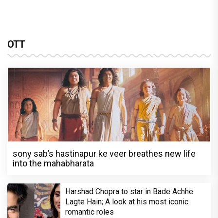
OTT
sony sab’s hastinapur ke veer breathes new life
into the mahabharata
Harshad Chopra to star in Bade Achhe
Lagte Hain; A look at his most iconic
romantic roles