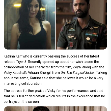
Katrina Kaif who is currently basking the success of her latest
release
Tiger 3
. Recently opened up about her wish to see the
collaboration of her character from the film, Zoya, along with the
Vicky Kaushal’s Vihaan Shergill from
Uri: The Surgical Strike
. Talking
about the same, Katrina said that she believes it would be a very
interesting collaboration.
The actress further praised Vicky for his performances and said
that he is full of dedication which results in the excellence that he
portrays on the screen.