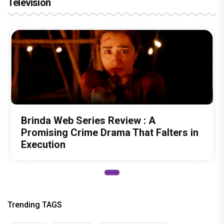
Television
Brinda Web Series Review : A
Promising Crime Drama That Falters in
Execution
Trending TAGS