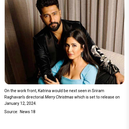
On the work front, Katrina would be next seen in Sriram
Raghavan’s directorial
Merry Christmas
which is set to release on
January 12, 2024.
Source: News 18