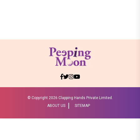
© Copyright
2026 Clapping Hands Private Limited.
ABOUT US
SITEMAP