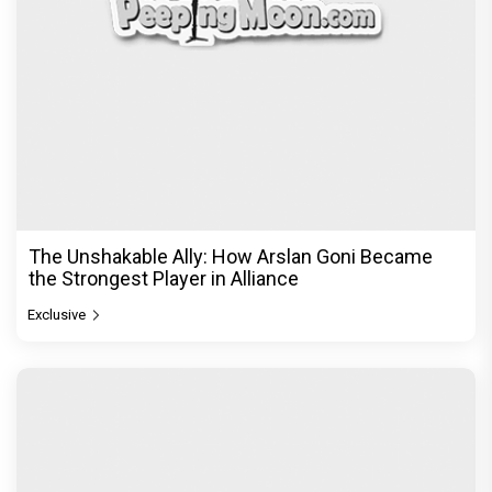
The Unshakable Ally: How Arslan Goni Became
the Strongest Player in Alliance
Exclusive