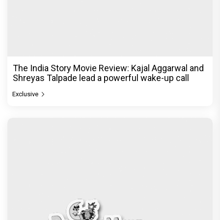
The India Story Movie Review: Kajal Aggarwal and
Shreyas Talpade lead a powerful wake-up call
Exclusive