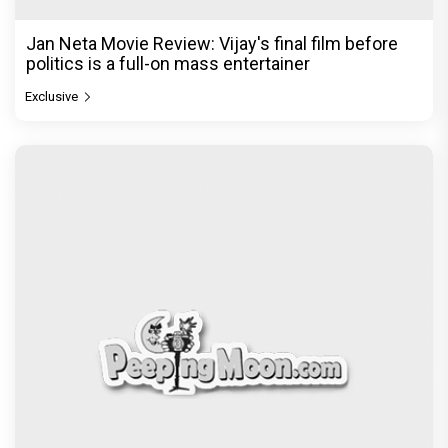
Jan Neta Movie Review: Vijay's final film before
politics is a full-on mass entertainer
Exclusive