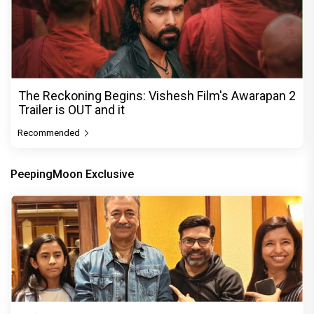
The Reckoning Begins: Vishesh Film's Awarapan 2
Trailer is OUT and it
Recommended
PeepingMoon Exclusive