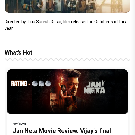
Directed by Tinu Suresh Desai, film released on October 6 of this
year.
What's Hot
reviews
Before Pritam and Pedro, There Was
Dhamaal 4 Movie Review: Ajay Devgn
Jan Neta Movie Review: Vijay's final
The India Story Movie Review: Kajal
Ikka Movie Review: Sunny Deol's