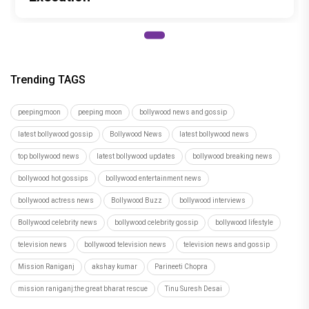
Trending TAGS
peepingmoon
peeping moon
bollywood news and gossip
latest bollywood gossip
Bollywood News
latest bollywood news
top bollywood news
latest bollywood updates
bollywood breaking news
bollywood hot gossips
bollywood entertainment news
bollywood actress news
Bollywood Buzz
bollywood interviews
Bollywood celebrity news
bollywood celebrity gossip
bollywood lifestyle
television news
bollywood television news
television news and gossip
Mission Raniganj
akshay kumar
Parineeti Chopra
mission raniganj:the great bharat rescue
Tinu Suresh Desai