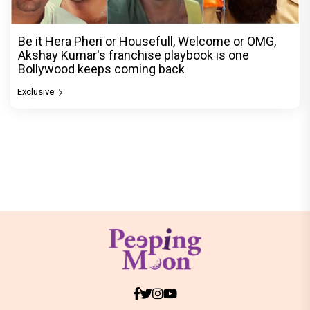
Be it Hera Pheri or Housefull, Welcome or OMG,
Akshay Kumar's franchise playbook is one
Bollywood keeps coming back
Exclusive