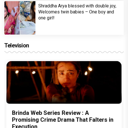
Shraddha Arya blessed with double joy,
Welcomes twin babies – One boy and
one girl!
Television
Brinda Web Series Review : A
Promising Crime Drama That Falters in
Execution