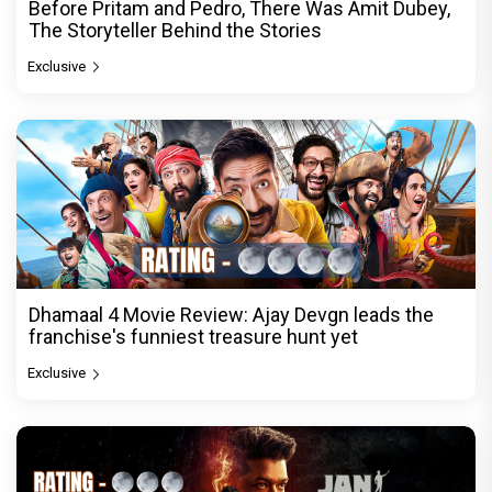
Before Pritam and Pedro, There Was Amit Dubey,
The Storyteller Behind the Stories
Exclusive
Dhamaal 4 Movie Review: Ajay Devgn leads the
franchise's funniest treasure hunt yet
Exclusive