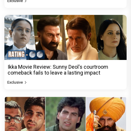
Exclusive
Ikka Movie Review: Sunny Deol's courtroom
comeback fails to leave a lasting impact
Exclusive