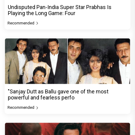
Undisputed Pan-India Super Star Prabhas Is
Playing the Long Game: Four
Recommended
"Sanjay Dutt as Ballu gave one of the most
powerful and fearless perfo
Recommended