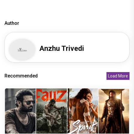
Author
Anzhu Trivedi
Recommended
Load More