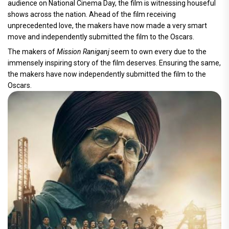
audience on National Cinema Day, the film is witnessing houseful
shows across the nation. Ahead of the film receiving
unprecedented love, the makers have now made a very smart
move and independently submitted the film to the Oscars.
The makers of
Mission Raniganj
seem to own every due to the
immensely inspiring story of the film deserves. Ensuring the same,
the makers have now independently submitted the film to the
Oscars.