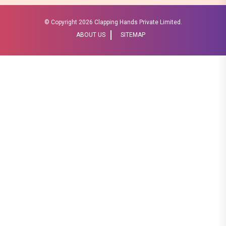
© Copyright
2026 Clapping Hands Private Limited.
ABOUT US
SITEMAP