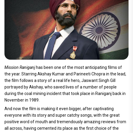
Mission Raniganj
has been one of the most anticipating films of
the year. Starring Akshay Kumar and Parineeti Chopra in the lead,
the film follows a story of a real life hero, Jaswant Singh Gill
portrayed by Akshay, who saved lives of a number of people
during the coal mining incident that took place in Raniganj back in
November in 1989.
And now the film is making it even bigger, after captivating
everyone with its story and super catchy songs, with the great
positive word of mouth and tremendously amazing reviews from
all across, having cemented its place as the first choice of the