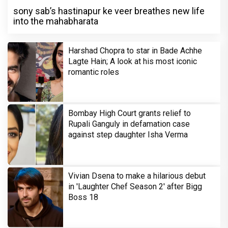
sony sab’s hastinapur ke veer breathes new life
into the mahabharata
Harshad Chopra to star in Bade Achhe
Lagte Hain; A look at his most iconic
romantic roles
Bombay High Court grants relief to
Rupali Ganguly in defamation case
against step daughter Isha Verma
Vivian Dsena to make a hilarious debut
in 'Laughter Chef Season 2' after Bigg
Boss 18