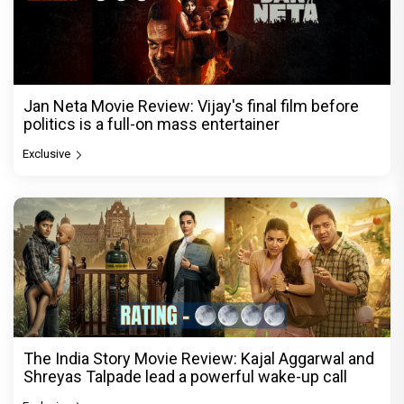
Jan Neta Movie Review: Vijay's final film before
politics is a full-on mass entertainer
Exclusive
The India Story Movie Review: Kajal Aggarwal and
Shreyas Talpade lead a powerful wake-up call