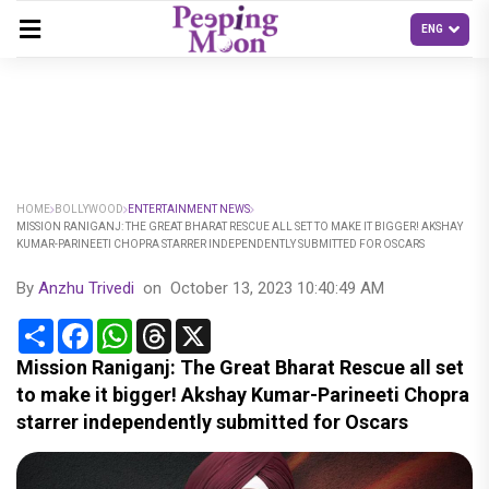
HOME
BOLLYWOOD
ENTERTAINMENT NEWS
MISSION RANIGANJ: THE GREAT BHARAT RESCUE ALL SET TO MAKE IT BIGGER! AKSHAY
KUMAR-PARINEETI CHOPRA STARRER INDEPENDENTLY SUBMITTED FOR OSCARS
By
Anzhu Trivedi
on
October 13, 2023 10:40:49 AM
Share
Facebook
WhatsApp
Threads
X
Mission Raniganj: The Great Bharat Rescue all set
to make it bigger! Akshay Kumar-Parineeti Chopra
starrer independently submitted for Oscars