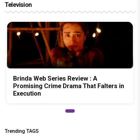
Television
Brinda Web Series Review : A
Promising Crime Drama That Falters in
Execution
Trending TAGS