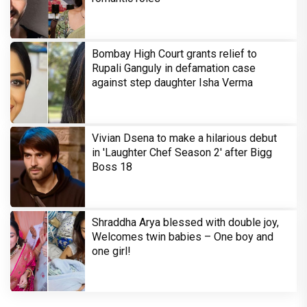
Bombay High Court grants relief to
Rupali Ganguly in defamation case
against step daughter Isha Verma
Vivian Dsena to make a hilarious debut
in 'Laughter Chef Season 2' after Bigg
Boss 18
Shraddha Arya blessed with double joy,
Welcomes twin babies – One boy and
one girl!