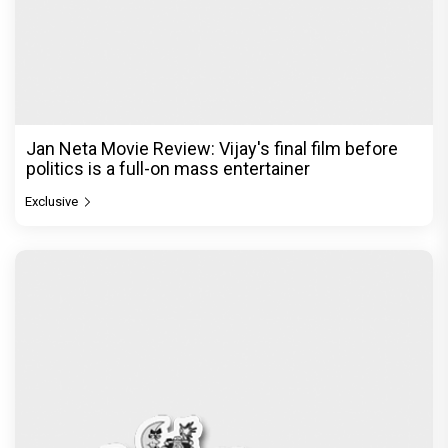
Jan Neta Movie Review: Vijay's final film before
politics is a full-on mass entertainer
Exclusive