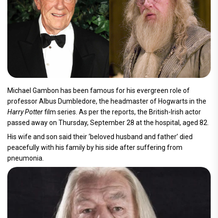
Michael Gambon has been famous for his evergreen role of
professor Albus Dumbledore, the headmaster of Hogwarts in the
Harry Potter
film series. As per the reports, the British-Irish actor
passed away on Thursday, September 28 at the hospital, aged 82.
His wife and son said their ‘beloved husband and father’ died
peacefully with his family by his side after suffering from
pneumonia.