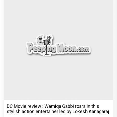
DC Movie review : Wamiqa Gabbi roars in this
stylish action entertainer led by Lokesh Kanagaraj