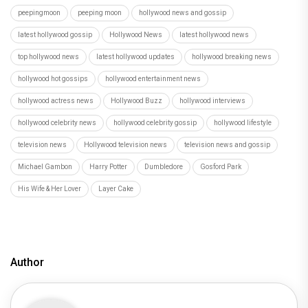
peepingmoon
peeping moon
hollywood news and gossip
latest hollywood gossip
Hollywood News
latest hollywood news
top hollywood news
latest hollywood updates
hollywood breaking news
hollywood hot gossips
hollywood entertainment news
hollywood actress news
Hollywood Buzz
hollywood interviews
hollywood celebrity news
hollywood celebrity gossip
hollywood lifestyle
television news
Hollywood television news
television news and gossip
Michael Gambon
Harry Potter
Dumbledore
Gosford Park
His Wife & Her Lover
Layer Cake
Author