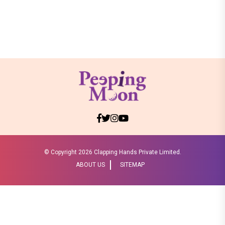
© Copyright
2026 Clapping Hands Private Limited.
ABOUT US
SITEMAP