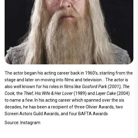
The actor began his acting career back in 1960’s, starting from the
stage and later on moving into films and television. . The actor is
also well known for his roles in films like
Gosford Park (2001), The
Cook,
the
Thief, His Wife & Her Lover
(1989) and
Layer Cake
(2004)
to name a few. In his acting career which spanned over the six
decades, he has been a recipient of three Olivier Awards, two
Screen Actors Guild Awards, and four BAFTA Awards
Source: Instagram