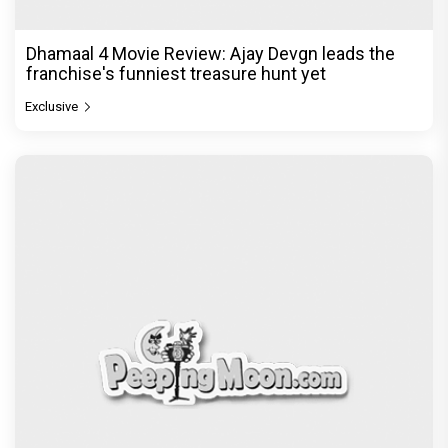
Dhamaal 4 Movie Review: Ajay Devgn leads the
franchise's funniest treasure hunt yet
Exclusive