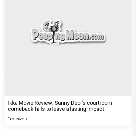
Ikka Movie Review: Sunny Deol's courtroom
comeback fails to leave a lasting impact
Exclusive