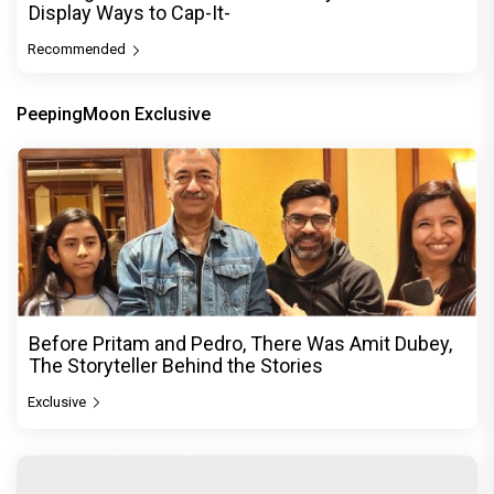
Display Ways to Cap-It-
Recommended
PeepingMoon Exclusive
Before Pritam and Pedro, There Was Amit Dubey,
The Storyteller Behind the Stories
Exclusive