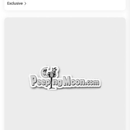
Exclusive