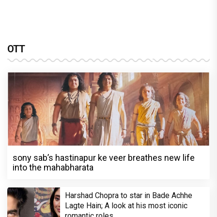
OTT
sony sab’s hastinapur ke veer breathes new life
into the mahabharata
Harshad Chopra to star in Bade Achhe
Lagte Hain; A look at his most iconic
romantic roles