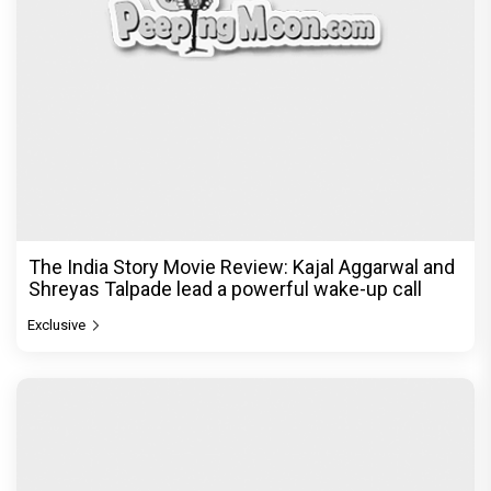
The India Story Movie Review: Kajal Aggarwal and
Shreyas Talpade lead a powerful wake-up call
Exclusive