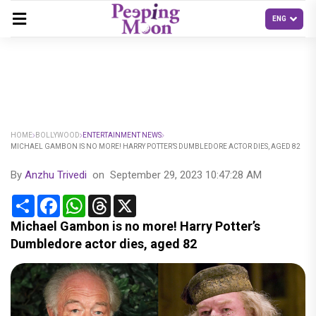
HOME
BOLLYWOOD
ENTERTAINMENT NEWS
MICHAEL GAMBON IS NO MORE! HARRY POTTER’S DUMBLEDORE ACTOR DIES, AGED 82
By
Anzhu Trivedi
on
September 29, 2023 10:47:28 AM
Share
Facebook
WhatsApp
Threads
X
Michael Gambon is no more! Harry Potter’s
Dumbledore actor dies, aged 82