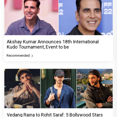
Akshay Kumar Announces 18th International
Kudo Tournament, Event to be
Recommended
Vedang Raina to Rohit Saraf: 5 Bollywood Stars