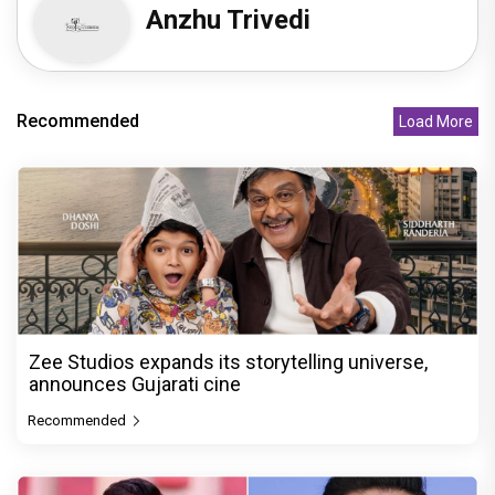
Anzhu Trivedi
Recommended
Load More
Zee Studios expands its storytelling universe,
announces Gujarati cine
Recommended