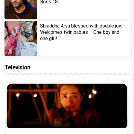
Boss 18
Shraddha Arya blessed with double joy,
Welcomes twin babies – One boy and
one girl!
Television