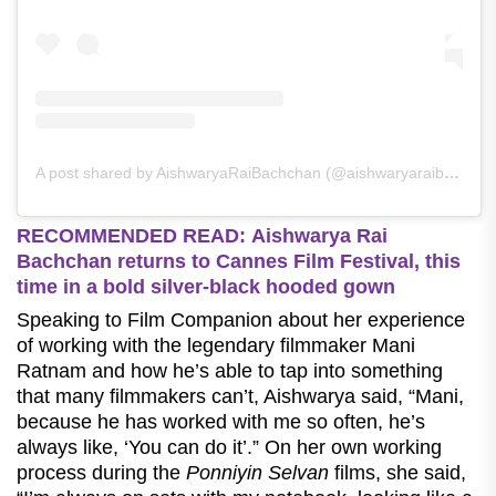
A post shared by AishwaryaRaiBachchan (@aishwaryaraibachchan_arb)
RECOMMENDED READ: Aishwarya Rai
Bachchan returns to Cannes Film Festival, this
time in a bold silver-black hooded gown
Speaking to Film Companion about her experience
of working with the legendary filmmaker Mani
Ratnam and how he’s able to tap into something
that many filmmakers can’t, Aishwarya said, “Mani,
because he has worked with me so often, he’s
always like, ‘You can do it’.” On her own working
process during the
Ponniyin Selvan
films, she said,