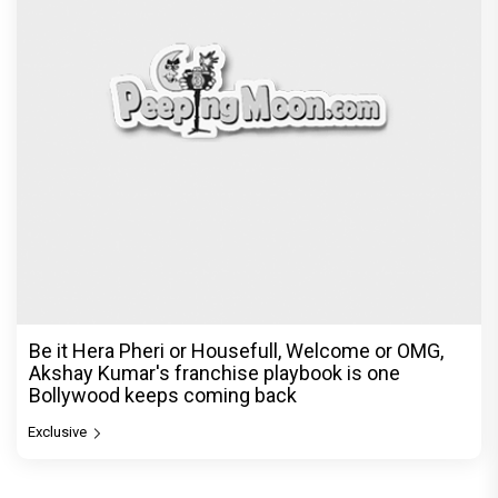
Be it Hera Pheri or Housefull, Welcome or OMG,
Akshay Kumar's franchise playbook is one
Bollywood keeps coming back
Exclusive