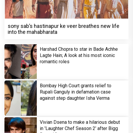
sony sab’s hastinapur ke veer breathes new life
into the mahabharata
Harshad Chopra to star in Bade Achhe
Lagte Hain; A look at his most iconic
romantic roles
Bombay High Court grants relief to
Rupali Ganguly in defamation case
against step daughter Isha Verma
Vivian Dsena to make a hilarious debut
in 'Laughter Chef Season 2' after Bigg