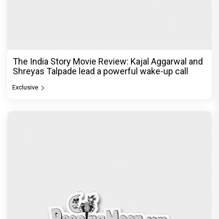
The India Story Movie Review: Kajal Aggarwal and
Shreyas Talpade lead a powerful wake-up call
Exclusive