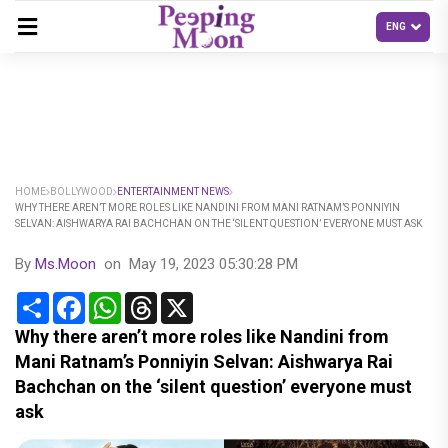
HOME
BOLLYWOOD
ENTERTAINMENT NEWS
WHY THERE AREN’T MORE ROLES LIKE NANDINI FROM MANI RATNAM’S PONNIYIN
SELVAN: AISHWARYA RAI BACHCHAN ON THE ‘SILENT QUESTION’ EVERYONE MUST ASK
By
Ms.Moon
on
May 19, 2023 05:30:28 PM
Share
Facebook
WhatsApp
Threads
X
Why there aren’t more roles like Nandini from
Mani Ratnam’s Ponniyin Selvan: Aishwarya Rai
Bachchan on the ‘silent question’ everyone must
ask