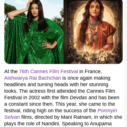
At the
76th Cannes Film Festival
in France,
Aishwarya Rai Bachchan
is once again making
headlines and turning heads with her stunning
looks. The actress first attended the Cannes Film
Festival in 2002 with the film
Devdas
and has been
a constant since then. This year, she came to the
festival, riding high on the success of the
Ponniyin
Selvan
films, directed by Mani Ratnam, in which she
plays the role of Nandini. Speaking to Anupama