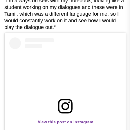
“I’m always on sets with my notebook, looking like a
student working on my dialogues and these were in
Tamil, which was a different language for me, so I
would constantly work on it and see how I would
play the dialogue out.”
View this post on Instagram