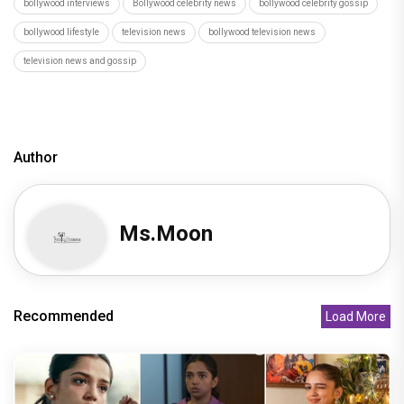
bollywood interviews
Bollywood celebrity news
bollywood celebrity gossip
bollywood lifestyle
television news
bollywood television news
television news and gossip
Author
Ms.Moon
Recommended
Load More