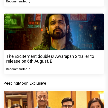
Recommended
The Excitement doubles! Awarapan 2 trailer to
release on 6th August, E
Recommended
PeepingMoon Exclusive