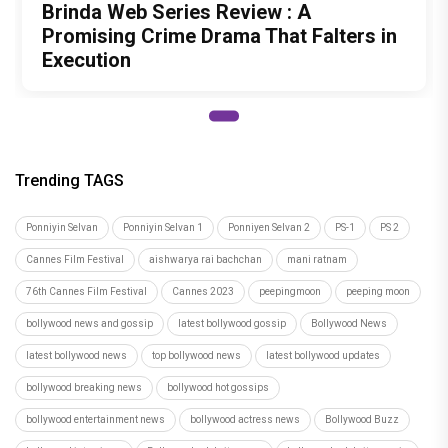
Brinda Web Series Review : A
Promising Crime Drama That Falters in
Execution
Trending TAGS
Ponniyin Selvan
Ponniyin Selvan 1
Ponniyen Selvan 2
PS-1
PS 2
Cannes Film Festival
aishwarya rai bachchan
mani ratnam
76th Cannes Film Festival
Cannes 2023
peepingmoon
peeping moon
bollywood news and gossip
latest bollywood gossip
Bollywood News
latest bollywood news
top bollywood news
latest bollywood updates
bollywood breaking news
bollywood hot gossips
bollywood entertainment news
bollywood actress news
Bollywood Buzz