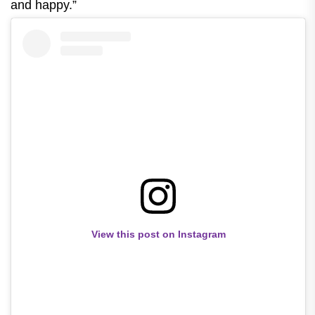
and happy.”
View this post on Instagram