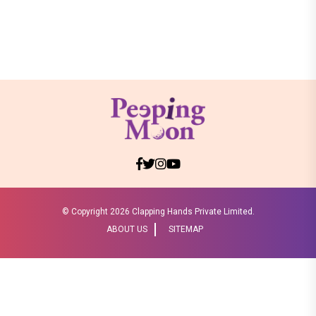
© Copyright
2026 Clapping Hands Private Limited.
ABOUT US
SITEMAP