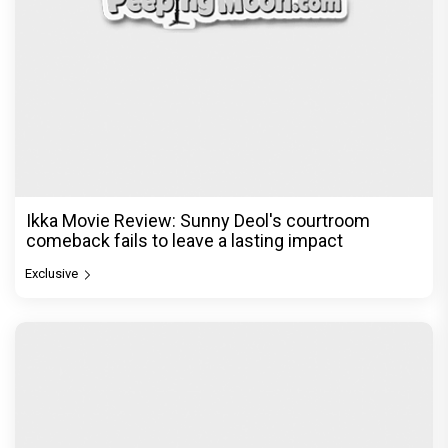
Ikka Movie Review: Sunny Deol's courtroom
comeback fails to leave a lasting impact
Exclusive