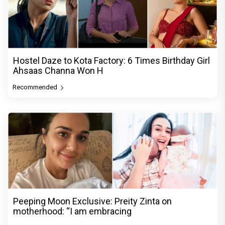
Hostel Daze to Kota Factory: 6 Times Birthday Girl
Ahsaas Channa Won H
Recommended
Peeping Moon Exclusive: Preity Zinta on
motherhood: “I am embracing