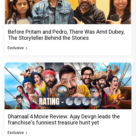
Before Pritam and Pedro, There Was Amit Dubey,
The Storyteller Behind the Stories
Exclusive
Dhamaal 4 Movie Review: Ajay Devgn leads the
franchise's funniest treasure hunt yet
Exclusive