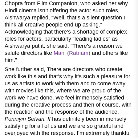
Chopra from Film Companion, who asked her why
Hindi cinema isn’t offering the actor such roles,
Aishwarya replied, “Well, that’s a silent question I
think all creative people end up asking.”
Acknowledging that there’s a shortage of complex
roles for actors, particularly “leading ladies” as
Aishwarya put it, she said, “There’s a reason we
salute directors like
Mani (Ratnam)
and others like
him.”
She further said, There are directors who create
work like this and that’s why it’s such a pleasure for
us as artists to work with them and to come away
with movies like this, where we are proud of the
work we have done. We feel immensely satisfied
during the creative process and then of course, with
the reaction and the response of the audience.
Ponniyin Selvan: II
has definitely been immensely
satisfying for all of us and we are so grateful and
overjoyed with the response. I’m extremely thankful