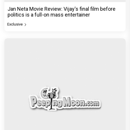
Jan Neta Movie Review: Vijay's final film before
politics is a full-on mass entertainer
Exclusive