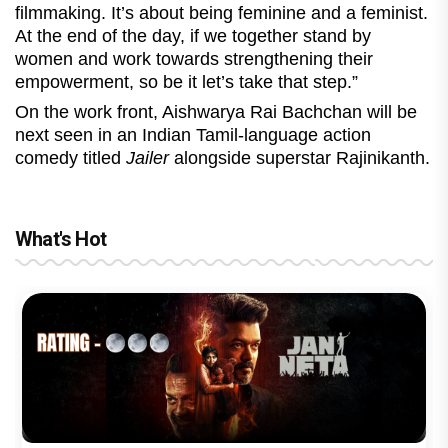
filmmaking. It’s about being feminine and a feminist.
At the end of the day, if we together stand by
women and work towards strengthening their
empowerment, so be it let’s take that step.”
On the work front, Aishwarya Rai Bachchan will be
next seen in an Indian Tamil-language action
comedy titled
Jailer
alongside superstar Rajinikanth.
What's Hot