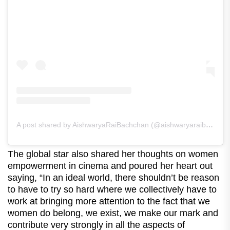
A post shared by AishwaryaRaiBachchan (@aishwaryaraibachchan_arb)
The global star also shared her thoughts on women
empowerment in cinema and poured her heart out
saying, “In an ideal world, there shouldn’t be reason
to have to try so hard where we collectively have to
work at bringing more attention to the fact that we
women do belong, we exist, we make our mark and
contribute very strongly in all the aspects of