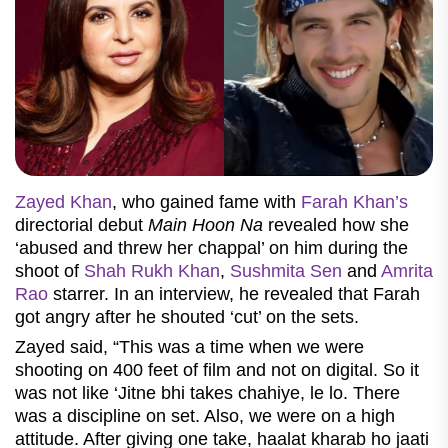
Zayed Khan
, who gained fame with
Farah Khan’s
directorial debut
Main Hoon Na
revealed how she
‘abused and threw her chappal’ on him during the
shoot of
Shah Rukh Khan
,
Sushmita Sen
and
Amrita
Rao
starrer. In an interview, he revealed that Farah
got angry after he shouted ‘cut’ on the sets.
Zayed said, “This was a time when we were
shooting on 400 feet of film and not on digital. So it
was not like ‘Jitne bhi takes chahiye, le lo. There
was a discipline on set. Also, we were on a high
attitude. After giving one take, haalat kharab ho jaati