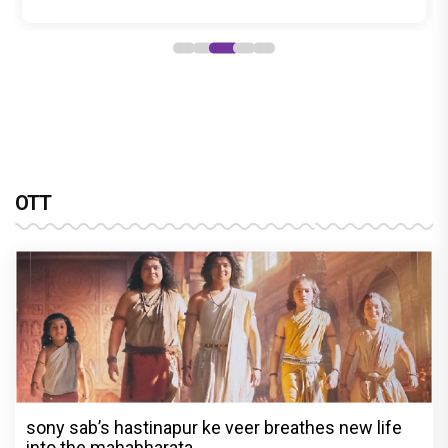
OTT
sony sab’s hastinapur ke veer breathes new life
into the mahabharata