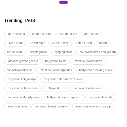
Trending TAGS
main hoon na
shah rukh khan
Sushmita Sen
amrita rao
Farah Khan
Zayed Khan
Suniel Shetty
Boman Irani
Bindu
Satish Shah
peepingmoon
peeping moon
bollywood news and gossip
latest bollywood gossip
Bollywood News
latest bollywood news
top bollywood news
latest bollywood updates
bollywood breaking news
bollywood hot gossips
bollywood entertainment news
bollywood actress news
Bollywood Buzz
bollywood interviews
Bollywood celebrity news
bollywood celebrity gossip
bollywood lifestyle
television news
bollywood television news
television news and gossip