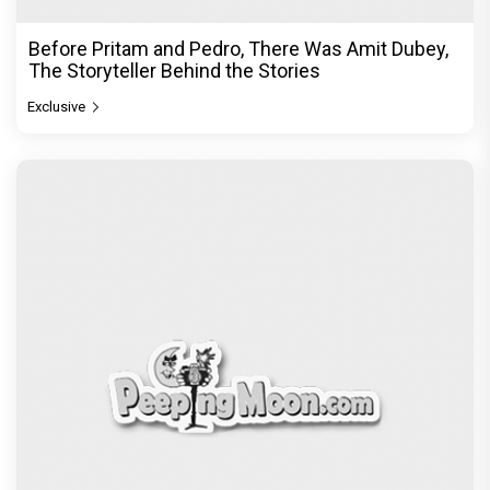
Before Pritam and Pedro, There Was Amit Dubey,
The Storyteller Behind the Stories
Exclusive