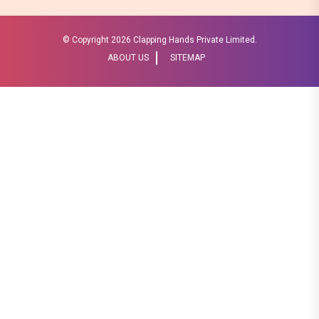
© Copyright
2026 Clapping Hands Private Limited.
ABOUT US
SITEMAP