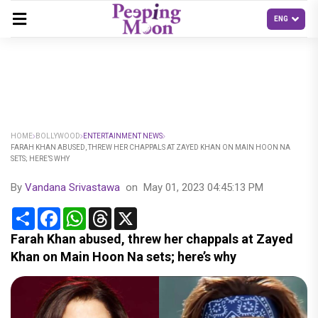
HOME
BOLLYWOOD
ENTERTAINMENT NEWS
FARAH KHAN ABUSED, THREW HER CHAPPALS AT ZAYED KHAN ON MAIN HOON NA
SETS; HERE’S WHY
By
Vandana Srivastawa
on
May 01, 2023 04:45:13 PM
Share
Facebook
WhatsApp
Threads
X
Farah Khan abused, threw her chappals at Zayed
Khan on Main Hoon Na sets; here’s why