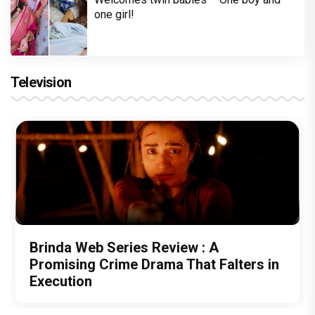
one girl!
Television
Brinda Web Series Review : A
Promising Crime Drama That Falters in
Execution