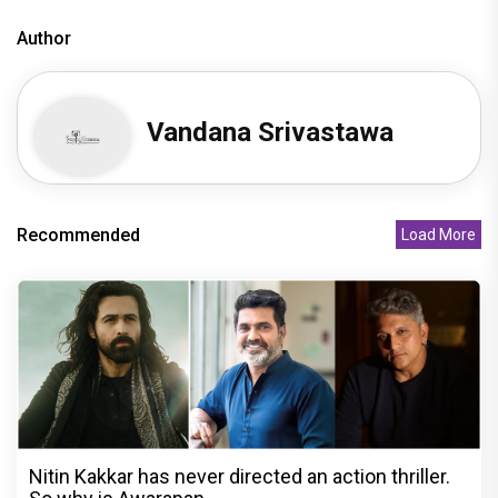
Author
Vandana Srivastawa
Recommended
Load More
Nitin Kakkar has never directed an action thriller.