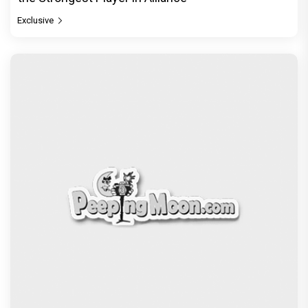
Exclusive