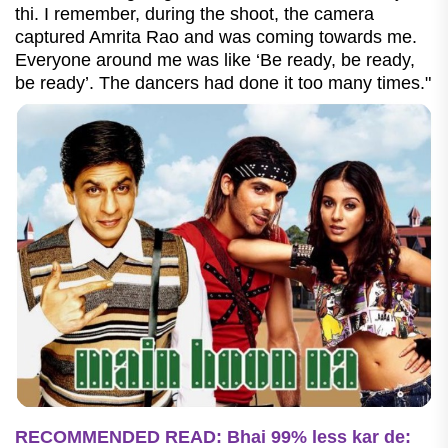
thi. I remember, during the shoot, the camera
captured Amrita Rao and was coming towards me.
Everyone around me was like ‘Be ready, be ready,
be ready’. The dancers had done it too many times."
RECOMMENDED READ: Bhai 99% less kar de: