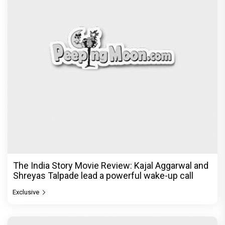
The India Story Movie Review: Kajal Aggarwal and
Shreyas Talpade lead a powerful wake-up call
Exclusive