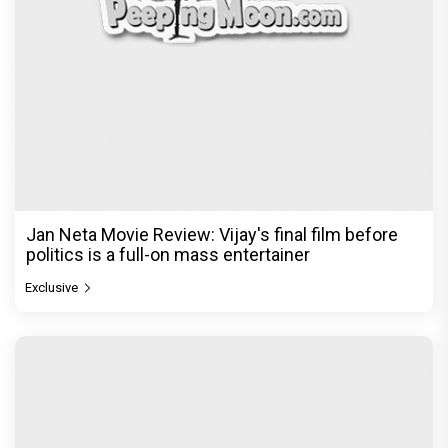
Jan Neta Movie Review: Vijay's final film before
politics is a full-on mass entertainer
Exclusive