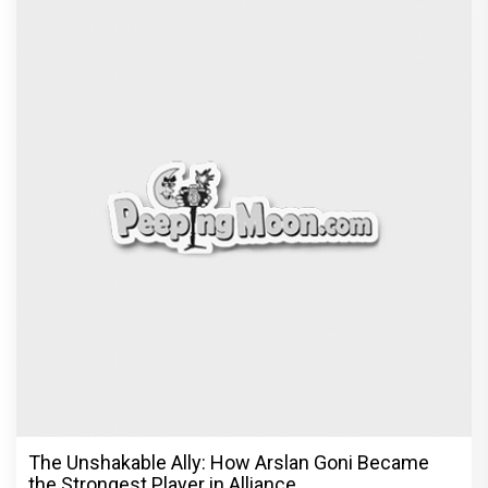
The Unshakable Ally: How Arslan Goni Became
the Strongest Player in Alliance