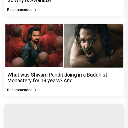
So why is Awarapan
Recommended
What was Shivam Pandit doing in a Buddhist
Monastery for 19 years? And
Recommended