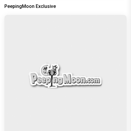
PeepingMoon Exclusive