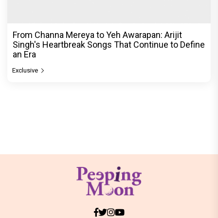
From Channa Mereya to Yeh Awarapan: Arijit
Singh's Heartbreak Songs That Continue to Define
an Era
Exclusive