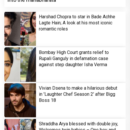
Harshad Chopra to star in Bade Achhe
Lagte Hain; A look at his most iconic
romantic roles
Bombay High Court grants relief to
Rupali Ganguly in defamation case
against step daughter Isha Verma
Vivian Dsena to make a hilarious debut
in 'Laughter Chef Season 2' after Bigg
Boss 18
Shraddha Arya blessed with double joy,
Welcomes twin babies – One boy and