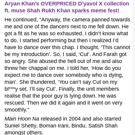
Aryan Khan’s OVERPRICED D’yavol X collection
ft. muse Shah Rukh Khan sparks meme fest!
He continued, “Anyway, the camera panned towards
me and one of the dancers next to me fell down. He
got a fit as he was so exhausted. I didn’t know what
to do. I started performing but then I realized I’d
have to dance over this chap. I thought, ‘This cannot
be my introduction’. So, I said, ‘Cut’. And Farah got
so angry. She abused the hell out of me and also
threw her chappal on me. I told her, ‘How do you
expect me to dance over somebody who is dying,
man’. She thundered, ‘You can’t say Cut on my
bl***y set. I’ll say Cut’. Finally, the unit members
realise that the poor guy is lying down. He was
rescued. Then we did it again and it went on very
smoothly."
Main Hoon Na
released in 2004 and also starred
Suniel Shetty, Boman Irani, Bindu, Satish Shah
amongst others.