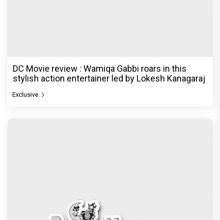
DC Movie review : Wamiqa Gabbi roars in this
stylish action entertainer led by Lokesh Kanagaraj
Exclusive