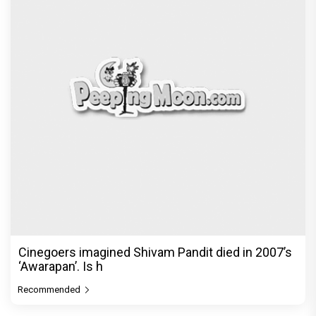
Cinegoers imagined Shivam Pandit died in 2007’s
‘Awarapan’. Is h
Recommended