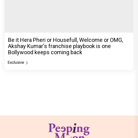
Be it Hera Pheri or Housefull, Welcome or OMG,
Akshay Kumar's franchise playbook is one
Bollywood keeps coming back
Exclusive