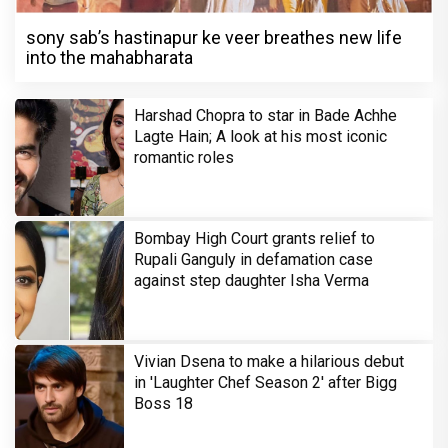
sony sab’s hastinapur ke veer breathes new life
into the mahabharata
Harshad Chopra to star in Bade Achhe
Lagte Hain; A look at his most iconic
romantic roles
Bombay High Court grants relief to
Rupali Ganguly in defamation case
against step daughter Isha Verma
Vivian Dsena to make a hilarious debut
in 'Laughter Chef Season 2' after Bigg
Boss 18