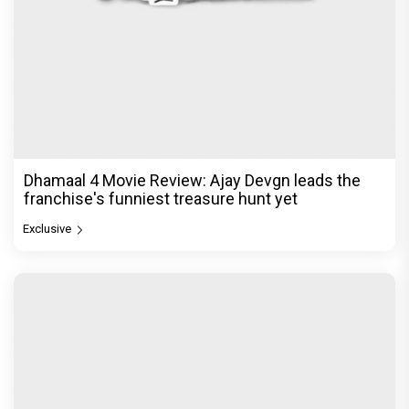
Dhamaal 4 Movie Review: Ajay Devgn leads the
franchise's funniest treasure hunt yet
Exclusive