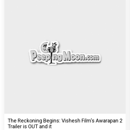
The Reckoning Begins: Vishesh Film's Awarapan 2
Trailer is OUT and it