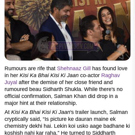
Rumours are rife that
Shehnaaz Gill
has found love
in her
Kisi Ka Bhai Kisi Ki Jaan
co-actor
Raghav
Juyal
after the demise of her close friend and
rumoured beau Sidharth Shukla. While there's no
official confirmation, Salman Khan did drop in a
major hint at their relationship.
At
Kisi Ka Bhai Kisi Ki Jaan
's trailer launch, Salman
cryptically said, “Is picture ke dauran maine ek
chemistry dekhi hai. Lekin koi usko aage badhane ki
koshish nahi kar raha.” He turned to Siddharth