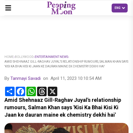
HOME
BOLLYWOOD
ENTERTAINMENT NEWS
AMID SHEHNAAZ GILL-RAGHAV JUYAL'S RELATIONSHIP RUMOURS, SALMAN KHAN SAYS
'KISI KA BHAI KISI KI JAAN KE DAURAN MAINE EK CHEMISTRY DEKHI HAI'
By
Tanmayi Savadi
on
April 11, 2023 10:10:54 AM
Share
Facebook
WhatsApp
Threads
X
Amid Shehnaaz Gill-Raghav Juyal's relationship
rumours, Salman Khan says 'Kisi Ka Bhai Kisi Ki
Jaan ke dauran maine ek chemistry dekhi hai'