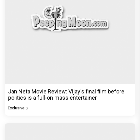
Jan Neta Movie Review: Vijay's final film before
politics is a full-on mass entertainer
Exclusive