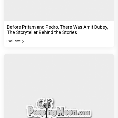
Before Pritam and Pedro, There Was Amit Dubey,
The Storyteller Behind the Stories
Exclusive