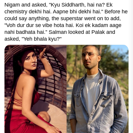
Nigam and asked, "Kyu Siddharth, hai na? Ek
chemistry dekhi hai. Aapne bhi dekhi hai." Before he
could say anything, the superstar went on to add,
"Voh dur dur se vibe hota hai. Koi ek kadam aage
nahi badhata hai.” Salman looked at Palak and
asked, "Yeh bhala kyu?"