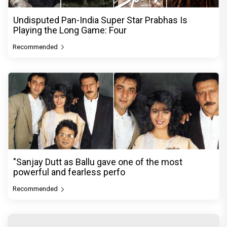
Undisputed Pan-India Super Star Prabhas Is
Playing the Long Game: Four
Recommended
"Sanjay Dutt as Ballu gave one of the most
powerful and fearless perfo
Recommended