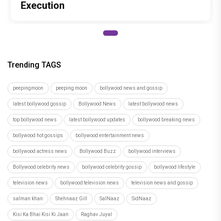
Execution
Trending TAGS
peepingmoon
peeping moon
bollywood news and gossip
latest bollywood gossip
Bollywood News
latest bollywood news
top bollywood news
latest bollywood updates
bollywood breaking news
bollywood hot gossips
bollywood entertainment news
bollywood actress news
Bollywood Buzz
bollywood interviews
Bollywood celebrity news
bollywood celebrity gossip
bollywood lifestyle
television news
bollywood television news
television news and gossip
salman khan
Shehnaaz Gill
SalNaaz
SidNaaz
Kisi Ka Bhai Kisi Ki Jaan
Raghav Juyal