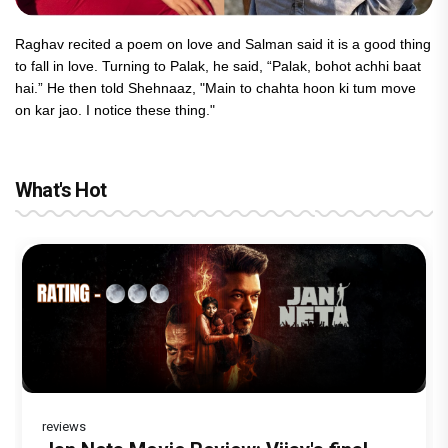
Raghav recited a poem on love and Salman said it is a good thing
to fall in love. Turning to Palak, he said, “Palak, bohot achhi baat
hai.” He then told Shehnaaz, "Main to chahta hoon ki tum move
on kar jao. I notice these thing."
What's Hot
reviews