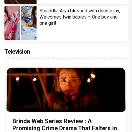
Shraddha Arya blessed with double joy,
Welcomes twin babies – One boy and
one girl!
Television
Brinda Web Series Review : A
Promising Crime Drama That Falters in