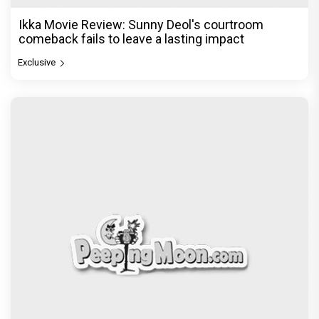
Ikka Movie Review: Sunny Deol's courtroom
comeback fails to leave a lasting impact
Exclusive