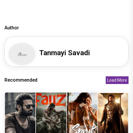
Author
Tanmayi Savadi
Recommended
Load More