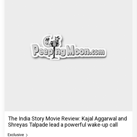
The India Story Movie Review: Kajal Aggarwal and
Shreyas Talpade lead a powerful wake-up call
Exclusive