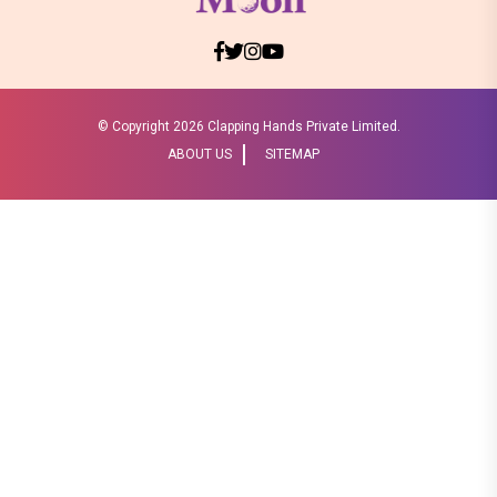
© Copyright
2026 Clapping Hands Private Limited.
ABOUT US
SITEMAP