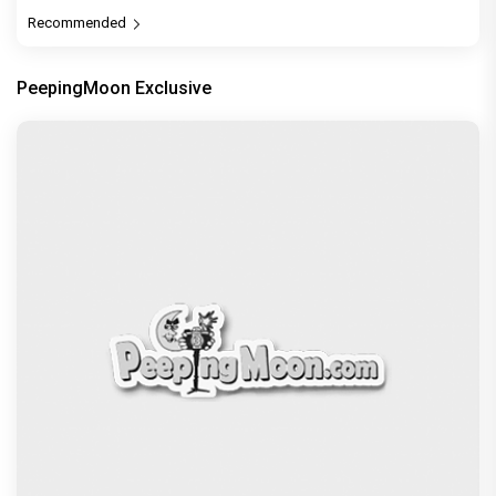
Recommended
PeepingMoon Exclusive