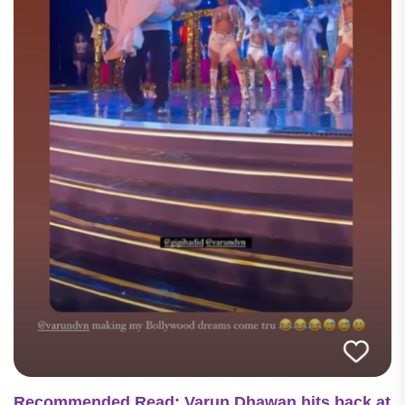
Recommended Read: Varun Dhawan hits back at