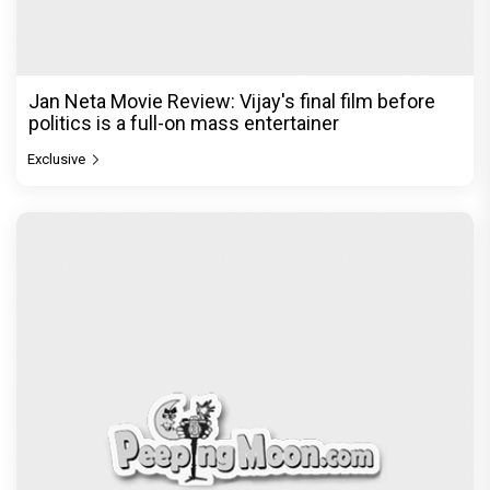
Jan Neta Movie Review: Vijay's final film before
politics is a full-on mass entertainer
Exclusive