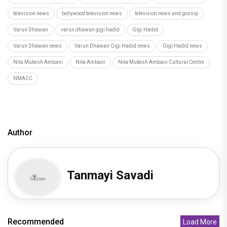
television news
bollywood television news
television news and gossip
Varun Dhawan
varun dhawan gigi hadid
Gigi Hadid
Varun Dhawan news
Varun Dhawan Gigi Hadid news
Gigi Hadid news
Nita Mukesh Ambani
Nita Ambani
Nita Mukesh Ambani Cultural Centre
NMACC
Author
Tanmayi Savadi
Recommended
Load More