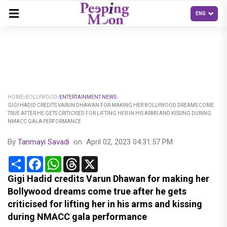
HOME
BOLLYWOOD
ENTERTAINMENT NEWS
GIGI HADID CREDITS VARUN DHAWAN FOR MAKING HER BOLLYWOOD DREAMS COME
TRUE AFTER HE GETS CRITICISED FOR LIFTING HER IN HIS ARMS AND KISSING DURING
NMACC GALA PERFORMANCE
By
Tanmayi Savadi
on
April 02, 2023 04:31:57 PM
Share
Facebook
WhatsApp
Threads
X
Gigi Hadid credits Varun Dhawan for making her
Bollywood dreams come true after he gets
criticised for lifting her in his arms and kissing
during NMACC gala performance