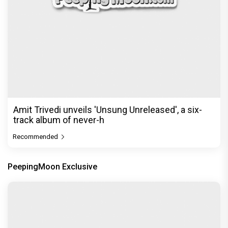
Amit Trivedi unveils 'Unsung Unreleased', a six-
track album of never-h
Recommended
PeepingMoon Exclusive