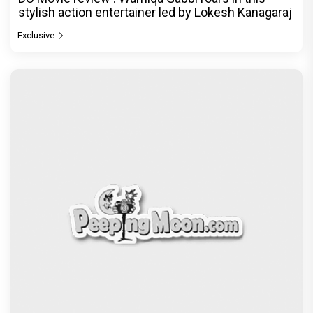
stylish action entertainer led by Lokesh Kanagaraj
Exclusive