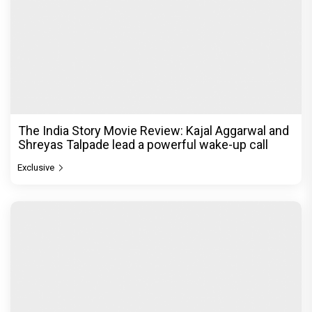
The India Story Movie Review: Kajal Aggarwal and
Shreyas Talpade lead a powerful wake-up call
Exclusive