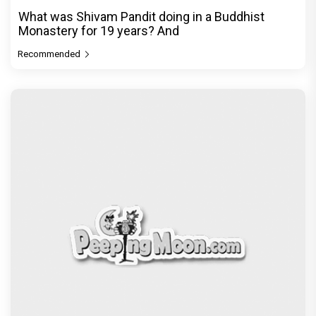
What was Shivam Pandit doing in a Buddhist
Monastery for 19 years? And
Recommended