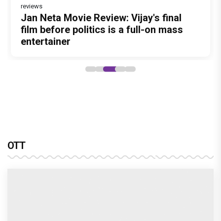
reviews
Jan Neta Movie Review: Vijay's final
film before politics is a full-on mass
entertainer
OTT