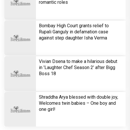
romantic roles
Bombay High Court grants relief to
Rupali Ganguly in defamation case
against step daughter Isha Verma
Vivian Dsena to make a hilarious debut
in 'Laughter Chef Season 2' after Bigg
Boss 18
Shraddha Arya blessed with double joy,
Welcomes twin babies – One boy and
one girl!