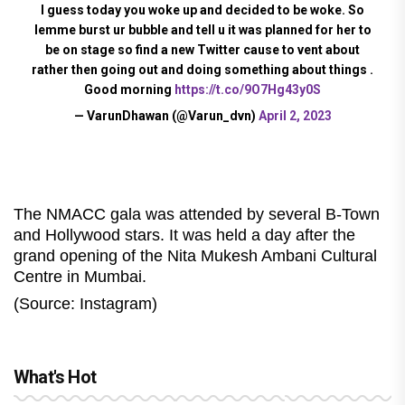
I guess today you woke up and decided to be woke. So
lemme burst ur bubble and tell u it was planned for her to
be on stage so find a new Twitter cause to vent about
rather then going out and doing something about things .
Good morning
https://t.co/9O7Hg43y0S
— VarunDhawan (@Varun_dvn)
April 2, 2023
The NMACC gala was attended by several B-Town
and Hollywood stars. It was held a day after the
grand opening of the Nita Mukesh Ambani Cultural
Centre in Mumbai.
(Source: Instagram)
What's Hot