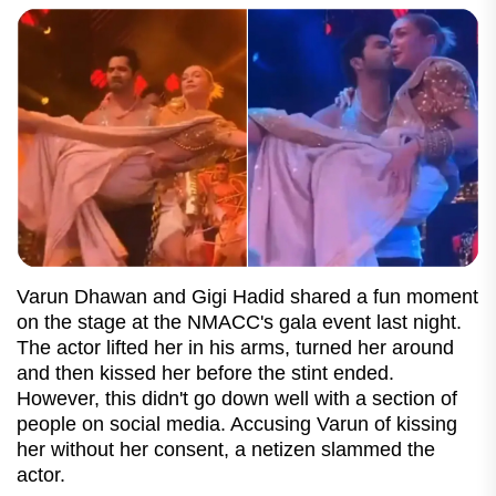
Varun Dhawan and Gigi Hadid shared a fun moment
on the stage at the NMACC's gala event last night.
The actor lifted her in his arms, turned her around
and then kissed her before the stint ended.
However, this didn't go down well with a section of
people on social media. Accusing Varun of kissing
her without her consent, a netizen slammed the
actor.