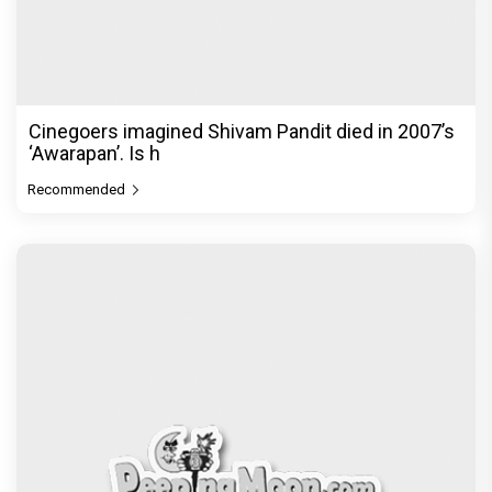
Cinegoers imagined Shivam Pandit died in 2007’s
‘Awarapan’. Is h
Recommended