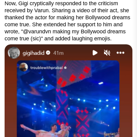
Now, Gigi cryptically responded to the criticism
received by Varun. Sharing a video of their act, she
thanked the actor for making her Bollywood dreams
come true. She extended her support to him and
wrote, "@varundvn making my Bollywood dreams
come true (sic)" and added laughing emojis.