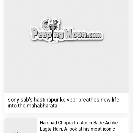
sony sab’s hastinapur ke veer breathes new life
into the mahabharata
Harshad Chopra to star in Bade Achhe
Lagte Hain; A look at his most iconic