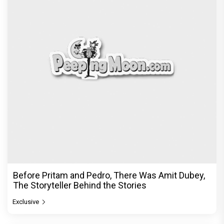
Before Pritam and Pedro, There Was Amit Dubey,
The Storyteller Behind the Stories
Exclusive