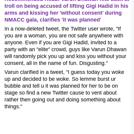
troll on being accused of lifting Gigi Hadid in his
arms and kissing her 'without consent' during
NMACC gala, clarifies 'it was planned'
In a now-deleted tweet, the Twitter user wrote, "If
you are a woman, you are not safe anywhere with
anyone. Even if you are Gigi Hadid, invited to a
party with an "elite" crowd, guys like Varun Dhawan
will randomly pick you up and kiss you without your
consent, all in the name of fun. Disgusting."
Varun clarified in a tweet, "I guess today you woke
up and decided to be woke. So lemme burst ur
bubble and tell u it was planned for her to be on
stage so find a new Twitter cause to vent about
rather then going out and doing something about
things."