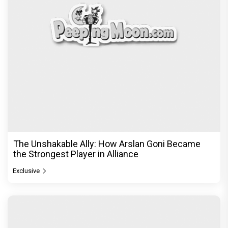
The Unshakable Ally: How Arslan Goni Became
the Strongest Player in Alliance
Exclusive