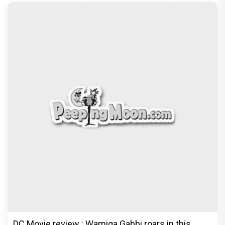
DC Movie review : Wamiqa Gabbi roars in this