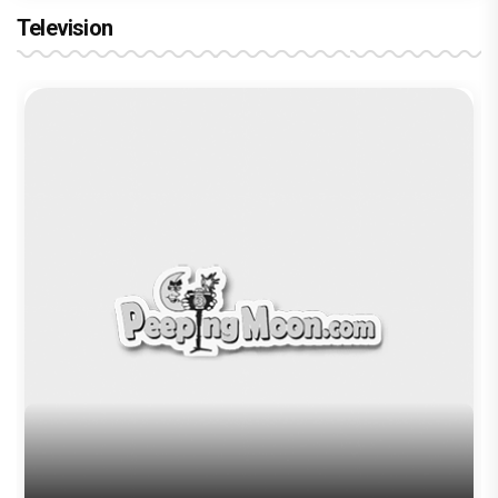
Television