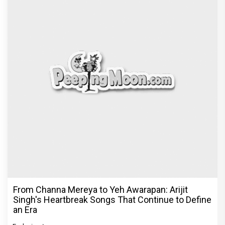
From Channa Mereya to Yeh Awarapan: Arijit
Singh's Heartbreak Songs That Continue to Define
an Era