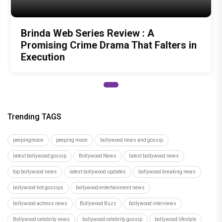
Brinda Web Series Review : A
Promising Crime Drama That Falters in
Execution
Trending TAGS
peepingmoon
peeping moon
bollywood news and gossip
latest bollywood gossip
Bollywood News
latest bollywood news
top bollywood news
latest bollywood updates
bollywood breaking news
bollywood hot gossips
bollywood entertainment news
bollywood actress news
Bollywood Buzz
bollywood interviews
Bollywood celebrity news
bollywood celebrity gossip
bollywood lifestyle