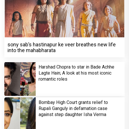
sony sab’s hastinapur ke veer breathes new life
into the mahabharata
Harshad Chopra to star in Bade Achhe
Lagte Hain; A look at his most iconic
romantic roles
Bombay High Court grants relief to
Rupali Ganguly in defamation case
against step daughter Isha Verma