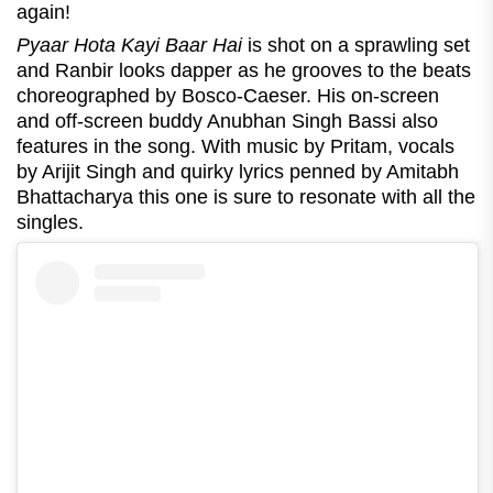
again!
Pyaar Hota Kayi Baar Hai
is shot on a sprawling set
and Ranbir looks dapper as he grooves to the beats
choreographed by Bosco-Caeser. His on-screen
and off-screen buddy Anubhan Singh Bassi also
features in the song. With music by Pritam, vocals
by Arijit Singh and quirky lyrics penned by Amitabh
Bhattacharya this one is sure to resonate with all the
singles.