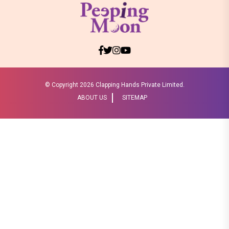
© Copyright
2026 Clapping Hands Private Limited.
ABOUT US
SITEMAP