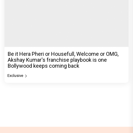
Be it Hera Pheri or Housefull, Welcome or OMG,
Akshay Kumar's franchise playbook is one
Bollywood keeps coming back
Exclusive