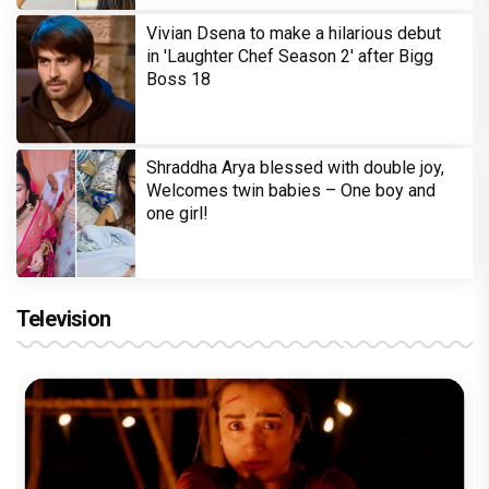
Vivian Dsena to make a hilarious debut
in 'Laughter Chef Season 2' after Bigg
Boss 18
Shraddha Arya blessed with double joy,
Welcomes twin babies – One boy and
one girl!
Television