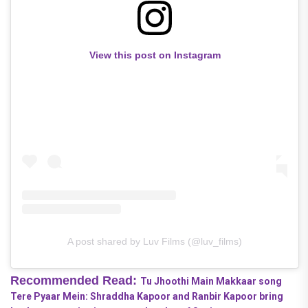
View this post on Instagram
A post shared by Luv Films (@luv_films)
Recommended Read:
Tu Jhoothi Main Makkaar song
Tere Pyaar Mein: Shraddha Kapoor and Ranbir Kapoor bring