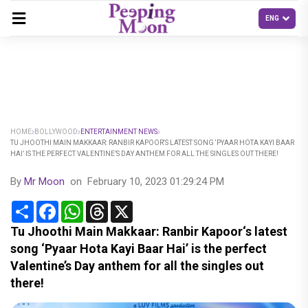
HOME
BOLLYWOOD
ENTERTAINMENT NEWS
TU JHOOTHI MAIN MAKKAAR: RANBIR KAPOOR‘S LATEST SONG ‘PYAAR HOTA KAYI BAAR
HAI’ IS THE PERFECT VALENTINE’S DAY ANTHEM FOR ALL THE SINGLES OUT THERE!
By
Mr Moon
on
February 10, 2023 01:29:24 PM
Share
Facebook
WhatsApp
Threads
X
Tu Jhoothi Main Makkaar: Ranbir Kapoor‘s latest
song ‘Pyaar Hota Kayi Baar Hai’ is the perfect
Valentine’s Day anthem for all the singles out
there!