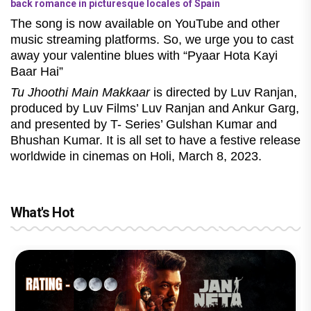
back romance in picturesque locales of Spain
The song is now available on YouTube and other
music streaming platforms. So, we urge you to cast
away your valentine blues with “Pyaar Hota Kayi
Baar Hai”
Tu Jhoothi Main Makkaar
is directed by Luv Ranjan,
produced by Luv Films’ Luv Ranjan and Ankur Garg,
and presented by T- Series’ Gulshan Kumar and
Bhushan Kumar. It is all set to have a festive release
worldwide in cinemas on Holi, March 8, 2023.
What's Hot