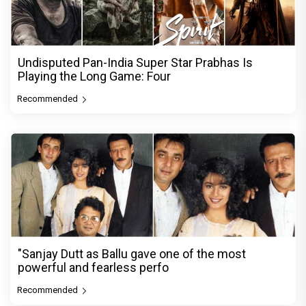
Undisputed Pan-India Super Star Prabhas Is
Playing the Long Game: Four
Recommended
"Sanjay Dutt as Ballu gave one of the most
powerful and fearless perfo
Recommended