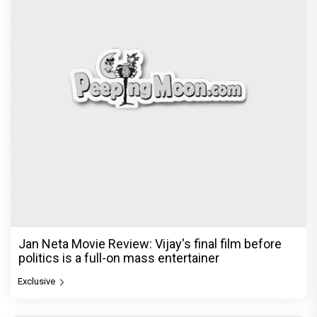
Jan Neta Movie Review: Vijay's final film before
politics is a full-on mass entertainer
Exclusive