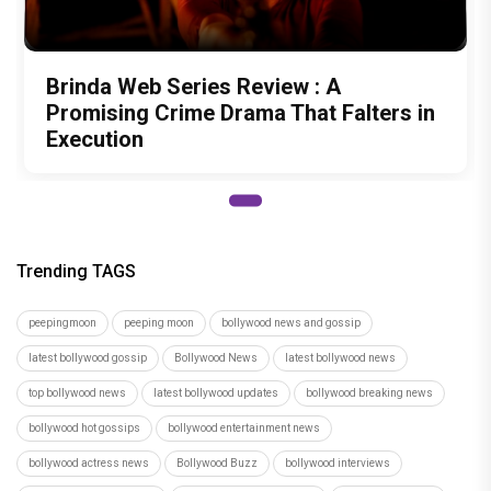
Brinda Web Series Review : A
Promising Crime Drama That Falters in
Execution
Trending TAGS
peepingmoon
peeping moon
bollywood news and gossip
latest bollywood gossip
Bollywood News
latest bollywood news
top bollywood news
latest bollywood updates
bollywood breaking news
bollywood hot gossips
bollywood entertainment news
bollywood actress news
Bollywood Buzz
bollywood interviews