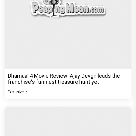
Dhamaal 4 Movie Review: Ajay Devgn leads the
franchise's funniest treasure hunt yet
Exclusive