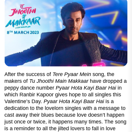
After the success of
Tere Pyaar Mein
song, the
makers of
Tu Jhoothi Main Makkaar
have dropped a
peppy dance number
Pyaar Hota Kayi Baar Hai
in
which Ranbir Kapoor gives hope to all singles this
Valentine’s Day.
Pyaar Hota Kayi Baar Hai
is a
dedication to the lovelorn singles with a message to
cast away their blues because love doesn’t happen
just once or twice, it happens many times. The song
is a reminder to all the jilted lovers to fall in love