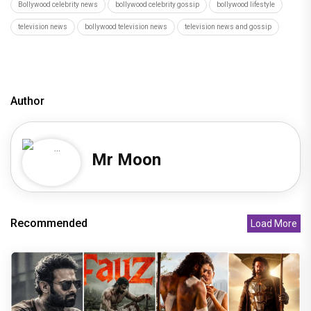
Bollywood celebrity news
bollywood celebrity gossip
bollywood lifestyle
television news
bollywood television news
television news and gossip
Author
Mr Moon
Recommended
Load More