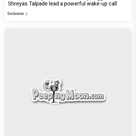
Shreyas Talpade lead a powerful wake-up call
Exclusive