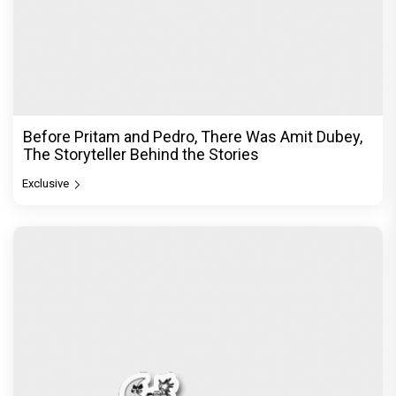
Before Pritam and Pedro, There Was Amit Dubey,
The Storyteller Behind the Stories
Exclusive