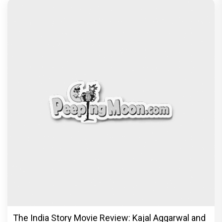
The India Story Movie Review: Kajal Aggarwal and