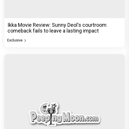
Ikka Movie Review: Sunny Deol's courtroom
comeback fails to leave a lasting impact
Exclusive