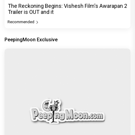
The Reckoning Begins: Vishesh Film's Awarapan 2
Trailer is OUT and it
Recommended
PeepingMoon Exclusive