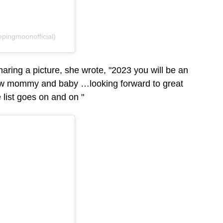
pingmoonofficial)
haring a picture, she wrote, "2023 you will be an
w mommy and baby …looking forward to great
 list goes on and on "