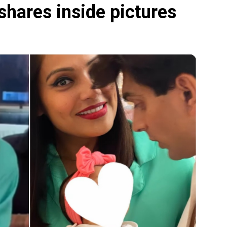
 shares inside pictures