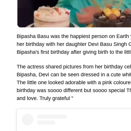
Bipasha Basu was the happiest person on Earth 
her birthday with her daughter Devi Basu Singh
Bipasha's first birthday after giving birth to the lit
The actress shared pictures from her birthday ce
Bipasha, Devi can be seen dressed in a cute white 
The little one looked adorable with a pink colour
birthday was soooo different but soooo special 
and love. Truly grateful "