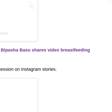
basu)
Bipasha Basu shares video breastfeeding
session on Instagram stories.