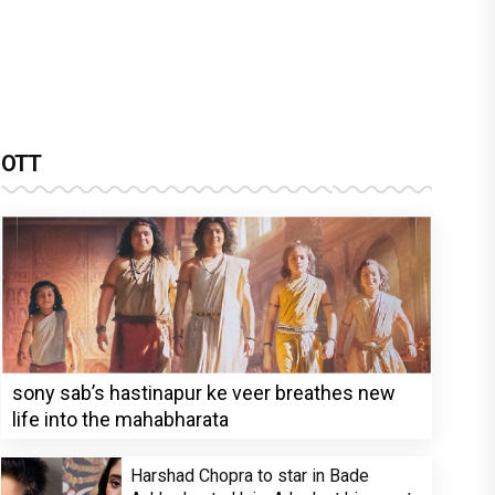
OTT
sony sab’s hastinapur ke veer breathes new
life into the mahabharata
Harshad Chopra to star in Bade