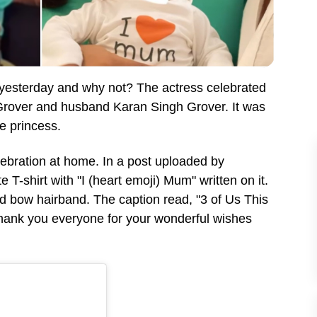
yesterday and why not? The actress celebrated
 Grover and husband Karan Singh Grover. It was
tle princess.
lebration at home. In a post uploaded by
T-shirt with "I (heart emoji) Mum" written on it.
ed bow hairband. The caption read, "3 of Us This
Thank you everyone for your wonderful wishes