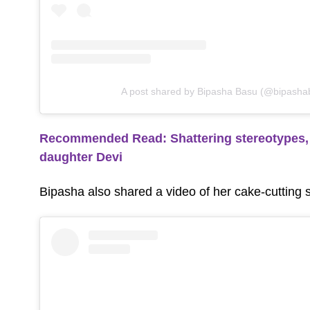
A post shared by Bipasha Basu (@bipasha
Recommended Read: Shattering stereotypes, 
daughter Devi
Bipasha also shared a video of her cake-cutting 