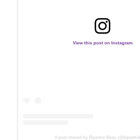
View this post on Instagram
A post shared by Bipasha Basu (@bipasha