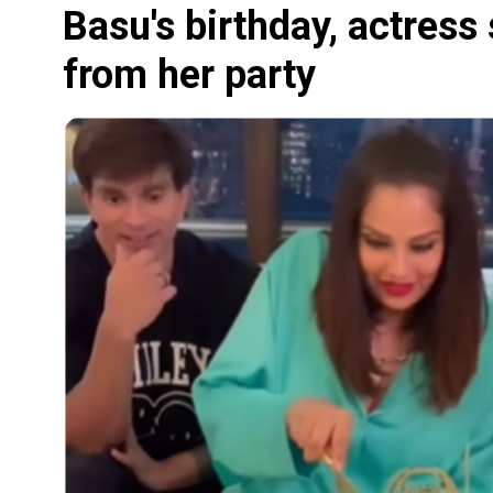
Basu's birthday, actress
from her party