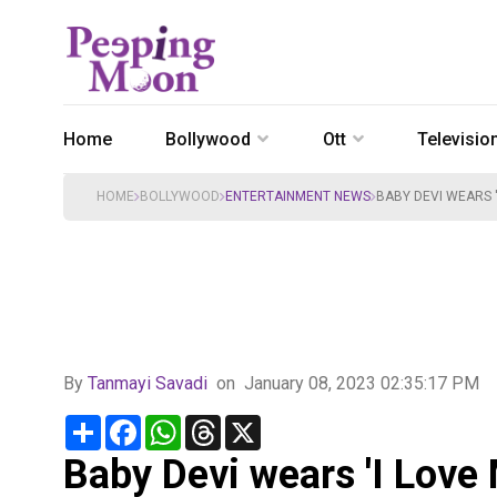
Home
Bollywood
Ott
Televisio
HOME
BOLLYWOOD
ENTERTAINMENT NEWS
BABY DEVI WEARS '
By
Tanmayi Savadi
on
January 08, 2023 02:35:17 PM
Share
Facebook
WhatsApp
Threads
X
Baby Devi wears 'I Love