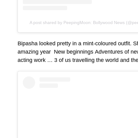
A post shared by PeepingMoon: Bollywood News (@pee
Bipasha looked pretty in a mint-coloured outfit. S
amazing year New beginnings Adventures of ne
acting work … 3 of us travelling the world and the