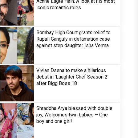
Achhe Lagte Hain; A look at his most
iconic romantic roles
Bombay High Court grants relief to
Rupali Ganguly in defamation case
against step daughter Isha Verma
Vivian Dsena to make a hilarious
debut in 'Laughter Chef Season 2'
after Bigg Boss 18
Shraddha Arya blessed with double
joy, Welcomes twin babies – One
boy and one girl!