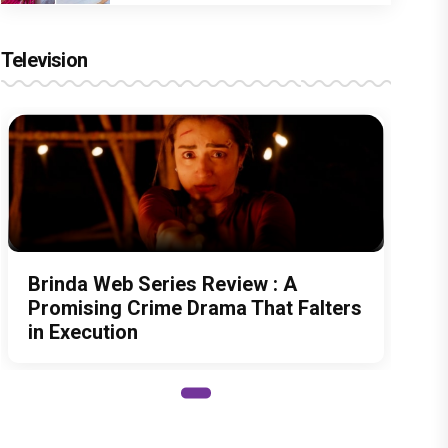
Television
Brinda Web Series Review : A
Promising Crime Drama That Falters
in Execution