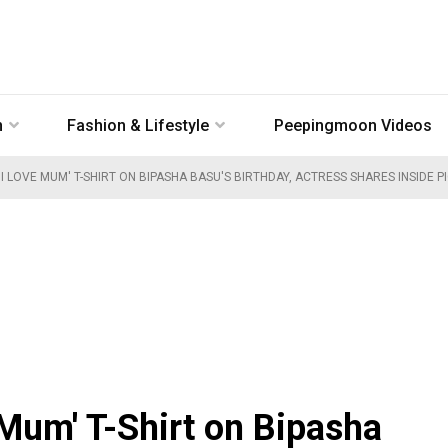
n
Fashion & Lifestyle
Peepingmoon Videos
I LOVE MUM' T-SHIRT ON BIPASHA BASU'S BIRTHDAY, ACTRESS SHARES INSIDE 
 Mum' T-Shirt on Bipasha