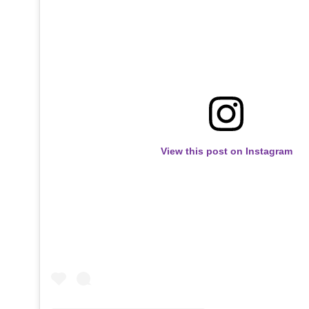
View this post on Instagram