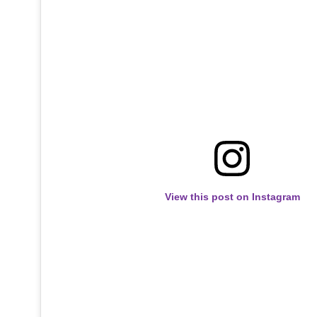
View this post on Instagram