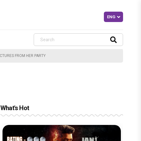
PICTURES FROM HER PARTY
What's Hot