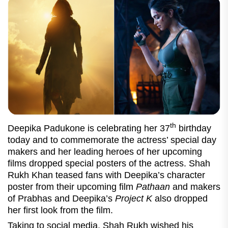
th
Deepika Padukone is celebrating her 37
birthday
today and to commemorate the actress’ special day
makers and her leading heroes of her upcoming
films dropped special posters of the actress. Shah
Rukh Khan teased fans with Deepika’s character
poster from their upcoming film
Pathaan
and makers
of Prabhas and Deepika’s
Project K
also dropped
her first look from the film.
Taking to social media, Shah Rukh wished his