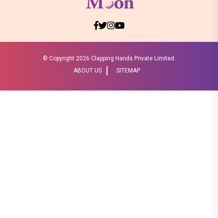
© Copyright
2026 Clapping Hands Private Limited.
ABOUT US
SITEMAP