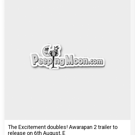
The Excitement doubles! Awarapan 2 trailer to
release on 6th August, E