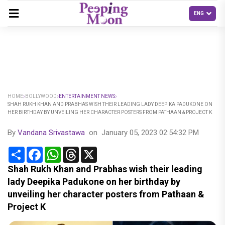
HOME
BOLLYWOOD
ENTERTAINMENT NEWS
SHAH RUKH KHAN AND PRABHAS WISH THEIR LEADING LADY DEEPIKA PADUKONE ON
HER BIRTHDAY BY UNVEILING HER CHARACTER POSTERS FROM PATHAAN & PROJECT K
By
Vandana Srivastawa
on
January 05, 2023 02:54:32 PM
Share
Facebook
WhatsApp
Threads
X
Shah Rukh Khan and Prabhas wish their leading
lady Deepika Padukone on her birthday by
unveiling her character posters from Pathaan &
Project K