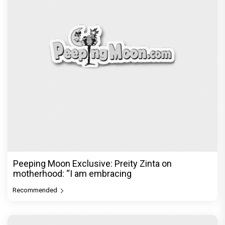
Peeping Moon Exclusive: Preity Zinta on
motherhood: “I am embracing
Recommended