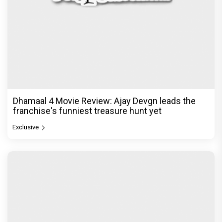
Dhamaal 4 Movie Review: Ajay Devgn leads the
franchise's funniest treasure hunt yet
Exclusive