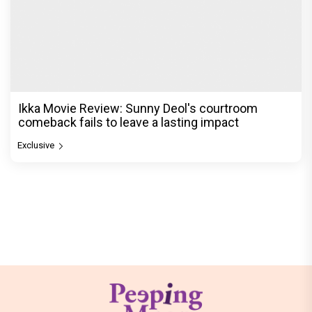
Ikka Movie Review: Sunny Deol's courtroom
comeback fails to leave a lasting impact
Exclusive