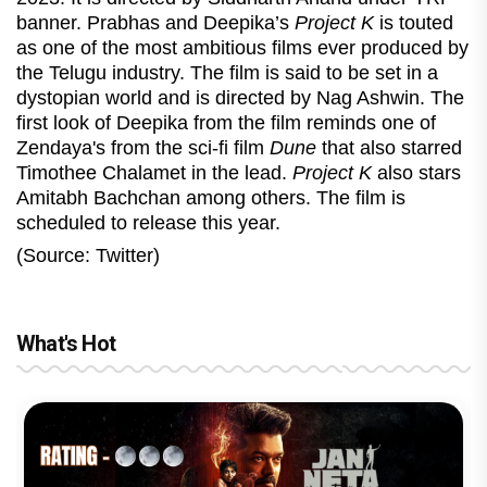
banner. Prabhas and Deepika’s
Project K
is touted
as one of the most ambitious films ever produced by
the Telugu industry. The film is said to be set in a
dystopian world and is directed by Nag Ashwin. The
first look of Deepika from the film reminds one of
Zendaya's from the sci-fi film
Dune
that also starred
Timothee Chalamet in the lead.
Project K
also stars
Amitabh Bachchan among others. The film is
scheduled to release this year.
(Source: Twitter)
What's Hot