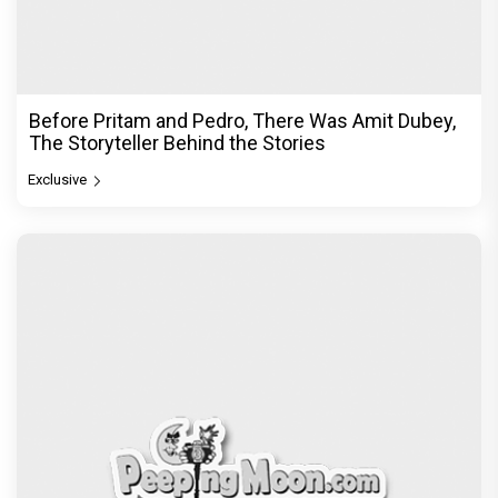
Before Pritam and Pedro, There Was Amit Dubey,
The Storyteller Behind the Stories
Exclusive