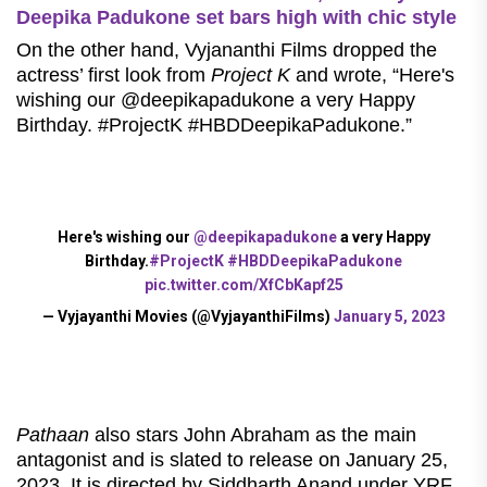
Deepika Padukone set bars high with chic style
On the other hand, Vyjananthi Films dropped the
actress’ first look from
Project K
and wrote, “Here's
wishing our @deepikapadukone a very Happy
Birthday. #ProjectK #HBDDeepikaPadukone.”
Here's wishing our
@deepikapadukone
a very Happy
Birthday.
#ProjectK
#HBDDeepikaPadukone
pic.twitter.com/XfCbKapf25
— Vyjayanthi Movies (@VyjayanthiFilms)
January 5, 2023
Pathaan
also stars John Abraham as the main
antagonist and is slated to release on January 25,
2023. It is directed by Siddharth Anand under YRF