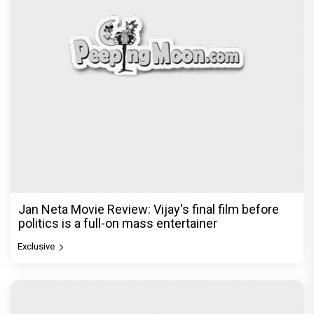
Jan Neta Movie Review: Vijay's final film before
politics is a full-on mass entertainer
Exclusive