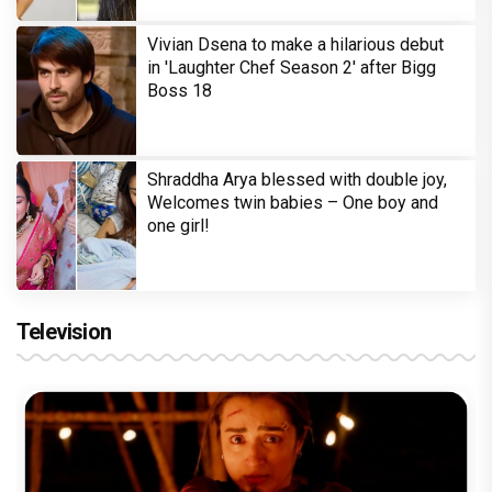
Vivian Dsena to make a hilarious debut
in 'Laughter Chef Season 2' after Bigg
Boss 18
Shraddha Arya blessed with double joy,
Welcomes twin babies – One boy and
one girl!
Television