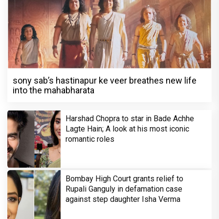
sony sab’s hastinapur ke veer breathes new life
into the mahabharata
Harshad Chopra to star in Bade Achhe
Lagte Hain; A look at his most iconic
romantic roles
Bombay High Court grants relief to
Rupali Ganguly in defamation case
against step daughter Isha Verma