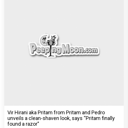
Vir Hirani aka Pritam from Pritam and Pedro
unveils a clean-shaven look, says “Pritam finally
found a razor”