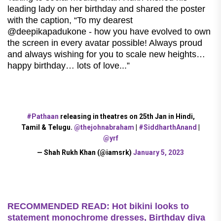
leading lady on her birthday and shared the poster
with the caption, “To my dearest
@deepikapadukone - how you have evolved to own
the screen in every avatar possible! Always proud
and always wishing for you to scale new heights…
happy birthday… lots of love...”
#Pathaan
releasing in theatres on 25th Jan in Hindi,
Tamil & Telugu.
@thejohnabraham
|
#SiddharthAnand
|
@yrf
— Shah Rukh Khan (@iamsrk)
January 5, 2023
RECOMMENDED READ: Hot bikini looks to
statement monochrome dresses, Birthday diva