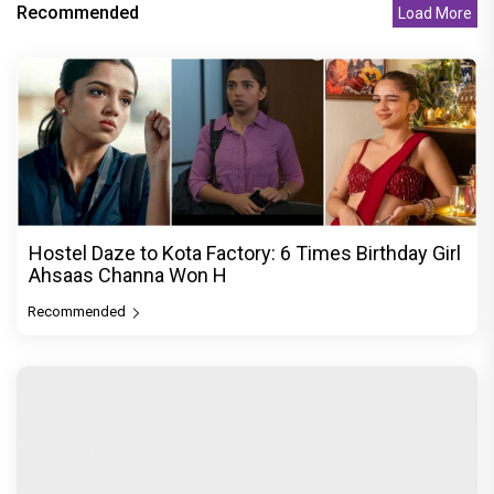
Recommended
Load More
Hostel Daze to Kota Factory: 6 Times Birthday Girl
Ahsaas Channa Won H
Recommended