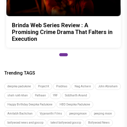
Brinda Web Series Review : A
Promising Crime Drama That Falters in
Execution
Trending TAGS
deepika padukone
Project K
Prabhas
Nag Ashwin
John Abraham
shah rukh khan
Pathaan
YRF
Siddharth Anand
Happy Birthday Deepika Padukone
HBD Deepika Padukone
Amitabh Bachchan
Vyjananthi Films
peepingmoon
peeping moon
bollywood news and gossip
latest bollywood gossip
Bollywood News