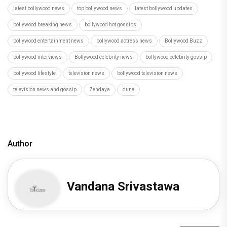
latest bollywood news
top bollywood news
latest bollywood updates
bollywood breaking news
bollywood hot gossips
bollywood entertainment news
bollywood actress news
Bollywood Buzz
bollywood interviews
Bollywood celebrity news
bollywood celebrity gossip
bollywood lifestyle
television news
bollywood television news
television news and gossip
Zendaya
dune
Author
Vandana Srivastawa