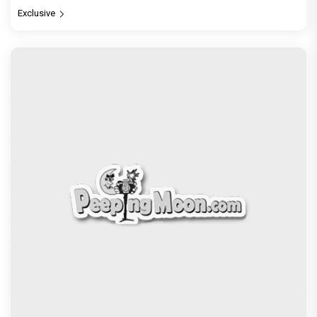
Exclusive