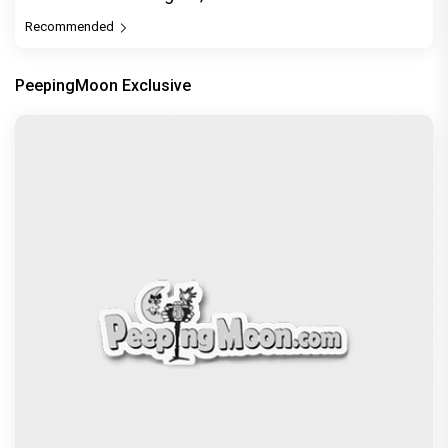
Recommended
PeepingMoon Exclusive