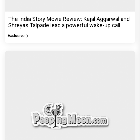
The India Story Movie Review: Kajal Aggarwal and
Shreyas Talpade lead a powerful wake-up call
Exclusive