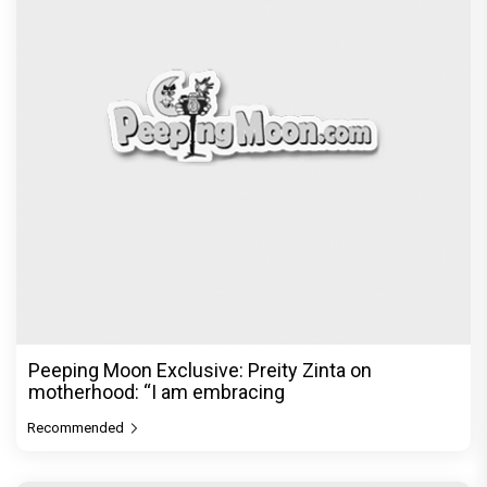
Recommended
PeepingMoon Exclusive