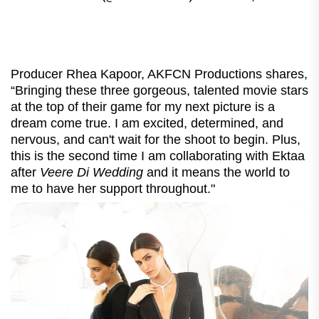
Producer Rhea Kapoor, AKFCN Productions shares,
“Bringing these three gorgeous, talented movie stars
at the top of their game for my next picture is a
dream come true. I am excited, determined, and
nervous, and can't wait for the shoot to begin. Plus,
this is the second time I am collaborating with Ektaa
after
Veere Di Wedding
and it means the world to
me to have her support throughout."