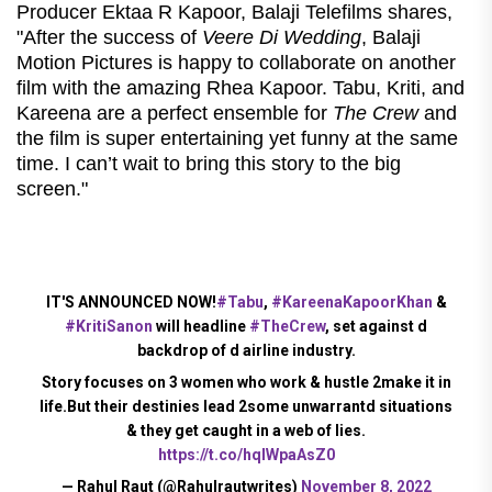
Producer Ektaa R Kapoor, Balaji Telefilms shares,
"After the success of
Veere Di Wedding
, Balaji
Motion Pictures is happy to collaborate on another
film with the amazing Rhea Kapoor. Tabu, Kriti, and
Kareena are a perfect ensemble for
The Crew
and
the film is super entertaining yet funny at the same
time. I can’t wait to bring this story to the big
screen."
IT'S ANNOUNCED NOW!
#Tabu
,
#KareenaKapoorKhan
&
#KritiSanon
will headline
#TheCrew
, set against d
backdrop of d airline industry.
Story focuses on 3 women who work & hustle 2make it in
life.But their destinies lead 2some unwarrantd situations
& they get caught in a web of lies.
https://t.co/hqlWpaAsZ0
— Rahul Raut (@Rahulrautwrites)
November 8, 2022