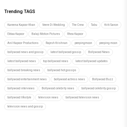
Hostel Daze to Kota Factory: 6 Times Birthday Girl
Ahsaas Channa Won H
Recommended