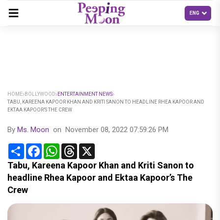
HOME
BOLLYWOOD
ENTERTAINMENT NEWS
TABU, KAREENA KAPOOR KHAN AND KRITI SANON TO HEADLINE RHEA KAPOOR AND
EKTAA KAPOOR’S THE CREW
By
Ms. Moon
on
November 08, 2022 07:59:26 PM
Share
Facebook
WhatsApp
Threads
X
Tabu, Kareena Kapoor Khan and Kriti Sanon to
headline Rhea Kapoor and Ektaa Kapoor’s The
Crew