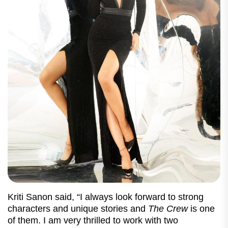
Kriti Sanon said, “I always look forward to strong
characters and unique stories and
The Crew
is one
of them. I am very thrilled to work with two