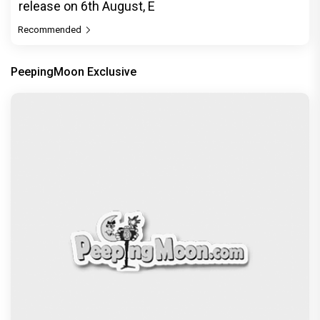
Dhamaal 4 Movie Review: Ajay Devgn leads the
franchise's funniest treasure hunt yet
Exclusive