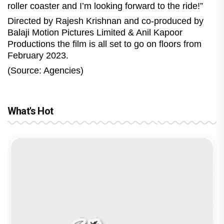
roller coaster and I’m looking forward to the ride!”
Directed by Rajesh Krishnan and co-produced by
Balaji Motion Pictures Limited & Anil Kapoor
Productions the film is all set to go on floors from
February 2023.
(Source: Agencies)
What's Hot
reviews
Before Pritam and Pedro, There Was
Dhamaal 4 Movie Review: Ajay Devgn
Jan Neta Movie Review: Vijay's final
The India Story Movie Review: Kajal
Ikka Movie Review: Sunny Deol's