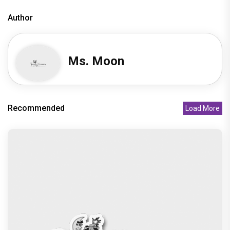
Peeping Moon Exclusive: Preity Zinta on
motherhood: “I am embracing
Recommended