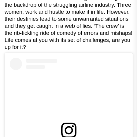
the backdrop of the struggling airline industry. Three
women, work and hustle to make it in life. However,
their destinies lead to some unwarranted situations
and they get caught in a web of lies. ‘The crew’ is
the rib-tickling ride of comedy of errors and mishaps!
Life comes at you with its set of challenges, are you
up for it?