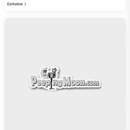
Be it Hera Pheri or Housefull, Welcome or OMG,
Akshay Kumar's franchise playbook is one
Bollywood keeps coming back
Exclusive