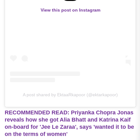
View this post on Instagram
A post shared by EktaaRkapoor (@ektarkapoor)
RECOMMENDED READ: Priyanka Chopra Jonas
reveals how she got Alia Bhatt and Katrina Kaif
on-board for 'Jee Le Zaraa', says 'wanted it to be
on the terms of women'