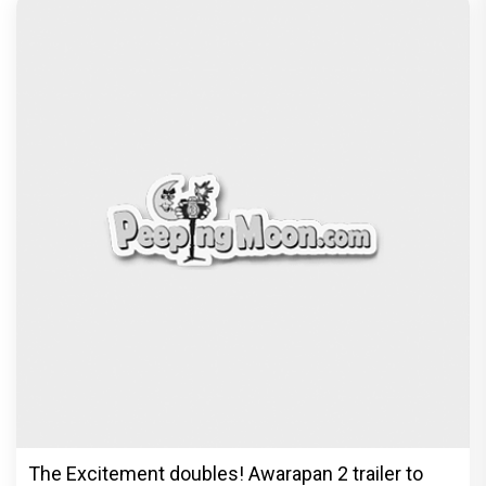
Before Pritam and Pedro, There Was Amit Dubey,
The Storyteller Behind the Stories
Exclusive