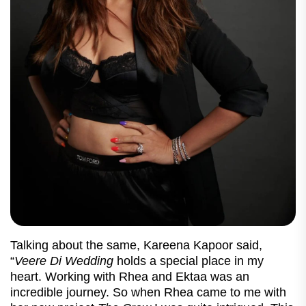
Talking about the same, Kareena Kapoor said,
“
Veere Di Wedding
holds a special place in my
heart. Working with Rhea and Ektaa was an
incredible journey. So when Rhea came to me with