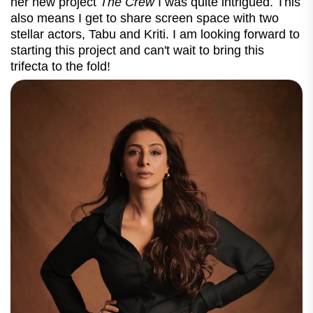
her new project
The Crew
I was quite intrigued. This
also means I get to share screen space with two
stellar actors, Tabu and Kriti. I am looking forward to
starting this project and can't wait to bring this
trifecta to the fold!