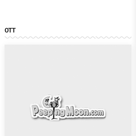
Harshad Chopra to star in Bade Achhe
Lagte Hain; A look at his most iconic
romantic roles
Bombay High Court grants relief to
Rupali Ganguly in defamation case
against step daughter Isha Verma
Vivian Dsena to make a hilarious debut
in 'Laughter Chef Season 2' after Bigg
Boss 18
Shraddha Arya blessed with double joy,
Welcomes twin babies – One boy and