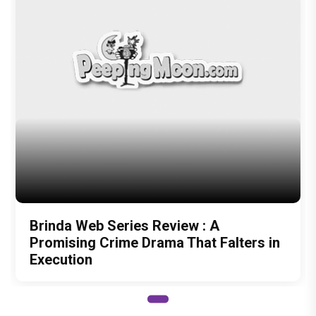
Author
Ms. Moon
Recommended
Load More