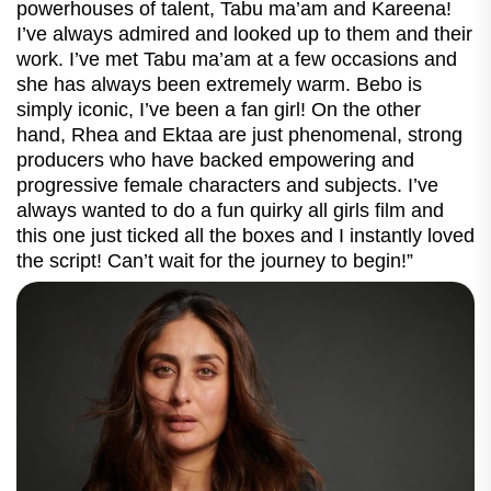
powerhouses of talent, Tabu ma’am and Kareena!
I’ve always admired and looked up to them and their
work. I’ve met Tabu ma’am at a few occasions and
she has always been extremely warm. Bebo is
simply iconic, I’ve been a fan girl! On the other
hand, Rhea and Ektaa are just phenomenal, strong
producers who have backed empowering and
progressive female characters and subjects. I’ve
always wanted to do a fun quirky all girls film and
this one just ticked all the boxes and I instantly loved
the script! Can’t wait for the journey to begin!”