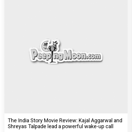
Ikka Movie Review: Sunny Deol's courtroom
comeback fails to leave a lasting impact
Exclusive