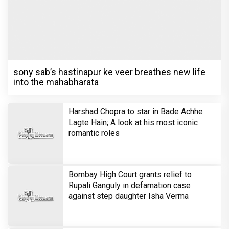
one girl!
Television
Brinda Web Series Review : A
Promising Crime Drama That Falters in
Execution