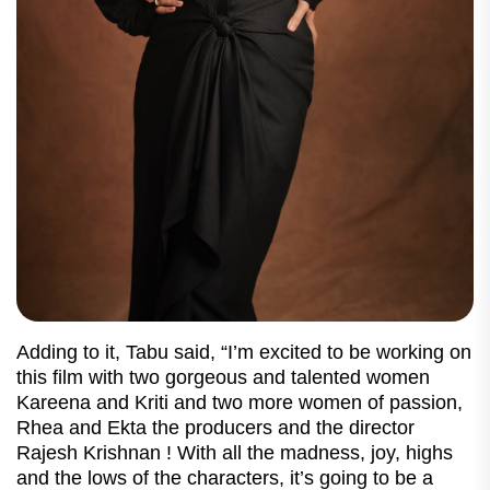
Adding to it, Tabu said, “I’m excited to be working on
this film with two gorgeous and talented women
Kareena and Kriti and two more women of passion,
Rhea and Ekta the producers and the director
Rajesh Krishnan ! With all the madness, joy, highs
and the lows of the characters, it’s going to be a