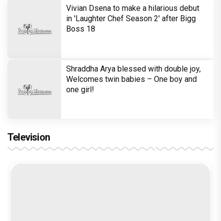
Trending TAGS
Kareena Kapoor Khan
Veere Di Wedding
The Crew
Tabu
Kriti Sanon
Ektaa Kapoor
Balaji Motion Pictures
Rhea Kapoor
Anil Kapoor Productions
Rajesh Krishnan
peepingmoon
peeping moon
bollywood news and gossip
latest bollywood gossip
Bollywood News
latest bollywood news
top bollywood news
latest bollywood updates
bollywood breaking news
bollywood hot gossips
bollywood entertainment news
bollywood actress news
Bollywood Buzz
bollywood interviews
Bollywood celebrity news
bollywood celebrity gossip
bollywood lifestyle
television news
bollywood television news
television news and gossip