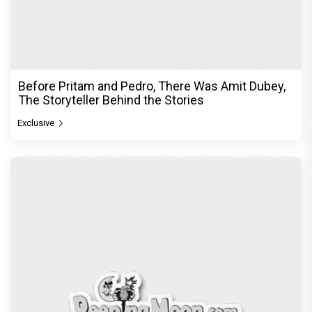
Jan Neta Movie Review: Vijay's final film before
politics is a full-on mass entertainer
Exclusive