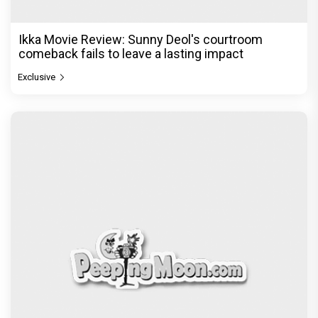
© Copyright
2026 Clapping Hands Private Limited.
ABOUT US
SITEMAP