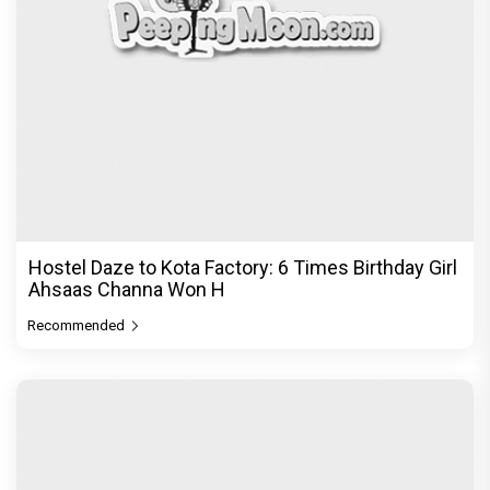
The Excitement doubles! Awarapan 2 trailer to
release on 6th August, E