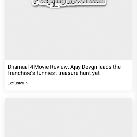
The India Story Movie Review: Kajal Aggarwal and
Shreyas Talpade lead a powerful wake-up call
Exclusive