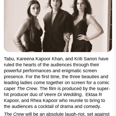
Tabu, Kareena Kapoor Khan, and Kriti Sanon have
ruled the hearts of the audiences through their
powerful performances and enigmatic screen
presence. For the first time, the three beauties and
leading ladies come together on screen for a comic
caper
The Crew
. The film is produced by the super-
hit producer duo of
Veere Di Wedding
, Ektaa R
Kapoor, and Rhea Kapoor who reunite to bring to
the audiences a cocktail of drama and comedy.
The Crew
will be an absolute laugh-riot, set against