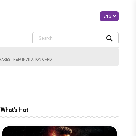
ARES THEIR INVITATION CARD
What's Hot