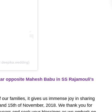
r.deepika.wedding)
r opposite Mahesh Babu in SS Rajamouli's
 our families, it gives us immense joy in sharing
h and 15th of November, 2018. We thank you for
e years and seek your blessings as we embark on