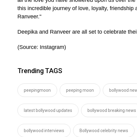
this incredible journey of love, loyalty, friendsh
Ranveer."
Deepika and Ranveer are all set to celebrate th
(Source: Instagram)
Trending TAGS
peepingmoon
peeping moon
bollywood new
latest bollywood updates
bollywood breaking news
bollywood interviews
Bollywood celebrity news