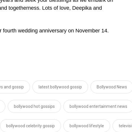
ip and togetherness. Lots of love, Deepika and
eir fourth wedding anniversary on November 14.
s and gossip
latest bollywood gossip
Bollywood News
bollywood hot gossips
bollywood entertainment news
bollywood celebrity gossip
bollywood lifestyle
televi