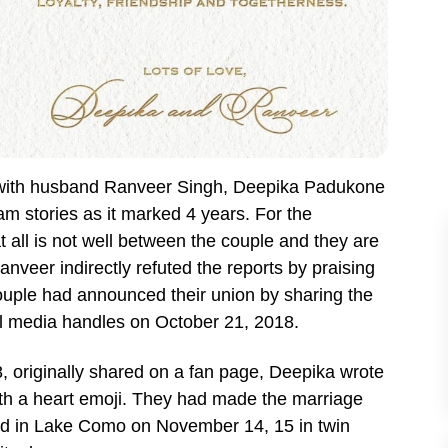
 with husband Ranveer Singh, Deepika Padukone
m stories as it marked 4 years. For the
t all is not well between the couple and they are
nveer indirectly refuted the reports by praising
ouple had announced their union by sharing the
l media handles on October 21, 2018.
, originally shared on a fan page, Deepika wrote
ith a heart emoji. They had made the marriage
ed in Lake Como on November 14, 15 in twin