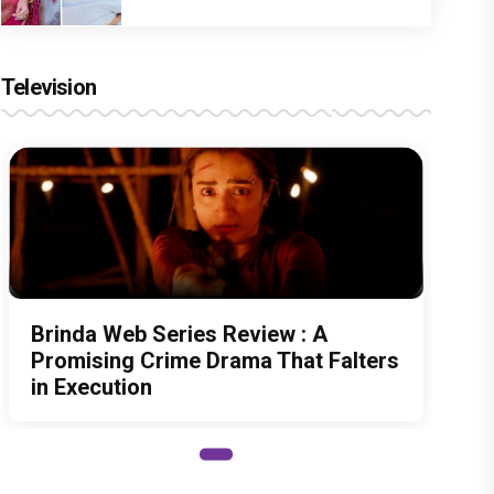
Television
Brinda Web Series Review : A
Promising Crime Drama That Falters
in Execution