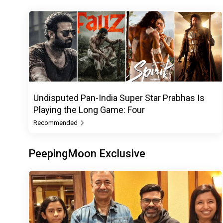
Undisputed Pan-India Super Star Prabhas Is
Playing the Long Game: Four
Recommended
PeepingMoon Exclusive