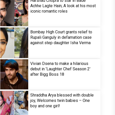
Harshad Chopra to star in Bade
Achhe Lagte Hain; A look at his most
iconic romantic roles
Bombay High Court grants relief to
Rupali Ganguly in defamation case
against step daughter Isha Verma
Vivian Dsena to make a hilarious
debut in 'Laughter Chef Season 2'
after Bigg Boss 18
Shraddha Arya blessed with double
joy, Welcomes twin babies – One
boy and one girl!