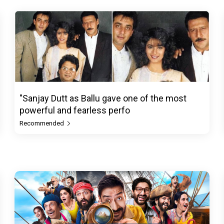
"Sanjay Dutt as Ballu gave one of the most
powerful and fearless perfo
Recommended