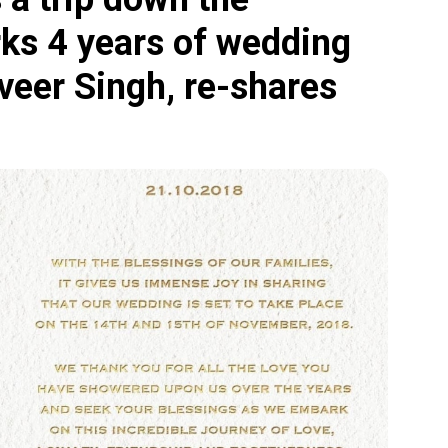
ks 4 years of wedding
eer Singh, re-shares