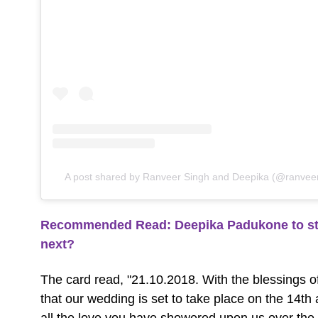
A post shared by Ranveer Singh and Deepika (@ranvee
Recommended Read: Deepika Padukone to sta
next?
The card read, "21.10.2018. With the blessings of
that our wedding is set to take place on the 14t
all the love you have showered upon us over th