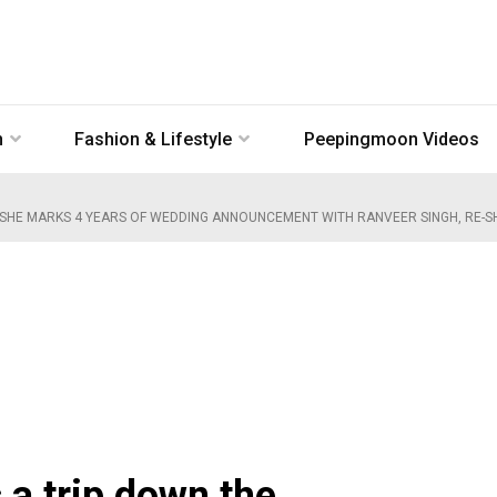
n
Fashion & Lifestyle
Peepingmoon Videos
SHE MARKS 4 YEARS OF WEDDING ANNOUNCEMENT WITH RANVEER SINGH, RE-SH
a trip down the