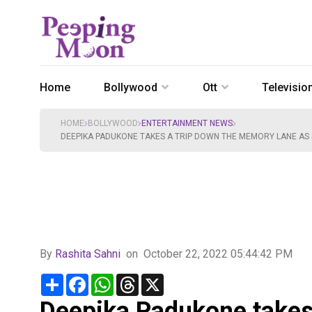
Home
Bollywood
Ott
Televisio
HOME
BOLLYWOOD
ENTERTAINMENT NEWS
DEEPIKA PADUKONE TAKES A TRIP DOWN THE MEMORY LANE AS 
By
Rashita Sahni
on
October 22, 2022 05:44:42 PM
Share
Facebook
WhatsApp
Threads
X
Deepika Padukone takes 