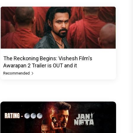
The Reckoning Begins: Vishesh Film's
Awarapan 2 Trailer is OUT and it
Recommended