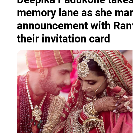
memory lane as she mar
announcement with Ranv
their invitation card