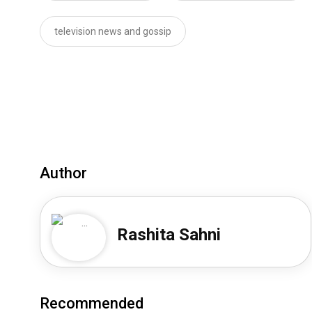
television news and gossip
Author
Rashita Sahni
Recommended