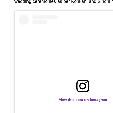
wedding ceremonies as per Konkani and Sindhi ri
View this post on Instagram