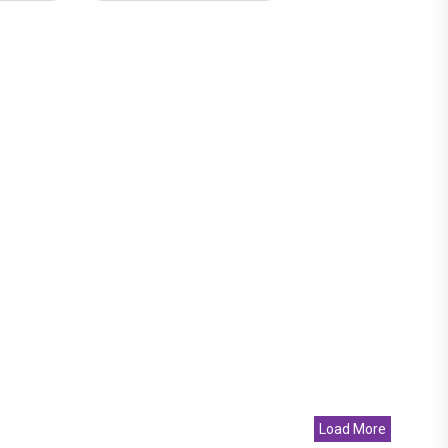
Load More