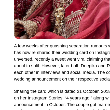
A few weeks after quashing separation rumours
has now re-shared their wedding card on Instagra
unversed, recently a tweet went viral claiming tha
about to split. However, later both Deepika and Ra
each other in interviews and social media. The c
wedding announcement on their respective socia
Sharing the card which is dated 21 October, 2018
on her Instagram Stories, “4 years ago!” along w
announcement in October. The couple got marri