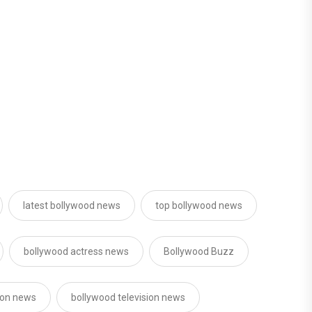
latest bollywood news
top bollywood news
bollywood actress news
Bollywood Buzz
sion news
bollywood television news