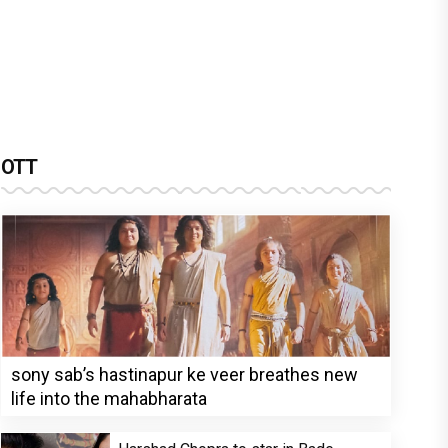
OTT
sony sab’s hastinapur ke veer breathes new
life into the mahabharata