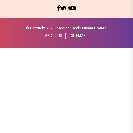
© Copyright
2026 Clapping Hands Private Limited.
ABOUT US
SITEMAP