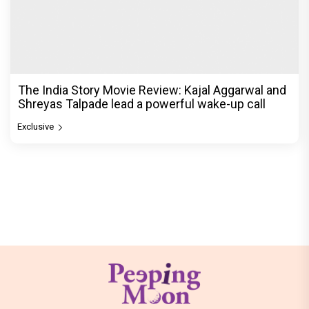
The India Story Movie Review: Kajal Aggarwal and
Shreyas Talpade lead a powerful wake-up call
Exclusive