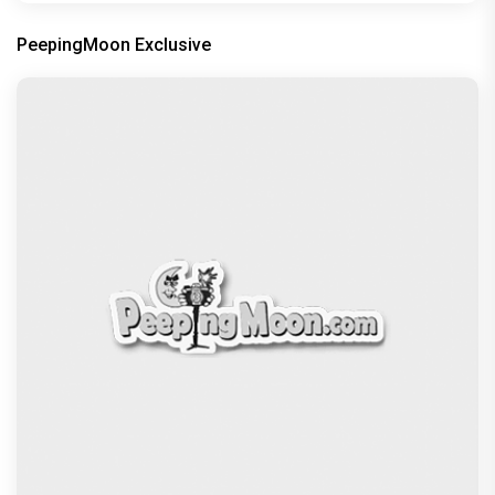
PeepingMoon Exclusive