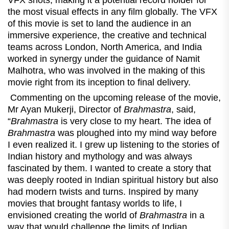
VFX shots, making it a potential record holder for
the most visual effects in any film globally. The VFX
of this movie is set to land the audience in an
immersive experience, the creative and technical
teams across London, North America, and India
worked in synergy under the guidance of Namit
Malhotra, who was involved in the making of this
movie right from its inception to final delivery.
Commenting on the upcoming release of the movie,
Mr Ayan Mukerji, Director of
Brahmastra
, said,
“
Brahmastra
is very close to my heart. The idea of
Brahmastra
was ploughed into my mind way before
I even realized it. I grew up listening to the stories of
Indian history and mythology and was always
fascinated by them. I wanted to create a story that
was deeply rooted in Indian spiritual history but also
had modern twists and turns. Inspired by many
movies that brought fantasy worlds to life, I
envisioned creating the world of
Brahmastra
in a
way that would challenge the limits of Indian