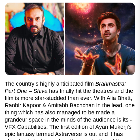
The country’s highly anticipated film
Brahmastra:
Part One – Shiva
has finally hit the theatres and the
film is more star-studded than ever. With Alia Bhatt,
Ranbir Kapoor & Amitabh Bachchan in the lead, one
thing which has also managed to be made a
grandeur space in the minds of the audience is its -
VFX Capabilities.
The first edition of Ayan Mukerji's
epic fantasy termed Astraverse is out and it has