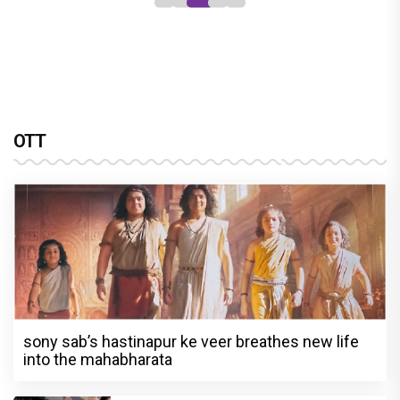
OTT
sony sab’s hastinapur ke veer breathes new life
into the mahabharata