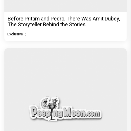
Before Pritam and Pedro, There Was Amit Dubey,
The Storyteller Behind the Stories
Exclusive