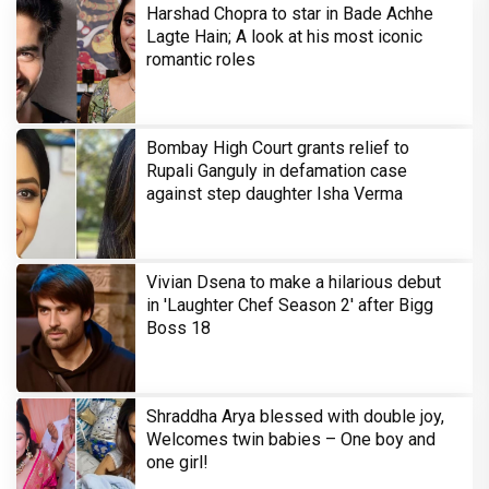
Harshad Chopra to star in Bade Achhe
Lagte Hain; A look at his most iconic
romantic roles
Bombay High Court grants relief to
Rupali Ganguly in defamation case
against step daughter Isha Verma
Vivian Dsena to make a hilarious debut
in 'Laughter Chef Season 2' after Bigg
Boss 18
Shraddha Arya blessed with double joy,
Welcomes twin babies – One boy and
one girl!