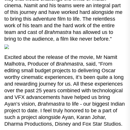
cinema. Namit and his teams were an integral part
of this journey and have worked hard alongside me
to bring this adventure film to life. The relentless
work of his team and the hard work of the entire
team and cast of
Brahmastra
has allowed us to
bring to the audience, a film like never before.”
Excited about the release of the movie, Mr Namit
Malhotra, Producer of
Brahmastra
, said, “From
editing small budget projects to delivering Oscar
worthy cinematic experiences, it’s been quite a long
and rewarding journey for us. All these experiences
over the past 25 years combined with technological
and VFX advancements have helped us bring
Ayan’s vision,
Brahmastra
to life - our biggest Indian
project to date. I feel truly honored to be a part of
such a project alongside Ayan, Karan Johar,
Dharma Productions, Disney and Fox Star Studios.