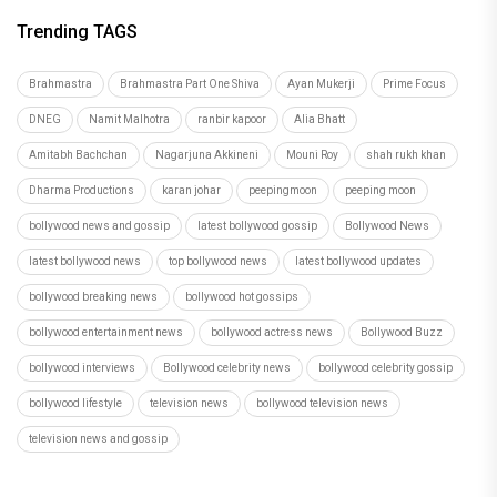
Trending TAGS
Brahmastra
Brahmastra Part One Shiva
Ayan Mukerji
Prime Focus
DNEG
Namit Malhotra
ranbir kapoor
Alia Bhatt
Amitabh Bachchan
Nagarjuna Akkineni
Mouni Roy
shah rukh khan
Dharma Productions
karan johar
peepingmoon
peeping moon
bollywood news and gossip
latest bollywood gossip
Bollywood News
latest bollywood news
top bollywood news
latest bollywood updates
bollywood breaking news
bollywood hot gossips
bollywood entertainment news
bollywood actress news
Bollywood Buzz
bollywood interviews
Bollywood celebrity news
bollywood celebrity gossip
bollywood lifestyle
television news
bollywood television news
television news and gossip