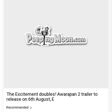
The Excitement doubles! Awarapan 2 trailer to
release on 6th August, E
Recommended