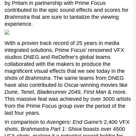
by Pritam in partnership with Prime Focus
contributed to the epic sound effects and scores for
Brahmstra
that are sure to tantalize the viewing
experience.
With a proven track record of 25 years in media
integrated solutions, Prime Focus’ renowned VFX
studios DNEG and ReDefine’s global teams
collaborated with the makers to produce the
magnificent visual effects that we see today in the
shots of
Brahmstra
. The same teams from DNEG
have also contributed to Oscar-winning movies like
Dune, Tenet, Bladerunner 2049, First Man
& more.
This massive feat was achieved by over 3000 artists
from the Prime Focus group over the period of the
last four years.
In comparison to
Avengers: End Game's
2,400 VFX
shots,
Brahmastra
Part 1: Shiva
boasts over 4500