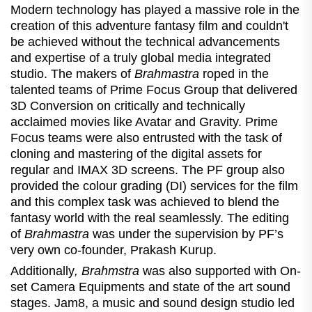
Modern technology has played a massive role in the
creation of this adventure fantasy film and couldn't
be achieved without the technical advancements
and expertise of a truly global media integrated
studio. The makers of
Brahmastra
roped in the
talented teams of Prime Focus Group that delivered
3D Conversion on critically and technically
acclaimed movies like Avatar and Gravity. Prime
Focus teams were also entrusted with the task of
cloning and mastering of the digital assets for
regular and IMAX 3D screens. The PF group also
provided the colour grading (DI) services for the film
and this complex task was achieved to blend the
fantasy world with the real seamlessly. The editing
of
Brahmastra
was under the supervision by PF’s
very own co-founder, Prakash Kurup.
Additionally
, Brahmstra
was also supported with On-
set Camera Equipments and state of the art sound
stages. Jam8, a music and sound design studio led