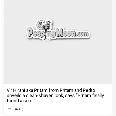
Vir Hirani aka Pritam from Pritam and Pedro
unveils a clean-shaven look, says “Pritam finally
found a razor”
Exclusive