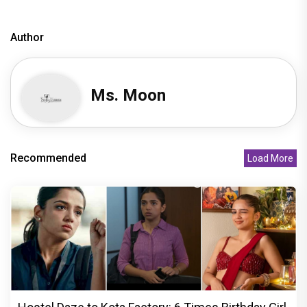
Author
Ms. Moon
Recommended
Load More