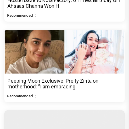
Hostel Daze to Kota Factory: 6 Times Birthday Girl
Ahsaas Channa Won H
Recommended
Peeping Moon Exclusive: Preity Zinta on
motherhood: “I am embracing
Recommended