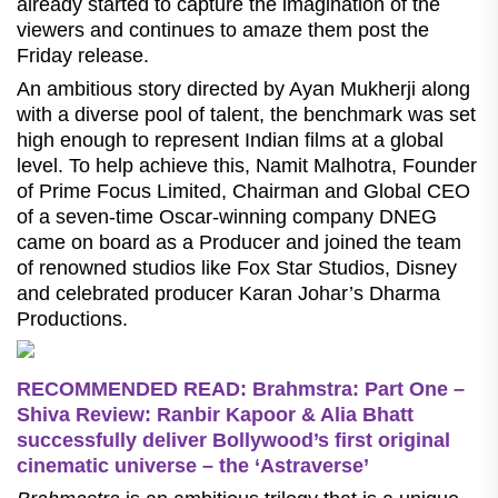
already started to capture the imagination of the
viewers and continues to amaze them post the
Friday release.
An ambitious story directed by Ayan Mukherji along
with a diverse pool of talent, the benchmark was set
high enough to represent Indian films at a global
level. To help achieve this, Namit Malhotra, Founder
of Prime Focus Limited, Chairman and Global CEO
of a seven-time Oscar-winning company DNEG
came on board as a Producer and joined the team
of renowned studios like Fox Star Studios, Disney
and celebrated producer Karan Johar’s Dharma
Productions.
RECOMMENDED READ: Brahmstra: Part One –
Shiva Review: Ranbir Kapoor & Alia Bhatt
successfully deliver Bollywood’s first original
cinematic universe – the ‘Astraverse’