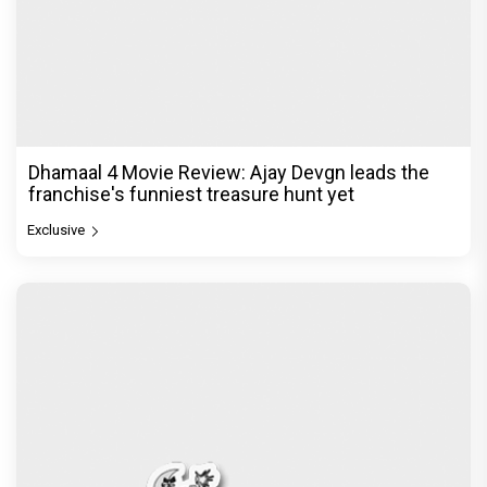
Dhamaal 4 Movie Review: Ajay Devgn leads the
franchise's funniest treasure hunt yet
Exclusive