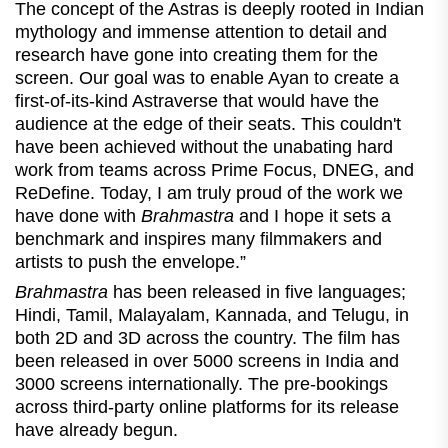
The concept of the Astras is deeply rooted in Indian
mythology and immense attention to detail and
research have gone into creating them for the
screen. Our goal was to enable Ayan to create a
first-of-its-kind Astraverse that would have the
audience at the edge of their seats. This couldn't
have been achieved without the unabating hard
work from teams across Prime Focus, DNEG, and
ReDefine. Today, I am truly proud of the work we
have done with
Brahmastra
and I hope it sets a
benchmark and inspires many filmmakers and
artists to push the envelope.”
Brahmastra
has been released in five languages;
Hindi, Tamil, Malayalam, Kannada, and Telugu, in
both 2D and 3D across the country. The film has
been released in over 5000 screens in India and
3000 screens internationally. The pre-bookings
across third-party online platforms for its release
have already begun.