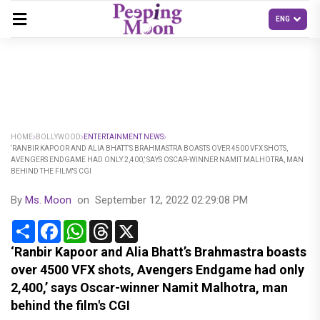
HOME
BOLLYWOOD
ENTERTAINMENT NEWS
‘RANBIR KAPOOR AND ALIA BHATT’S BRAHMASTRA BOASTS OVER 4500 VFX SHOTS,
AVENGERS ENDGAME HAD ONLY 2,400,’ SAYS OSCAR-WINNER NAMIT MALHOTRA, MAN
BEHIND THE FILM'S CGI
By
Ms. Moon
on
September 12, 2022 02:29:08 PM
Share
Facebook
WhatsApp
Threads
X
‘Ranbir Kapoor and Alia Bhatt’s Brahmastra boasts
over 4500 VFX shots, Avengers Endgame had only
2,400,’ says Oscar-winner Namit Malhotra, man
behind the film's CGI