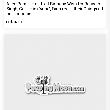
Atlee Pens a Heartfelt Birthday Wish for Ranveer
Singh, Calls Him 'Anna', Fans recall their Chings ad
collaboration
Exclusive