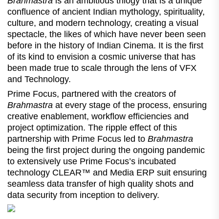
Brahmastra
is an ambitious trilogy that is a unique
confluence of ancient Indian mythology, spirituality,
culture, and modern technology, creating a visual
spectacle, the likes of which have never been seen
before in the history of Indian Cinema. It is the first
of its kind to envision a cosmic universe that has
been made true to scale through the lens of VFX
and Technology.
Prime Focus, partnered with the creators of
Brahmastra
at every stage of the process, ensuring
creative enablement, workflow efficiencies and
project optimization. The ripple effect of this
partnership with Prime Focus led to
Brahmastra
being the first project during the ongoing pandemic
to extensively use Prime Focus’s incubated
technology CLEAR™ and Media ERP suit ensuring
seamless data transfer of high quality shots and
data security from inception to delivery.