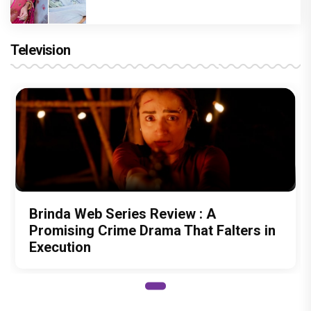
Television
Brinda Web Series Review : A
Promising Crime Drama That Falters in
Execution