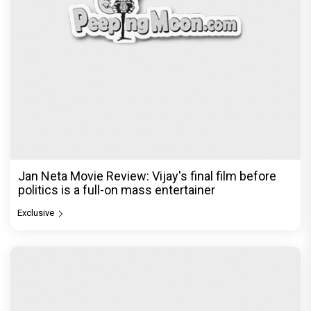
Jan Neta Movie Review: Vijay's final film before
politics is a full-on mass entertainer
Exclusive