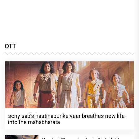
OTT
sony sab’s hastinapur ke veer breathes new life
into the mahabharata