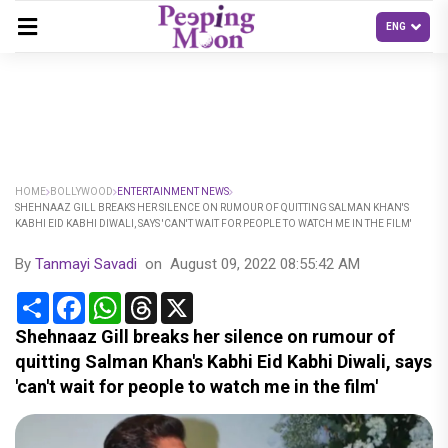
HOME
BOLLYWOOD
ENTERTAINMENT NEWS
SHEHNAAZ GILL BREAKS HER SILENCE ON RUMOUR OF QUITTING SALMAN KHAN'S
KABHI EID KABHI DIWALI, SAYS 'CAN'T WAIT FOR PEOPLE TO WATCH ME IN THE FILM'
By
Tanmayi Savadi
on
August 09, 2022 08:55:42 AM
Share
Facebook
WhatsApp
Threads
X
Shehnaaz Gill breaks her silence on rumour of
quitting Salman Khan's Kabhi Eid Kabhi Diwali, says
'can't wait for people to watch me in the film'