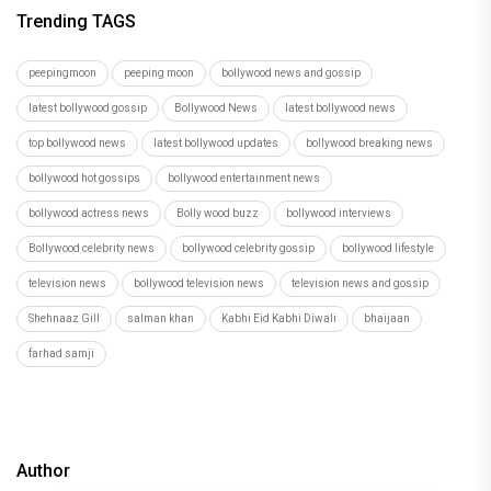
Trending TAGS
peepingmoon
peeping moon
bollywood news and gossip
latest bollywood gossip
Bollywood News
latest bollywood news
top bollywood news
latest bollywood updates
bollywood breaking news
bollywood hot gossips
bollywood entertainment news
bollywood actress news
Bolly wood buzz
bollywood interviews
Bollywood celebrity news
bollywood celebrity gossip
bollywood lifestyle
television news
bollywood television news
television news and gossip
Shehnaaz Gill
salman khan
Kabhi Eid Kabhi Diwali
bhaijaan
farhad samji
Author