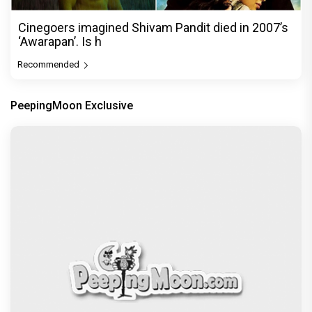
Cinegoers imagined Shivam Pandit died in 2007’s
‘Awarapan’. Is h
Recommended
PeepingMoon Exclusive