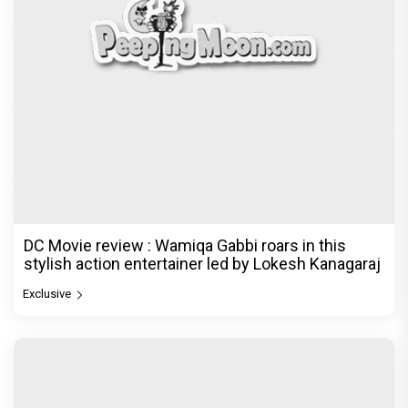
DC Movie review : Wamiqa Gabbi roars in this
stylish action entertainer led by Lokesh Kanagaraj
Exclusive