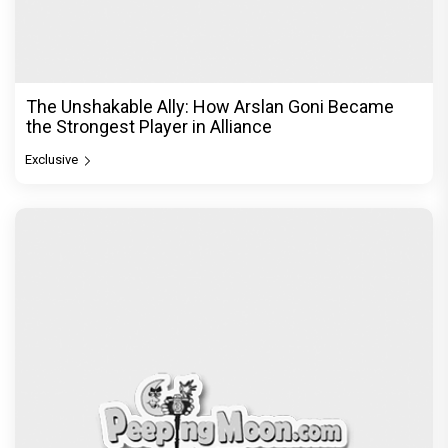
The Unshakable Ally: How Arslan Goni Became
the Strongest Player in Alliance
Exclusive