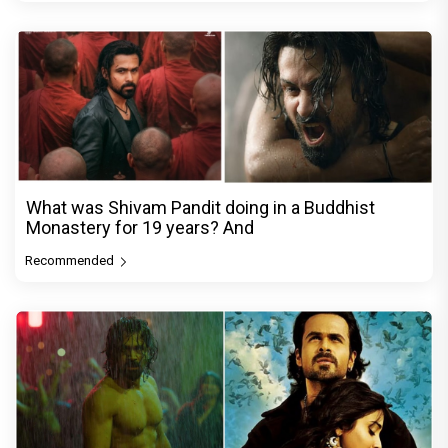
What was Shivam Pandit doing in a Buddhist
Monastery for 19 years? And
Recommended