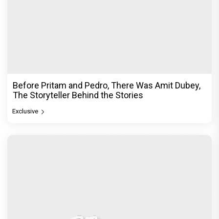
Before Pritam and Pedro, There Was Amit Dubey,
The Storyteller Behind the Stories
Exclusive