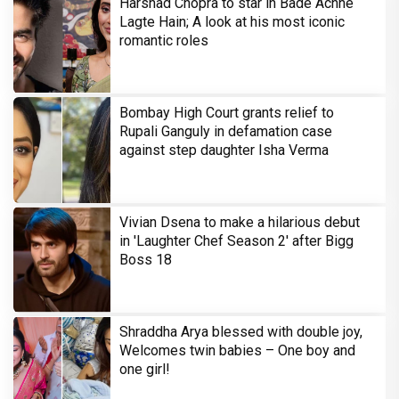
Harshad Chopra to star in Bade Achhe
Lagte Hain; A look at his most iconic
romantic roles
Bombay High Court grants relief to
Rupali Ganguly in defamation case
against step daughter Isha Verma
Vivian Dsena to make a hilarious debut
in 'Laughter Chef Season 2' after Bigg
Boss 18
Shraddha Arya blessed with double joy,
Welcomes twin babies – One boy and
one girl!