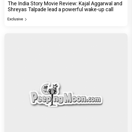
The India Story Movie Review: Kajal Aggarwal and
Shreyas Talpade lead a powerful wake-up call
Exclusive