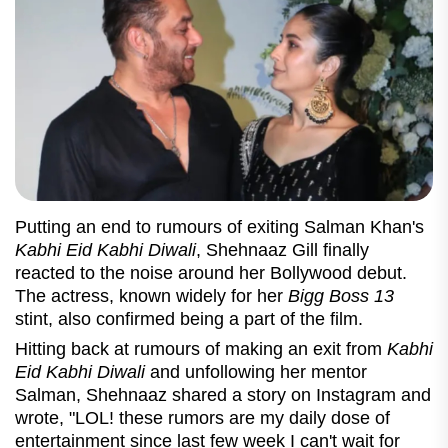
Putting an end to rumours of exiting Salman Khan's
Kabhi Eid Kabhi Diwali
, Shehnaaz Gill finally
reacted to the noise around her Bollywood debut.
The actress, known widely for her
Bigg Boss 13
stint, also confirmed being a part of the film.
Hitting back at rumours of making an exit from
Kabhi
Eid Kabhi Diwali
and unfollowing her mentor
Salman, Shehnaaz shared a story on Instagram and
wrote, "LOL! these rumors are my daily dose of
entertainment since last few week I can't wait for