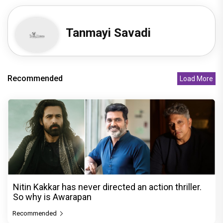
Tanmayi Savadi
Recommended
Load More
Nitin Kakkar has never directed an action thriller.
So why is Awarapan
Recommended