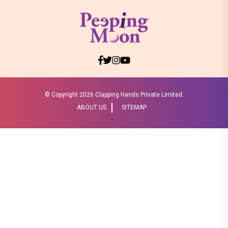
© Copyright
2026 Clapping Hands Private Limited.
ABOUT US
SITEMAP