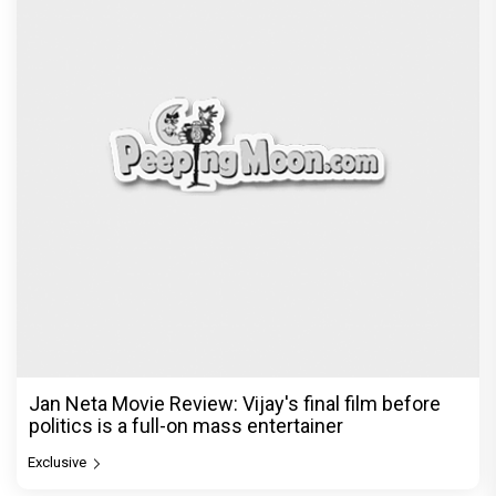
Jan Neta Movie Review: Vijay's final film before
politics is a full-on mass entertainer
Exclusive