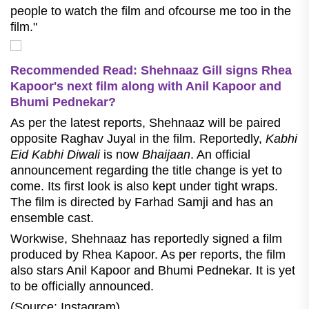
people to watch the film and ofcourse me too in the
film."
Recommended Read: Shehnaaz Gill signs Rhea
Kapoor's next film along with Anil Kapoor and
Bhumi Pednekar?
As per the latest reports, Shehnaaz will be paired
opposite Raghav Juyal in the film. Reportedly,
Kabhi
Eid Kabhi Diwali
is now
Bhaijaan
. An official
announcement regarding the title change is yet to
come. Its first look is also kept under tight wraps.
The film is directed by Farhad Samji and has an
ensemble cast.
Workwise, Shehnaaz has reportedly signed a film
produced by Rhea Kapoor. As per reports, the film
also stars Anil Kapoor and Bhumi Pednekar. It is yet
to be officially announced.
(Source: Instagram)