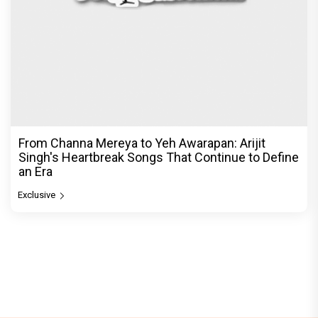
From Channa Mereya to Yeh Awarapan: Arijit
Singh's Heartbreak Songs That Continue to Define
an Era
Exclusive