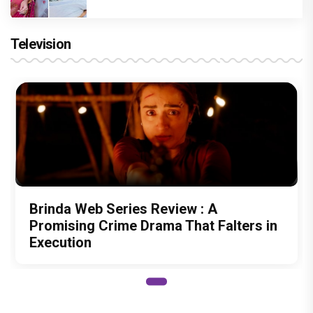
Television
Brinda Web Series Review : A
Promising Crime Drama That Falters in
Execution