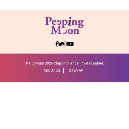
© Copyright
2026 Clapping Hands Private Limited.
ABOUT US
SITEMAP