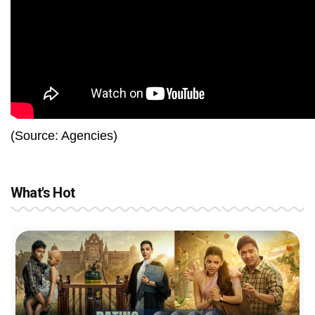
(Source: Agencies)
What's Hot