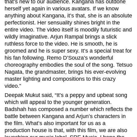
that’s new to our audience. Kangana has outdone
herself yet again in various avatars. If we know
anything about Kangana, it’s that, she is an absolute
perfectionist. Her sensuality shines bright in the
entire video. The video itself is moodily futuristic and
wildly imaginative. Arjun Rampal brings a slick
ruthless force to the video. He is smooth, he is
groomed and he is super sexy. It’s a special treat for
his fan following. Remo D’Souza’s wonderful
choreography embodies the soul of the song. Tetsuo
Nagata, the grandmaster, brings his ever-evolving
master lighting and compositions to this crazy
video.”
Deepak Mukut said, “It’s a peppy and upbeat song
which will appeal to the younger generation.
Badshah has composed a number which reflects the
battle between Kangana and Arjun’s characters in
the film. What’s also important for us as a
production house is that, with this film, we are also