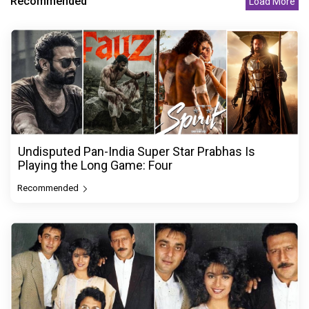
Recommended
Load More
Undisputed Pan-India Super Star Prabhas Is
Playing the Long Game: Four
Recommended