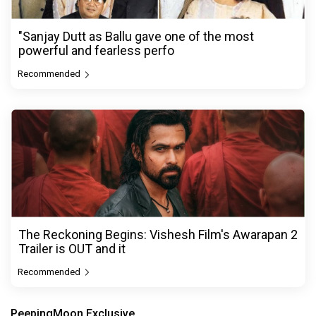
"Sanjay Dutt as Ballu gave one of the most
powerful and fearless perfo
Recommended
The Reckoning Begins: Vishesh Film's Awarapan 2
Trailer is OUT and it
Recommended
PeepingMoon Exclusive