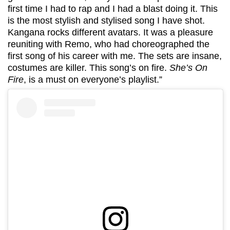
first time I had to rap and I had a blast doing it. This
is the most stylish and stylised song I have shot.
Kangana rocks different avatars. It was a pleasure
reuniting with Remo, who had choreographed the
first song of his career with me. The sets are insane,
costumes are killer. This song’s on fire.
She’s On
Fire
, is a must on everyone’s playlist.”