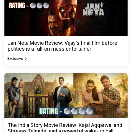
Jan Neta Movie Review: Vijay's final film before
politics is a full-on mass entertainer
Exclusive
The India Story Movie Review: Kajal Aggarwal and
Shreyas Talpade lead a powerful wake-up call