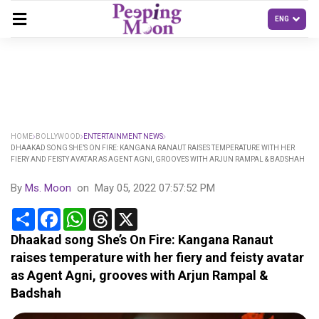
HOME
BOLLYWOOD
ENTERTAINMENT NEWS
DHAAKAD SONG SHE’S ON FIRE: KANGANA RANAUT RAISES TEMPERATURE WITH HER
FIERY AND FEISTY AVATAR AS AGENT AGNI, GROOVES WITH ARJUN RAMPAL & BADSHAH
By
Ms. Moon
on
May 05, 2022 07:57:52 PM
Share
Facebook
WhatsApp
Threads
X
Dhaakad song She’s On Fire: Kangana Ranaut
raises temperature with her fiery and feisty avatar
as Agent Agni, grooves with Arjun Rampal &
Badshah