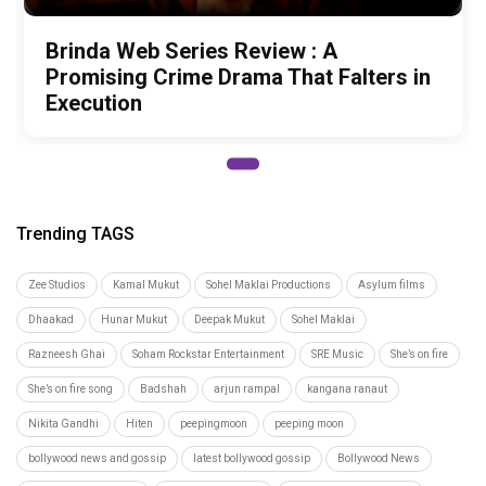
Brinda Web Series Review : A
Promising Crime Drama That Falters in
Execution
Trending TAGS
Zee Studios
Kamal Mukut
Sohel Maklai Productions
Asylum films
Dhaakad
Hunar Mukut
Deepak Mukut
Sohel Maklai
Razneesh Ghai
Soham Rockstar Entertainment
SRE Music
She’s on fire
She’s on fire song
Badshah
arjun rampal
kangana ranaut
Nikita Gandhi
Hiten
peepingmoon
peeping moon
bollywood news and gossip
latest bollywood gossip
Bollywood News