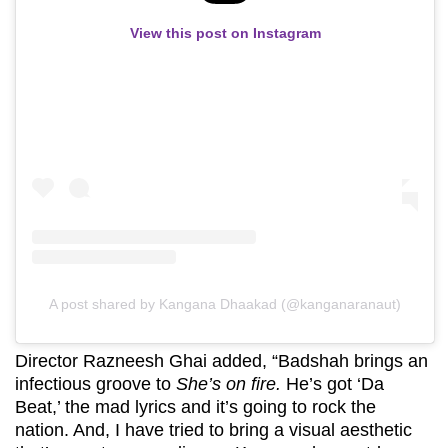
View this post on Instagram
A post shared by Kangana Dhaakad (@kanganaranaut)
Director Razneesh Ghai added, “Badshah brings an
infectious groove to
She’s on fire.
He’s got ‘Da
Beat,’ the mad lyrics and it’s going to rock the
nation. And, I have tried to bring a visual aesthetic