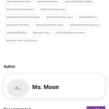
latest bollywood news
top bollywood news
latest bollywood updates
bollywood breaking news
bollywood hot gossips
bollywood entertainment news
bollywood actress news
Bollywood Buzz
bollywood interviews
Bollywood celebrity news
bollywood celebrity gossip
bollywood lifestyle
television news
bollywood television news
television news and gossip
Author
Ms. Moon