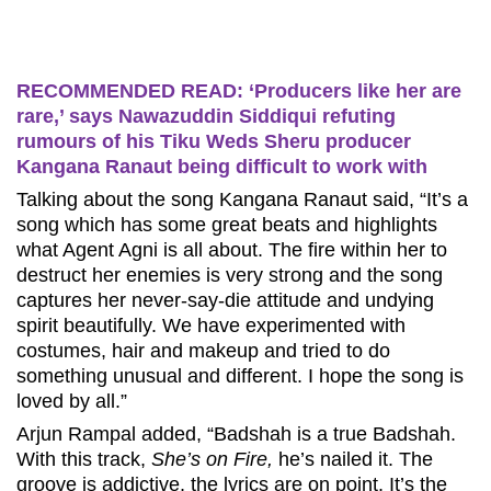
RECOMMENDED READ: ‘Producers like her are
rare,’ says Nawazuddin Siddiqui refuting
rumours of his Tiku Weds Sheru producer
Kangana Ranaut being difficult to work with
Talking about the song Kangana Ranaut said, “It’s a
song which has some great beats and highlights
what Agent Agni is all about. The fire within her to
destruct her enemies is very strong and the song
captures her never-say-die attitude and undying
spirit beautifully. We have experimented with
costumes, hair and makeup and tried to do
something unusual and different. I hope the song is
loved by all.”
Arjun Rampal added, “Badshah is a true Badshah.
With this track,
She’s on Fire,
he’s nailed it. The
groove is addictive, the lyrics are on point. It’s the