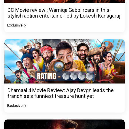
DC Movie review : Wamiqa Gabbi roars in this
stylish action entertainer led by Lokesh Kanagaraj
Exclusive
Dhamaal 4 Movie Review: Ajay Devgn leads the
franchise's funniest treasure hunt yet
Exclusive