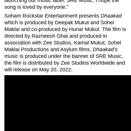
launching our music label, SRE Music. I hope the
song is loved by everyone.”
Soham Rockstar Entertainment presents
Dhaakad
which is produced by Deepak Mukut and Sohel
Maklai and co-produced by Hunar Mukut. The film is
directed by Razneesh Ghai and produced in
association with Zee Studios, Kamal Mukut, Sohel
Maklai Productions and Asylum films.
Dhaakad’s
music is produced under the banner of SRE Music,
the film is distributed by Zee Studios Worldwide and
will release on May 20, 2022.