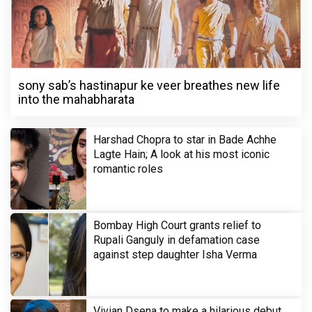
sony sab’s hastinapur ke veer breathes new life
into the mahabharata
Harshad Chopra to star in Bade Achhe
Lagte Hain; A look at his most iconic
romantic roles
Bombay High Court grants relief to
Rupali Ganguly in defamation case
against step daughter Isha Verma
Vivian Dsena to make a hilarious debut