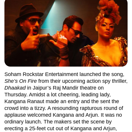
Soham Rockstar Entertainment launched the song,
She’s On Fire
from their upcoming action spy thriller,
Dhaakad
in Jaipur’s Raj Mandir theatre on
Thursday. Amidst a lot cheering, leading lady,
Kangana Ranaut made an entry and the sent the
crowd into a tizzy. A resounding rapturous round of
applause welcomed Kangana and Arjun. It was no
ordinary launch. The makers set the scene by
erecting a 25-feet cut out of Kangana and Arjun,