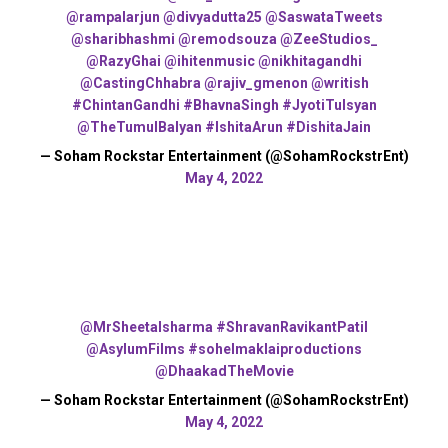
@rampalarjun
@divyadutta25
@SaswataTweets
@sharibhashmi
@remodsouza
@ZeeStudios_
@RazyGhai
@ihitenmusic
@nikhitagandhi
@CastingChhabra
@rajiv_gmenon
@writish
#ChintanGandhi
#BhavnaSingh
#JyotiTulsyan
@TheTumulBalyan
#IshitaArun
#DishitaJain
— Soham Rockstar Entertainment (@SohamRockstrEnt)
May 4, 2022
@MrSheetalsharma
#ShravanRavikantPatil
@AsylumFilms
#sohelmaklaiproductions
@DhaakadTheMovie
— Soham Rockstar Entertainment (@SohamRockstrEnt)
May 4, 2022