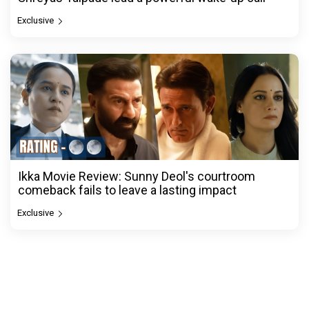
Exclusive
Ikka Movie Review: Sunny Deol's courtroom
comeback fails to leave a lasting impact
Exclusive