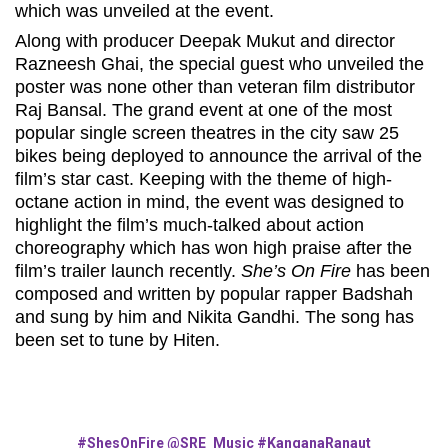
which was unveiled at the event.
Along with producer Deepak Mukut and director
Razneesh Ghai, the special guest who unveiled the
poster was none other than veteran film distributor
Raj Bansal. The grand event at one of the most
popular single screen theatres in the city saw 25
bikes being deployed to announce the arrival of the
film’s star cast. Keeping with the theme of high-
octane action in mind, the event was designed to
highlight the film’s much-talked about action
choreography which has won high praise after the
film’s trailer launch recently.
She’s On Fire
has been
composed and written by popular rapper Badshah
and sung by him and Nikita Gandhi. The song has
been set to tune by Hiten.
#ShesOnFire
@SRE_Music
#KanganaRanaut