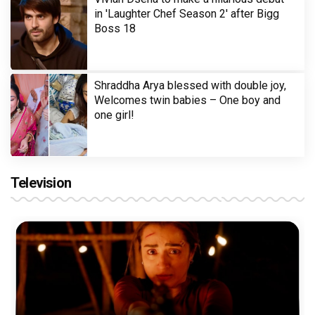
in 'Laughter Chef Season 2' after Bigg
Boss 18
Shraddha Arya blessed with double joy,
Welcomes twin babies – One boy and
one girl!
Television