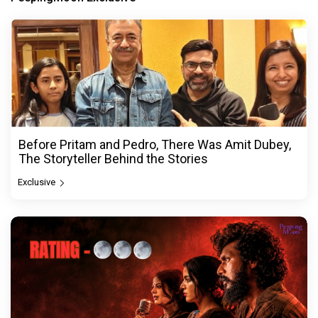
Before Pritam and Pedro, There Was Amit Dubey,
The Storyteller Behind the Stories
Exclusive