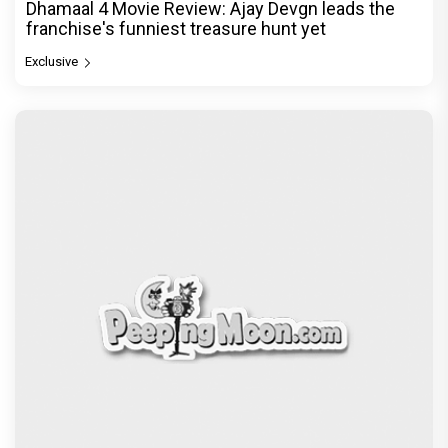
Dhamaal 4 Movie Review: Ajay Devgn leads the
franchise's funniest treasure hunt yet
Exclusive