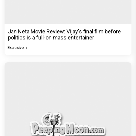
Jan Neta Movie Review: Vijay's final film before
politics is a full-on mass entertainer
Exclusive