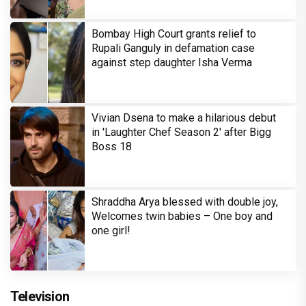
Bombay High Court grants relief to
Rupali Ganguly in defamation case
against step daughter Isha Verma
Vivian Dsena to make a hilarious debut
in 'Laughter Chef Season 2' after Bigg
Boss 18
Shraddha Arya blessed with double joy,
Welcomes twin babies – One boy and
one girl!
Television