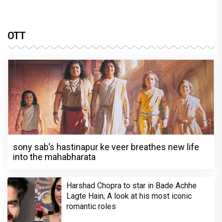
OTT
sony sab’s hastinapur ke veer breathes new life
into the mahabharata
Harshad Chopra to star in Bade Achhe
Lagte Hain; A look at his most iconic
romantic roles