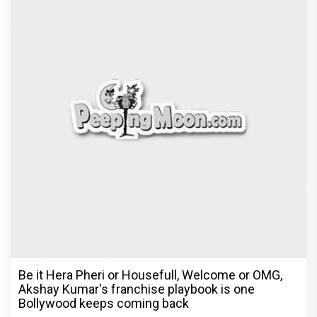
Be it Hera Pheri or Housefull, Welcome or OMG,
Akshay Kumar's franchise playbook is one
Bollywood keeps coming back