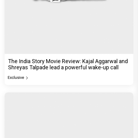
The India Story Movie Review: Kajal Aggarwal and
Shreyas Talpade lead a powerful wake-up call
Exclusive