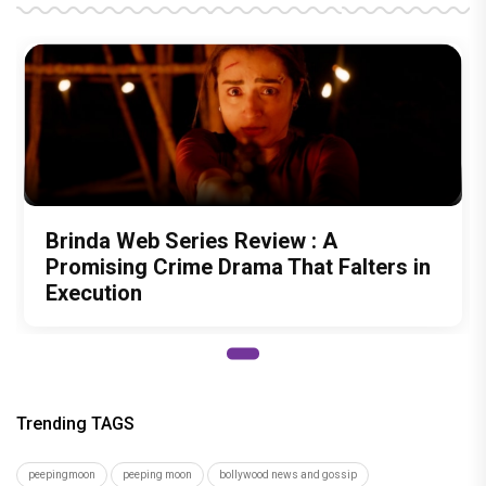
Brinda Web Series Review : A
Promising Crime Drama That Falters in
Execution
Trending TAGS
peepingmoon
peeping moon
bollywood news and gossip