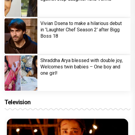
Vivian Dsena to make a hilarious debut
in 'Laughter Chef Season 2' after Bigg
Boss 18
Shraddha Arya blessed with double joy,
Welcomes twin babies – One boy and
one girl!
Television