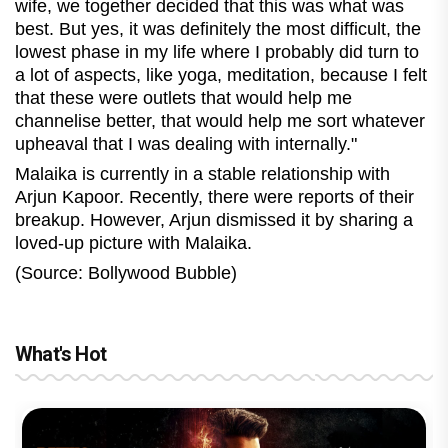
wife, we together decided that this was what was
best. But yes, it was definitely the most difficult, the
lowest phase in my life where I probably did turn to
a lot of aspects, like yoga, meditation, because I felt
that these were outlets that would help me
channelise better, that would help me sort whatever
upheaval that I was dealing with internally."
Malaika is currently in a stable relationship with
Arjun Kapoor. Recently, there were reports of their
breakup. However, Arjun dismissed it by sharing a
loved-up picture with Malaika.
(Source: Bollywood Bubble)
What's Hot