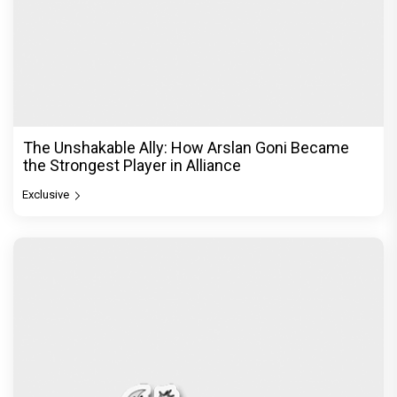
The Unshakable Ally: How Arslan Goni Became
the Strongest Player in Alliance
Exclusive