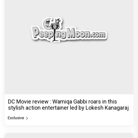
DC Movie review : Wamiqa Gabbi roars in this
stylish action entertainer led by Lokesh Kanagaraj
Exclusive