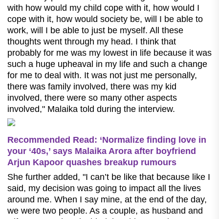
with how would my child cope with it, how would I
cope with it, how would society be, will I be able to
work, will I be able to just be myself. All these
thoughts went through my head. I think that
probably for me was my lowest in life because it was
such a huge upheaval in my life and such a change
for me to deal with. It was not just me personally,
there was family involved, there was my kid
involved, there were so many other aspects
involved," Malaika told during the interview.
Recommended Read: ‘Normalize finding love in
your ‘40s,’ says Malaika Arora after boyfriend
Arjun Kapoor quashes breakup rumours
She further added, "I can’t be like that because like I
said, my decision was going to impact all the lives
around me. When I say mine, at the end of the day,
we were two people. As a couple, as husband and