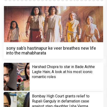
sony sab’s hastinapur ke veer breathes new life
into the mahabharata
Harshad Chopra to star in Bade Achhe
Lagte Hain; A look at his most iconic
romantic roles
Bombay High Court grants relief to
Rupali Ganguly in defamation case
against step daughter Isha Verma