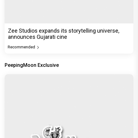
Zee Studios expands its storytelling universe,
announces Gujarati cine
Recommended
PeepingMoon Exclusive