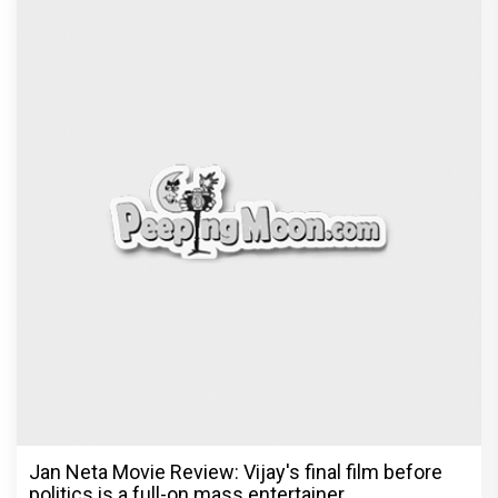
Jan Neta Movie Review: Vijay's final film before
politics is a full-on mass entertainer