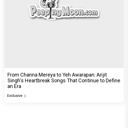
From Channa Mereya to Yeh Awarapan: Arijit
Singh's Heartbreak Songs That Continue to Define
an Era
Exclusive