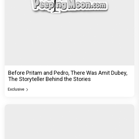
Before Pritam and Pedro, There Was Amit Dubey,
The Storyteller Behind the Stories
Exclusive