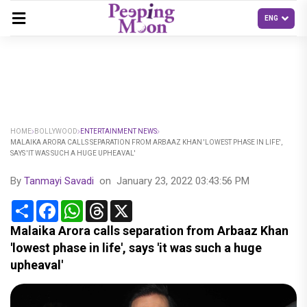
HOME
BOLLYWOOD
ENTERTAINMENT NEWS
MALAIKA ARORA CALLS SEPARATION FROM ARBAAZ KHAN 'LOWEST PHASE IN LIFE',
SAYS 'IT WAS SUCH A HUGE UPHEAVAL'
By
Tanmayi Savadi
on
January 23, 2022 03:43:56 PM
Share
Facebook
WhatsApp
Threads
X
Malaika Arora calls separation from Arbaaz Khan
'lowest phase in life', says 'it was such a huge
upheaval'