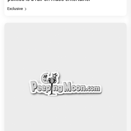
Exclusive