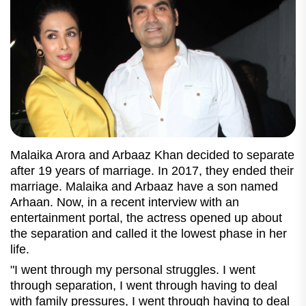
Malaika Arora and Arbaaz Khan decided to separate
after 19 years of marriage. In 2017, they ended their
marriage. Malaika and Arbaaz have a son named
Arhaan. Now, in a recent interview with an
entertainment portal, the actress opened up about
the separation and called it the lowest phase in her
life.
"I went through my personal struggles. I went
through separation, I went through having to deal
with family pressures, I went through having to deal