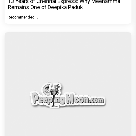
13 Years of Chennai Express: Why Meenamma
Remains One of Deepika Paduk
Recommended