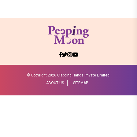
© Copyright
2026 Clapping Hands Private Limited.
ABOUT US
SITEMAP