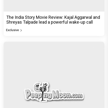
The India Story Movie Review: Kajal Aggarwal and
Shreyas Talpade lead a powerful wake-up call
Exclusive