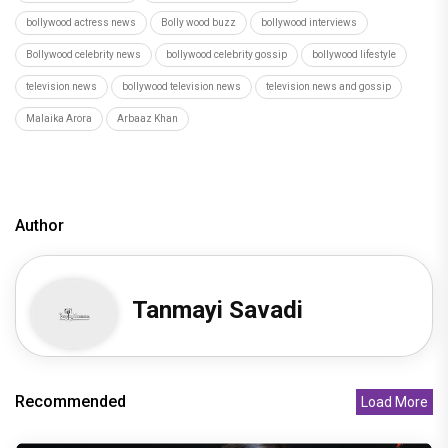
bollywood actress news
Bolly wood buzz
bollywood interviews
Bollywood celebrity news
bollywood celebrity gossip
bollywood lifestyle
television news
bollywood television news
television news and gossip
Malaika Arora
Arbaaz Khan
Author
Tanmayi Savadi
Recommended
Load More