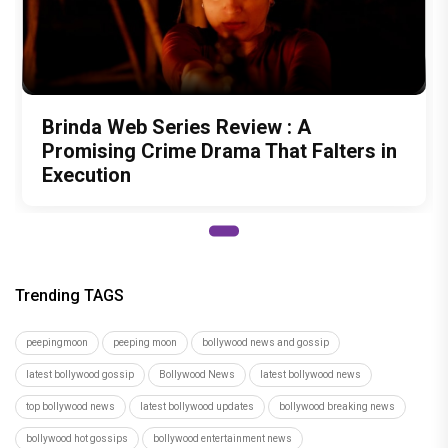
Brinda Web Series Review : A
Promising Crime Drama That Falters in
Execution
Trending TAGS
peepingmoon
peeping moon
bollywood news and gossip
latest bollywood gossip
Bollywood News
latest bollywood news
top bollywood news
latest bollywood updates
bollywood breaking news
bollywood hot gossips
bollywood entertainment news