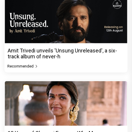
Amit Trivedi unveils 'Unsung Unreleased', a six-
track album of never-h
Recommended