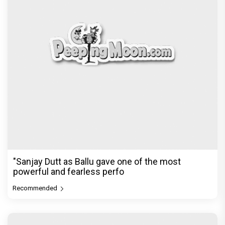
The Reckoning Begins: Vishesh Film's Awarapan 2
Trailer is OUT and it
Recommended
PeepingMoon Exclusive