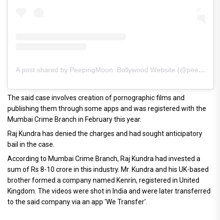
A post shared by PeepingMoon: Bollywood Website (@peeping.moon)
The said case involves creation of pornographic films and
publishing them through some apps and was registered with the
Mumbai Crime Branch in February this year.
Raj Kundra has denied the charges and had sought anticipatory
bail in the case.
According to Mumbai Crime Branch, Raj Kundra had invested a
sum of Rs 8-10 crore in this industry. Mr. Kundra and his UK-based
brother formed a company named Kenrin, registered in United
Kingdom. The videos were shot in India and were later transferred
to the said company via an app 'We Transfer'.