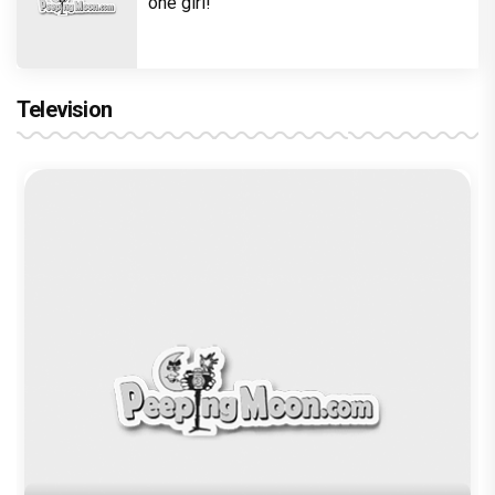
Execution
Trending TAGS
Raj Kundra
Shilpa Shetty
porn
Pornography
Author
Nishat Shamsi