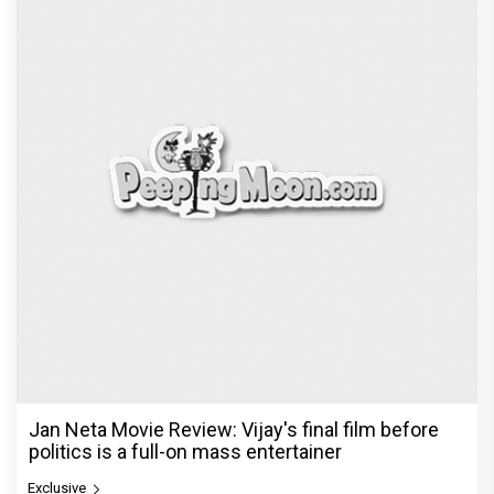
The India Story Movie Review: Kajal Aggarwal and
Shreyas Talpade lead a powerful wake-up call
Exclusive