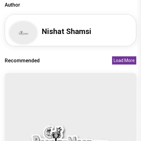
Undisputed Pan-India Super Star Prabhas Is
Playing the Long Game: Four
Recommended