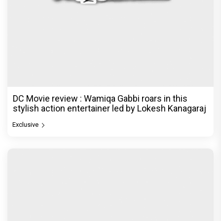
Dhamaal 4 Movie Review: Ajay Devgn leads the
franchise's funniest treasure hunt yet
Exclusive