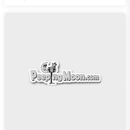
Ikka Movie Review: Sunny Deol's courtroom
comeback fails to leave a lasting impact