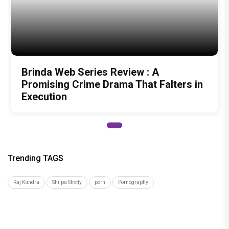
Recommended
Load More