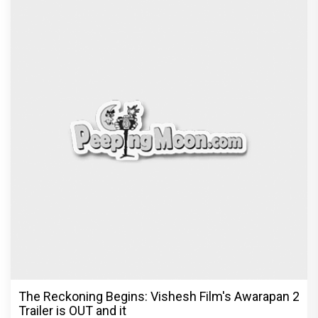
Before Pritam and Pedro, There Was Amit Dubey,
The Storyteller Behind the Stories
Exclusive