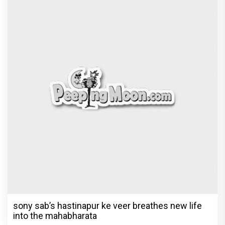
Rupali Ganguly in defamation case
against step daughter Isha Verma
Vivian Dsena to make a hilarious debut
in 'Laughter Chef Season 2' after Bigg
Boss 18
Shraddha Arya blessed with double joy,
Welcomes twin babies – One boy and
one girl!
Television