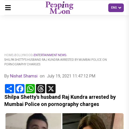
HOME
BOLLYWOOD
ENTERTAINMENT NEWS
SHILPA SHETTY'S HUSBAND RAJ KUNDRA ARRESTED BY MUMBAI POLICE ON
PORNOGRAPHY CHARGES
By
Nishat Shamsi
on
July 19, 2021 11:47:12 PM
Share
Facebook
WhatsApp
Threads
X
Shilpa Shetty's husband Raj Kundra arrested by
Mumbai Police on pornography charges