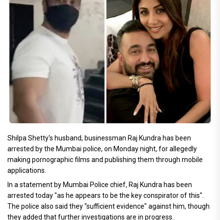
Shilpa Shetty's husband, businessman Raj Kundra has been
arrested by the Mumbai police, on Monday night, for allegedly
making pornographic films and publishing them through mobile
applications.
In a statement by Mumbai Police chief, Raj Kundra has been
arrested today "as he appears to be the key conspirator of this".
The police also said they "sufficient evidence" against him, though
they added that further investigations are in progress.