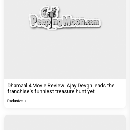
Jan Neta Movie Review: Vijay's final film before
politics is a full-on mass entertainer
Exclusive