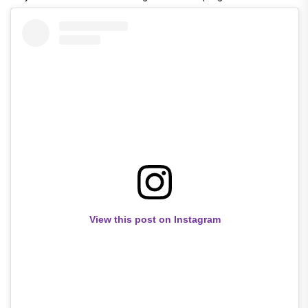
View this post on Instagram