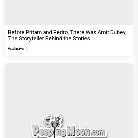
DC Movie review : Wamiqa Gabbi roars in this
stylish action entertainer led by Lokesh Kanagaraj
Exclusive