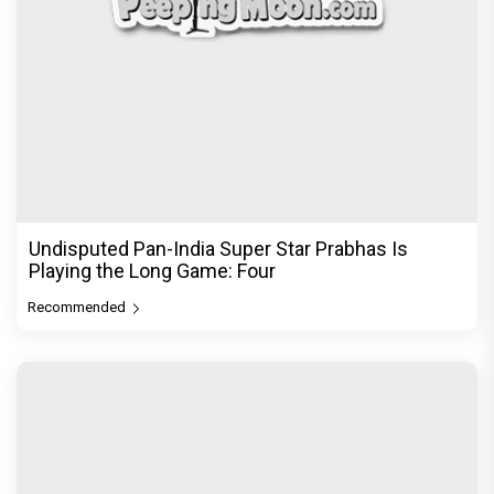
"Sanjay Dutt as Ballu gave one of the most
powerful and fearless perfo
Recommended