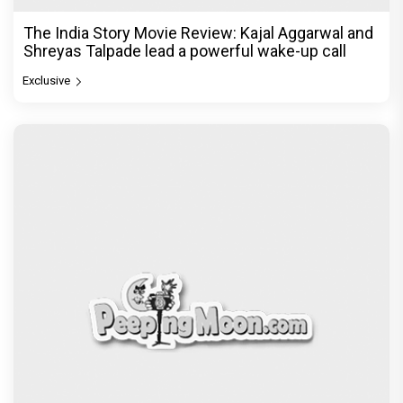
Exclusive
© Copyright
2026 Clapping Hands Private Limited.
ABOUT US
SITEMAP