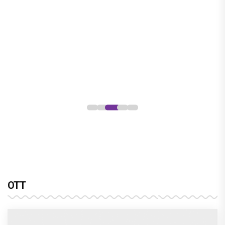
OTT
sony sab’s hastinapur ke veer breathes new life
into the mahabharata
Harshad Chopra to star in Bade Achhe
Lagte Hain; A look at his most iconic
romantic roles
Bombay High Court grants relief to