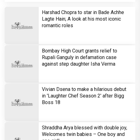
Brinda Web Series Review : A
Promising Crime Drama That Falters in