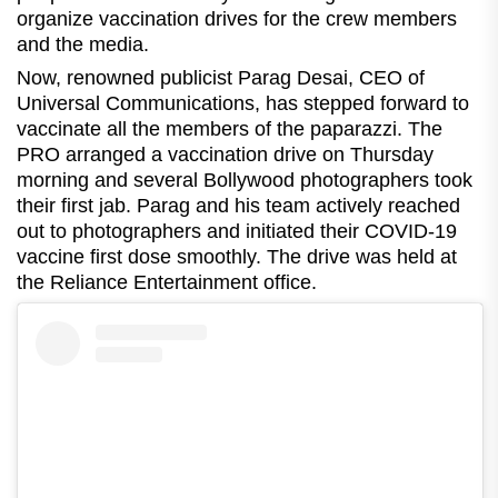
organize vaccination drives for the crew members
and the media.
Now, renowned publicist Parag Desai, CEO of
Universal Communications, has stepped forward to
vaccinate all the members of the paparazzi. The
PRO arranged a vaccination drive on Thursday
morning and several Bollywood photographers took
their first jab. Parag and his team actively reached
out to photographers and initiated their COVID-19
vaccine first dose smoothly. The drive was held at
the Reliance Entertainment office.