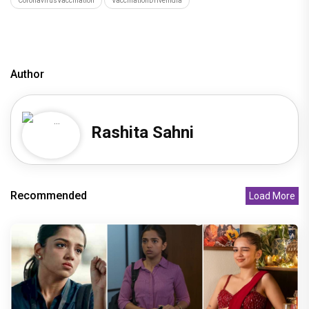
CoronavirusVaccination
VaccinationDriveIndia
Author
Rashita Sahni
Recommended
Load More