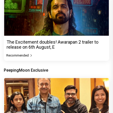
The Excitement doubles! Awarapan 2 trailer to
release on 6th August, E
Recommended
PeepingMoon Exclusive