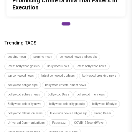
Promising Crime Drama That Falters in
Execution
Trending TAGS
peepingmoon
peeping moon
bollywood news and gossip
latest bollywood gossip
Bollywood News
latest bollywood news
top bollywood news
latest bollywood updates
bollywood breaking news
bollywood hot gossips
bollywood entertainment news
bollywood actress news
Bollywood Buzz
bollywood interviews
Bollywood celebrity news
bollywood celebrity gossip
bollywood lifestyle
bollywood television news
television news and gossip
Parag Desai
Universal Communications
Paparazzi
COVID19SecondWave