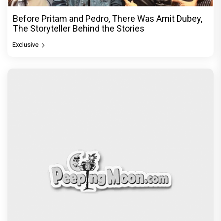
Before Pritam and Pedro, There Was Amit Dubey,
The Storyteller Behind the Stories
Exclusive