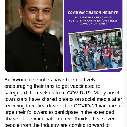
Bollywood celebrities have been actively
encouraging their fans to get vaccinated to
safeguard themselves from COVID-19. Many tinsel
town stars have shared photos on social media after
receiving their first dose of the COVID-19 vaccine to
urge their followers to participate in the extended
phase of the vaccination drive. Amidst this, several
people from the industry are coming forward to