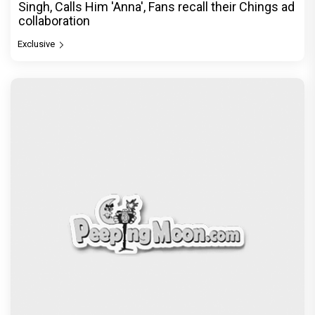
Singh, Calls Him 'Anna', Fans recall their Chings ad
collaboration
Exclusive