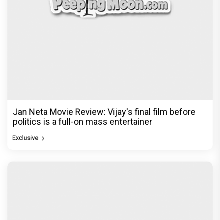
Jan Neta Movie Review: Vijay's final film before
politics is a full-on mass entertainer
Exclusive