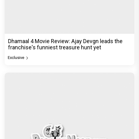
Dhamaal 4 Movie Review: Ajay Devgn leads the
franchise's funniest treasure hunt yet
Exclusive