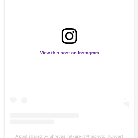
View this post on Instagram
A post shared by Shreyas Tatkare (@thephoto_hunger)