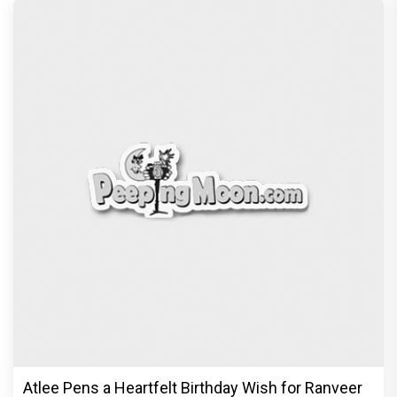
Atlee Pens a Heartfelt Birthday Wish for Ranveer