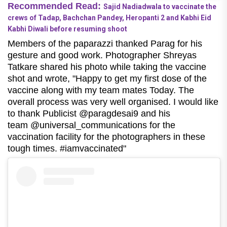
Recommended Read:
Sajid Nadiadwala to vaccinate the
crews of Tadap, Bachchan Pandey, Heropanti 2 and Kabhi Eid
Kabhi Diwali before resuming shoot
Members of the paparazzi thanked Parag for his
gesture and good work. Photographer Shreyas
Tatkare shared his photo while taking the vaccine
shot and wrote, "Happy to get my first dose of the
vaccine along with my team mates Today. The
overall process was very well organised. I would like
to thank Publicist @paragdesai9 and his
team @universal_communications for the
vaccination facility for the photographers in these
tough times. #iamvaccinated"