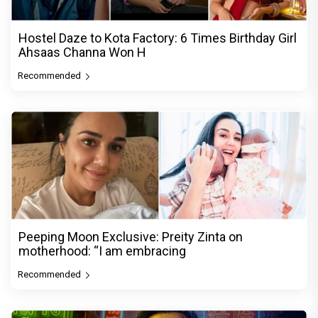
Hostel Daze to Kota Factory: 6 Times Birthday Girl
Ahsaas Channa Won H
Recommended
Peeping Moon Exclusive: Preity Zinta on
motherhood: “I am embracing
Recommended