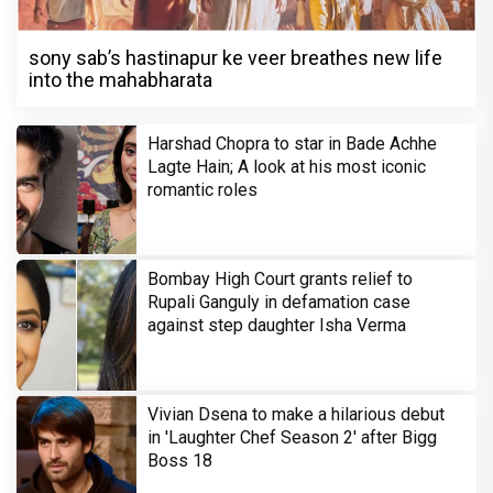
sony sab’s hastinapur ke veer breathes new life
into the mahabharata
Harshad Chopra to star in Bade Achhe
Lagte Hain; A look at his most iconic
romantic roles
Bombay High Court grants relief to
Rupali Ganguly in defamation case
against step daughter Isha Verma
Vivian Dsena to make a hilarious debut
in 'Laughter Chef Season 2' after Bigg
Boss 18