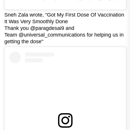
Sneh Zala wrote, "Got My First Dose Of Vaccination
It Was Very Smoothly Done
Thank you @paragdesai9 and
Team @universal_communications for helping us in
getting the dose"