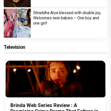
Shraddha Arya blessed with double joy,
Welcomes twin babies – One boy and
one girl!
Television
Brinda Web Series Review : A