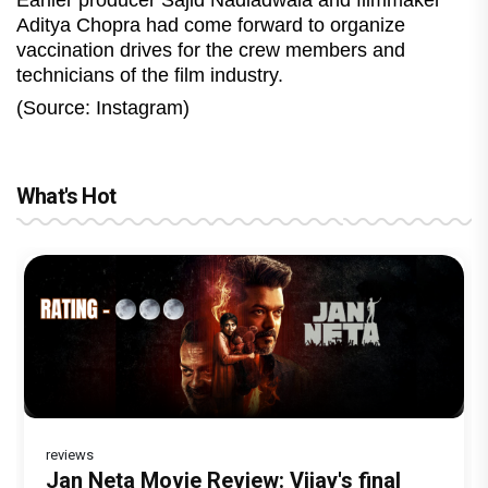
Earlier producer Sajid Nadiadwala and filmmaker
Aditya Chopra had come forward to organize
vaccination drives for the crew members and
technicians of the film industry.
(Source: Instagram)
What's Hot
reviews
Before Pritam and Pedro, There Was
Dhamaal 4 Movie Review: Ajay Devgn
Jan Neta Movie Review: Vijay's final
Atlee Pens a Heartfelt Birthday Wish
Vir Hirani aka Pritam from Pritam and