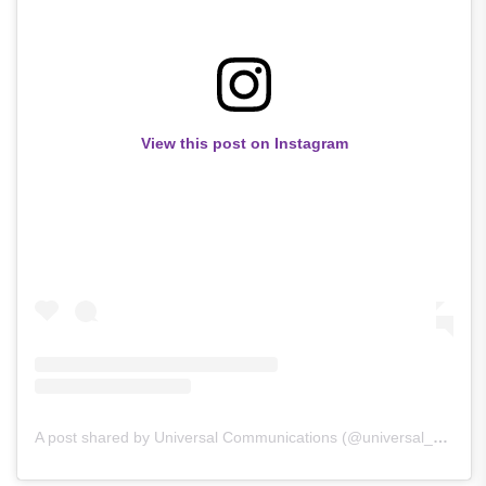
View this post on Instagram
A post shared by Universal Communications (@universal_communications)