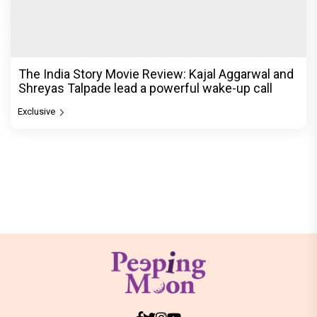
The India Story Movie Review: Kajal Aggarwal and
Shreyas Talpade lead a powerful wake-up call
Exclusive