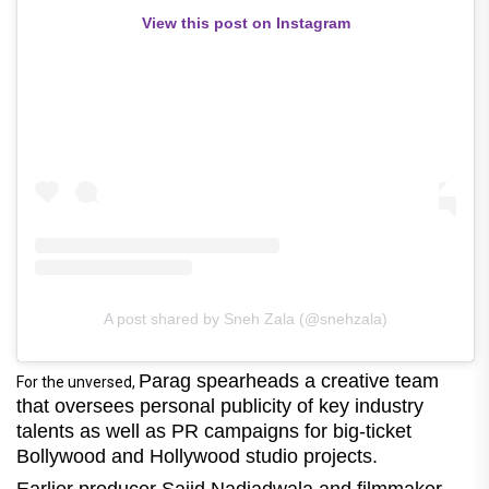
View this post on Instagram
A post shared by Sneh Zala (@snehzala)
Parag spearheads a creative team
For the unversed,
that oversees personal publicity of key industry
talents as well as PR campaigns for big-ticket
Bollywood and Hollywood studio projects.