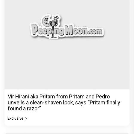
Vir Hirani aka Pritam from Pritam and Pedro
unveils a clean-shaven look, says “Pritam finally
found a razor”
Exclusive