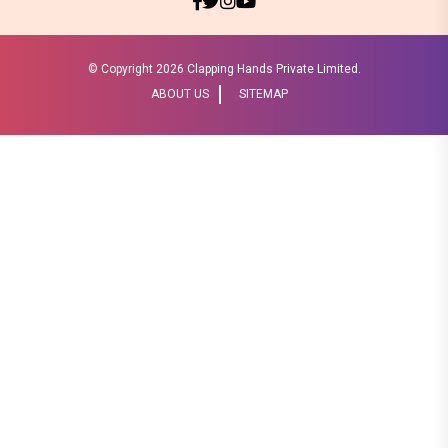
© Copyright
2026 Clapping Hands Private Limited.
ABOUT US
SITEMAP