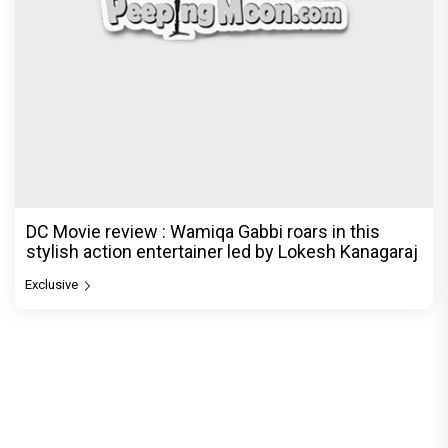
DC Movie review : Wamiqa Gabbi roars in this
stylish action entertainer led by Lokesh Kanagaraj
Exclusive