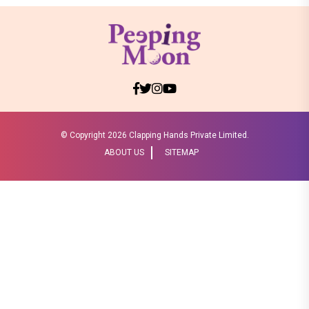
© Copyright
2026 Clapping Hands Private Limited.
ABOUT US
SITEMAP