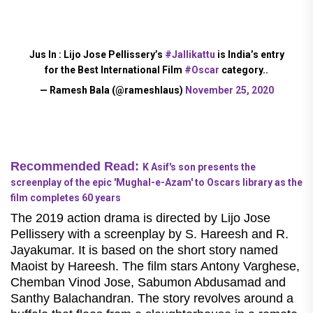
Jus In : Lijo Jose Pellissery’s
#Jallikattu
is India’s entry
for the Best International Film
#Oscar
category..
— Ramesh Bala (@rameshlaus)
November 25, 2020
Recommended Read:
K Asif's son presents the
screenplay of the epic 'Mughal-e-Azam' to Oscars library as the
film completes 60 years
The 2019 action drama is directed by Lijo Jose
Pellissery with a screenplay by S. Hareesh and R.
Jayakumar. It is based on the short story named
Maoist by Hareesh. The film stars Antony Varghese,
Chemban Vinod Jose, Sabumon Abdusamad and
Santhy Balachandran. The story revolves around a