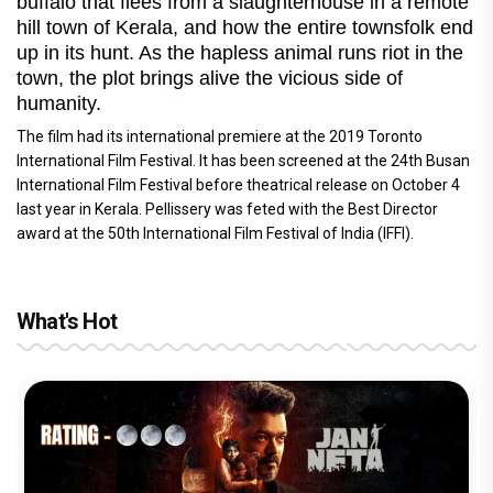
buffalo that flees from a slaughterhouse in a remote
hill town of Kerala, and how the entire townsfolk end
up in its hunt. As the hapless animal runs riot in the
town, the plot brings alive the vicious side of
humanity.
The film had its international premiere at the 2019 Toronto
International Film Festival. It has been screened at the 24th Busan
International Film Festival before theatrical release on October 4
last year in Kerala. Pellissery was feted with the Best Director
award at the 50th International Film Festival of India (IFFI).
What's Hot