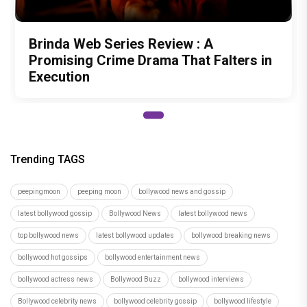
Brinda Web Series Review : A
Promising Crime Drama That Falters in
Execution
Trending TAGS
peepingmoon
peeping moon
bollywood news and gossip
latest bollywood gossip
Bollywood News
latest bollywood news
top bollywood news
latest bollywood updates
bollywood breaking news
bollywood hot gossips
bollywood entertainment news
bollywood actress news
Bollywood Buzz
bollywood interviews
Bollywood celebrity news
bollywood celebrity gossip
bollywood lifestyle