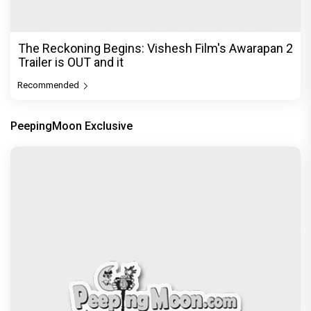
The Reckoning Begins: Vishesh Film's Awarapan 2
Trailer is OUT and it
Recommended
PeepingMoon Exclusive