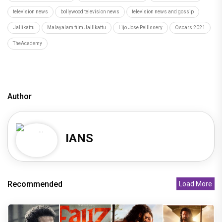
television news
bollywood television news
television news and gossip
Jallikattu
Malayalam film Jallikattu
Lijo Jose Pellissery
Oscars 2021
TheAcademy
Author
IANS
Recommended
Load More