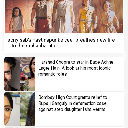
sony sab’s hastinapur ke veer breathes new life
into the mahabharata
Harshad Chopra to star in Bade Achhe
Lagte Hain; A look at his most iconic
romantic roles
Bombay High Court grants relief to
Rupali Ganguly in defamation case
against step daughter Isha Verma