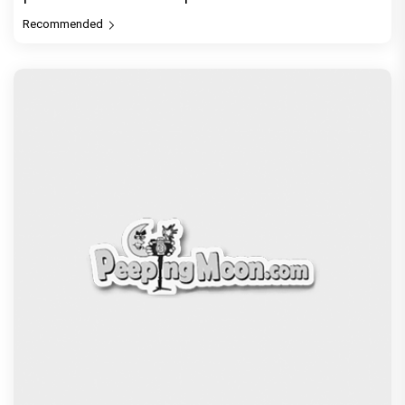
Recommended