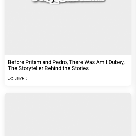
Before Pritam and Pedro, There Was Amit Dubey,
The Storyteller Behind the Stories
Exclusive