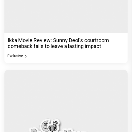
Ikka Movie Review: Sunny Deol's courtroom
comeback fails to leave a lasting impact
Exclusive