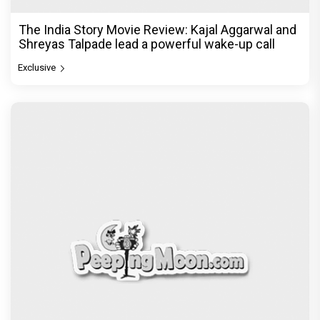
The India Story Movie Review: Kajal Aggarwal and
Shreyas Talpade lead a powerful wake-up call
Exclusive