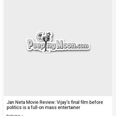
Jan Neta Movie Review: Vijay's final film before
politics is a full-on mass entertainer
Exclusive