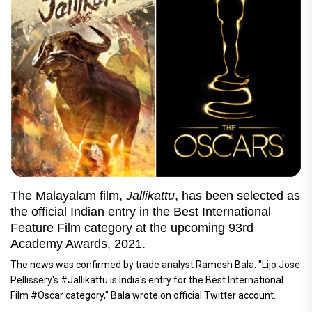
The Malayalam film,
Jallikattu
, has been selected as
the official Indian entry in the Best International
Feature Film category at the upcoming 93rd
Academy Awards, 2021.
The news was confirmed by trade analyst Ramesh Bala. "Lijo Jose
Pellissery's #Jallikattu is India's entry for the Best International
Film #Oscar category," Bala wrote on official Twitter account.