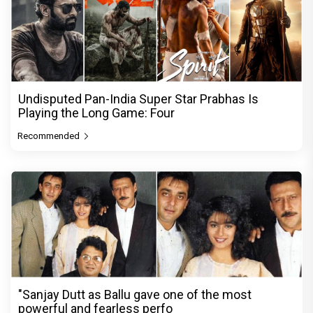
Undisputed Pan-India Super Star Prabhas Is
Playing the Long Game: Four
Recommended
"Sanjay Dutt as Ballu gave one of the most
powerful and fearless perfo