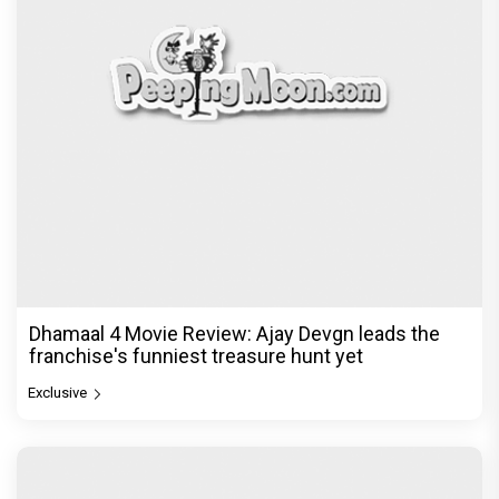
Dhamaal 4 Movie Review: Ajay Devgn leads the
franchise's funniest treasure hunt yet
Exclusive