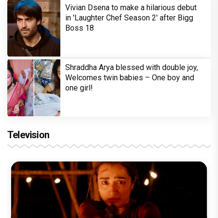
Vivian Dsena to make a hilarious debut
in 'Laughter Chef Season 2' after Bigg
Boss 18
Shraddha Arya blessed with double joy,
Welcomes twin babies – One boy and
one girl!
Television