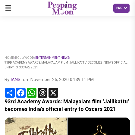
HOME
BOLLYWOOD
ENTERTAINMENT NEWS
93RD ACADEMY AWARDS: MALAYALAM FILM 'JALLIKATTU' BECOMES INDIA'S OFFICIAL
ENTRY TO OSCARS 2021
By
IANS
on
November 25, 2020 04:39:11 PM
Share
Facebook
WhatsApp
Threads
X
93rd Academy Awards: Malayalam film 'Jallikattu'
becomes India's official entry to Oscars 2021