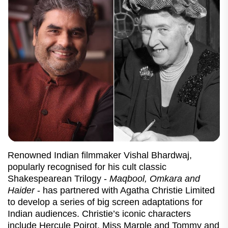
Renowned Indian filmmaker Vishal Bhardwaj,
popularly recognised for his cult classic
Shakespearean Trilogy -
Maqbool, Omkara and
Haider
- has partnered with Agatha Christie Limited
to develop a series of big screen adaptations for
Indian audiences. Christie’s iconic characters
include Hercule Poirot, Miss Marple and Tommy and