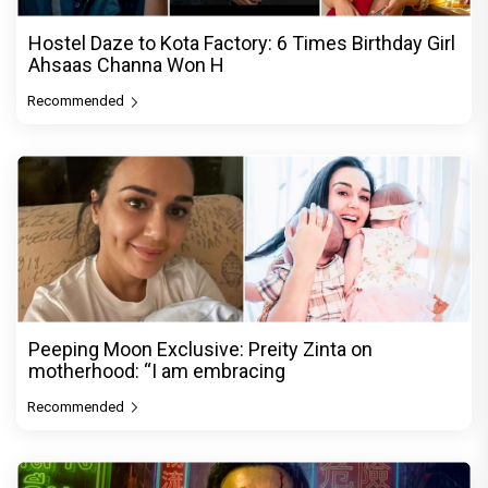
Hostel Daze to Kota Factory: 6 Times Birthday Girl
Ahsaas Channa Won H
Recommended
Peeping Moon Exclusive: Preity Zinta on
motherhood: “I am embracing
Recommended