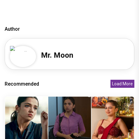
Author
Mr. Moon
Recommended
Load More