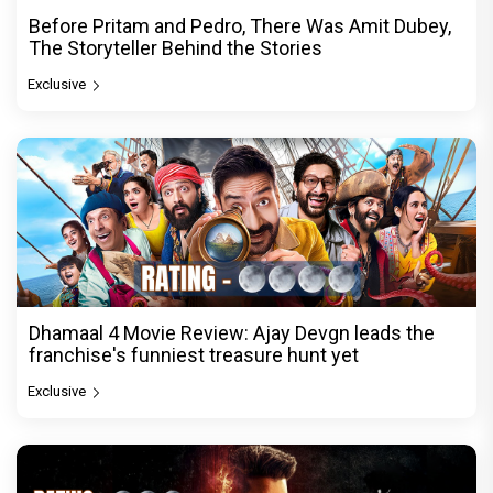
Before Pritam and Pedro, There Was Amit Dubey,
The Storyteller Behind the Stories
Exclusive
Dhamaal 4 Movie Review: Ajay Devgn leads the
franchise's funniest treasure hunt yet
Exclusive