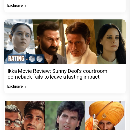
Exclusive
Ikka Movie Review: Sunny Deol's courtroom
comeback fails to leave a lasting impact
Exclusive