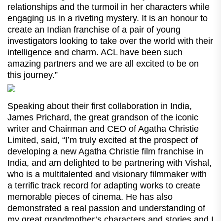
relationships and the turmoil in her characters while
engaging us in a riveting mystery. It is an honour to
create an Indian franchise of a pair of young
investigators looking to take over the world with their
intelligence and charm. ACL have been such
amazing partners and we are all excited to be on
this journey.”
Speaking about their first collaboration in India,
James Prichard, the great grandson of the iconic
writer and Chairman and CEO of Agatha Christie
Limited, said, “I’m truly excited at the prospect of
developing a new Agatha Christie film franchise in
India, and am delighted to be partnering with Vishal,
who is a multitalented and visionary filmmaker with
a terrific track record for adapting works to create
memorable pieces of cinema. He has also
demonstrated a real passion and understanding of
my great grandmother’s characters and stories and I