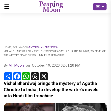
HOME
BOLLYWOOD
ENTERTAINMENT NEWS
VISHAL BHARDWAJ BRINGS THE MYSTERY OF AGATHA CHRISTIE TO INDIA; TO DEVELOP
THE WRITER'S NOVELS INTO HINDI FILM FRANCHISE
By
Mr. Moon
on
October 19, 2020 02:01:20 PM
Share
Facebook
WhatsApp
Threads
X
Vishal Bhardwaj brings the mystery of Agatha
Christie to India; to develop the writer's novels
into Hindi film franchise