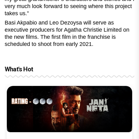
very much look forward to seeing where this project
takes us.”
Basi Akpabio and Leo Dezoysa will serve as
executive producers for Agatha Christie Limited on
the new films. The first film in the franchise is
scheduled to shoot from early 2021.
What's Hot