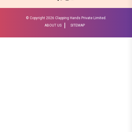
© Copyright
2026 Clapping Hands Private Limited.
ABOUT US
SITEMAP