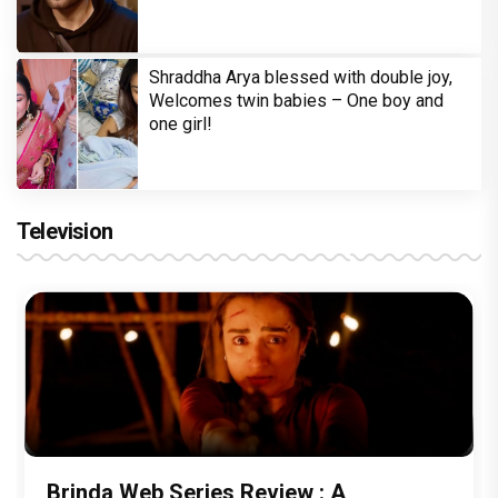
Shraddha Arya blessed with double joy,
Welcomes twin babies – One boy and
one girl!
Television
Brinda Web Series Review : A