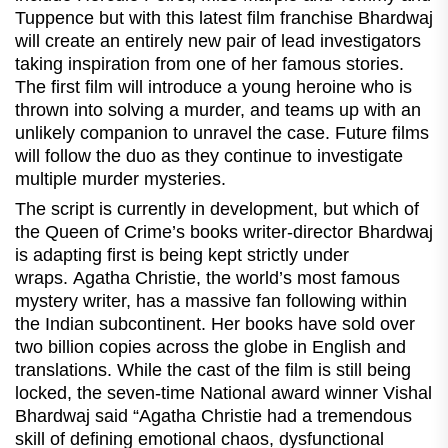
Tuppence but with this latest film franchise Bhardwaj
will create an entirely new pair of lead investigators
taking inspiration from one of her famous stories.
The first film will introduce a young heroine who is
thrown into solving a murder, and teams up with an
unlikely companion to unravel the case. Future films
will follow the duo as they continue to investigate
multiple murder mysteries.
The script is currently in development, but which of
the Queen of Crime’s books writer-director Bhardwaj
is adapting first is being kept strictly under
wraps. Agatha Christie, the world’s most famous
mystery writer, has a massive fan following within
the Indian subcontinent. Her books have sold over
two billion copies across the globe in English and
translations. While the cast of the film is still being
locked, the seven-time National award winner Vishal
Bhardwaj said “Agatha Christie had a tremendous
skill of defining emotional chaos, dysfunctional