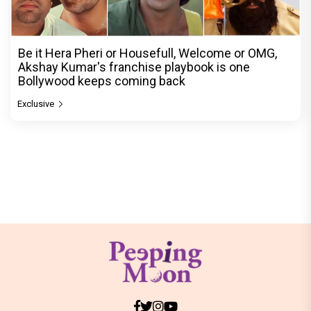
Be it Hera Pheri or Housefull, Welcome or OMG,
Akshay Kumar's franchise playbook is one
Bollywood keeps coming back
Exclusive