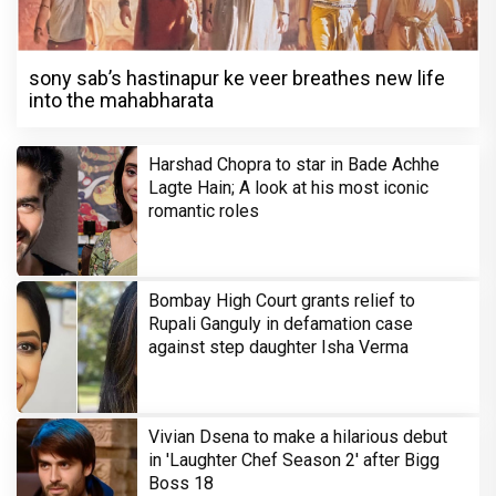
sony sab’s hastinapur ke veer breathes new life
into the mahabharata
Harshad Chopra to star in Bade Achhe
Lagte Hain; A look at his most iconic
romantic roles
Bombay High Court grants relief to
Rupali Ganguly in defamation case
against step daughter Isha Verma
Vivian Dsena to make a hilarious debut
in 'Laughter Chef Season 2' after Bigg
Boss 18