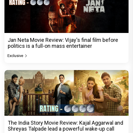
Jan Neta Movie Review: Vijay's final film before
politics is a full-on mass entertainer
Exclusive
The India Story Movie Review: Kajal Aggarwal and
Shreyas Talpade lead a powerful wake-up call