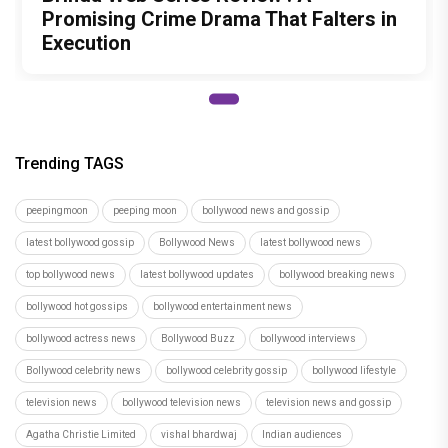
Promising Crime Drama That Falters in
Execution
Trending TAGS
peepingmoon
peeping moon
bollywood news and gossip
latest bollywood gossip
Bollywood News
latest bollywood news
top bollywood news
latest bollywood updates
bollywood breaking news
bollywood hot gossips
bollywood entertainment news
bollywood actress news
Bollywood Buzz
bollywood interviews
Bollywood celebrity news
bollywood celebrity gossip
bollywood lifestyle
television news
bollywood television news
television news and gossip
Agatha Christie Limited
vishal bhardwaj
Indian audiences