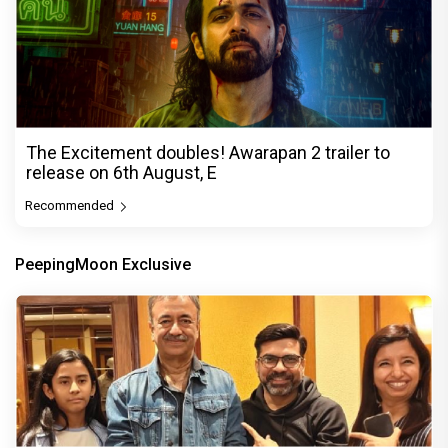
The Excitement doubles! Awarapan 2 trailer to
release on 6th August, E
Recommended
PeepingMoon Exclusive