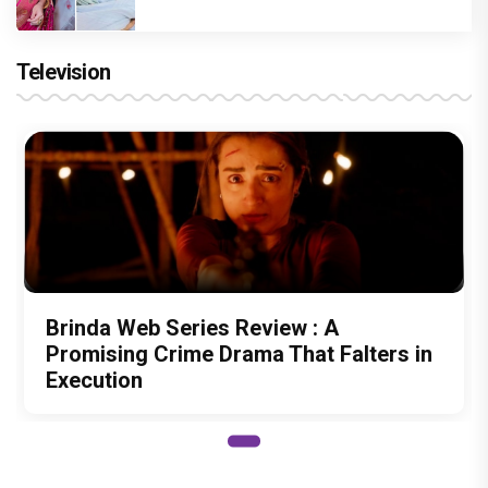
Television
Brinda Web Series Review : A
Promising Crime Drama That Falters in
Execution