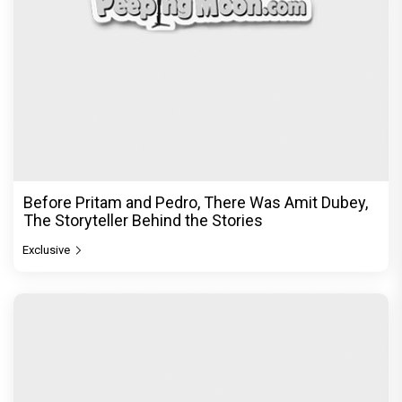
Before Pritam and Pedro, There Was Amit Dubey,
The Storyteller Behind the Stories
Exclusive