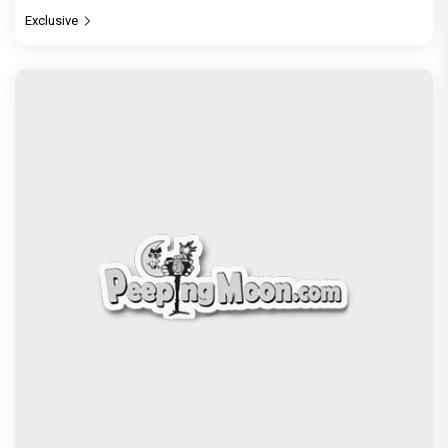
Exclusive