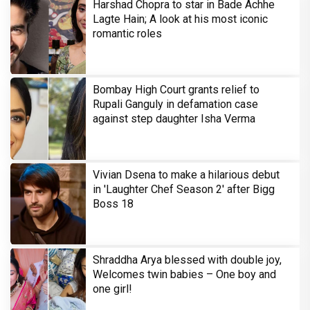
Harshad Chopra to star in Bade Achhe
Lagte Hain; A look at his most iconic
romantic roles
Bombay High Court grants relief to
Rupali Ganguly in defamation case
against step daughter Isha Verma
Vivian Dsena to make a hilarious debut
in 'Laughter Chef Season 2' after Bigg
Boss 18
Shraddha Arya blessed with double joy,
Welcomes twin babies – One boy and
one girl!