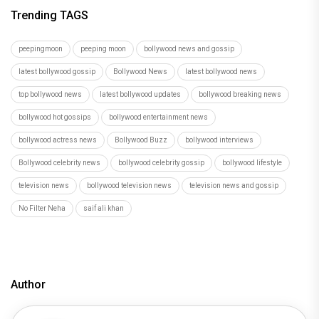
Trending TAGS
peepingmoon
peeping moon
bollywood news and gossip
latest bollywood gossip
Bollywood News
latest bollywood news
top bollywood news
latest bollywood updates
bollywood breaking news
bollywood hot gossips
bollywood entertainment news
bollywood actress news
Bollywood Buzz
bollywood interviews
Bollywood celebrity news
bollywood celebrity gossip
bollywood lifestyle
television news
bollywood television news
television news and gossip
No Filter Neha
saif ali khan
Author