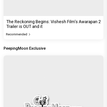
The Reckoning Begins: Vishesh Film's Awarapan 2
Trailer is OUT and it
Recommended
PeepingMoon Exclusive