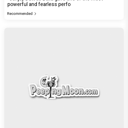
powerful and fearless perfo
Recommended