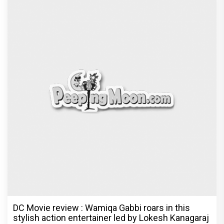
DC Movie review : Wamiqa Gabbi roars in this
stylish action entertainer led by Lokesh Kanagaraj