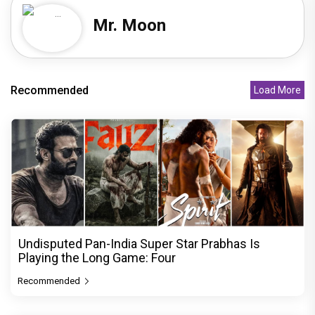
Mr. Moon
Recommended
Load More
Undisputed Pan-India Super Star Prabhas Is
Playing the Long Game: Four
Recommended