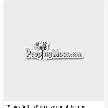
"Sanjay Dutt as Ballu gave one of the most