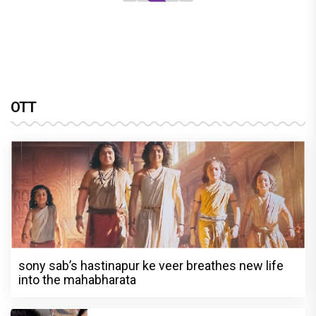
OTT
sony sab’s hastinapur ke veer breathes new life
into the mahabharata