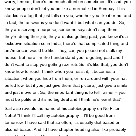
worry, I mean, there’s too much attention sometimes. It’s sad, you
know, people don’t let you be like a normal kid in Bombay. This
star kid is a tag that just falls on you, whether you like it or not and
in fact, the answer is you don’t want it but what can you do. So,
they are serving a purpose, someone says don’t stop them,
they’re doing their job, they are also getting paid, you know it’s a
lockdown situation so in India, there’s that complicated thing and
an American would be like – hey, can you please not stalk my
house. But here I’m like I understand you’re getting paid and I
don’t want to stop you getting rozi-roti. So, it’s like that, you don’t
know how to react. I think when you resist it, it becomes a
situation, when you hide from them, or run around with your hat
pulled low, but if you just give them that picture, just give a smile
and just move on. So, the important thing is to tell Taimur – you
must be polite and it’s no big deal and I think he’s learnt that"
Saif also reveals the name of his autobiography on No Filter
Neha! "I think I’ll call my autobiography – I’ll be good from
tomorrow. I have said that so often, it’s usually diet based or
alcohol-based. And I’d have chapter heading also, like probably