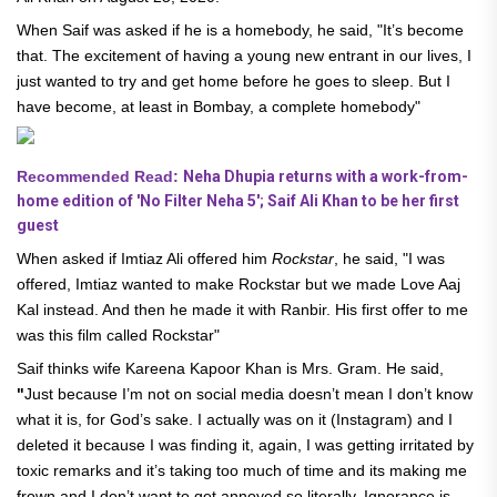
When Saif was asked if he is a homebody, he said, "It’s become
that. The excitement of having a young new entrant in our lives, I
just wanted to try and get home before he goes to sleep. But I
have become, at least in Bombay, a complete homebody"
Recommended Read:
Neha Dhupia returns with a work-from-
home edition of 'No Filter Neha 5'; Saif Ali Khan to be her first
guest
When asked if Imtiaz Ali offered him
Rockstar
, he said, "I was
offered, Imtiaz wanted to make Rockstar but we made Love Aaj
Kal instead. And then he made it with Ranbir. His first offer to me
was this film called Rockstar"
Saif thinks wife Kareena Kapoor Khan is Mrs. Gram. He said,
"
Just because I’m not on social media doesn’t mean I don’t know
what it is, for God’s sake. I actually was on it (Instagram) and I
deleted it because I was finding it, again, I was getting irritated by
toxic remarks and it’s taking too much of time and its making me
frown and I don’t want to get annoyed so literally, Ignorance is