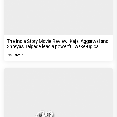
The India Story Movie Review: Kajal Aggarwal and
Shreyas Talpade lead a powerful wake-up call
Exclusive