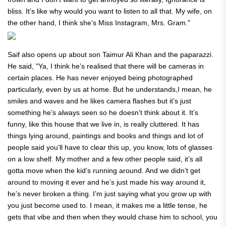
bliss. It’s like why would you want to listen to all that. My wife, on
the other hand, I think she’s Miss Instagram, Mrs. Gram."
Saif also opens up about son Taimur Ali Khan and the paparazzi.
He said,
"Ya, I think he’s realised that there will be cameras in
certain places. He has never enjoyed being photographed
particularly, even by us at home. But he understands,I mean, he
smiles and waves and he likes camera flashes but it’s just
something he’s always seen so he doesn’t think about it. It’s
funny, like this house that we live in, is really cluttered. It has
things lying around, paintings and books and things and lot of
people said you’ll have to clear this up, you know, lots of glasses
on a low shelf. My mother and a few other people said, it’s all
gotta move when the kid’s running around. And we didn’t get
around to moving it ever and he’s just made his way around it,
he’s never broken a thing. I’m just saying what you grow up with
you just become used to. I mean, it makes me a little tense, he
gets that vibe and then when they would chase him to school, you