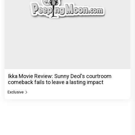
Ikka Movie Review: Sunny Deol's courtroom
comeback fails to leave a lasting impact
Exclusive