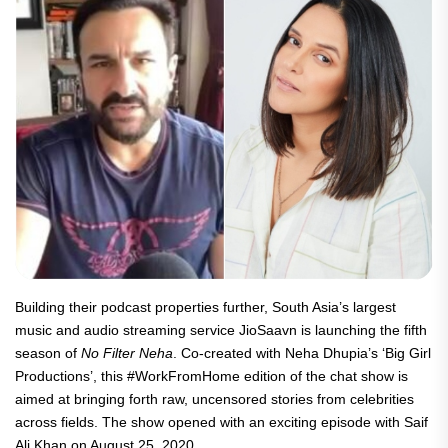
Building their podcast properties further, South Asia’s largest
music and audio streaming service JioSaavn is launching the fifth
season of
No Filter Neha
. Co-created with Neha Dhupia’s ‘Big Girl
Productions’, this #WorkFromHome edition of the chat show is
aimed at bringing forth raw, uncensored stories from celebrities
across fields. The show opened with an exciting episode with Saif
Ali Khan on August 25, 2020.