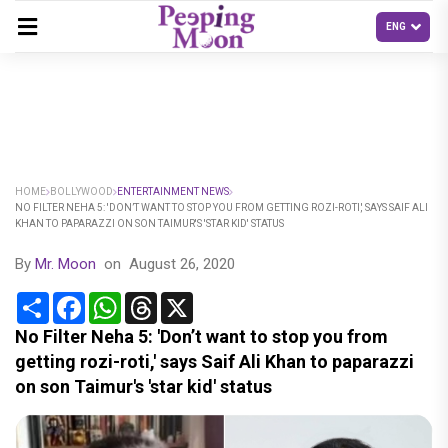
HOME
BOLLYWOOD
ENTERTAINMENT NEWS
NO FILTER NEHA 5: 'DON’T WANT TO STOP YOU FROM GETTING ROZI-ROTI,' SAYS SAIF ALI
KHAN TO PAPARAZZI ON SON TAIMUR'S 'STAR KID' STATUS
By
Mr. Moon
on
August 26, 2020
Share
Facebook
WhatsApp
Threads
X
No Filter Neha 5: 'Don’t want to stop you from
getting rozi-roti,' says Saif Ali Khan to paparazzi
on son Taimur's 'star kid' status