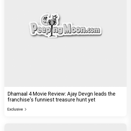
Dhamaal 4 Movie Review: Ajay Devgn leads the
franchise's funniest treasure hunt yet
Exclusive