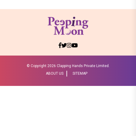
© Copyright
2026 Clapping Hands Private Limited.
ABOUT US
SITEMAP