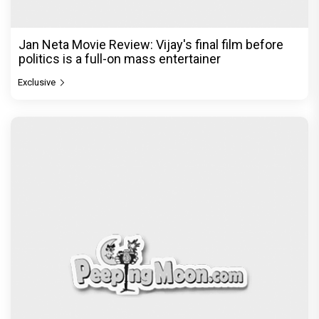
Jan Neta Movie Review: Vijay's final film before
politics is a full-on mass entertainer
Exclusive