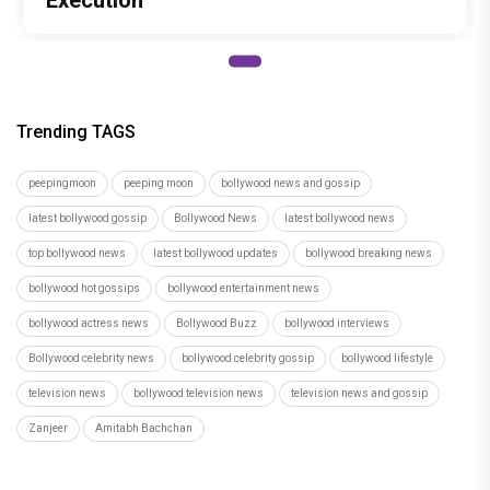
Execution
Trending TAGS
peepingmoon
peeping moon
bollywood news and gossip
latest bollywood gossip
Bollywood News
latest bollywood news
top bollywood news
latest bollywood updates
bollywood breaking news
bollywood hot gossips
bollywood entertainment news
bollywood actress news
Bollywood Buzz
bollywood interviews
Bollywood celebrity news
bollywood celebrity gossip
bollywood lifestyle
television news
bollywood television news
television news and gossip
Zanjeer
Amitabh Bachchan