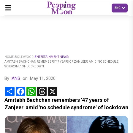
HOME
BOLLYWOOD
ENTERTAINMENT NEWS
AMITABH BACHCHAN REMEMBERS '47 YEARS OF ZANJEER' AMID 'NO SCHEDULE
SYNDROME' OF LOCKDOWN
By
IANS
on
May 11, 2020
Share
Facebook
WhatsApp
Threads
X
Amitabh Bachchan remembers '47 years of
Zanjeer' amid 'no schedule syndrome' of lockdown