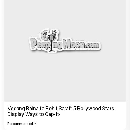
Vedang Raina to Rohit Saraf: 5 Bollywood Stars
Display Ways to Cap-It-
Recommended