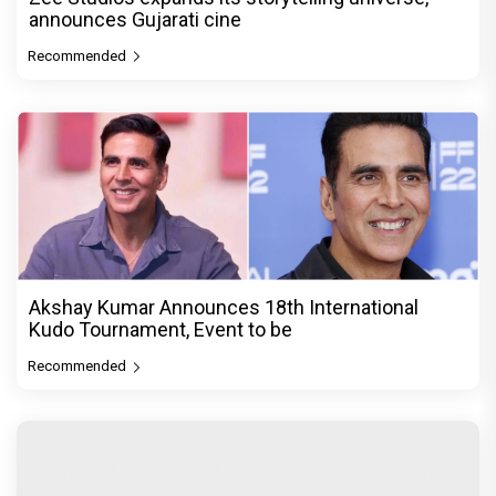
announces Gujarati cine
Recommended
Akshay Kumar Announces 18th International
Kudo Tournament, Event to be
Recommended