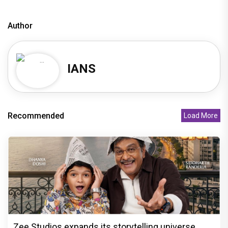
Author
IANS
Recommended
Load More
Zee Studios expands its storytelling universe,