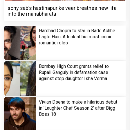
sony sab’s hastinapur ke veer breathes new life
into the mahabharata
Harshad Chopra to star in Bade Achhe
Lagte Hain; A look at his most iconic
romantic roles
Bombay High Court grants relief to
Rupali Ganguly in defamation case
against step daughter Isha Verma
Vivian Dsena to make a hilarious debut
in 'Laughter Chef Season 2' after Bigg
Boss 18