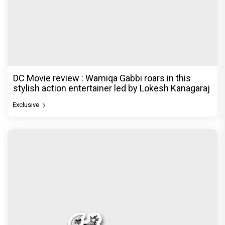
DC Movie review : Wamiqa Gabbi roars in this
stylish action entertainer led by Lokesh Kanagaraj
Exclusive