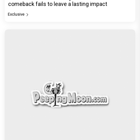
comeback fails to leave a lasting impact
Exclusive