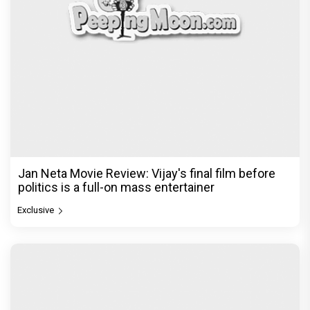
Jan Neta Movie Review: Vijay's final film before
politics is a full-on mass entertainer
Exclusive