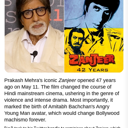
Prakash Mehra's iconic
Zanjeer
opened 47 years
ago on May 11. The film changed the course of
Hindi mainstream cinema, ushering in the genre of
violence and intense drama. Most importantly, it
marked the birth of Amitabh Bachchan's Angry
Young Man avatar, which would change Bollywood
machismo forever.