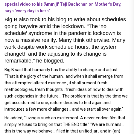
special video to his 'Amm ji' Teji Bachchan on Mother's Day,
says 'every day is hers'
Big B also took to his blog to write about schedules
going haywire amid the lockdown. "The ‘no
schedule' syndrome in the pandemic lockdown is
now a massive reality. Many think otherwise. Many
work despite work scheduled hours, the system
changeth and the adjusting to its change is
remarkable," he blogged.
Big B said that humanity has the ability to change and adjust.
"That is the glory of the human.. and when it shall emerge from
this attempted altered existence , it shall present fresh
methodologies, fresh thoughts , fresh ideas of how to deal with
such exigencies in the future... The problem is that by the time we
get accustomed to one, nature decides to test again and
introduces a few more challenges .. and we start all over again."
He added, "Living is such an excitement. A never ending film that
simply refuses to bring on that THE END title." "We are humans ..
this is the way we behave .. filled in that unified jar , and in (an)