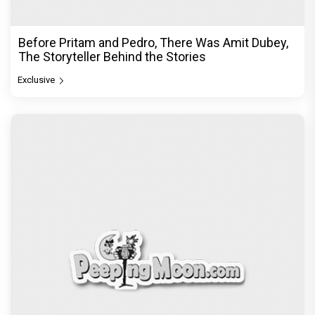
Before Pritam and Pedro, There Was Amit Dubey,
The Storyteller Behind the Stories
Exclusive