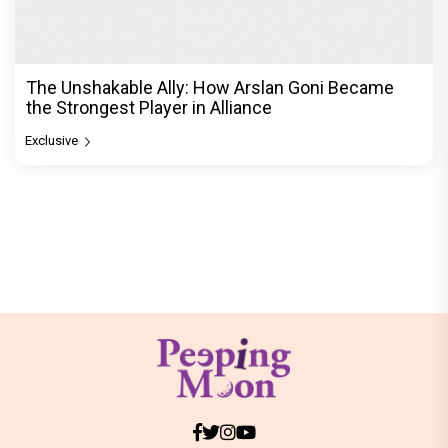
The Unshakable Ally: How Arslan Goni Became
the Strongest Player in Alliance
Exclusive