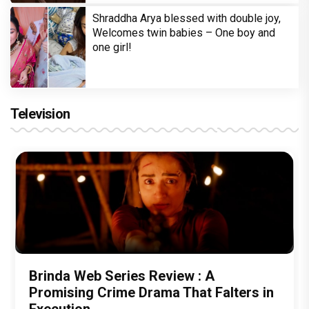
Shraddha Arya blessed with double joy,
Welcomes twin babies – One boy and
one girl!
Television
Brinda Web Series Review : A
Promising Crime Drama That Falters in