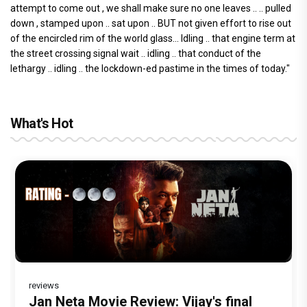
attempt to come out , we shall make sure no one leaves .. .. pulled
down , stamped upon .. sat upon .. BUT not given effort to rise out
of the encircled rim of the world glass... Idling .. that engine term at
the street crossing signal wait .. idling .. that conduct of the
lethargy .. idling .. the lockdown-ed pastime in the times of today."
What's Hot
reviews
Before Pritam and Pedro, There Was
DC Movie review : Wamiqa Gabbi roars
Jan Neta Movie Review: Vijay's final
The India Story Movie Review: Kajal
Ikka Movie Review: Sunny Deol's