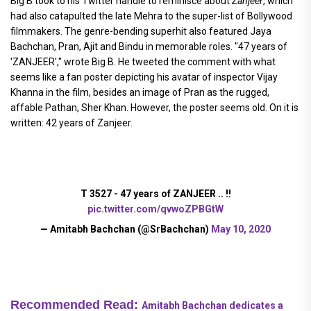
Big B took to his Twitter handle to reminisce about
Zanjeer
, which
had also catapulted the late Mehra to the super-list of Bollywood
filmmakers. The genre-bending superhit also featured Jaya
Bachchan, Pran, Ajit and Bindu in memorable roles. "47 years of
'ZANJEER'," wrote Big B. He tweeted the comment with what
seems like a fan poster depicting his avatar of inspector Vijay
Khanna in the film, besides an image of Pran as the rugged,
affable Pathan, Sher Khan. However, the poster seems old. On it is
written: 42 years of Zanjeer.
T 3527 - 47 years of ZANJEER .. !!
pic.twitter.com/qvwoZPBGtW
— Amitabh Bachchan (@SrBachchan)
May 10, 2020
Recommended Read:
Amitabh Bachchan dedicates a