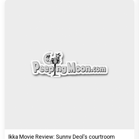
Ikka Movie Review: Sunny Deol's courtroom