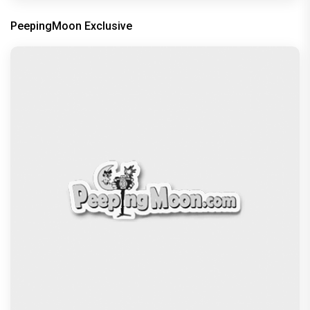
PeepingMoon Exclusive