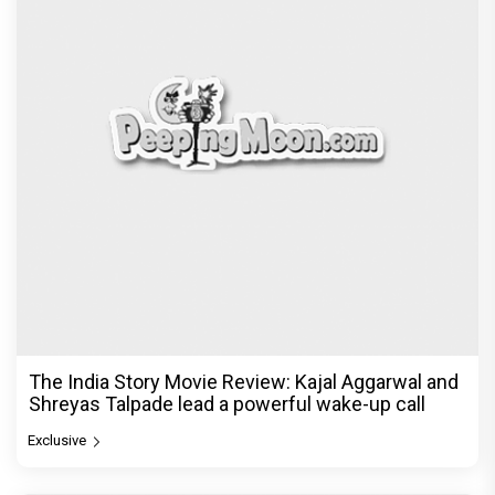
The India Story Movie Review: Kajal Aggarwal and
Shreyas Talpade lead a powerful wake-up call
Exclusive