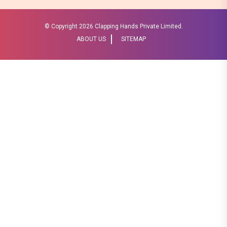
© Copyright
2026 Clapping Hands Private Limited.
ABOUT US
SITEMAP