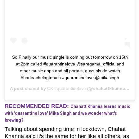
So Finally our music single is coming out tomorrow on 15th
at 2pm called #quarantinelove @saregama_official and
other music apps and all portals, guys pls do watch
#badeachelagtehain #quarantinelove @mikasingh
A post shared by
CK #quarantinelove
(@chahattkhanna) on
Ap
RECOMMENDED READ:
Chahatt Khanna learns music
with 'quarantine love' Mika Singh and we wonder what's
brewing?
Talking about spending time in lockdown, Chahat
Khanna said it's the same for her like all others, as