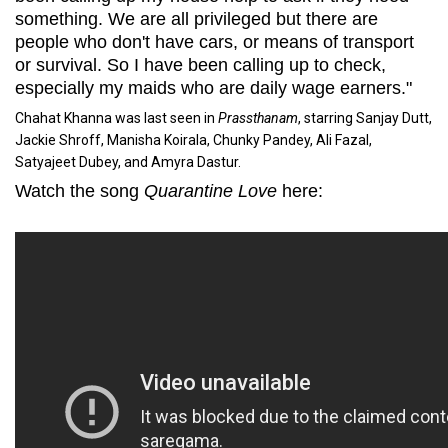
something. We are all privileged but there are
people who don't have cars, or means of transport
or survival. So I have been calling up to check,
especially my maids who are daily wage earners."
Chahat Khanna was last seen in
Prassthanam
, starring Sanjay Dutt,
Jackie Shroff, Manisha Koirala, Chunky Pandey, Ali Fazal,
Satyajeet Dubey, and Amyra Dastur.
Watch the song
Quarantine Love
here: