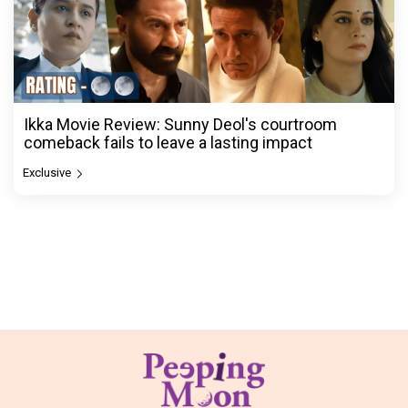
Ikka Movie Review: Sunny Deol's courtroom
comeback fails to leave a lasting impact
Exclusive