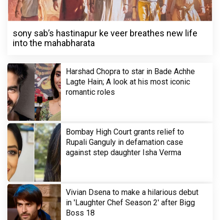
sony sab’s hastinapur ke veer breathes new life
into the mahabharata
Harshad Chopra to star in Bade Achhe
Lagte Hain; A look at his most iconic
romantic roles
Bombay High Court grants relief to
Rupali Ganguly in defamation case
against step daughter Isha Verma
Vivian Dsena to make a hilarious debut
in 'Laughter Chef Season 2' after Bigg
Boss 18