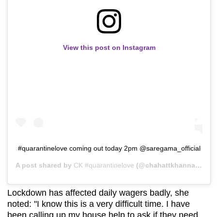
View this post on Instagram
#quarantinelove coming out today 2pm @saregama_official
A post shared by
CK #quarantinelove
(@chahattkhanna) on
Ap
Lockdown has affected daily wagers badly, she
noted: "I know this is a very difficult time. I have
been calling up my house help to ask if they need