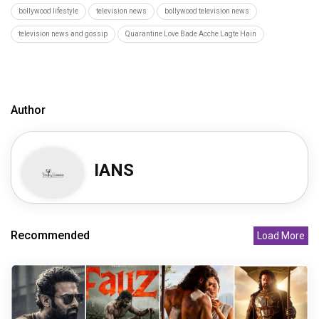
bollywood lifestyle
television news
bollywood television news
television news and gossip
Quarantine Love Bade Acche Lagte Hain
Author
IANS
Recommended
Load More