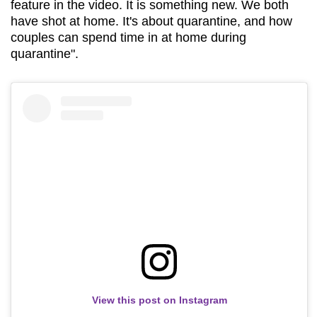
feature in the video. It is something new. We both
have shot at home. It's about quarantine, and how
couples can spend time in at home during
quarantine".
View this post on Instagram