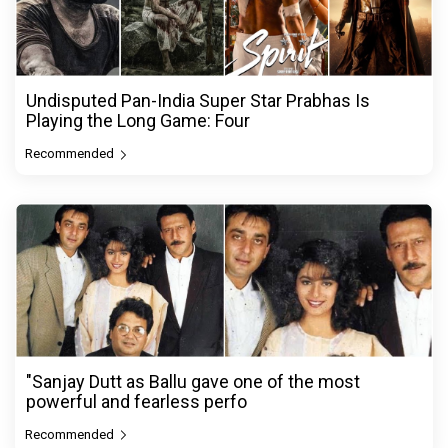
Undisputed Pan-India Super Star Prabhas Is
Playing the Long Game: Four
Recommended
"Sanjay Dutt as Ballu gave one of the most
powerful and fearless perfo
Recommended