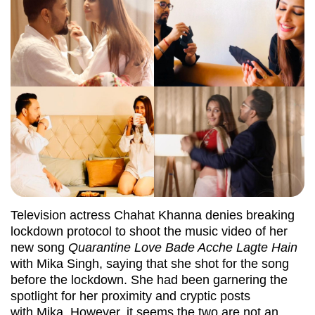
Television actress Chahat Khanna denies breaking
lockdown protocol to shoot the music video of her
new song
Quarantine Love Bade Acche Lagte Hain
with Mika Singh, saying that she shot for the song
before the lockdown. She had been garnering the
spotlight for her proximity and cryptic posts
with Mika. However, it seems the two are not an