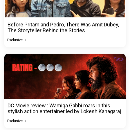
Before Pritam and Pedro, There Was Amit Dubey,
The Storyteller Behind the Stories
Exclusive
DC Movie review : Wamiqa Gabbi roars in this
stylish action entertainer led by Lokesh Kanagaraj
Exclusive