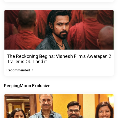
The Reckoning Begins: Vishesh Film's Awarapan 2
Trailer is OUT and it
Recommended
PeepingMoon Exclusive