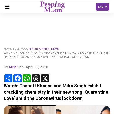
HOME
BOLLYWOOD
ENTERTAINMENT NEWS
WATCH: CHAHATT KHANNA AND MIKA SINGH EXHIBIT CRACKLING CHEMISTRY IN THEIR
NEW SONG ‘QUARANTINE LOVE’ AMID THE CORONAVIRUS LOCKDOWN
By
IANS
on
April 15, 2020
Share
Facebook
WhatsApp
Threads
X
Watch: Chahatt Khanna and Mika Singh exhibit
crackling chemistry in their new song ‘Quarantine
Love’ amid the Coronavirus lockdown