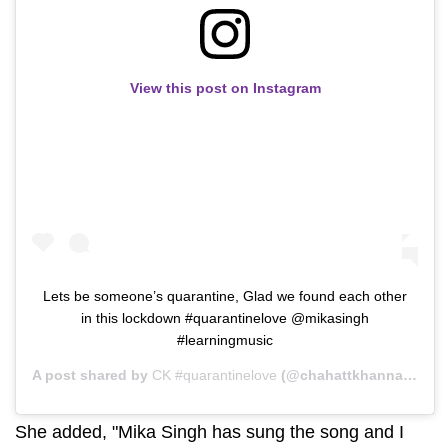
View this post on Instagram
Lets be someone’s quarantine, Glad we found each other
in this lockdown #quarantinelove @mikasingh
#learningmusic
A post shared by
CK #quarantinelove
(@chahattkhanna) on
Ap
She added, "Mika Singh has sung the song and I