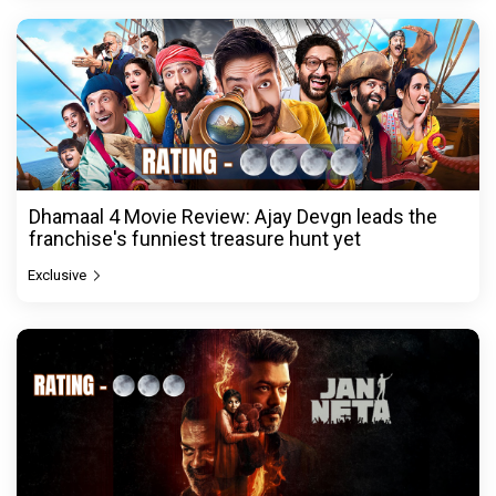
Dhamaal 4 Movie Review: Ajay Devgn leads the
franchise's funniest treasure hunt yet
Exclusive