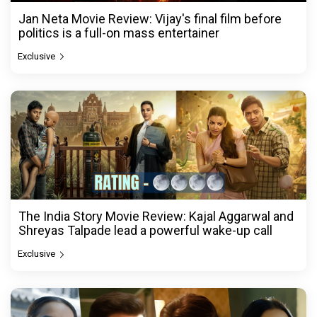
Jan Neta Movie Review: Vijay's final film before
politics is a full-on mass entertainer
Exclusive
The India Story Movie Review: Kajal Aggarwal and
Shreyas Talpade lead a powerful wake-up call
Exclusive