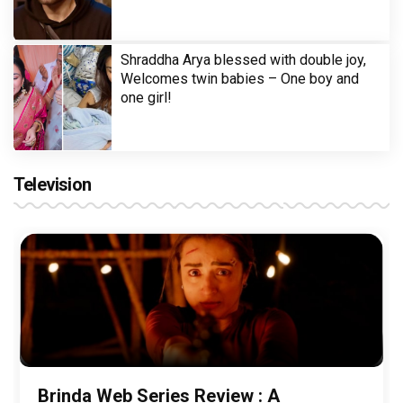
Shraddha Arya blessed with double joy,
Welcomes twin babies – One boy and
one girl!
Television
Brinda Web Series Review : A