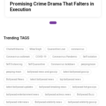
Promising Crime Drama That Falters in
Execution
Trending TAGS
Chahatt khanna
Mika Singh
Quarantine Love
coronavirus
Coronavirus outbreak
COVID-19
Coronavirus Pandemic
Self Isolation
Self Distancing
Self Quarantine
Coronavirus lockdown
peepingmoon
peeping moon
bollywood news and gossip
latest bollywood gossip
Bollywood News
latest bollywood news
top bollywood news
latest bollywood updates
bollywood breaking news
bollywood hot gossips
bollywood entertainment news
bollywood actress news
Bollywood Buzz
bollywood interviews
Bollywood celebrity news
bollywood celebrity gossip