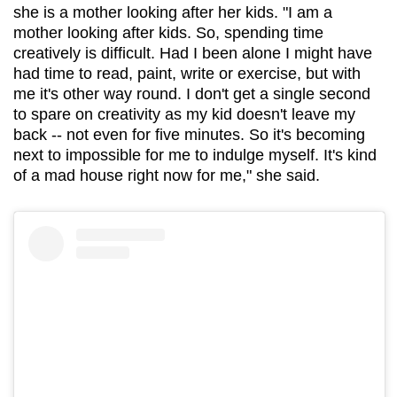
she is a mother looking after her kids. "I am a
mother looking after kids. So, spending time
creatively is difficult. Had I been alone I might have
had time to read, paint, write or exercise, but with
me it's other way round. I don't get a single second
to spare on creativity as my kid doesn't leave my
back -- not even for five minutes. So it's becoming
next to impossible for me to indulge myself. It's kind
of a mad house right now for me," she said.