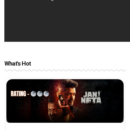
What's Hot