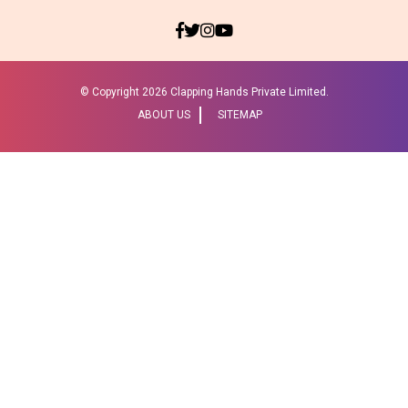
© Copyright
2026 Clapping Hands Private Limited.
ABOUT US
SITEMAP