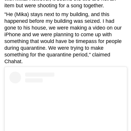
item but were shooting for a song together.
"He (Mika) stays next to my building, and this
happened before my building was seized. I had
gone to his house, we were making a video on our
iPhone and we were planning to come up with
something that would have be timepass for people
during quarantine. We were trying to make
something for the quarantine period," claimed
Chahat.