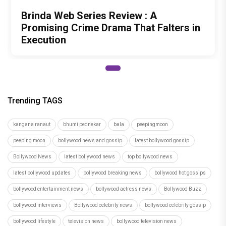
Brinda Web Series Review : A
Promising Crime Drama That Falters in
Execution
Trending TAGS
kangana ranaut
bhumi pednekar
bala
peepingmoon
peeping moon
bollywood news and gossip
latest bollywood gossip
Bollywood News
latest bollywood news
top bollywood news
latest bollywood updates
bollywood breaking news
bollywood hot gossips
bollywood entertainment news
bollywood actress news
Bollywood Buzz
bollywood interviews
Bollywood celebrity news
bollywood celebrity gossip
bollywood lifestyle
television news
bollywood television news