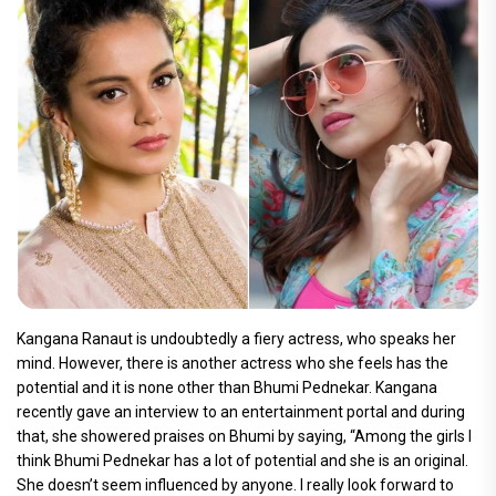
Kangana Ranaut is undoubtedly a fiery actress, who speaks her
mind. However, there is another actress who she feels has the
potential and it is none other than Bhumi Pednekar. Kangana
recently gave an interview to an entertainment portal and during
that, she showered praises on Bhumi by saying, “Among the girls I
think Bhumi Pednekar has a lot of potential and she is an original.
She doesn’t seem influenced by anyone. I really look forward to