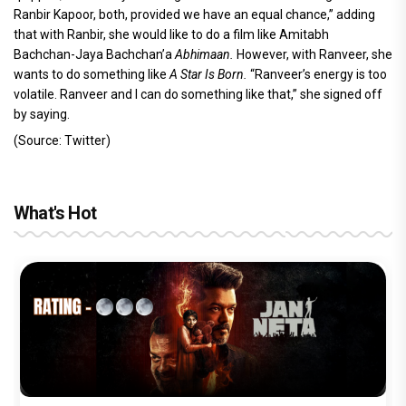
Ranbir Kapoor, both, provided we have an equal chance,” adding
that with Ranbir, she would like to do a film like Amitabh
Bachchan-Jaya Bachchan’a
Abhimaan.
However, with Ranveer,
she
wants to do something like
A Star Is Born.
“Ranveer’s energy is too
volatile. Ranveer and I can do something like that,” she signed off
by saying.
(Source: Twitter)
What's Hot