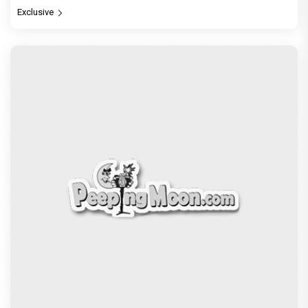
Exclusive