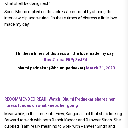
what she’ll be doing next."
Soon, Bhumi replied on the actress' comment by sharing the
interview clip and writing, “In these times of distress a little love
made my day.”
:) In these times of distress a little love made my day
https://t.co/aF5Pp3eJF4
— bhumi pednekar (@bhumipednekar)
March 31, 2020
RECOMMENDED READ: Watch: Bhumi Pednekar shares her
fitness fundas on what keeps her going
Meanwhile, in the same interview, Kangana said that she's looking
forward to work with both Ranbir Kapoor and Ranveer Singh. She
quipped, “I am really meaning to work with Ranveer Singh and