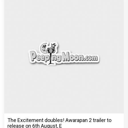
The Excitement doubles! Awarapan 2 trailer to
release on 6th August, E