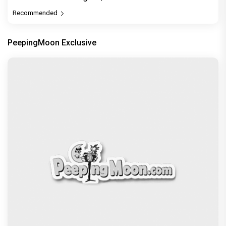
Recommended
PeepingMoon Exclusive