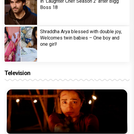
in 'Laughter Chef Season 2' after Bigg
Boss 18
Shraddha Arya blessed with double joy,
Welcomes twin babies – One boy and
one girl!
Television