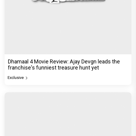
Dhamaal 4 Movie Review: Ajay Devgn leads the
franchise's funniest treasure hunt yet
Exclusive