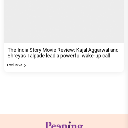
The India Story Movie Review: Kajal Aggarwal and
Shreyas Talpade lead a powerful wake-up call
Exclusive