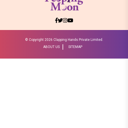
© Copyright
2026 Clapping Hands Private Limited.
ABOUT US
SITEMAP