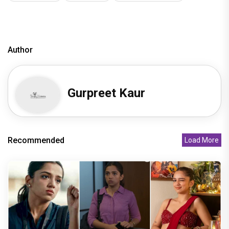
Author
Gurpreet Kaur
Recommended
Load More