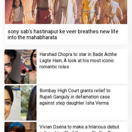
sony sab’s hastinapur ke veer breathes new life
into the mahabharata
Harshad Chopra to star in Bade Achhe
Lagte Hain; A look at his most iconic
romantic roles
Bombay High Court grants relief to
Rupali Ganguly in defamation case
against step daughter Isha Verma
Vivian Dsena to make a hilarious debut