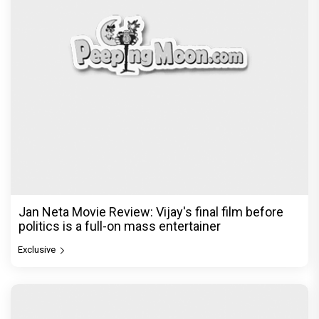
Jan Neta Movie Review: Vijay's final film before
politics is a full-on mass entertainer
Exclusive