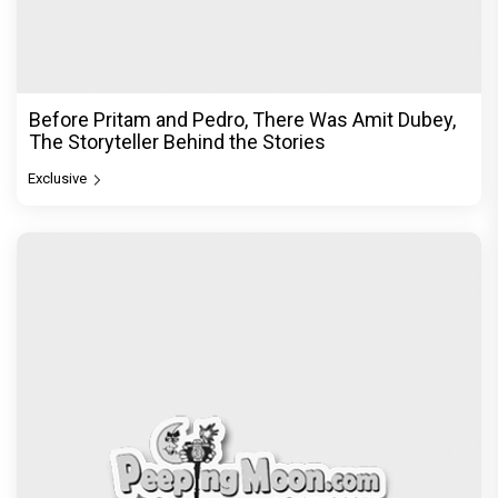
Before Pritam and Pedro, There Was Amit Dubey,
The Storyteller Behind the Stories
Exclusive