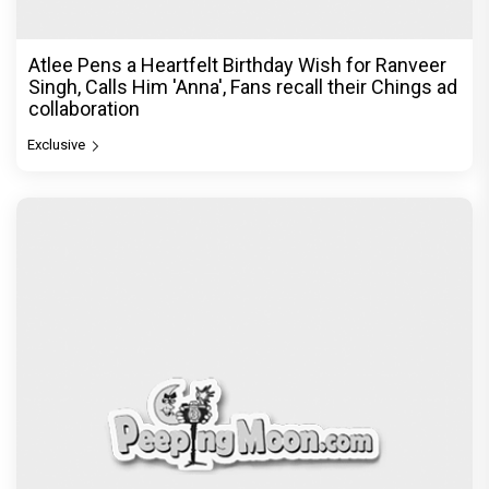
Atlee Pens a Heartfelt Birthday Wish for Ranveer
Singh, Calls Him 'Anna', Fans recall their Chings ad
collaboration
Exclusive