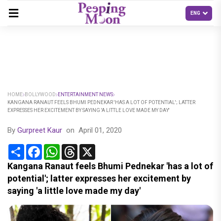
HOME
BOLLYWOOD
ENTERTAINMENT NEWS
KANGANA RANAUT FEELS BHUMI PEDNEKAR 'HAS A LOT OF POTENTIAL'; LATTER
EXPRESSES HER EXCITEMENT BY SAYING 'A LITTLE LOVE MADE MY DAY'
By
Gurpreet Kaur
on
April 01, 2020
Share
Facebook
WhatsApp
Threads
X
Kangana Ranaut feels Bhumi Pednekar 'has a lot of
potential'; latter expresses her excitement by
saying 'a little love made my day'