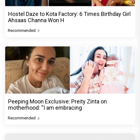
Hostel Daze to Kota Factory: 6 Times Birthday Girl
Ahsaas Channa Won H
Recommended
Peeping Moon Exclusive: Preity Zinta on
motherhood: “I am embracing
Recommended