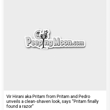
Vir Hirani aka Pritam from Pritam and Pedro
unveils a clean-shaven look, says “Pritam finally
found a razor”