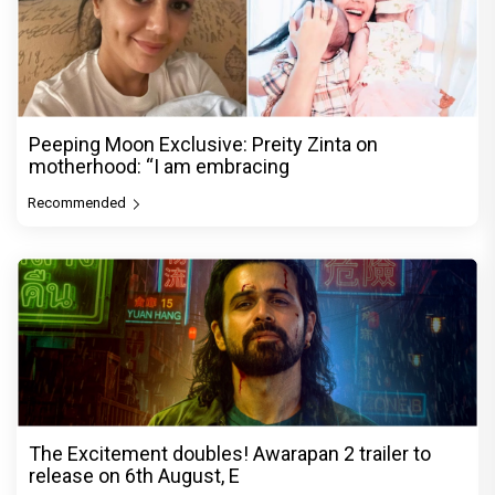
Peeping Moon Exclusive: Preity Zinta on
motherhood: “I am embracing
Recommended
The Excitement doubles! Awarapan 2 trailer to
release on 6th August, E