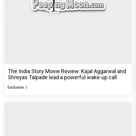
The India Story Movie Review: Kajal Aggarwal and
Shreyas Talpade lead a powerful wake-up call
Exclusive