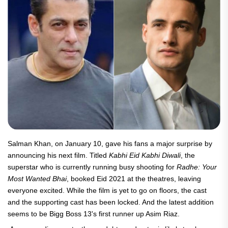
Salman Khan, on January 10, gave his fans a major surprise by
announcing his next film. Titled
Kabhi Eid Kabhi Diwali
, the
superstar who is currently running busy shooting for
Radhe: Your
Most Wanted Bhai
, booked Eid 2021 at the theatres, leaving
everyone excited. While the film is yet to go on floors, the cast
and the supporting cast has been locked. And the latest addition
seems to be Bigg Boss 13's first runner up Asim Riaz.