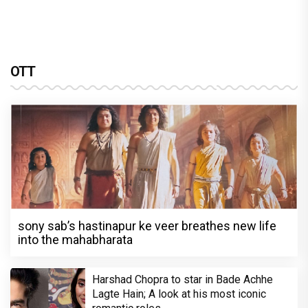
OTT
sony sab’s hastinapur ke veer breathes new life
into the mahabharata
Harshad Chopra to star in Bade Achhe
Lagte Hain; A look at his most iconic