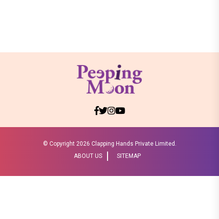
© Copyright
2026 Clapping Hands Private Limited.
ABOUT US
SITEMAP