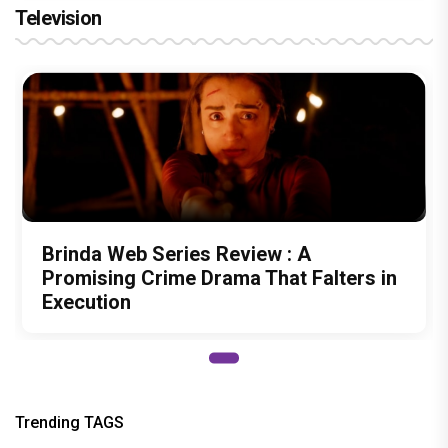
Television
Brinda Web Series Review : A
Promising Crime Drama That Falters in
Execution
Trending TAGS