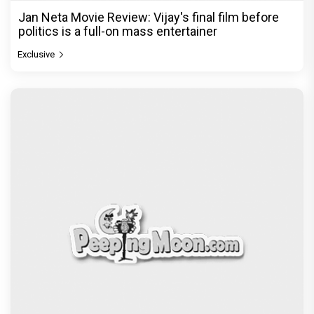
Jan Neta Movie Review: Vijay's final film before
politics is a full-on mass entertainer
Exclusive