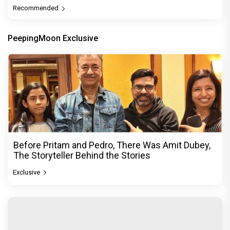
Recommended
PeepingMoon Exclusive
Before Pritam and Pedro, There Was Amit Dubey,
The Storyteller Behind the Stories
Exclusive