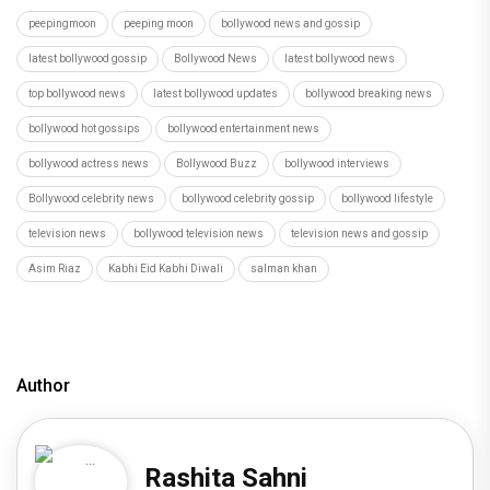
peepingmoon
peeping moon
bollywood news and gossip
latest bollywood gossip
Bollywood News
latest bollywood news
top bollywood news
latest bollywood updates
bollywood breaking news
bollywood hot gossips
bollywood entertainment news
bollywood actress news
Bollywood Buzz
bollywood interviews
Bollywood celebrity news
bollywood celebrity gossip
bollywood lifestyle
television news
bollywood television news
television news and gossip
Asim Riaz
Kabhi Eid Kabhi Diwali
salman khan
Author
Rashita Sahni