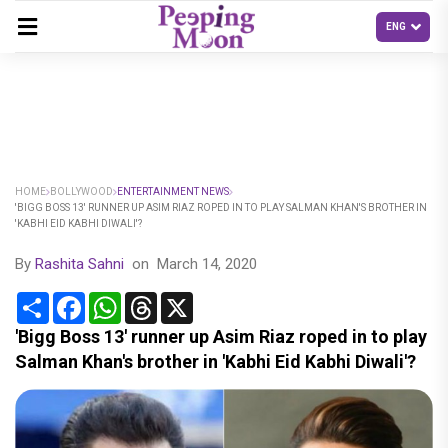
HOME
BOLLYWOOD
ENTERTAINMENT NEWS
'BIGG BOSS 13' RUNNER UP ASIM RIAZ ROPED IN TO PLAY SALMAN KHAN'S BROTHER IN
'KABHI EID KABHI DIWALI'?
By
Rashita Sahni
on
March 14, 2020
Share
Facebook
WhatsApp
Threads
X
'Bigg Boss 13' runner up Asim Riaz roped in to play
Salman Khan's brother in 'Kabhi Eid Kabhi Diwali'?