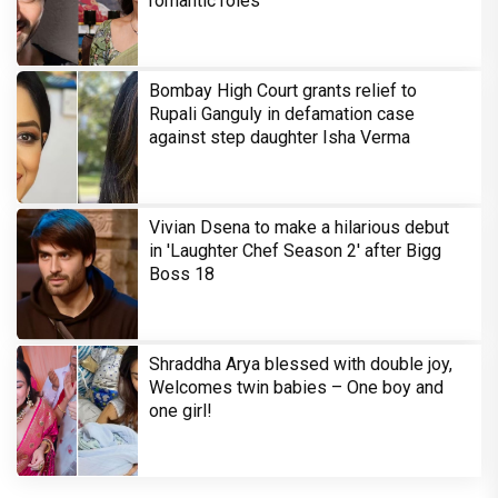
romantic roles
Bombay High Court grants relief to
Rupali Ganguly in defamation case
against step daughter Isha Verma
Vivian Dsena to make a hilarious debut
in 'Laughter Chef Season 2' after Bigg
Boss 18
Shraddha Arya blessed with double joy,
Welcomes twin babies – One boy and
one girl!