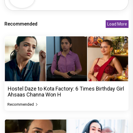
Recommended
Load More
Hostel Daze to Kota Factory: 6 Times Birthday Girl
Ahsaas Channa Won H
Recommended