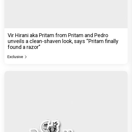
Vir Hirani aka Pritam from Pritam and Pedro
unveils a clean-shaven look, says “Pritam finally
found a razor”
Exclusive