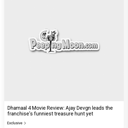
Dhamaal 4 Movie Review: Ajay Devgn leads the
franchise's funniest treasure hunt yet
Exclusive