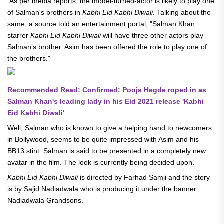
As per media reports, the model-turned-actor is likely to play one
of Salman's brothers in
Kabhi Eid Kabhi Diwali
. Talking about the
same, a source told an entertainment portal, "Salman Khan
starrer
Kabhi Eid Kabhi Diwali
will have three other actors play
Salman’s brother. Asim has been offered the role to play one of
the brothers."
Recommended Read: Confirmed: Pooja Hegde roped in as
Salman Khan's leading lady in his Eid 2021 release 'Kabhi
Eid Kabhi Diwali'
Well, Salman who is known to give a helping hand to newcomers
in Bollywood, seems to be quite impressed with Asim and his
BB13 stint. Salman is said to be presented in a completely new
avatar in the film. The look is currently being decided upon.
Kabhi Eid Kabhi Diwali
is directed by Farhad Samji and the story
is by Sajid Nadiadwala who is producing it under the banner
Nadiadwala Grandsons.