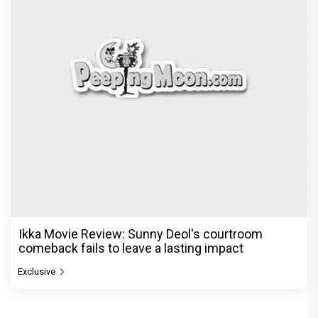
Ikka Movie Review: Sunny Deol's courtroom
comeback fails to leave a lasting impact
Exclusive