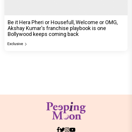
Be it Hera Pheri or Housefull, Welcome or OMG,
Akshay Kumar's franchise playbook is one
Bollywood keeps coming back
Exclusive