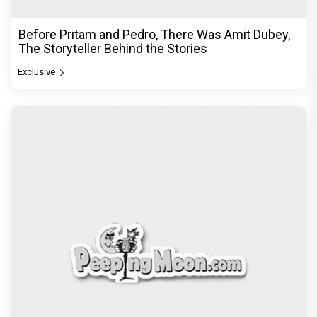
Before Pritam and Pedro, There Was Amit Dubey,
The Storyteller Behind the Stories
Exclusive