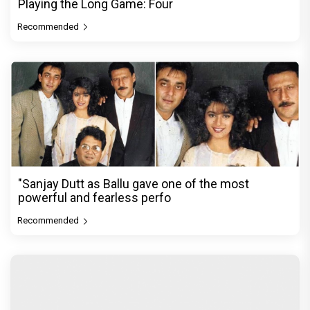
Playing the Long Game: Four
Recommended
"Sanjay Dutt as Ballu gave one of the most
powerful and fearless perfo
Recommended