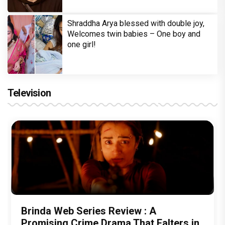
Shraddha Arya blessed with double joy,
Welcomes twin babies – One boy and
one girl!
Television
Brinda Web Series Review : A
Promising Crime Drama That Falters in