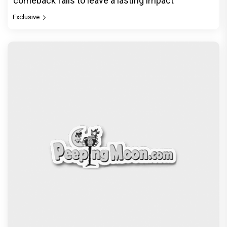
comeback fails to leave a lasting impact
Exclusive