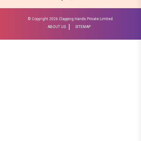
© Copyright
2026 Clapping Hands Private Limited.
ABOUT US
SITEMAP