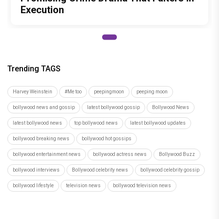
Execution
Trending TAGS
Harvey Weinstein
#Me too
peepingmoon
peeping moon
bollywood news and gossip
latest bollywood gossip
Bollywood News
latest bollywood news
top bollywood news
latest bollywood updates
bollywood breaking news
bollywood hot gossips
bollywood entertainment news
bollywood actress news
Bollywood Buzz
bollywood interviews
Bollywood celebrity news
bollywood celebrity gossip
bollywood lifestyle
television news
bollywood television news