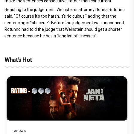
make the sentences consecutive, rather than concurrent.
Reacting to the judgement, Weinstein's attorney Donna Rotunno
said, "Of course it's too harsh. It's ridiculous," adding that the
sentencing is "obscene". Before the judgement was announced,
Rotunno had told the judge that Weinstein should get a shorter
sentence because he has a "long list of illnesses".
What's Hot
reviews