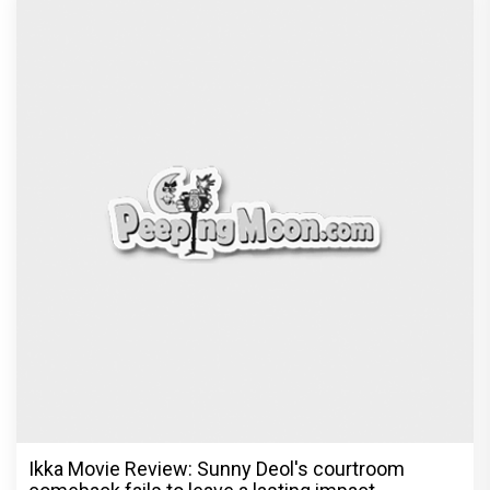
Ikka Movie Review: Sunny Deol's courtroom