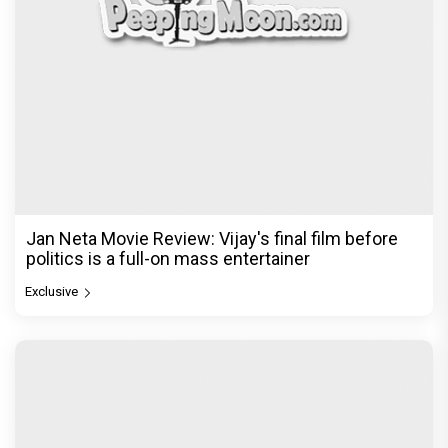
Jan Neta Movie Review: Vijay's final film before
politics is a full-on mass entertainer
Exclusive