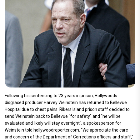
Following his sentencing to 23 years in prison, Hollywoods
disgraced producer Harvey Weinstein has returned to Bellevue
Hospital due to chest pains. Rikers Island prison staff decided to
send Weinstein back to Bellevue "for safety" and "he will be
evaluated and likely will stay overnight", a spokesperson for
Weinstein told hollywoodreporter.com. "We appreciate the care
and concern of the Department of Corrections officers and staff,"