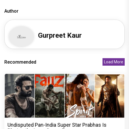
Author
Gurpreet Kaur
Recommended
Load More
Undisputed Pan-India Super Star Prabhas Is