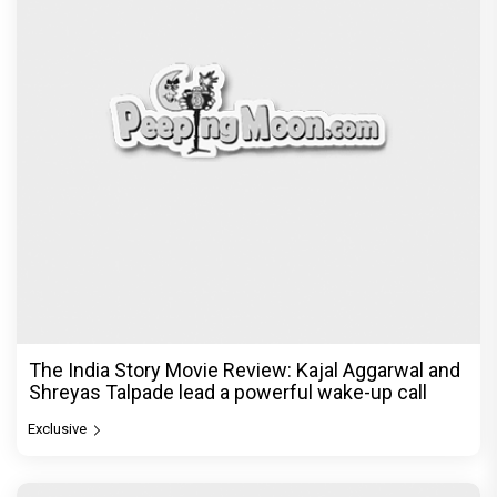
The India Story Movie Review: Kajal Aggarwal and
Shreyas Talpade lead a powerful wake-up call
Exclusive