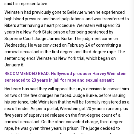
said his representative.
Weinstein had previously gone to Bellevue when he experienced
high blood pressure and heart palpitations, and was transferred to
Rikers after having a heart procedure. Weinstein will spend 23
years in a New York State prison after being sentenced by
Supreme Court Judge James Burke. The judgment came on
Wednesday. He was convicted on February 24 of committing a
criminal sexual act in the first degree and third-degree rape. The
sentencing ends Weinstein's New York trial, which began on
January 6.
RECOMMENDED READ: Hollywood producer Harvey Weinstein
sentenced to 23 years in jail for rape and sexual assault
His team has said they will appeal the jury's decision to convict him
on two of the five charges he faced. Judge Burke, before issuing
his sentence, told Weinstein that he will be formally registered as a
sex offender. As per a portal, Weinstein got 20 years in prison plus
five years of supervised release on the first-degree count of a
criminal sexual act. On the other convicted charge, third-degree
rape, he was given three years in prison. The judge decided to