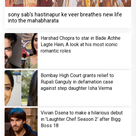
sony sab’s hastinapur ke veer breathes new life
into the mahabharata
Harshad Chopra to star in Bade Achhe
Lagte Hain; A look at his most iconic
romantic roles
Bombay High Court grants relief to
Rupali Ganguly in defamation case
against step daughter Isha Verma
Vivian Dsena to make a hilarious debut
in 'Laughter Chef Season 2' after Bigg
Boss 18