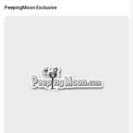
PeepingMoon Exclusive