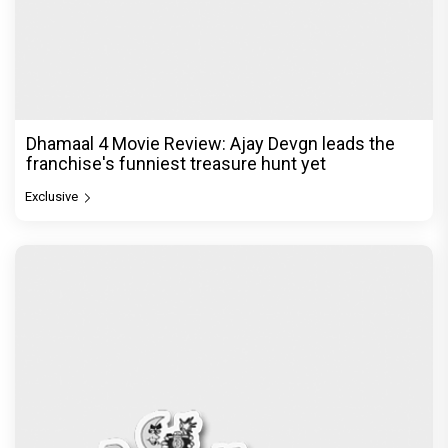
Dhamaal 4 Movie Review: Ajay Devgn leads the
franchise's funniest treasure hunt yet
Exclusive