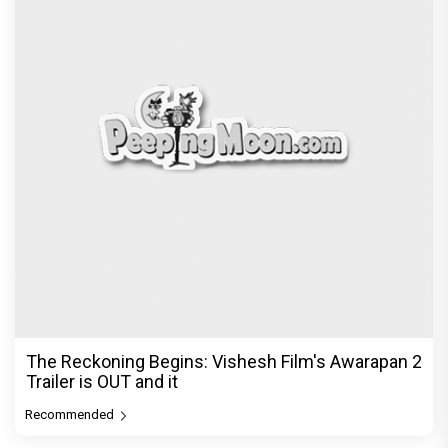
The Reckoning Begins: Vishesh Film's Awarapan 2
Trailer is OUT and it
Recommended