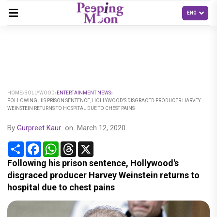
HOME
BOLLYWOOD
ENTERTAINMENT NEWS
FOLLOWING HIS PRISON SENTENCE, HOLLYWOOD'S DISGRACED PRODUCER HARVEY
WEINSTEIN RETURNS TO HOSPITAL DUE TO CHEST PAINS
By
Gurpreet Kaur
on
March 12, 2020
Share
Facebook
WhatsApp
Threads
X
Following his prison sentence, Hollywood's
disgraced producer Harvey Weinstein returns to
hospital due to chest pains