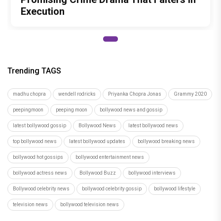
Execution
Trending TAGS
madhu chopra
wendell rodricks
Priyanka Chopra Jonas
Grammy 2020
peepingmoon
peeping moon
bollywood news and gossip
latest bollywood gossip
Bollywood News
latest bollywood news
top bollywood news
latest bollywood updates
bollywood breaking news
bollywood hot gossips
bollywood entertainment news
bollywood actress news
Bollywood Buzz
bollywood interviews
Bollywood celebrity news
bollywood celebrity gossip
bollywood lifestyle
television news
bollywood television news