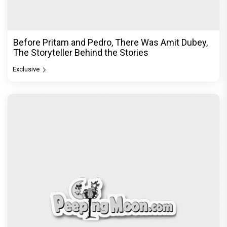
Before Pritam and Pedro, There Was Amit Dubey,
The Storyteller Behind the Stories
Exclusive