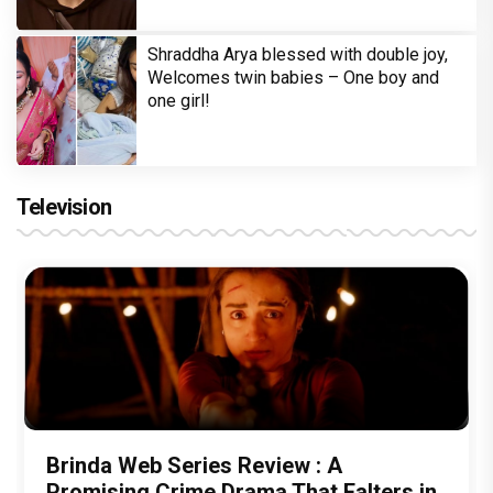
Shraddha Arya blessed with double joy,
Welcomes twin babies – One boy and
one girl!
Television
Brinda Web Series Review : A
Promising Crime Drama That Falters in