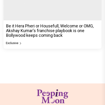
Be it Hera Pheri or Housefull, Welcome or OMG,
Akshay Kumar's franchise playbook is one
Bollywood keeps coming back
Exclusive