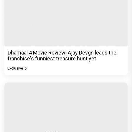
Dhamaal 4 Movie Review: Ajay Devgn leads the
franchise's funniest treasure hunt yet
Exclusive