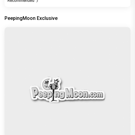
Recommended
PeepingMoon Exclusive