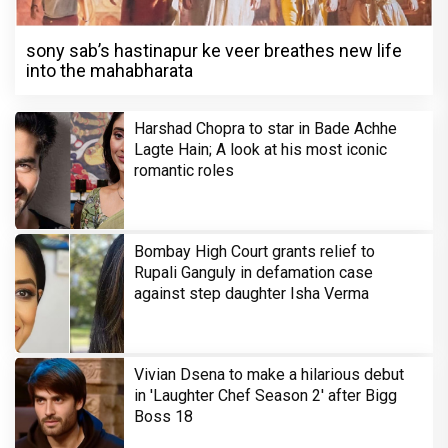
sony sab’s hastinapur ke veer breathes new life
into the mahabharata
Harshad Chopra to star in Bade Achhe
Lagte Hain; A look at his most iconic
romantic roles
Bombay High Court grants relief to
Rupali Ganguly in defamation case
against step daughter Isha Verma
Vivian Dsena to make a hilarious debut
in 'Laughter Chef Season 2' after Bigg
Boss 18