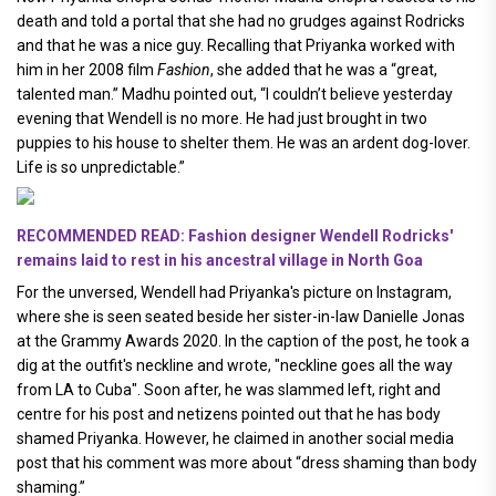
death and told a portal that she had no grudges against Rodricks
and that he was a nice guy. Recalling that Priyanka worked with
him in her 2008 film
Fashion
, she added that he was a “great,
talented man.” Madhu pointed out, “I couldn’t believe yesterday
evening that Wendell is no more. He had just brought in two
puppies to his house to shelter them. He was an ardent dog-lover.
Life is so unpredictable.”
RECOMMENDED READ: Fashion designer Wendell Rodricks'
remains laid to rest in his ancestral village in North Goa
For the unversed, Wendell had Priyanka's picture on Instagram,
where she is seen seated beside her sister-in-law Danielle Jonas
at the Grammy Awards 2020. In the caption of the post, he took a
dig at the outfit's neckline and wrote, "neckline goes all the way
from LA to Cuba". Soon after, he was slammed left, right and
centre for his post and netizens pointed out that he has body
shamed Priyanka. However, he claimed in another social media
post that his comment was more about “dress shaming than body
shaming.”