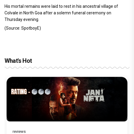
His mortal remains were laid to rest in his ancestral village of
Colvale in North Goa after a solemn funeral ceremony on
Thursday evening.
(Source: SpotboyE)
What's Hot
reviews