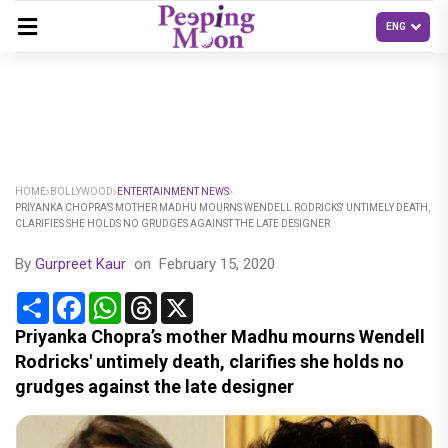
HOME
BOLLYWOOD
ENTERTAINMENT NEWS
PRIYANKA CHOPRA’S MOTHER MADHU MOURNS WENDELL RODRICKS' UNTIMELY DEATH,
CLARIFIES SHE HOLDS NO GRUDGES AGAINST THE LATE DESIGNER
By
Gurpreet Kaur
on
February 15, 2020
Share
Facebook
WhatsApp
Threads
X
Priyanka Chopra’s mother Madhu mourns Wendell
Rodricks' untimely death, clarifies she holds no
grudges against the late designer