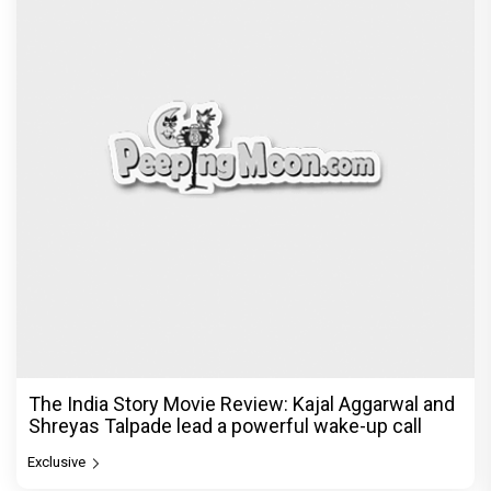
The India Story Movie Review: Kajal Aggarwal and
Shreyas Talpade lead a powerful wake-up call
Exclusive