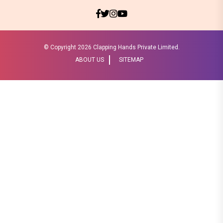
© Copyright
2026 Clapping Hands Private Limited.
ABOUT US
SITEMAP