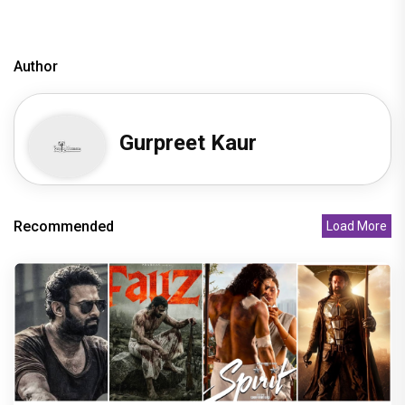
Author
Gurpreet Kaur
Recommended
Load More