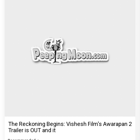
The Reckoning Begins: Vishesh Film's Awarapan 2
Trailer is OUT and it