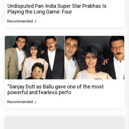
Undisputed Pan-India Super Star Prabhas Is
Playing the Long Game: Four
Recommended
"Sanjay Dutt as Ballu gave one of the most
powerful and fearless perfo
Recommended