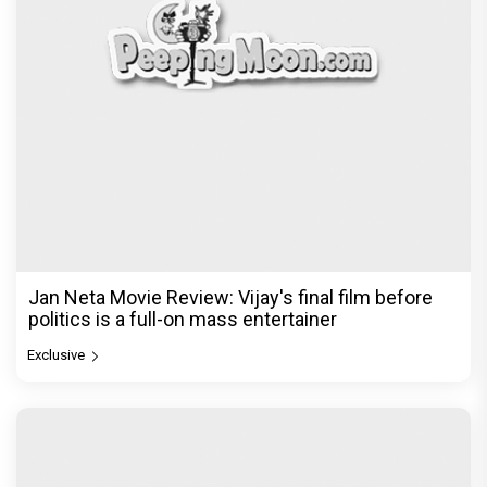
Jan Neta Movie Review: Vijay's final film before
politics is a full-on mass entertainer
Exclusive