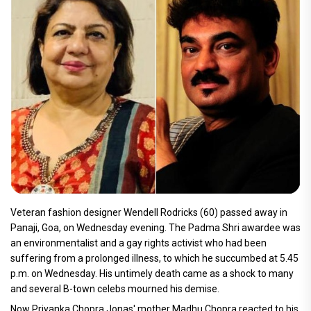
Veteran fashion designer Wendell Rodricks (60) passed away in
Panaji, Goa, on Wednesday evening. The Padma Shri awardee was
an environmentalist and a gay rights activist who had been
suffering from a prolonged illness, to which he succumbed at 5.45
p.m. on Wednesday. His untimely death came as a shock to many
and several B-town celebs mourned his demise.
Now Priyanka Chopra Jonas' mother Madhu Chopra reacted to his