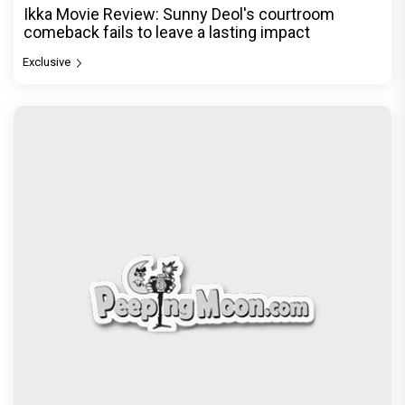
Ikka Movie Review: Sunny Deol's courtroom
comeback fails to leave a lasting impact
Exclusive