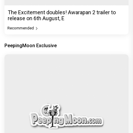
The Excitement doubles! Awarapan 2 trailer to
release on 6th August, E
Recommended
PeepingMoon Exclusive