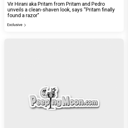
Vir Hirani aka Pritam from Pritam and Pedro
unveils a clean-shaven look, says “Pritam finally
found a razor”
Exclusive