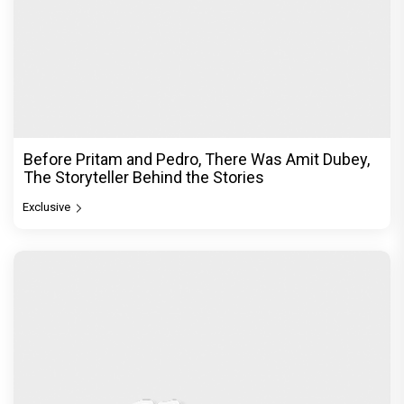
Before Pritam and Pedro, There Was Amit Dubey,
The Storyteller Behind the Stories
Exclusive