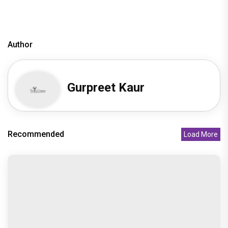
television news
bollywood television news
Author
Gurpreet Kaur
Recommended
Load More