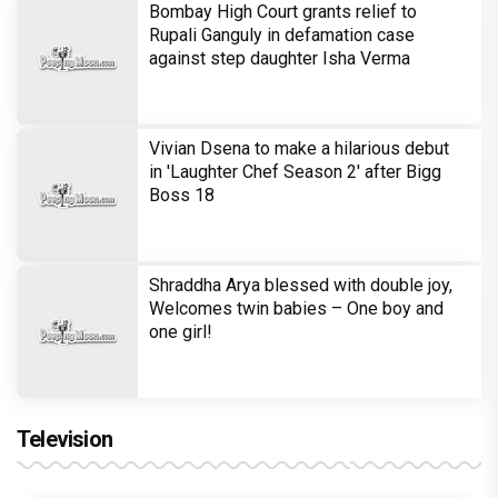
Bombay High Court grants relief to
Rupali Ganguly in defamation case
against step daughter Isha Verma
Vivian Dsena to make a hilarious debut
in 'Laughter Chef Season 2' after Bigg
Boss 18
Shraddha Arya blessed with double joy,
Welcomes twin babies – One boy and
one girl!
Television