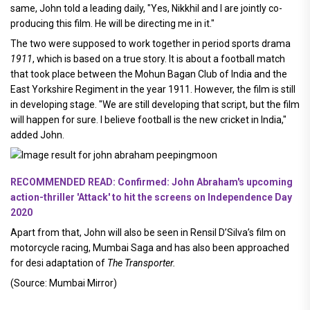
same, John told a leading daily, "Yes, Nikkhil and I are jointly co-
producing this film. He will be directing me in it."
The two were supposed to work together in period sports drama
1911
, which is based on a true story. It is about a football match
that took place between the Mohun Bagan Club of India and the
East Yorkshire Regiment in the year 1911. However, the film is still
in developing stage. "We are still developing that script, but the film
will happen for sure. I believe football is the new cricket in India,"
added John.
RECOMMENDED READ: Confirmed: John Abraham's upcoming
action-thriller 'Attack' to hit the screens on Independence Day
2020
Apart from that, John will also be seen in Rensil D’Silva’s film on
motorcycle racing, Mumbai Saga and has also been approached
for desi adaptation of
The Transporter.
(Source: Mumbai Mirror)