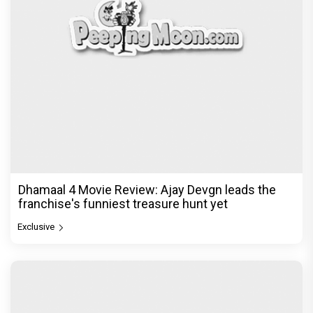
Dhamaal 4 Movie Review: Ajay Devgn leads the
franchise's funniest treasure hunt yet
Exclusive