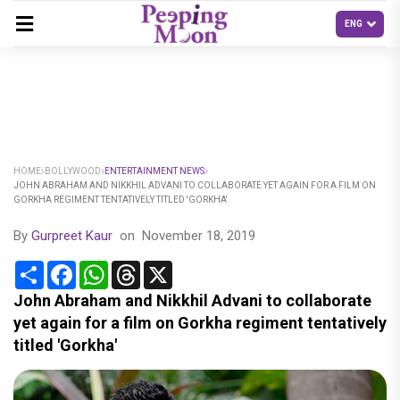
HOME
BOLLYWOOD
ENTERTAINMENT NEWS
JOHN ABRAHAM AND NIKKHIL ADVANI TO COLLABORATE YET AGAIN FOR A FILM ON
GORKHA REGIMENT TENTATIVELY TITLED 'GORKHA'
By
Gurpreet Kaur
on
November 18, 2019
Share
Facebook
WhatsApp
Threads
X
John Abraham and Nikkhil Advani to collaborate
yet again for a film on Gorkha regiment tentatively
titled 'Gorkha'