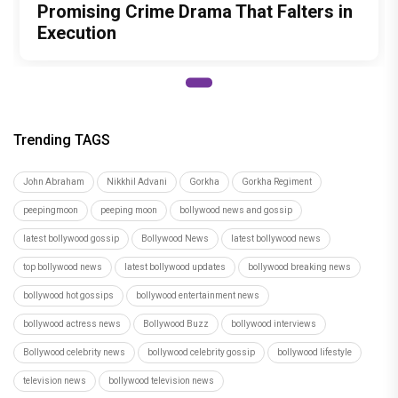
Brinda Web Series Review : A
Promising Crime Drama That Falters in
Execution
Trending TAGS
John Abraham
Nikkhil Advani
Gorkha
Gorkha Regiment
peepingmoon
peeping moon
bollywood news and gossip
latest bollywood gossip
Bollywood News
latest bollywood news
top bollywood news
latest bollywood updates
bollywood breaking news
bollywood hot gossips
bollywood entertainment news
bollywood actress news
Bollywood Buzz
bollywood interviews
Bollywood celebrity news
bollywood celebrity gossip
bollywood lifestyle