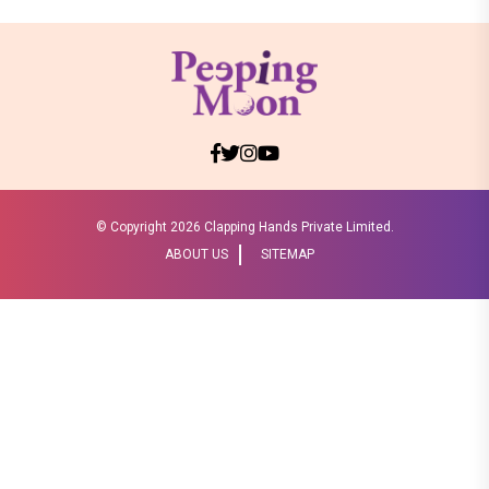
© Copyright
2026 Clapping Hands Private Limited.
ABOUT US
SITEMAP