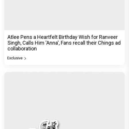
Atlee Pens a Heartfelt Birthday Wish for Ranveer
Singh, Calls Him 'Anna', Fans recall their Chings ad
collaboration
Exclusive