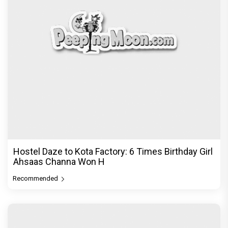
Hostel Daze to Kota Factory: 6 Times Birthday Girl
Ahsaas Channa Won H
Recommended