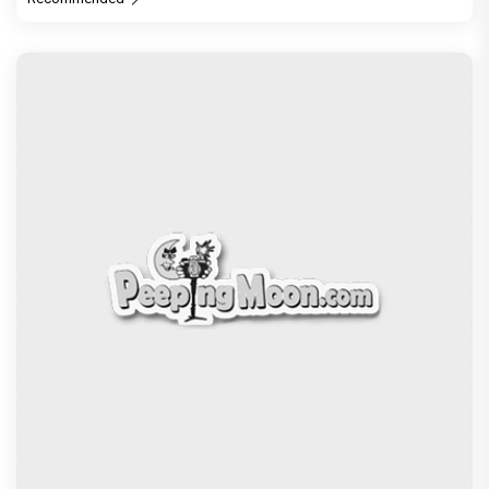
Recommended