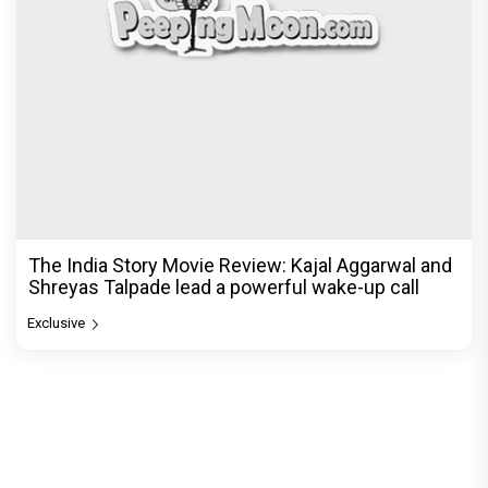
The India Story Movie Review: Kajal Aggarwal and
Shreyas Talpade lead a powerful wake-up call
Exclusive