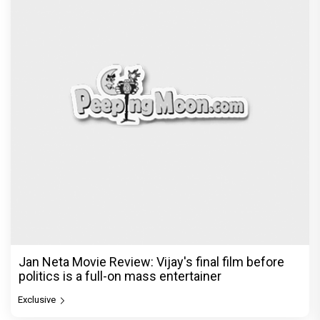
Jan Neta Movie Review: Vijay's final film before
politics is a full-on mass entertainer
Exclusive