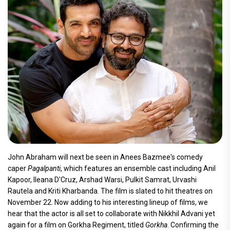
John Abraham will next be seen in Anees Bazmee's comedy
caper
Pagalpanti
, which features an ensemble cast including Anil
Kapoor, Ileana D'Cruz, Arshad Warsi, Pulkit Samrat, Urvashi
Rautela and Kriti Kharbanda. The film is slated to hit theatres on
November 22. Now adding to his interesting lineup of films, we
hear that the actor is all set to collaborate with Nikkhil Advani yet
again for a film on Gorkha Regiment, titled
Gorkha
. Confirming the