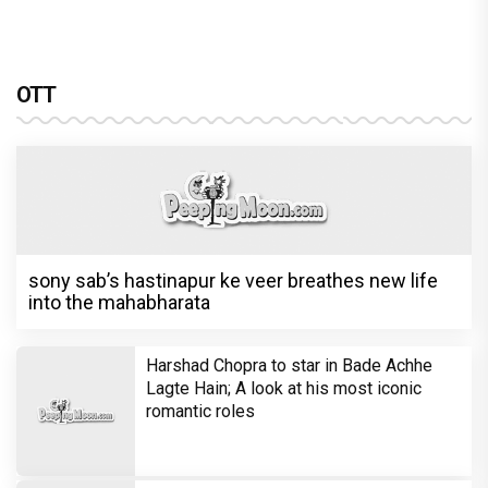
OTT
sony sab’s hastinapur ke veer breathes new life
into the mahabharata
Harshad Chopra to star in Bade Achhe
Lagte Hain; A look at his most iconic
romantic roles