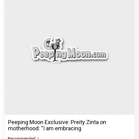
Peeping Moon Exclusive: Preity Zinta on
motherhood: “I am embracing