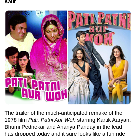
Kaur
The trailer of the much-anticipated remake of the
1978 film
Pati, Patni Aur Woh
starring Kartik Aaryan,
Bhumi Pednekar and Ananya Panday in the lead
has dropped today and it sure looks like a fun ride