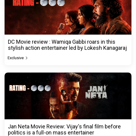
DC Movie review : Wamiqa Gabbi roars in this
stylish action entertainer led by Lokesh Kanagaraj
Exclusive
Jan Neta Movie Review: Vijay's final film before
politics is a full-on mass entertainer