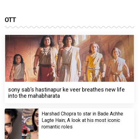
OTT
sony sab’s hastinapur ke veer breathes new life
into the mahabharata
Harshad Chopra to star in Bade Achhe
Lagte Hain; A look at his most iconic
romantic roles