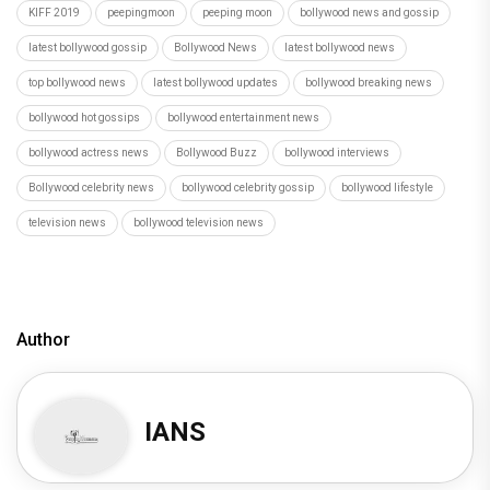
KIFF 2019
peepingmoon
peeping moon
bollywood news and gossip
latest bollywood gossip
Bollywood News
latest bollywood news
top bollywood news
latest bollywood updates
bollywood breaking news
bollywood hot gossips
bollywood entertainment news
bollywood actress news
Bollywood Buzz
bollywood interviews
Bollywood celebrity news
bollywood celebrity gossip
bollywood lifestyle
television news
bollywood television news
Author
IANS