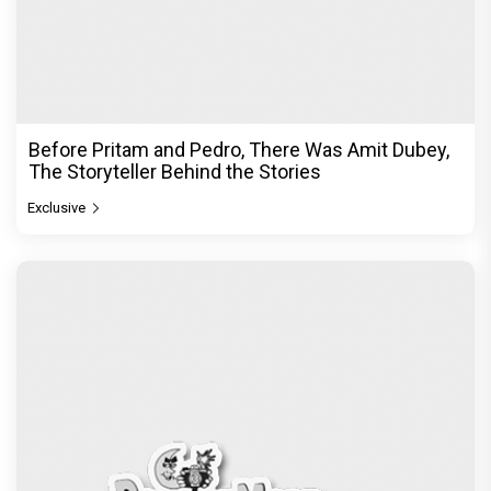
Before Pritam and Pedro, There Was Amit Dubey,
The Storyteller Behind the Stories
Exclusive