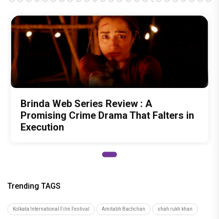
Brinda Web Series Review : A
Promising Crime Drama That Falters in
Execution
Trending TAGS
Kolkata International Film Festival
Amitabh Bachchan
shah rukh khan