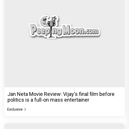
Jan Neta Movie Review: Vijay's final film before
politics is a full-on mass entertainer
Exclusive