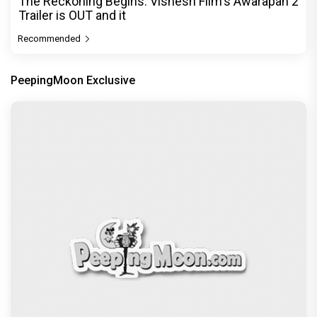
The Reckoning Begins: Vishesh Film's Awarapan 2
Trailer is OUT and it
Recommended
PeepingMoon Exclusive