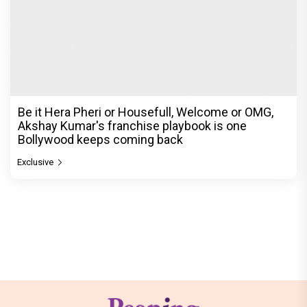
Be it Hera Pheri or Housefull, Welcome or OMG,
Akshay Kumar's franchise playbook is one
Bollywood keeps coming back
Exclusive