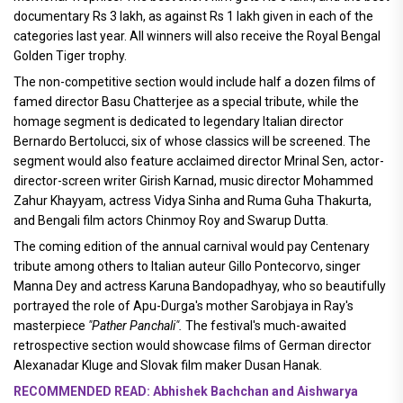
documentary Rs 3 lakh, as against Rs 1 lakh given in each of the
categories last year. All winners will also receive the Royal Bengal
Golden Tiger trophy.
The non-competitive section would include half a dozen films of
famed director Basu Chatterjee as a special tribute, while the
homage segment is dedicated to legendary Italian director
Bernardo Bertolucci, six of whose classics will be screened. The
segment would also feature acclaimed director Mrinal Sen, actor-
director-screen writer Girish Karnad, music director Mohammed
Zahur Khayyam, actress Vidya Sinha and Ruma Guha Thakurta,
and Bengali film actors Chinmoy Roy and Swarup Dutta.
The coming edition of the annual carnival would pay Centenary
tribute among others to Italian auteur Gillo Pontecorvo, singer
Manna Dey and actress Karuna Bandopadhyay, who so beautifully
portrayed the role of Apu-Durga's mother Sarobjaya in Ray's
masterpiece
"Pather Panchali".
The festival's much-awaited
retrospective section would showcase films of German director
Alexanadar Kluge and Slovak film maker Dusan Hanak.
RECOMMENDED READ: Abhishek Bachchan and Aishwarya