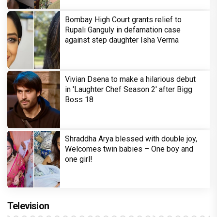
Bombay High Court grants relief to
Rupali Ganguly in defamation case
against step daughter Isha Verma
Vivian Dsena to make a hilarious debut
in 'Laughter Chef Season 2' after Bigg
Boss 18
Shraddha Arya blessed with double joy,
Welcomes twin babies – One boy and
one girl!
Television