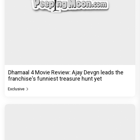
Dhamaal 4 Movie Review: Ajay Devgn leads the
franchise's funniest treasure hunt yet
Exclusive