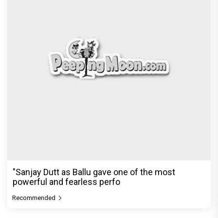
"Sanjay Dutt as Ballu gave one of the most
powerful and fearless perfo
Recommended