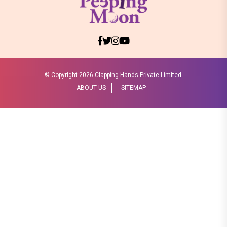
© Copyright
2026 Clapping Hands Private Limited.
ABOUT US
SITEMAP