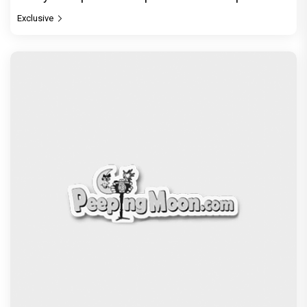
Exclusive