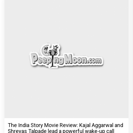
The India Story Movie Review: Kajal Aggarwal and
Shreyas Talpade lead a powerful wake-up call