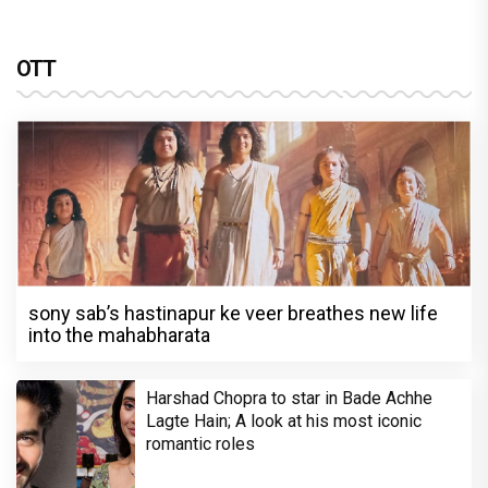
OTT
sony sab’s hastinapur ke veer breathes new life
into the mahabharata
Harshad Chopra to star in Bade Achhe
Lagte Hain; A look at his most iconic
romantic roles