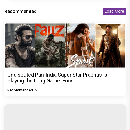
Recommended
Load More
Undisputed Pan-India Super Star Prabhas Is
Playing the Long Game: Four
Recommended