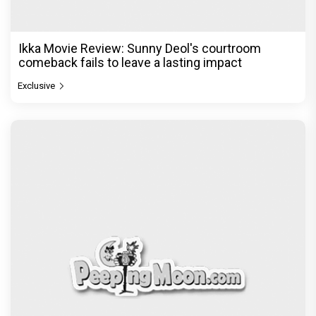
Ikka Movie Review: Sunny Deol's courtroom
comeback fails to leave a lasting impact
Exclusive