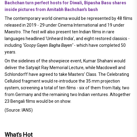
Bachchan turn perfect hosts for Diwali, Bipasha Basu shares
inside pictures from Amitabh Bachchan's bash
The contemporary world cinema would be represented by 48 films
released in 2019 - 29 under Cinema International and 19 under
Maestro. The fest will also present ten Indian films in rare
languages headlined 'Unheard India', and eight restored classics -
including
"Goopy Gayen Bagha Bayen"
- which have completed 50
years.
On the sidelines of the showpiece event, Kumar Shahani would
deliver the Satyajit Ray Memorial Lecture, while Macdowell and
Schlondorff have agreed to take Masters' Class. The Celebrating
Celluloid fragment would re-introduce the 35 mm projection
system, screening a total of ten films - six of them from Italy, two
from Germany and the remaining two Indian ventures. Altogether
23 Bengali films would be on show.
(Source: IANS)
What's Hot