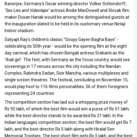
Banerjee, Germany's Oscar winning director Volker Schlondorff,
"Sex Lies and Videotape"
actress Andie MacDowell and Slovak film
maker Dusan Hanak would be among the distinguished guests at
the inauguration slated to be held in its customary venue Netaji
Indoor stadium.
Satyajit Ray's children's classic "Goopy Gayen Bagha Baye" -
celebrating its 50th year - would be the opening film at the eight
day carnival, which has chosen Bengali actress Srabanti as the
'thali girl'. The fest, with Germany as the focus country, would see
screenings in 17 venues across the city including the Nandan
Complex, Rabindra Sadan, Sisir Mancha, various multiplexes and
single screen theatres. The festival, concluding on November 15,
would play host to 116 films personalities, 56 of them foreigners
representing 24 countries.
The competition section has laid out a whopping prize money of
Rs 92 lakh, of which the best film would win a purse of Rs 51 lakh,
while the best director stands to be awarded Rs 21 lakh. In the
Indian languages competition section, the best film would get Rs 7
lakh, and the best director Rs 5 lakh along with Hiralal Sen
Memorial Trophies. The best short film gets Rs 5 lakh, and the best