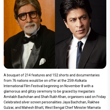
A bouquet of 214 features and 152 shorts and documentaries
from 76 nations would be on offer at the 25th Kolkata
International Film Festival beginning on November 8 with a
glamorous and glitzy ceremony to be graced by megastars
Amitabh Bachchan and Shah Rukh Khan, organisers said on Friday.
Celebrated silver screen personalities Jaya Bachchan, Rakhee
Gulzar, and Mahesh Bhatt, West Bengal Chief Minister Mamata