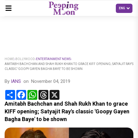
HOME
BOLLYWOOD
ENTERTAINMENT NEWS
AMITABH BACHCHAN AND SHAH RUKH KHAN TO GRACE KIFF OPENING; SATYAJIT RAY'S
CLASSIC 'GOOPY GAYEN BAGHA BAYE' TO BE SHOWN
By
IANS
on
November 04, 2019
Share
Facebook
WhatsApp
Threads
X
Amitabh Bachchan and Shah Rukh Khan to grace
KIFF opening; Satyajit Ray's classic 'Goopy Gayen
Bagha Baye' to be shown