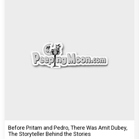
Before Pritam and Pedro, There Was Amit Dubey,
The Storyteller Behind the Stories