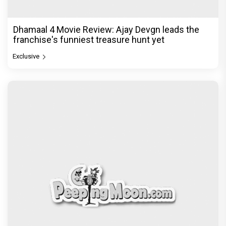
Dhamaal 4 Movie Review: Ajay Devgn leads the
franchise's funniest treasure hunt yet
Exclusive