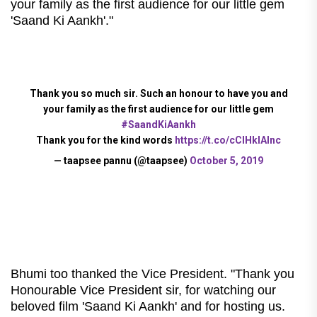
your family as the first audience for our little gem
'Saand Ki Aankh'."
Thank you so much sir. Such an honour to have you and
your family as the first audience for our little gem
#SaandKiAankh
Thank you for the kind words
https://t.co/cCIHkIAInc
— taapsee pannu (@taapsee)
October 5, 2019
Bhumi too thanked the Vice President.
"Thank you
Honourable Vice President sir, for watching our
beloved film 'Saand Ki Aankh' and for hosting us.