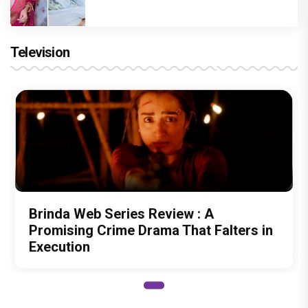
Television
Brinda Web Series Review : A
Promising Crime Drama That Falters in
Execution