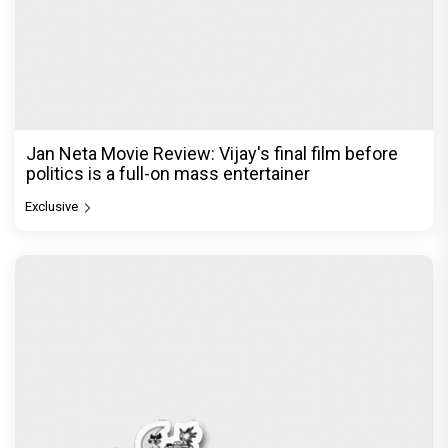
Jan Neta Movie Review: Vijay's final film before
politics is a full-on mass entertainer
Exclusive