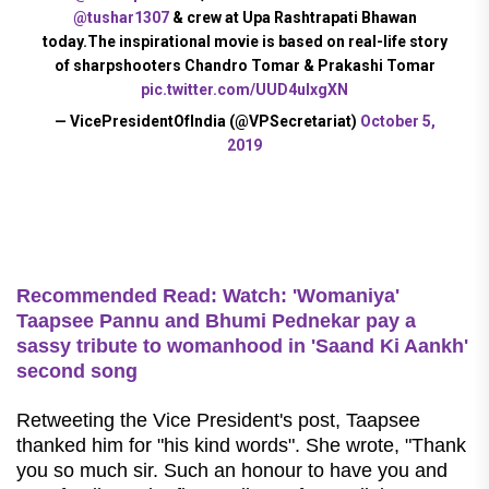
@tushar1307
& crew at Upa Rashtrapati Bhawan
today.The inspirational movie is based on real-life story
of sharpshooters Chandro Tomar & Prakashi Tomar
pic.twitter.com/UUD4ulxgXN
— VicePresidentOfIndia (@VPSecretariat)
October 5,
2019
Recommended Read:
Watch: 'Womaniya'
Taapsee Pannu and Bhumi Pednekar pay a
sassy tribute to womanhood in 'Saand Ki Aankh'
second song
Retweeting the Vice President's post, Taapsee
thanked him for "his kind words".
She wrote, "Thank
you so much sir. Such an honour to have you and