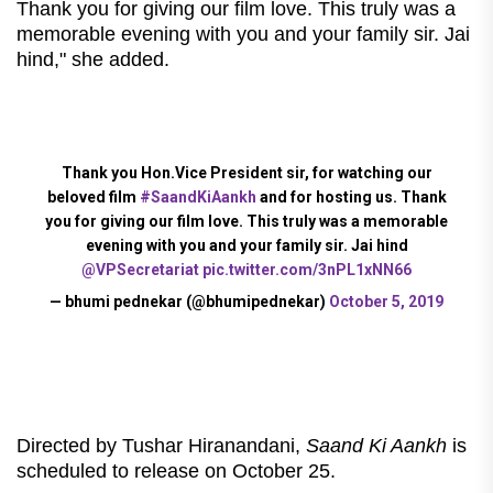
Thank you for giving our film love. This truly was a
memorable evening with you and your family sir. Jai
hind," she added.
Thank you Hon.Vice President sir, for watching our
beloved film
#SaandKiAankh
and for hosting us. Thank
you for giving our film love. This truly was a memorable
evening with you and your family sir. Jai hind
@VPSecretariat
pic.twitter.com/3nPL1xNN66
— bhumi pednekar (@bhumipednekar)
October 5, 2019
Directed by Tushar Hiranandani,
Saand Ki Aankh
is
scheduled to release on October 25.