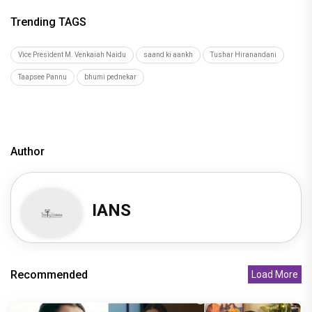
Trending TAGS
Vice President M. Venkaiah Naidu
saand ki aankh
Tushar Hiranandani
Taapsee Pannu
bhumi pednekar
Author
IANS
Recommended
Load More