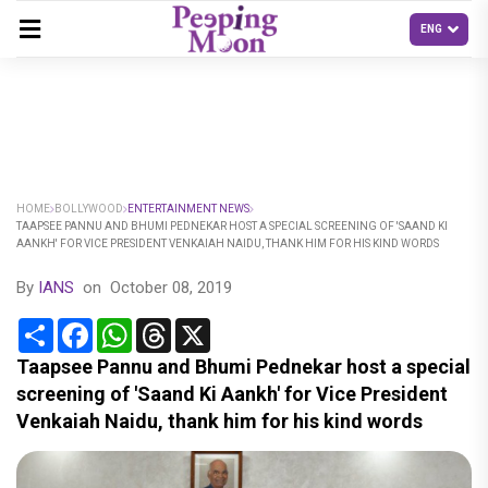
HOME
BOLLYWOOD
ENTERTAINMENT NEWS
TAAPSEE PANNU AND BHUMI PEDNEKAR HOST A SPECIAL SCREENING OF 'SAAND KI
AANKH' FOR VICE PRESIDENT VENKAIAH NAIDU, THANK HIM FOR HIS KIND WORDS
By
IANS
on
October 08, 2019
Share
Facebook
WhatsApp
Threads
X
Taapsee Pannu and Bhumi Pednekar host a special
screening of 'Saand Ki Aankh' for Vice President
Venkaiah Naidu, thank him for his kind words