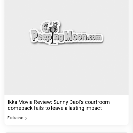
Ikka Movie Review: Sunny Deol's courtroom
comeback fails to leave a lasting impact
Exclusive