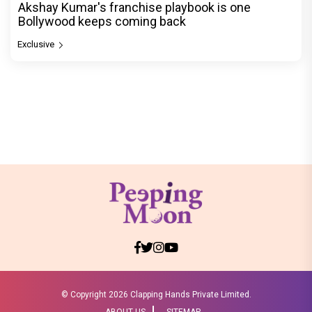
Akshay Kumar's franchise playbook is one
Bollywood keeps coming back
Exclusive
© Copyright
2026 Clapping Hands Private Limited.