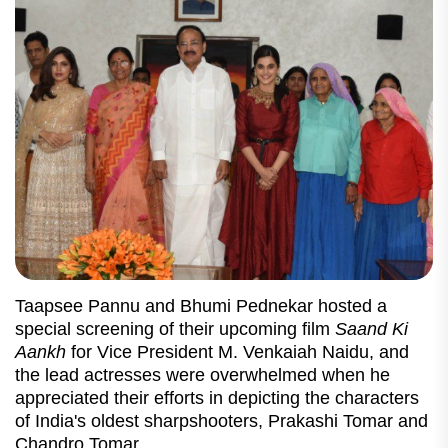
Taapsee Pannu and Bhumi Pednekar hosted a
special screening of their upcoming film
Saand Ki
Aankh
for Vice President M. Venkaiah Naidu, and
the lead actresses were overwhelmed when he
appreciated their efforts in depicting the characters
of India's oldest sharpshooters, Prakashi Tomar and
Chandro Tomar.