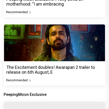
motherhood: “I am embracing
Recommended
The Excitement doubles! Awarapan 2 trailer to
release on 6th August, E
Recommended
PeepingMoon Exclusive