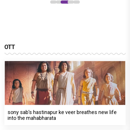
OTT
sony sab’s hastinapur ke veer breathes new life
into the mahabharata