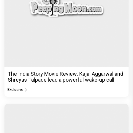
The India Story Movie Review: Kajal Aggarwal and
Shreyas Talpade lead a powerful wake-up call
Exclusive