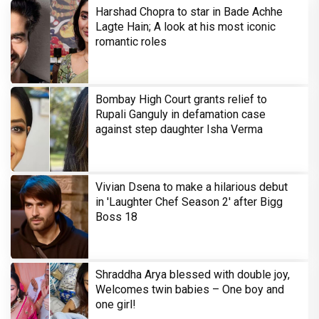
Harshad Chopra to star in Bade Achhe
Lagte Hain; A look at his most iconic
romantic roles
Bombay High Court grants relief to
Rupali Ganguly in defamation case
against step daughter Isha Verma
Vivian Dsena to make a hilarious debut
in 'Laughter Chef Season 2' after Bigg
Boss 18
Shraddha Arya blessed with double joy,
Welcomes twin babies – One boy and
one girl!