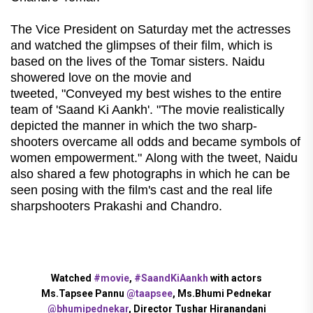
The Vice President on Saturday met the actresses
and watched the glimpses of their film, which is
based on the lives of the Tomar sisters. Naidu
showered love on the movie and
tweeted, "Conveyed my best wishes to the entire
team of 'Saand Ki Aankh'. "The movie realistically
depicted the manner in which the two sharp-
shooters overcame all odds and became symbols of
women empowerment." Along with the tweet, Naidu
also shared a few photographs in which he can be
seen posing with the film's cast and the real life
sharpshooters Prakashi and Chandro.
Watched
#movie
,
#SaandKiAankh
with actors
Ms.Tapsee Pannu
@taapsee
, Ms.Bhumi Pednekar
@bhumipednekar
, Director Tushar Hiranandani