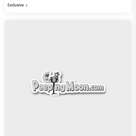
Exclusive