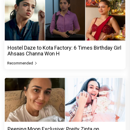
Hostel Daze to Kota Factory: 6 Times Birthday Girl
Ahsaas Channa Won H
Recommended
Peeping Moon Exclusive: Preity Zinta on