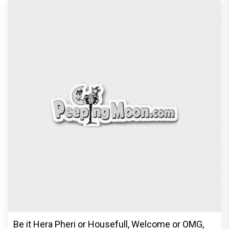
Be it Hera Pheri or Housefull, Welcome or OMG,