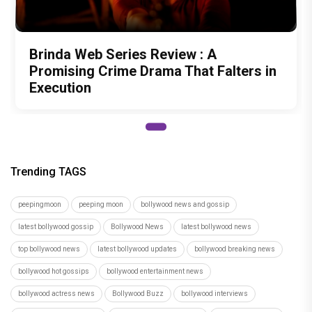
Brinda Web Series Review : A
Promising Crime Drama That Falters in
Execution
Trending TAGS
peepingmoon
peeping moon
bollywood news and gossip
latest bollywood gossip
Bollywood News
latest bollywood news
top bollywood news
latest bollywood updates
bollywood breaking news
bollywood hot gossips
bollywood entertainment news
bollywood actress news
Bollywood Buzz
bollywood interviews