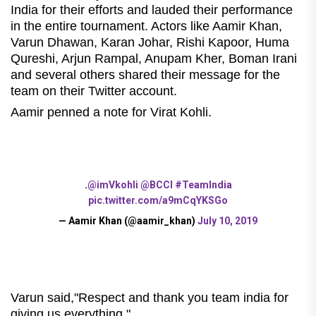
India for their efforts and lauded their performance
in the entire tournament. Actors like Aamir Khan,
Varun Dhawan, Karan Johar, Rishi Kapoor, Huma
Qureshi, Arjun Rampal, Anupam Kher, Boman Irani
and several others shared their message for the
team on their Twitter account.
Aamir penned a note for Virat Kohli.
.
@imVkohli
@BCCI
#TeamIndia
pic.twitter.com/a9mCqYKSGo
— Aamir Khan (@aamir_khan)
July 10, 2019
Varun said,"Respect and thank you team india for
giving us everything."