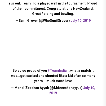
run out. Team India played well in the tournament. Proud
of their commitment. Congratulations NewZealand.
Great fielding and bowling.
— Sunil Grover (@WhoSunilGrover)
July 10, 2019
So so so proud of you
#TeamIndia
...what a match it
was...got excited and shouted like a kid after so many
years... much much love
— Mohd. Zeeshan Ayyub (@Mdzeeshanayyub)
July 10,
2019