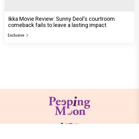
Ikka Movie Review: Sunny Deol's courtroom
comeback fails to leave a lasting impact
Exclusive