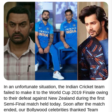
In an unfortunate situation, the Indian Cricket team
failed to make it to the World Cup 2019 Finale owing
to their defeat against New Zealand during the first
Semi-Final match held today. Soon after the match
ended, our Bollywood celebrities thanked Team