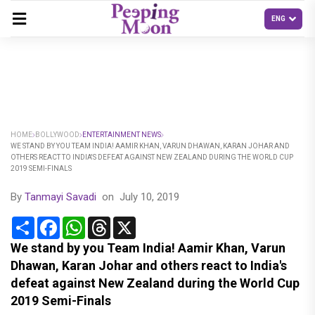
HOME
BOLLYWOOD
ENTERTAINMENT NEWS
WE STAND BY YOU TEAM INDIA! AAMIR KHAN, VARUN DHAWAN, KARAN JOHAR AND
OTHERS REACT TO INDIA'S DEFEAT AGAINST NEW ZEALAND DURING THE WORLD CUP
2019 SEMI-FINALS
By
Tanmayi Savadi
on
July 10, 2019
Share
Facebook
WhatsApp
Threads
X
We stand by you Team India! Aamir Khan, Varun
Dhawan, Karan Johar and others react to India's
defeat against New Zealand during the World Cup
2019 Semi-Finals