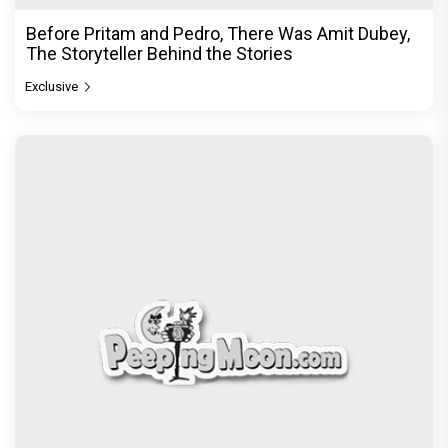
Before Pritam and Pedro, There Was Amit Dubey,
The Storyteller Behind the Stories
Exclusive