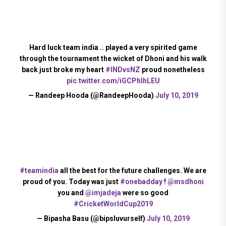
Hard luck team india .. played a very spirited game
through the tournament the wicket of Dhoni and his walk
back just broke my heart
#INDvsNZ
proud nonetheless
pic.twitter.com/iGCPhIhLEU
— Randeep Hooda (@RandeepHooda)
July 10, 2019
#teamindia
all the best for the future challenges. We are
proud of you. Today was just
#onebadday
!
@msdhoni
you and
@imjadeja
were so good
#CricketWorldCup2019
— Bipasha Basu (@bipsluvurself)
July 10, 2019