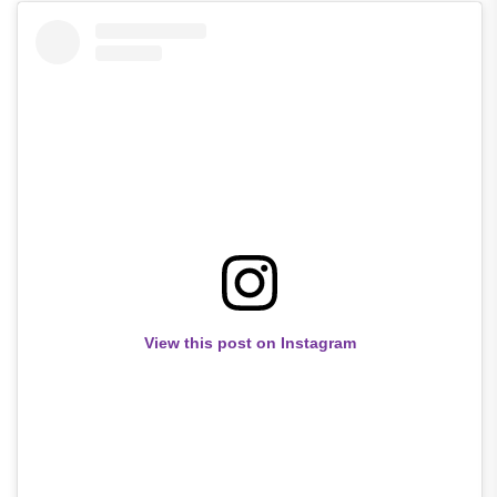
View this post on Instagram