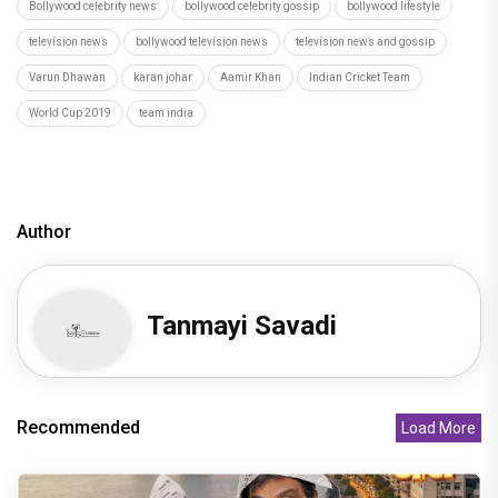
Bollywood celebrity news
bollywood celebrity gossip
bollywood lifestyle
television news
bollywood television news
television news and gossip
Varun Dhawan
karan johar
Aamir Khan
Indian Cricket Team
World Cup 2019
team india
Author
Tanmayi Savadi
Recommended
Load More