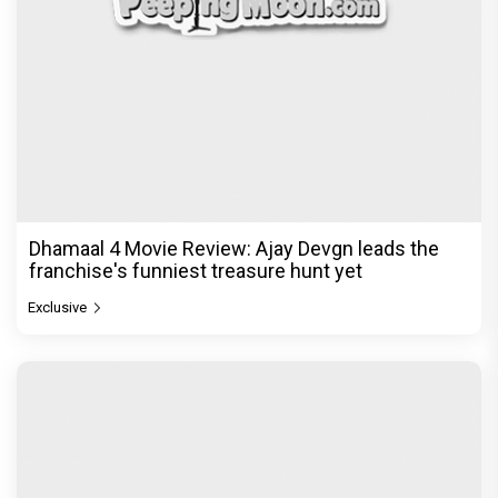
Dhamaal 4 Movie Review: Ajay Devgn leads the
franchise's funniest treasure hunt yet
Exclusive