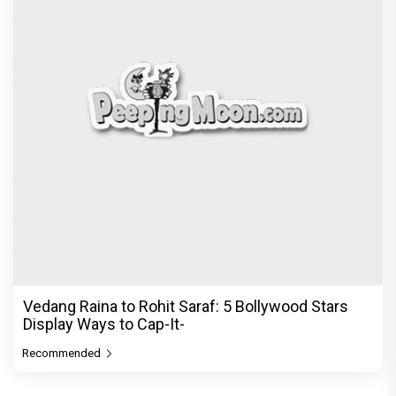
Vedang Raina to Rohit Saraf: 5 Bollywood Stars
Display Ways to Cap-It-
Recommended