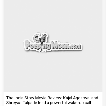
The India Story Movie Review: Kajal Aggarwal and
Shreyas Talpade lead a powerful wake-up call