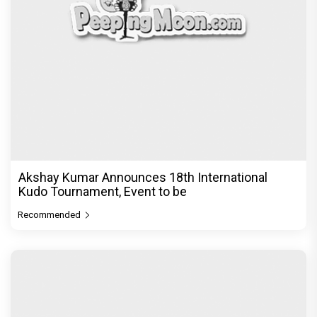
Akshay Kumar Announces 18th International
Kudo Tournament, Event to be
Recommended