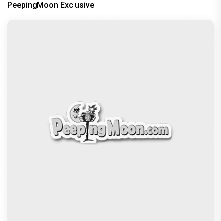
PeepingMoon Exclusive