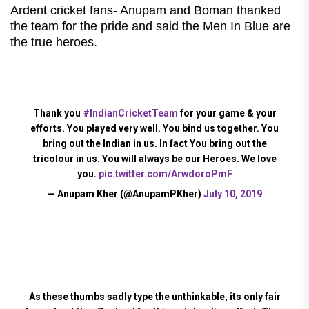
Ardent cricket fans- Anupam and Boman thanked
the team for the pride and said the Men In Blue are
the true heroes.
Thank you
#IndianCricketTeam
for your game & your
efforts. You played very well. You bind us together. You
bring out the Indian in us. In fact You bring out the
tricolour in us. You will always be our Heroes. We love
you.
pic.twitter.com/ArwdoroPmF
— Anupam Kher (@AnupamPKher)
July 10, 2019
As these thumbs sadly type the unthinkable, its only fair