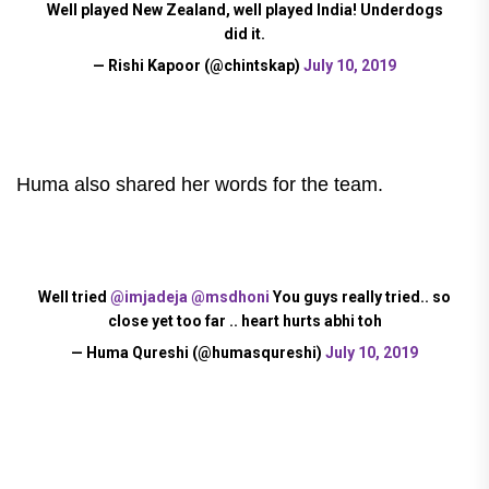
Well played New Zealand, well played India! Underdogs
did it.
— Rishi Kapoor (@chintskap)
July 10, 2019
Huma also shared her words for the team.
Well tried
@imjadeja
@msdhoni
You guys really tried.. so
close yet too far .. heart hurts abhi toh
— Huma Qureshi (@humasqureshi)
July 10, 2019