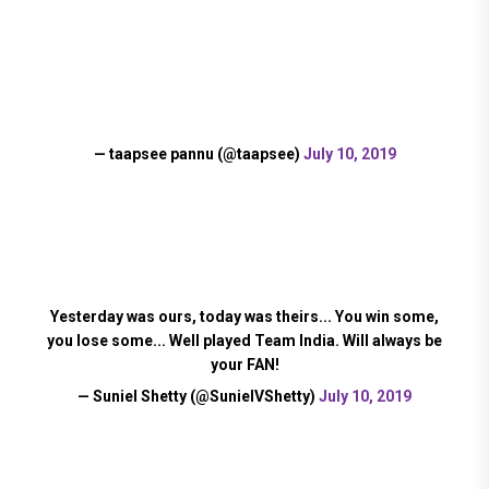
— taapsee pannu (@taapsee)
July 10, 2019
Yesterday was ours, today was theirs... You win some,
you lose some... Well played Team India. Will always be
your FAN!
— Suniel Shetty (@SunielVShetty)
July 10, 2019