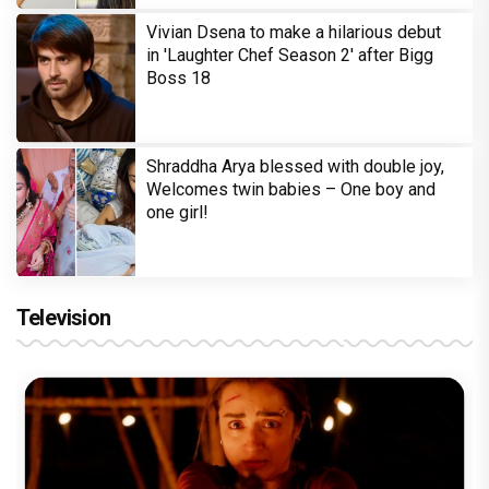
Vivian Dsena to make a hilarious debut
in 'Laughter Chef Season 2' after Bigg
Boss 18
Shraddha Arya blessed with double joy,
Welcomes twin babies – One boy and
one girl!
Television