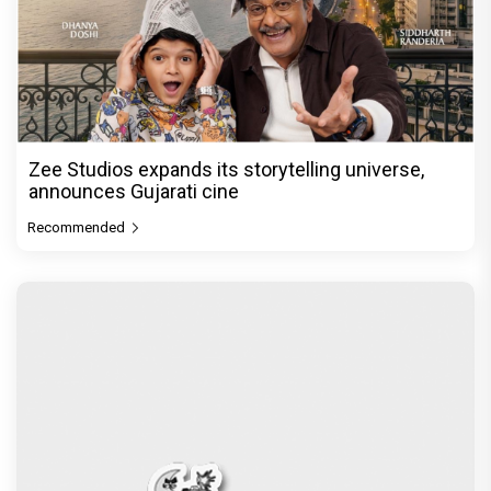
Zee Studios expands its storytelling universe,
announces Gujarati cine
Recommended