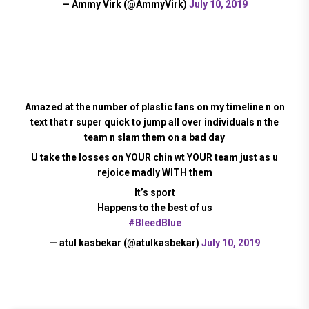
— Ammy Virk (@AmmyVirk)
July 10, 2019
Amazed at the number of plastic fans on my timeline n on
text that r super quick to jump all over individuals n the
team n slam them on a bad day
U take the losses on YOUR chin wt YOUR team just as u
rejoice madly WITH them
It’s sport
Happens to the best of us
#BleedBlue
— atul kasbekar (@atulkasbekar)
July 10, 2019