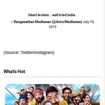
Heart broken... well tried India .
— Ranganathan Madhavan (@ActorMadhavan)
July 10,
2019
(Source: Twitter/Instagram)
What's Hot