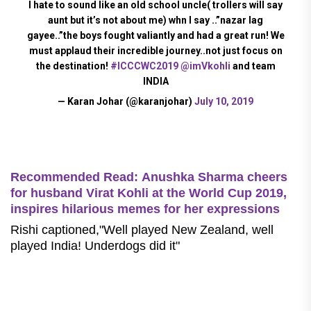
I hate to sound like an old school uncle( trollers will say
aunt but it’s not about me) whn I say ..”nazar lag
gayee..”the boys fought valiantly and had a great run! We
must applaud their incredible journey..not just focus on
the destination!
#ICCCWC2019
@imVkohli
and team
INDIA
— Karan Johar (@karanjohar)
July 10, 2019
Recommended Read: Anushka Sharma cheers
for husband Virat Kohli at the World Cup 2019,
inspires hilarious memes for her expressions
Rishi captioned,"Well played New Zealand, well
played India! Underdogs did it"