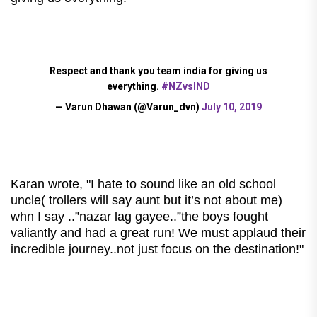
Respect and thank you team india for giving us
everything.
#NZvsIND
— Varun Dhawan (@Varun_dvn)
July 10, 2019
Karan wrote, "I hate to sound like an old school
uncle( trollers will say aunt but it’s not about me)
whn I say ..”nazar lag gayee..”the boys fought
valiantly and had a great run! We must applaud their
incredible journey..not just focus on the destination!
"