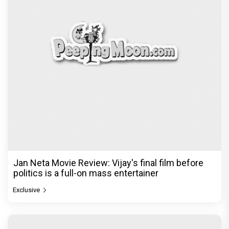
Jan Neta Movie Review: Vijay's final film before
politics is a full-on mass entertainer
Exclusive