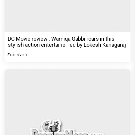
DC Movie review : Wamiqa Gabbi roars in this
stylish action entertainer led by Lokesh Kanagaraj
Exclusive