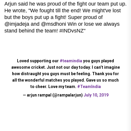
Arjun said he was proud of the fight our team put up.
He wrote, "We fought till the end! We might've lost
but the boys put up a fight! Super proud of
@imjadeja and @msdhoni Win or lose we always
stand behind the team! #INDvsNZ"
Loved supporting our
#teamindia
you guys played
awesome cricket. Just not our day today. I can’t imagine
how distraught you guys must be feeling. Thank you for
all the wonderful matches you played. Gave us so much
to cheer. Love my team.
#TeamIndia
— arjun rampal (@rampalarjun)
July 10, 2019