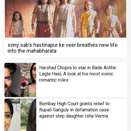
sony sab’s hastinapur ke veer breathes new life
into the mahabharata
Harshad Chopra to star in Bade Achhe
Lagte Hain; A look at his most iconic
romantic roles
Bombay High Court grants relief to
Rupali Ganguly in defamation case
against step daughter Isha Verma