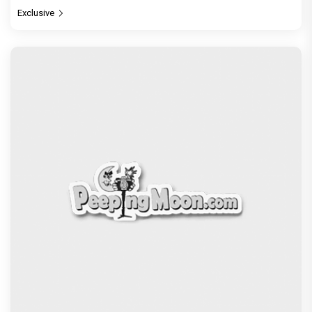
Exclusive