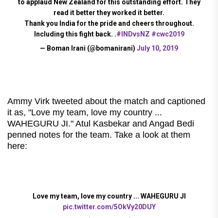
to applaud New Zealand for this outstanding effort. They
read it better they worked it better.
Thank you India for the pride and cheers throughout.
Including this fight back. .
#INDvsNZ
#cwc2019
— Boman Irani (@bomanirani)
July 10, 2019
Ammy Virk tweeted about the match and captioned
it as, "Love my team, love my country ...
WAHEGURU JI." Atul Kasbekar and Angad Bedi
penned notes for the team. Take a look at them
here:
Love my team, love my country ... WAHEGURU JI
pic.twitter.com/5OkVy20DUY