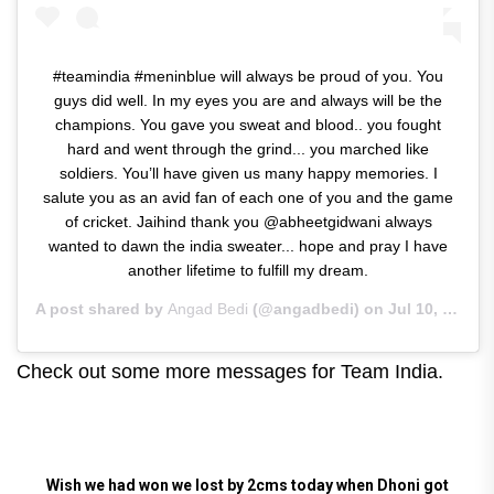
#teamindia #meninblue will always be proud of you. You
guys did well. In my eyes you are and always will be the
champions. You gave you sweat and blood.. you fought
hard and went through the grind... you marched like
soldiers. You’ll have given us many happy memories. I
salute you as an avid fan of each one of you and the game
of cricket. Jaihind thank you @abheetgidwani always
wanted to dawn the india sweater... hope and pray I have
another lifetime to fulfill my dream.
A post shared by
Angad Bedi
(@angadbedi) on
Jul 10, 2019 at 7:09am PDT
Check out some more messages for Team India.
Wish we had won we lost by 2cms today when Dhoni got