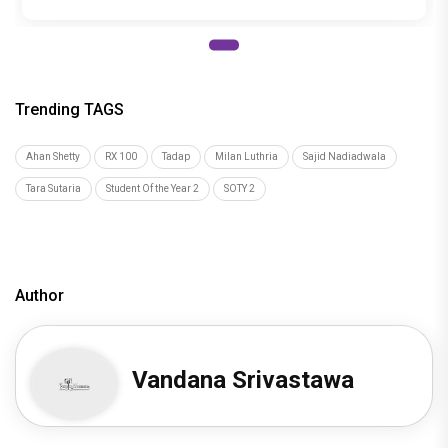
Trending TAGS
Ahan Shetty
RX 100
Tadap
Milan Luthria
Sajid Nadiadwala
Tara Sutaria
Student Of the Year 2
SOTY 2
Author
Vandana Srivastawa