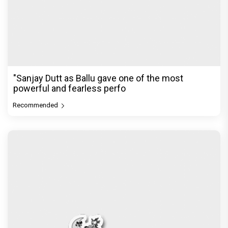
"Sanjay Dutt as Ballu gave one of the most
powerful and fearless perfo
Recommended