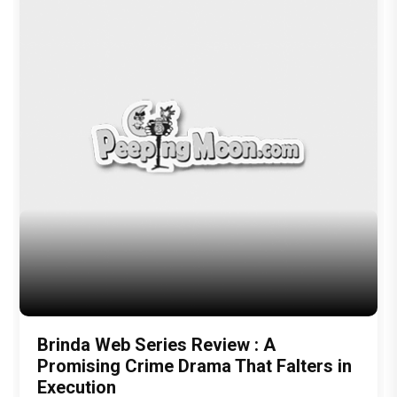
Brinda Web Series Review : A
Promising Crime Drama That Falters in
Execution