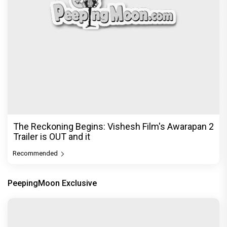
The Reckoning Begins: Vishesh Film's Awarapan 2
Trailer is OUT and it
Recommended
PeepingMoon Exclusive