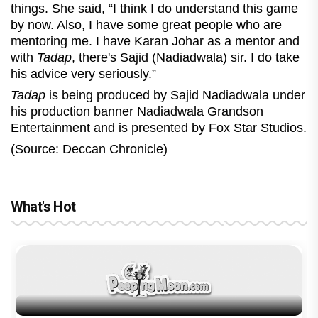
things. She said, “I think I do understand this game
by now. Also, I have some great people who are
mentoring me. I have Karan Johar as a mentor and
with
Tadap
, there's Sajid (Nadiadwala) sir. I do take
his advice very seriously.”
Tadap
is being produced by Sajid Nadiadwala under
his production banner Nadiadwala Grandson
Entertainment and is presented by Fox Star Studios.
(Source: Deccan Chronicle)
What's Hot