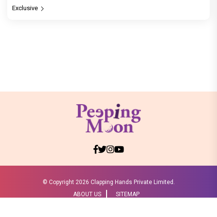
Exclusive
© Copyright
2026 Clapping Hands Private Limited.
ABOUT US
SITEMAP