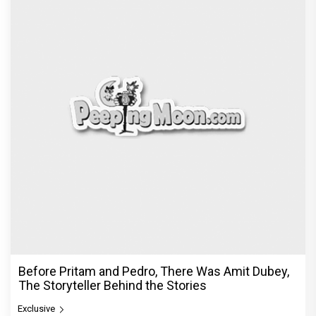
Before Pritam and Pedro, There Was Amit Dubey,
The Storyteller Behind the Stories
Exclusive