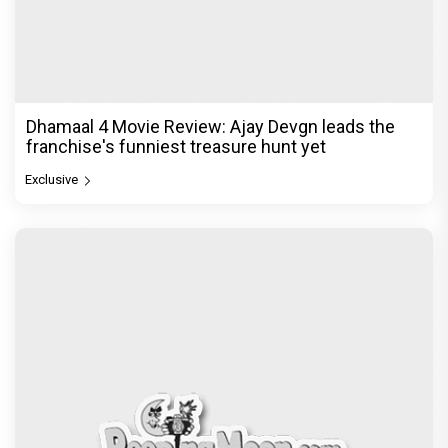
Dhamaal 4 Movie Review: Ajay Devgn leads the
franchise's funniest treasure hunt yet
Exclusive