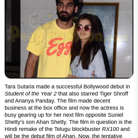
Tara Sutaria made a successful Bollywood debut in
Student of the Year 2
that also starred Tiger Shroff
and Ananya Panday. The film made decent
business at the box office and now the actress is
busy gearing up for her next film opposite Suniel
Shetty’s son Ahan Shetty. The film in question is the
Hindi remake of the Telugu blockbuster
RX100
and
will be the debut film of Ahan. Now, the tentative