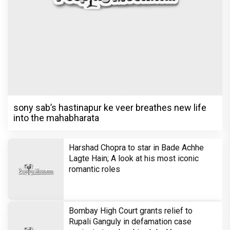
sony sab’s hastinapur ke veer breathes new life
into the mahabharata
Harshad Chopra to star in Bade Achhe
Lagte Hain; A look at his most iconic
romantic roles
Bombay High Court grants relief to
Rupali Ganguly in defamation case