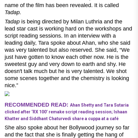
name of the film has been revealed. It is called
Tadap.
Tadap
is being directed by Milan Luthria and the
lead star cast is working hard on the workshops and
script reading sessions. In an interview with a
leading daily, Tara spoke about Ahan, who she said
was very talented but also reserved. She said, “We
just have gotten to know each other now. He is the
sweetest guy and very down to earth and shy. He
doesn't talk much but he is very talented. We shot
some scenes together and the chemistry is looking
nice.”
RECOMMENDED READ:
Ahan Shetty and Tara Sutaria
clicked after ‘RX 100’ remake script reading session; Ishaan
Khatter and Siddhant Chaturvedi share a cuppa at a café
She also spoke about her Bollywood journey so far
and the fact that she is finally getting the hang of