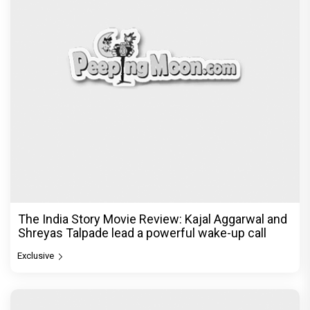
The India Story Movie Review: Kajal Aggarwal and
Shreyas Talpade lead a powerful wake-up call
Exclusive