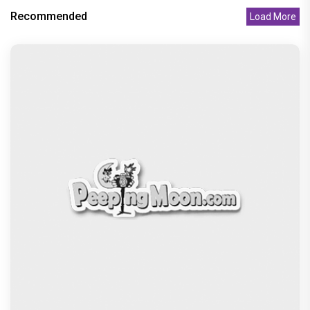
Recommended
Load More