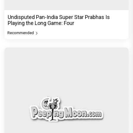
Undisputed Pan-India Super Star Prabhas Is
Playing the Long Game: Four
Recommended