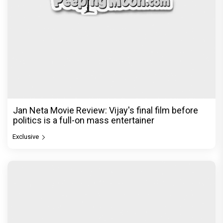
Jan Neta Movie Review: Vijay's final film before
politics is a full-on mass entertainer
Exclusive