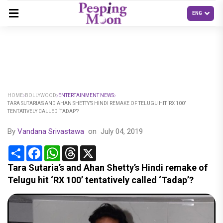
HOME
BOLLYWOOD
ENTERTAINMENT NEWS
TARA SUTARIA’S AND AHAN SHETTY’S HINDI REMAKE OF TELUGU HIT ‘RX 100’
TENTATIVELY CALLED ‘TADAP’?
By
Vandana Srivastawa
on
July 04, 2019
Share
Facebook
WhatsApp
Threads
X
Tara Sutaria’s and Ahan Shetty’s Hindi remake of
Telugu hit ‘RX 100’ tentatively called ‘Tadap’?