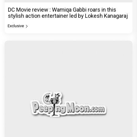
DC Movie review : Wamiqa Gabbi roars in this
stylish action entertainer led by Lokesh Kanagaraj
Exclusive