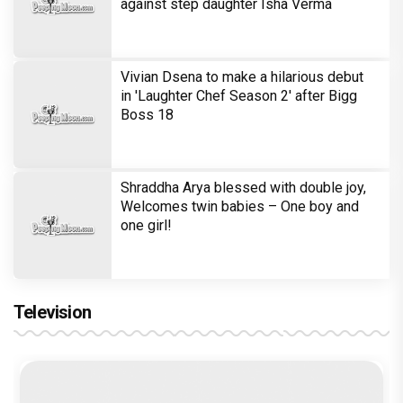
against step daughter Isha Verma
Vivian Dsena to make a hilarious debut
in 'Laughter Chef Season 2' after Bigg
Boss 18
Shraddha Arya blessed with double joy,
Welcomes twin babies – One boy and
one girl!
Television