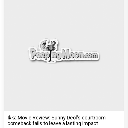
Ikka Movie Review: Sunny Deol's courtroom
comeback fails to leave a lasting impact