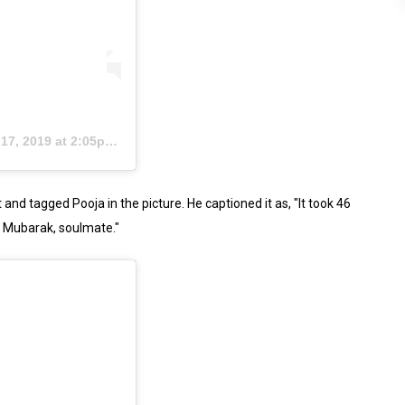
7, 2019 at 2:05pm PDT
nd tagged Pooja in the picture. He captioned it as, "It took 46
d Mubarak, soulmate."