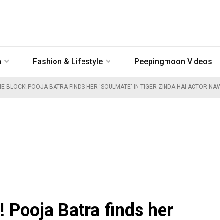
n
Fashion & Lifestyle
Peepingmoon Videos
E BLOCK! POOJA BATRA FINDS HER 'SOULMATE' IN TIGER ZINDA HAI ACTOR N
 Pooja Batra finds her