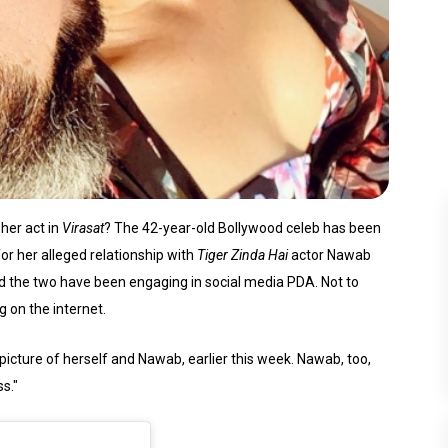
her act in
Virasat
? The 42-year-old Bollywood celeb has been
for her alleged relationship with
Tiger Zinda Hai
actor Nawab
d the two have been engaging in social media PDA. Not to
g on the internet.
cture of herself and Nawab, earlier this week. Nawab, too,
s."