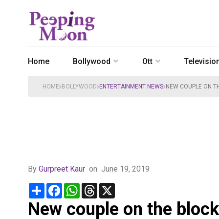
Home
Bollywood
Ott
Televisio
HOME
BOLLYWOOD
ENTERTAINMENT NEWS
NEW COUPLE ON TH
By
Gurpreet Kaur
on
June 19, 2019
Share
Facebook
WhatsApp
Threads
X
New couple on the block!