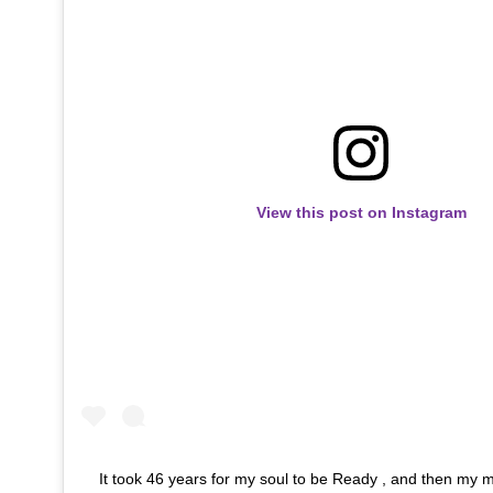
View this post on Instagram
It took 46 years for my soul to be Ready , and then my 