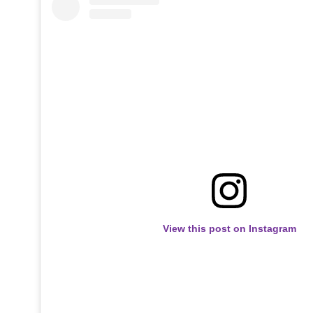
View this post on Instagram