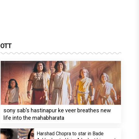
OTT
sony sab’s hastinapur ke veer breathes new
life into the mahabharata
Harshad Chopra to star in Bade