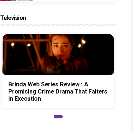
Television
Brinda Web Series Review : A
Promising Crime Drama That Falters
in Execution