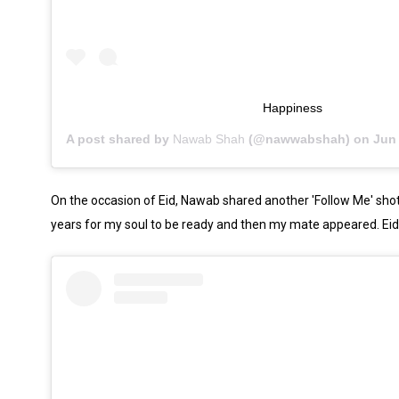
Happiness
A post shared by
Nawab Shah
(@nawwabshah) on
Jun 1
On the occasion of Eid, Nawab shared another 'Follow Me' shot a
years for my soul to be ready and then my mate appeared. Ei