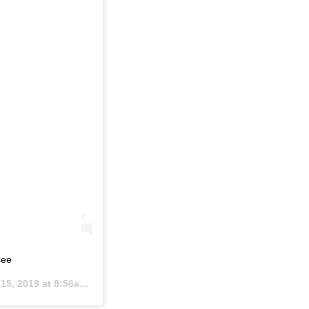
see
5, 2019 at 8:56am PDT