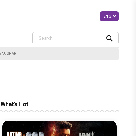
AWAB SHAH
What's Hot