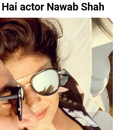
da Hai actor Nawab Shah