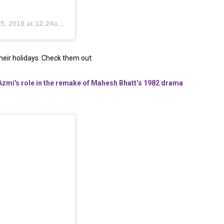
, 2019 at 12:24am PDT
heir holidays. Check them out:
i's role in the remake of Mahesh Bhatt’s 1982 drama