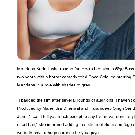
Mandana Karimi, who rose to fame with her stint in
Bigg Boss
two years with a horror comedy titled Coca Cola, co-starring 
Mandana in a role with shades of grey.
“I bagged the film after several rounds of auditions. I haven’t
Produced by Mahendra Dhariwal and Paramdeep Singh Sandhu, th
June. “I can’t tell you much except to say I’ve never done anythi
short hair,” she informed adding that she met Sunny on
Bigg 
we both have a huge surprise for you guys.”