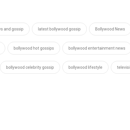
s and gossip
latest bollywood gossip
Bollywood News
bollywood hot gossips
bollywood entertainment news
bollywood celebrity gossip
bollywood lifestyle
televi