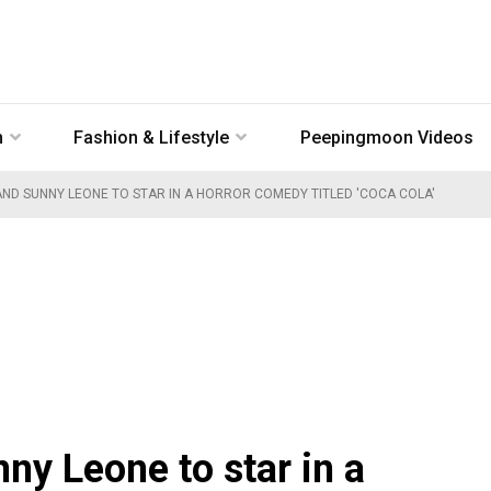
n
Fashion & Lifestyle
Peepingmoon Videos
ND SUNNY LEONE TO STAR IN A HORROR COMEDY TITLED 'COCA COLA'
y Leone to star in a