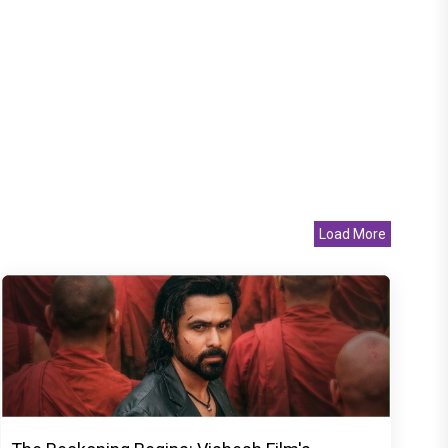
Load More