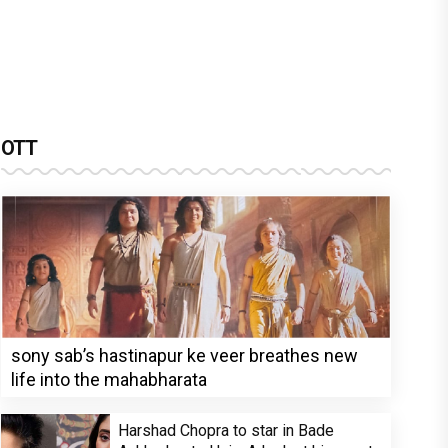
OTT
sony sab’s hastinapur ke veer breathes new
life into the mahabharata
Harshad Chopra to star in Bade