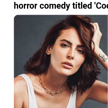
horror comedy titled 'Co