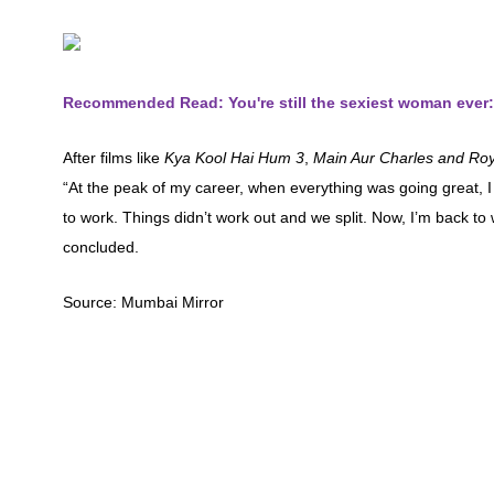
Recommended Read: You're still the sexiest woman ever:
After films like
Kya Kool Hai Hum 3
,
Main Aur Charles and Roy
“At the peak of my career, when everything was going great,
to work. Things didn’t work out and we split. Now, I’m back to w
concluded.
Source: Mumbai Mirror