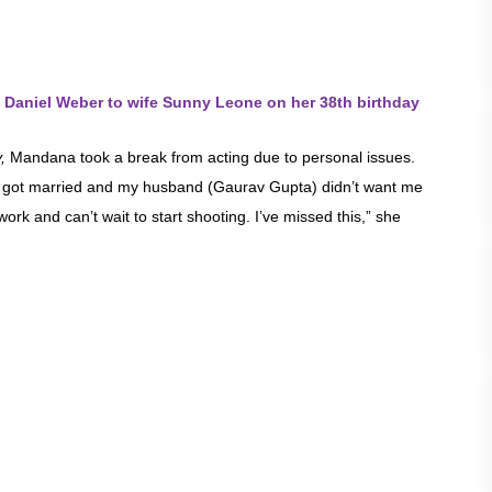
 Daniel Weber to wife Sunny Leone on her 38th birthday
,
Mandana took a break from acting due to personal issues.
 I got married and my husband (Gaurav Gupta) didn’t want me
ork and can’t wait to start shooting. I’ve missed this,” she