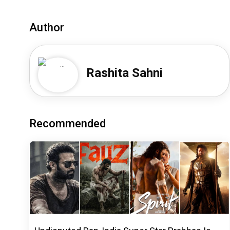
Author
Rashita Sahni
Recommended