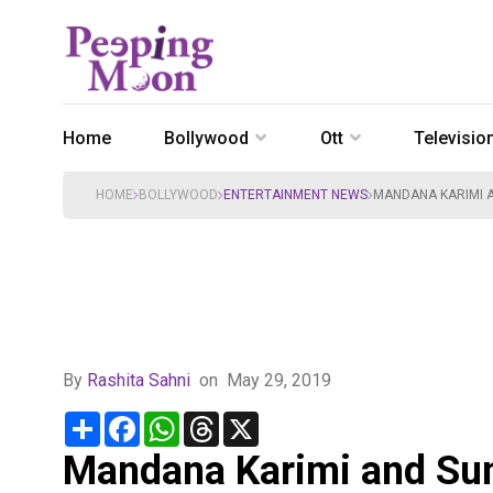
Home
Bollywood
Ott
Televisio
HOME
BOLLYWOOD
ENTERTAINMENT NEWS
MANDANA KARIMI A
By
Rashita Sahni
on
May 29, 2019
Share
Facebook
WhatsApp
Threads
X
Mandana Karimi and Sunn