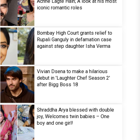
Achhe Lagte Hain; A look at his most
iconic romantic roles
Bombay High Court grants relief to
Rupali Ganguly in defamation case
against step daughter Isha Verma
Vivian Dsena to make a hilarious
debut in 'Laughter Chef Season 2'
after Bigg Boss 18
Shraddha Arya blessed with double
joy, Welcomes twin babies – One
boy and one girl!