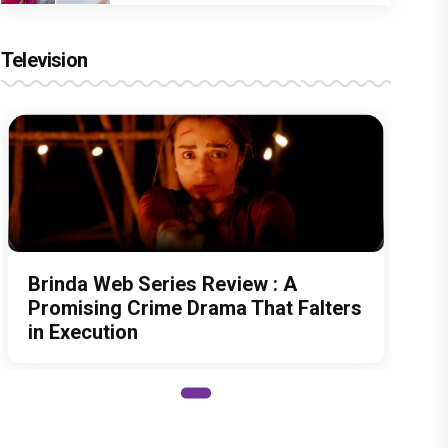
Television
Brinda Web Series Review : A
Promising Crime Drama That Falters
in Execution