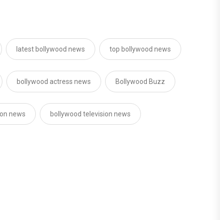
latest bollywood news
top bollywood news
bollywood actress news
Bollywood Buzz
sion news
bollywood television news