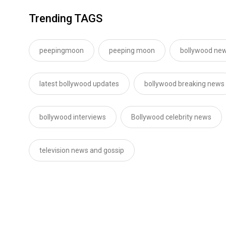
Trending TAGS
peepingmoon
peeping moon
bollywood new
latest bollywood updates
bollywood breaking news
bollywood interviews
Bollywood celebrity news
television news and gossip