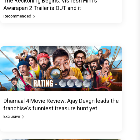
The Reckoning Begins: Vishesh Film's
Awarapan 2 Trailer is OUT and it
Recommended
Dhamaal 4 Movie Review: Ajay Devgn leads the
franchise's funniest treasure hunt yet
Exclusive