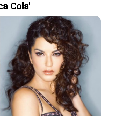
ca Cola'