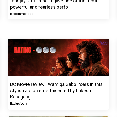
"Sanjay Dutt as Ballu gave one of the most
powerful and fearless perfo
Recommended
DC Movie review : Wamiqa Gabbi roars in this
stylish action entertainer led by Lokesh
Kanagaraj
Exclusive