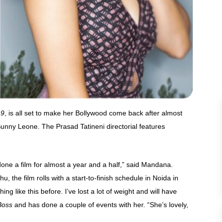
 9
, is all set to make her Bollywood come back after almost
Sunny Leone. The Prasad Tatineni directorial features
 done a film for almost a year and a half,” said Mandana.
e film rolls with a start-to-finish schedule in Noida in
ng like this before. I’ve lost a lot of weight and will have
Boss
and has done a couple of events with her. “She’s lovely,