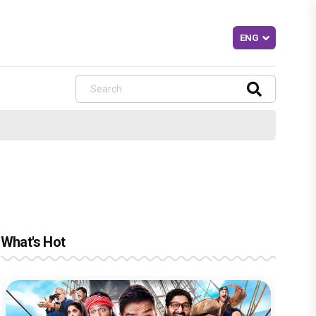
What's Hot