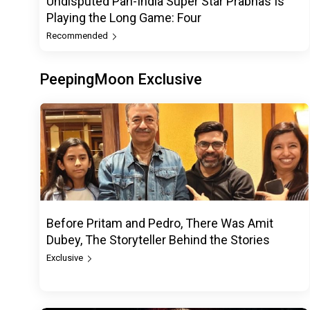
Undisputed Pan-India Super Star Prabhas Is
Playing the Long Game: Four
Recommended
PeepingMoon Exclusive
Before Pritam and Pedro, There Was Amit
Dubey, The Storyteller Behind the Stories
Exclusive