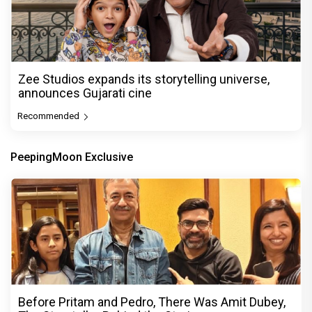
Zee Studios expands its storytelling universe,
announces Gujarati cine
Recommended
PeepingMoon Exclusive
Before Pritam and Pedro, There Was Amit Dubey,