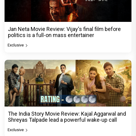
Jan Neta Movie Review: Vijay's final film before
politics is a full-on mass entertainer
Exclusive
The India Story Movie Review: Kajal Aggarwal and
Shreyas Talpade lead a powerful wake-up call
Exclusive