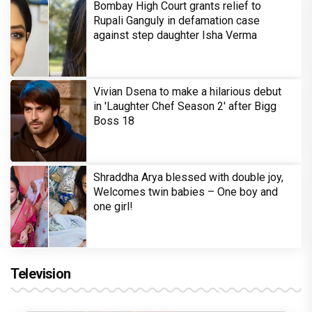
Bombay High Court grants relief to
Rupali Ganguly in defamation case
against step daughter Isha Verma
Vivian Dsena to make a hilarious debut
in 'Laughter Chef Season 2' after Bigg
Boss 18
Shraddha Arya blessed with double joy,
Welcomes twin babies – One boy and
one girl!
Television