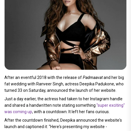
After an eventful 2018 with the release of
Padmaavat
and her big
fat wedding with Ranveer Singh, actress Deepika Padukone, who
turned 33 on Saturday, announced the launch of her website.
Just a day earlier, the actress had taken to her Instagram handle
and shared a handwritten note stating something
"super exciting"
was coming up
, with a countdown. It left her fans curious.
After the countdown finished, Deepika announced the website's
launch and captioned it: "Here's presenting my website -