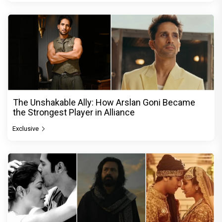
The Unshakable Ally: How Arslan Goni Became
the Strongest Player in Alliance
Exclusive