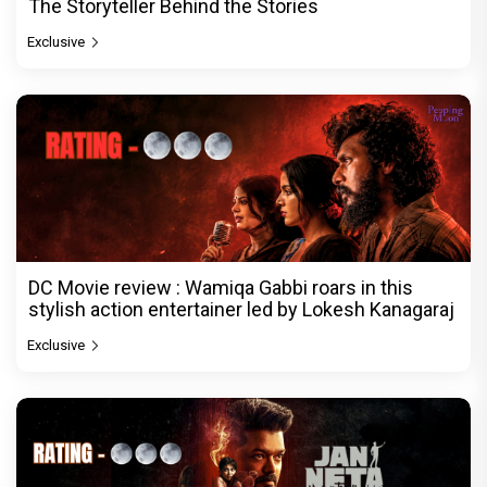
The Storyteller Behind the Stories
Exclusive
DC Movie review : Wamiqa Gabbi roars in this
stylish action entertainer led by Lokesh Kanagaraj
Exclusive