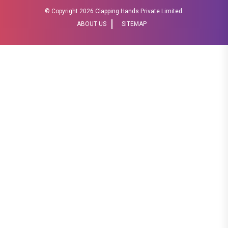
© Copyright
2026 Clapping Hands Private Limited.
ABOUT US
SITEMAP