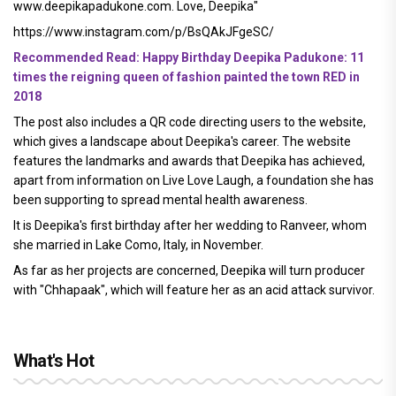
www.deepikapadukone.com. Love, Deepika"
https://www.instagram.com/p/BsQAkJFgeSC/
Recommended Read: Happy Birthday Deepika Padukone: 11
times the reigning queen of fashion painted the town RED in
2018
The post also includes a QR code directing users to the website,
which gives a landscape about Deepika's career. The website
features the landmarks and awards that Deepika has achieved,
apart from information on Live Love Laugh, a foundation she has
been supporting to spread mental health awareness.
It is Deepika's first birthday after her wedding to Ranveer, whom
she married in Lake Como, Italy, in November.
As far as her projects are concerned, Deepika will turn producer
with "Chhapaak", which will feature her as an acid attack survivor.
What's Hot