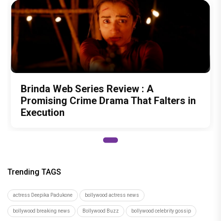
Brinda Web Series Review : A
Promising Crime Drama That Falters in
Execution
Trending TAGS
actress Deepika Padukone
bollywood actress news
bollywood breaking news
Bollywood Buzz
bollywood celebrity gossip