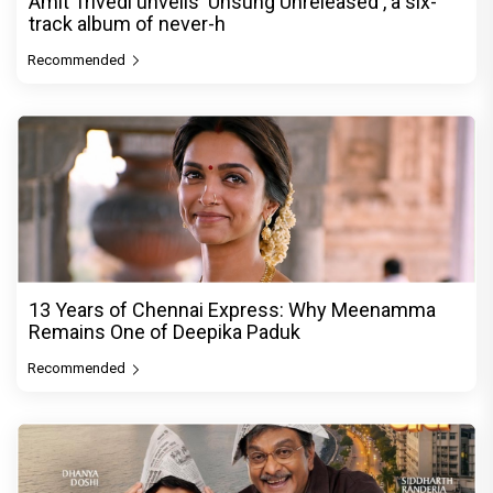
Amit Trivedi unveils 'Unsung Unreleased', a six-
track album of never-h
Recommended
13 Years of Chennai Express: Why Meenamma
Remains One of Deepika Paduk
Recommended