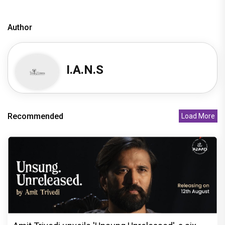
Author
I.A.N.S
Recommended
Load More