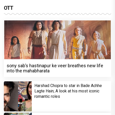
OTT
sony sab’s hastinapur ke veer breathes new life
into the mahabharata
Harshad Chopra to star in Bade Achhe
Lagte Hain; A look at his most iconic
romantic roles