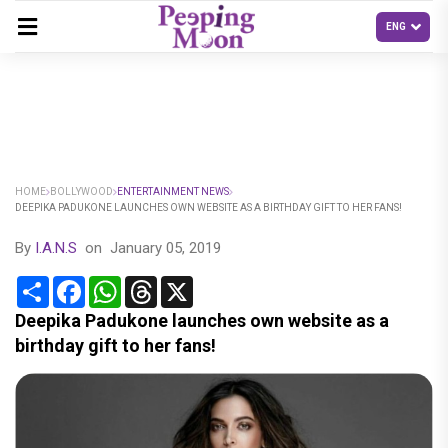
HOME
BOLLYWOOD
ENTERTAINMENT NEWS
DEEPIKA PADUKONE LAUNCHES OWN WEBSITE AS A BIRTHDAY GIFT TO HER FANS!
By
I.A.N.S
on
January 05, 2019
Share
Facebook
WhatsApp
Threads
X
Deepika Padukone launches own website as a
birthday gift to her fans!