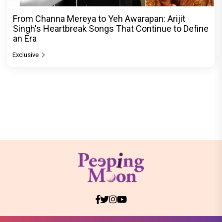
From Channa Mereya to Yeh Awarapan: Arijit
Singh's Heartbreak Songs That Continue to Define
an Era
Exclusive