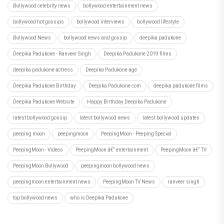
Bollywood celebrity news
bollywood entertainment news
bollywood hot gossips
bollywood interviews
bollywood lifestyle
Bollywood News
bollywood news and gossip
deepika padukone
Deepika Padukone - Ranveer Singh
Deepika Padukone 2019 films
deepika padukone actress
Deepika Padukone age
Deepika Padukone Birthday
Deepika Padukone com
deepika padukone films
Deepika Padukone Website
Happy Birthday Deepika Padukone
latest bollywood gossip
latest bollywood news
latest bollywood updates
peeping moon
peepingmoon
PeepingMoon - Peeping Special
PeepingMoon - Videos
PeepingMoon â€“ entertainment
PeepingMoon â€“ TV
PeepingMoon Bollywood
peepingmoon bollywood news
peepingmoon entertainment news
PeepingMoon TV News
ranveer singh
top bollywood news
who is Deepika Padukone