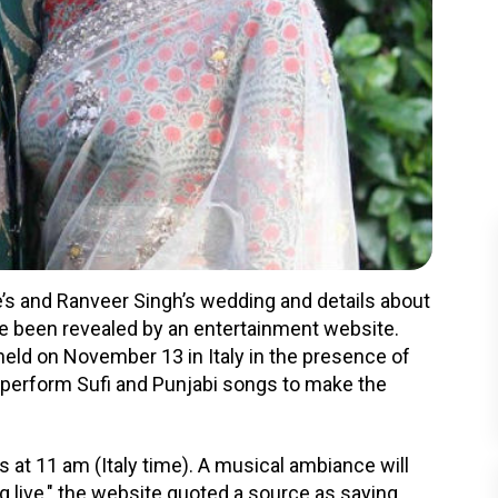
s and Ranveer Singh’s wedding and details about
 been revealed by an entertainment website.
eld on November 13 in Italy in the presence of
ll perform Sufi and Punjabi songs to make the
at 11 am (Italy time). A musical ambiance will
 live," the website quoted a source as saying.