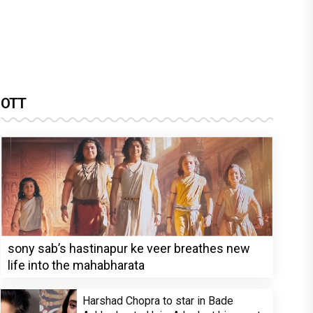
OTT
sony sab’s hastinapur ke veer breathes new
life into the mahabharata
Harshad Chopra to star in Bade