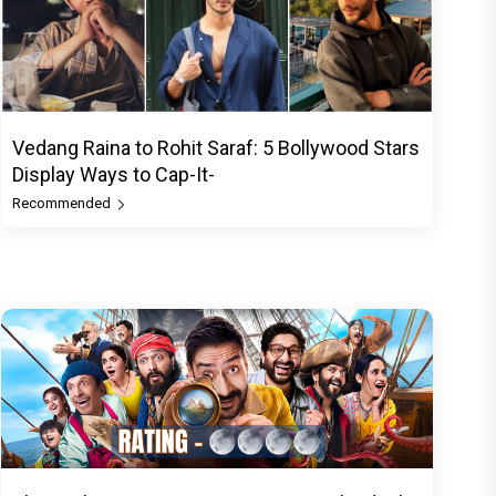
Vedang Raina to Rohit Saraf: 5 Bollywood Stars
Display Ways to Cap-It-
Recommended