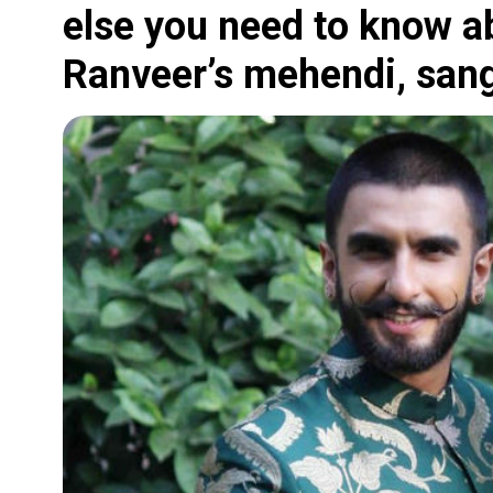
else you need to know a
Ranveer’s mehendi, san