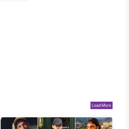
Load More