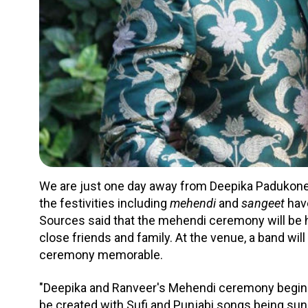
We are just one day away from Deepika Padukone’
the festivities including
mehendi
and
sangeet
have
Sources said that the mehendi ceremony will be h
close friends and family. At the venue, a band wi
ceremony memorable.
"Deepika and Ranveer's Mehendi ceremony begins 
be created with Sufi and Punjabi songs being sung