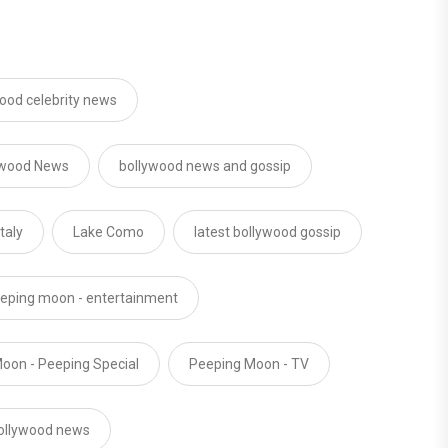
ood celebrity news
ywood News
bollywood news and gossip
Italy
Lake Como
latest bollywood gossip
eping moon - entertainment
oon - Peeping Special
Peeping Moon - TV
ollywood news