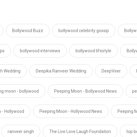
Bollywood Buzz
bollywood celebrity gossip
Bollyw
ips
bollywood interviews
bollywood lifestyle
Boll
gh Wedding
Deepika Ranveer Wedding
DeepVeer
ng moon - bollywood
Peeping Moon - Bollywood News
pe
 - Hollywood
Peeping Moon - Hollywood News
Peeping M
ranveer singh
The Live Love Laugh Foundation
top b