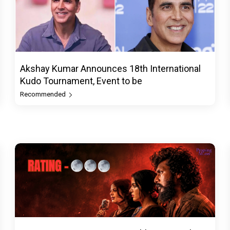
Akshay Kumar Announces 18th International
Kudo Tournament, Event to be
Recommended