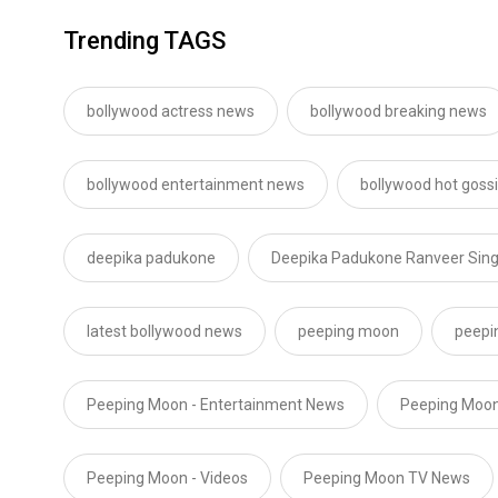
Trending TAGS
bollywood actress news
bollywood breaking news
bollywood entertainment news
bollywood hot goss
deepika padukone
Deepika Padukone Ranveer Sin
latest bollywood news
peeping moon
peepi
Peeping Moon - Entertainment News
Peeping Moon
Peeping Moon - Videos
Peeping Moon TV News