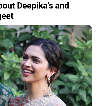
bout Deepika’s and
geet