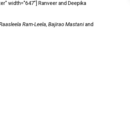
er" width="647"]
Ranveer and Deepika
 Raasleela Ram-Leela, Bajirao Mastani
and