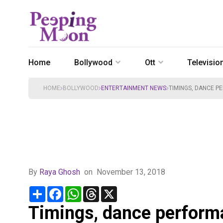
Home
Bollywood
Ott
Televisio
HOME
BOLLYWOOD
ENTERTAINMENT NEWS
TIMINGS, DANCE P
By
Raya Ghosh
on
November 13, 2018
Share
Facebook
WhatsApp
Threads
X
Timings, dance perform