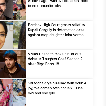
Achhe Lagte Hain; A look at his most
iconic romantic roles
Bombay High Court grants relief to
Rupali Ganguly in defamation case
against step daughter Isha Verma
Vivian Dsena to make a hilarious
debut in 'Laughter Chef Season 2'
after Bigg Boss 18
Shraddha Arya blessed with double
joy, Welcomes twin babies – One
boy and one girl!