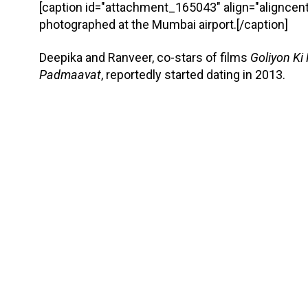
[caption id="attachment_165043" align="aligncent
photographed at the Mumbai airport.[/caption]
Deepika and Ranveer, co-stars of films
Goliyon Ki
Padmaavat
, reportedly started dating in 2013.