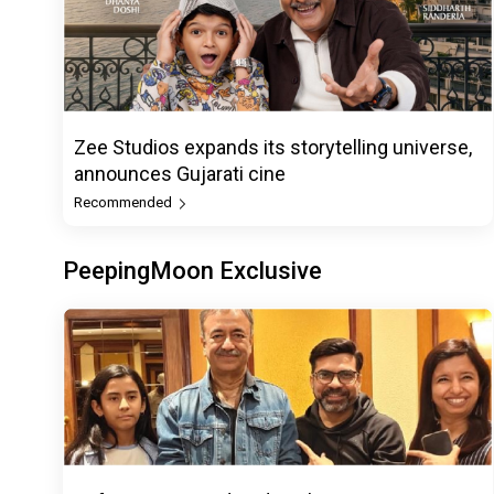
Zee Studios expands its storytelling universe,
announces Gujarati cine
Recommended
PeepingMoon Exclusive