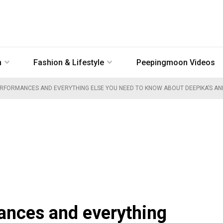
n
Fashion & Lifestyle
Peepingmoon Videos
ERFORMANCES AND EVERYTHING ELSE YOU NEED TO KNOW ABOUT DEEPIKA’S AN
ances and everything