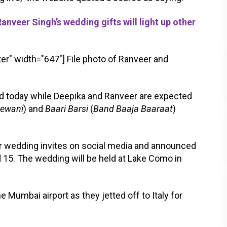
eer Singh’s wedding gifts will light up other
er" width="647"]
File photo of Ranveer and
ld today while Deepika and Ranveer are expected
eewani
) and
Baari Barsi
(
Band Baaja Baaraat
)
r wedding invites on social media and announced
 15. The wedding will be held at Lake Como in
 Mumbai airport as they jetted off to Italy for