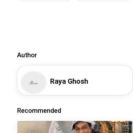
Author
Raya Ghosh
Recommended