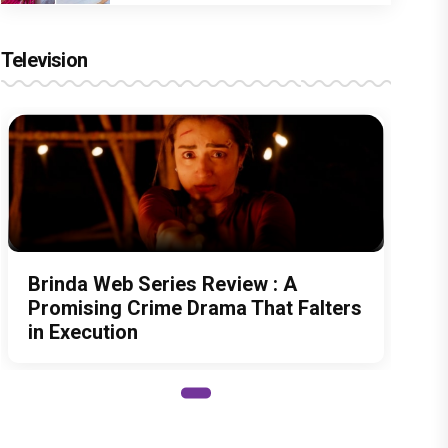
Television
Brinda Web Series Review : A
Promising Crime Drama That Falters
in Execution