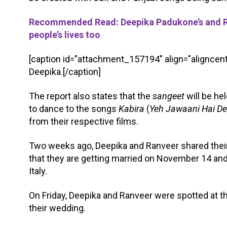
Recommended Read: Deepika Padukone’s and Ranv
people’s lives too
[caption id="attachment_157194" align="aligncent
Deepika.[/caption]
The report also states that the
sangeet
will be he
to dance to the songs
Kabira
(
Yeh Jawaani Hai D
from their respective films.
Two weeks ago, Deepika and Ranveer shared thei
that they are getting married on November 14 and
Italy.
On Friday, Deepika and Ranveer were spotted at the
their wedding.