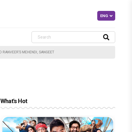
D RANVEER’S MEHENDI, SANGEET
What's Hot