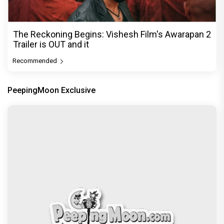
The Reckoning Begins: Vishesh Film's Awarapan 2
Trailer is OUT and it
Recommended
PeepingMoon Exclusive