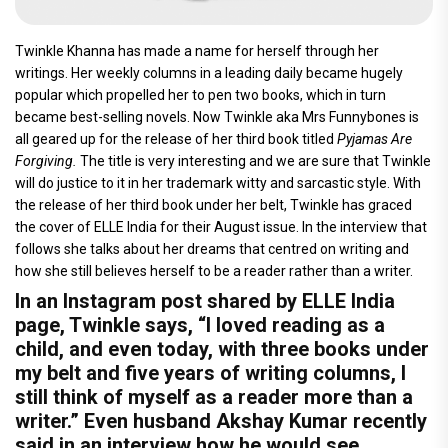
Twinkle Khanna has made a name for herself through her
writings. Her weekly columns in a leading daily became hugely
popular which propelled her to pen two books, which in turn
became best-selling novels. Now Twinkle aka Mrs Funnybones is
all geared up for the release of her third book titled
Pyjamas Are
Forgiving.
The title is very interesting and we are sure that Twinkle
will do justice to it in her trademark witty and sarcastic style. With
the release of her third book under her belt, Twinkle has graced
the cover of ELLE India for their August issue. In the interview that
follows she talks about her dreams that centred on writing and
how she still believes herself to be a reader rather than a writer.
In an Instagram post shared by ELLE India
page, Twinkle says, “I loved reading as a
child, and even today, with three books under
my belt and five years of writing columns, I
still think of myself as a reader more than a
writer.” Even husband Akshay Kumar recently
said in an interview how he would see