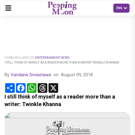
HOME
BOLLYWOOD
ENTERTAINMENT NEWS
I STILL THINK OF MYSELF AS A READER MORE THAN A WRITER: TWINKLE KHANNA
By
Vandana Srivastawa
on
August 09, 2018
Share
Facebook
WhatsApp
Threads
X
I still think of myself as a reader more than a
writer: Twinkle Khanna