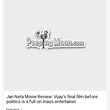
Jan Neta Movie Review: Vijay's final film before
politics is a full-on mass entertainer
Exclusive