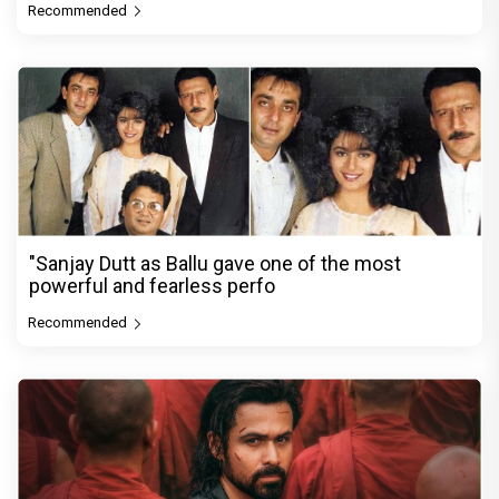
Recommended
"Sanjay Dutt as Ballu gave one of the most
powerful and fearless perfo
Recommended