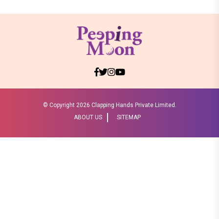
© Copyright
2026 Clapping Hands Private Limited.
ABOUT US
SITEMAP