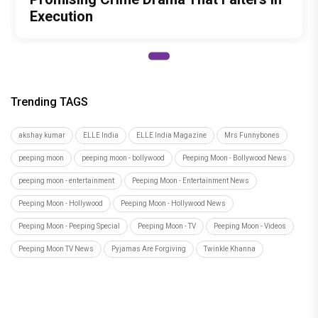
Execution
Trending TAGS
akshay kumar
ELLE India
ELLE India Magazine
Mrs Funnybones
peeping moon
peeping moon - bollywood
Peeping Moon - Bollywood News
peeping moon - entertainment
Peeping Moon - Entertainment News
Peeping Moon - Hollywood
Peeping Moon - Hollywood News
Peeping Moon - Peeping Special
Peeping Moon - TV
Peeping Moon - Videos
Peeping Moon TV News
Pyjamas Are Forgiving
Twinkle Khanna