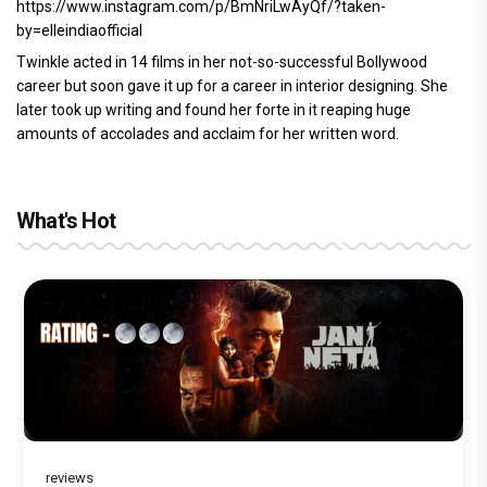
https://www.instagram.com/p/BmNriLwAyQf/?taken-
by=elleindiaofficial
Twinkle acted in 14 films in her not-so-successful Bollywood
career but soon gave it up for a career in interior designing. She
later took up writing and found her forte in it reaping huge
amounts of accolades and acclaim for her written word.
What's Hot
reviews