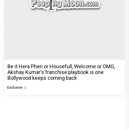
Be it Hera Pheri or Housefull, Welcome or OMG,
Akshay Kumar's franchise playbook is one
Bollywood keeps coming back
Exclusive