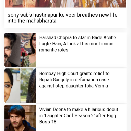
sony sab’s hastinapur ke veer breathes new life
into the mahabharata
Harshad Chopra to star in Bade Achhe
Lagte Hain; A look at his most iconic
romantic roles
Bombay High Court grants relief to
Rupali Ganguly in defamation case
against step daughter Isha Verma
Vivian Dsena to make a hilarious debut
in 'Laughter Chef Season 2' after Bigg
Boss 18