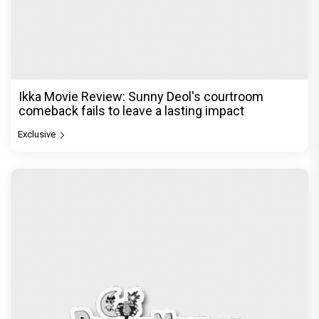
Ikka Movie Review: Sunny Deol's courtroom
comeback fails to leave a lasting impact
Exclusive