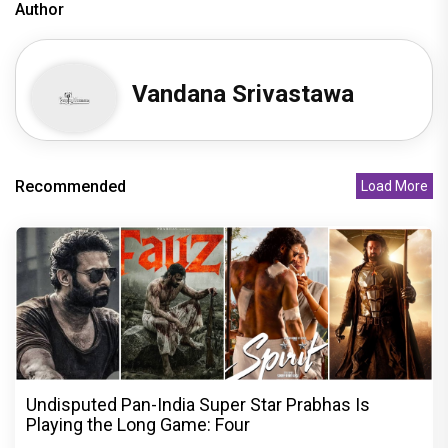
Author
Vandana Srivastawa
Recommended
Load More
Undisputed Pan-India Super Star Prabhas Is
Playing the Long Game: Four