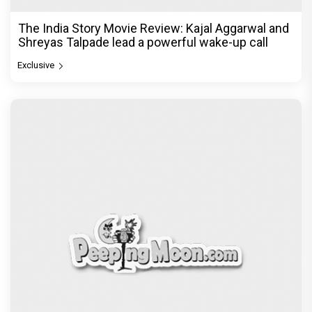
The India Story Movie Review: Kajal Aggarwal and
Shreyas Talpade lead a powerful wake-up call
Exclusive