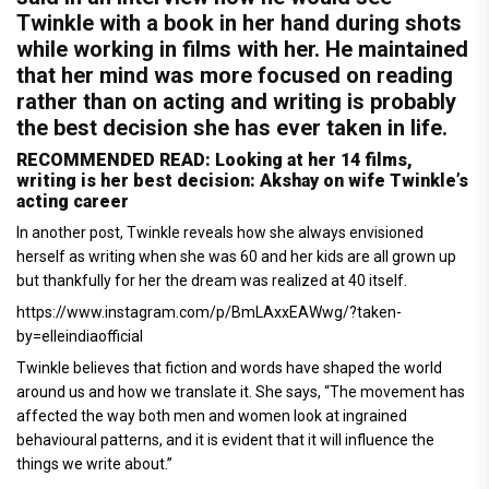
Twinkle with a book in her hand during shots
while working in films with her. He maintained
that her mind was more focused on reading
rather than on acting and writing is probably
the best decision she has ever taken in life.
RECOMMENDED READ: Looking at her 14 films,
writing is her best decision: Akshay on wife Twinkle’s
acting career
In another post, Twinkle reveals how she always envisioned
herself as writing when she was 60 and her kids are all grown up
but thankfully for her the dream was realized at 40 itself.
https://www.instagram.com/p/BmLAxxEAWwg/?taken-
by=elleindiaofficial
Twinkle believes that fiction and words have shaped the world
around us and how we translate it. She says, “The movement has
affected the way both men and women look at ingrained
behavioural patterns, and it is evident that it will influence the
things we write about.”