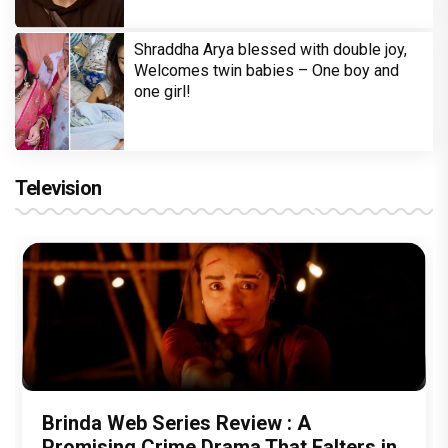
Shraddha Arya blessed with double joy,
Welcomes twin babies – One boy and
one girl!
Television
Brinda Web Series Review : A
Promising Crime Drama That Falters in