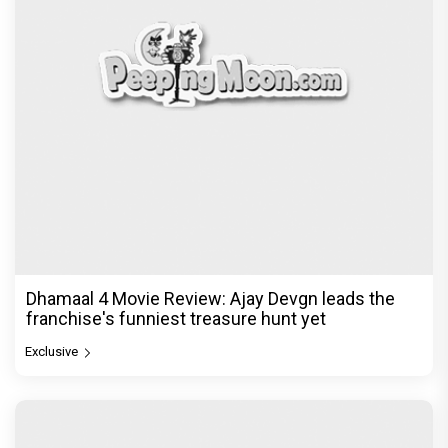
Dhamaal 4 Movie Review: Ajay Devgn leads the
franchise's funniest treasure hunt yet
Exclusive