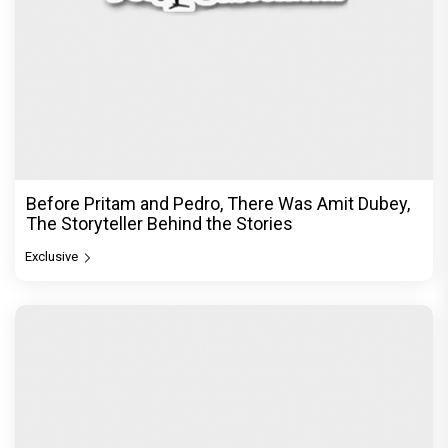
Before Pritam and Pedro, There Was Amit Dubey,
The Storyteller Behind the Stories
Exclusive