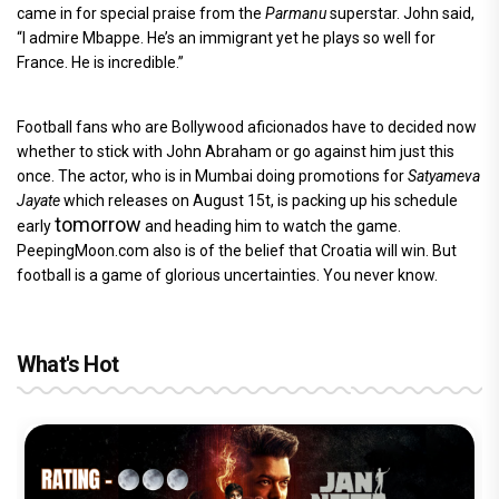
came in for special praise from the
Parmanu
superstar. John said,
“I admire Mbappe. He’s an immigrant yet he plays so well for
France. He is incredible.”
Football fans who are Bollywood aficionados have to decided now
whether to stick with John Abraham or go against him just this
once. The actor, who is in Mumbai doing promotions for
Satyameva
Jayate
which releases on August 15t, is packing up his schedule
tomorrow
early
and heading him to watch the game.
PeepingMoon.com also is of the belief that Croatia will win. But
football is a game of glorious uncertainties. You never know.
What's Hot