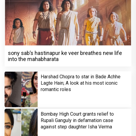
sony sab’s hastinapur ke veer breathes new life
into the mahabharata
Harshad Chopra to star in Bade Achhe
Lagte Hain; A look at his most iconic
romantic roles
Bombay High Court grants relief to
Rupali Ganguly in defamation case
against step daughter Isha Verma