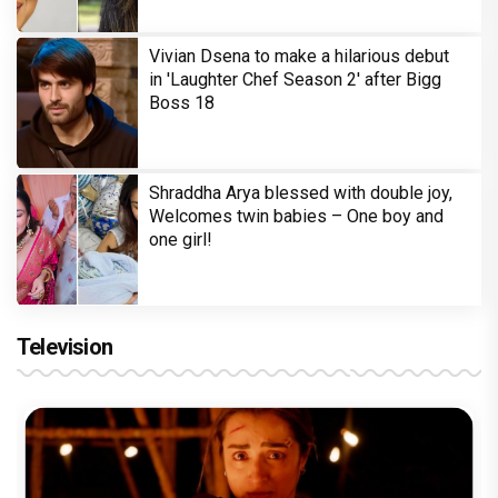
Vivian Dsena to make a hilarious debut
in 'Laughter Chef Season 2' after Bigg
Boss 18
Shraddha Arya blessed with double joy,
Welcomes twin babies – One boy and
one girl!
Television