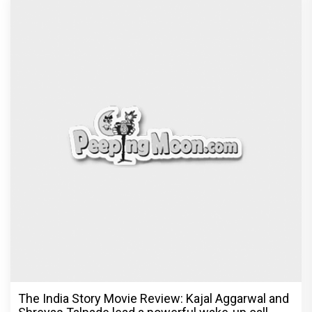
The India Story Movie Review: Kajal Aggarwal and