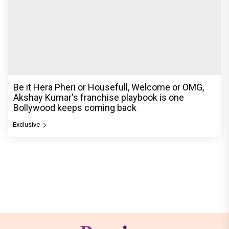
Be it Hera Pheri or Housefull, Welcome or OMG,
Akshay Kumar's franchise playbook is one
Bollywood keeps coming back
Exclusive