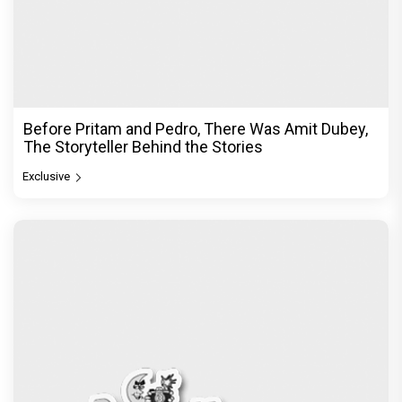
Before Pritam and Pedro, There Was Amit Dubey,
The Storyteller Behind the Stories
Exclusive