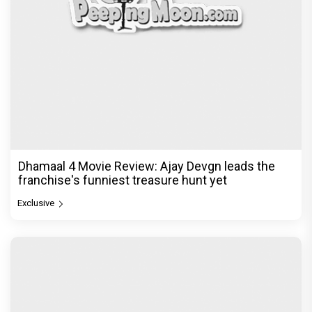
Dhamaal 4 Movie Review: Ajay Devgn leads the
franchise's funniest treasure hunt yet
Exclusive