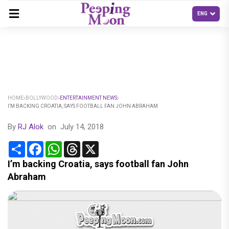
HOME
BOLLYWOOD
ENTERTAINMENT NEWS
I’M BACKING CROATIA, SAYS FOOTBALL FAN JOHN ABRAHAM
By
RJ Alok
on
July 14, 2018
Share
Facebook
WhatsApp
Threads
X
I’m backing Croatia, says football fan John
Abraham