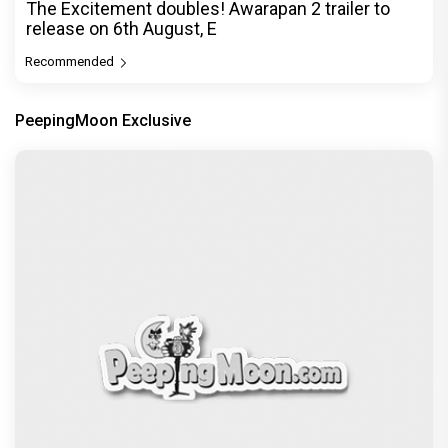
The Excitement doubles! Awarapan 2 trailer to
release on 6th August, E
Recommended
PeepingMoon Exclusive