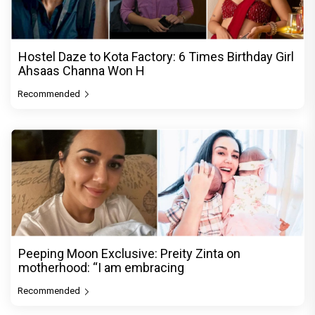
Hostel Daze to Kota Factory: 6 Times Birthday Girl
Ahsaas Channa Won H
Recommended
Peeping Moon Exclusive: Preity Zinta on
motherhood: “I am embracing
Recommended