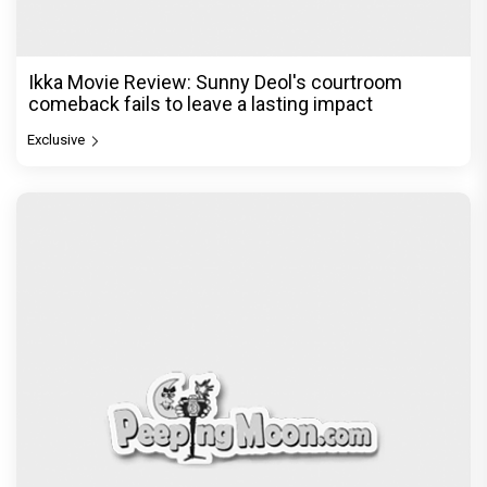
Ikka Movie Review: Sunny Deol's courtroom
comeback fails to leave a lasting impact
Exclusive