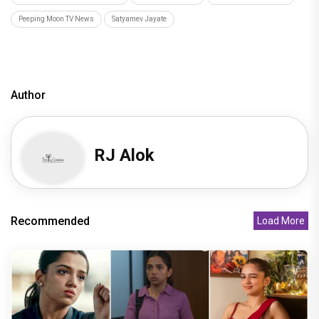
Peeping Moon TV News
Satyamev Jayate
Author
RJ Alok
Recommended
Load More