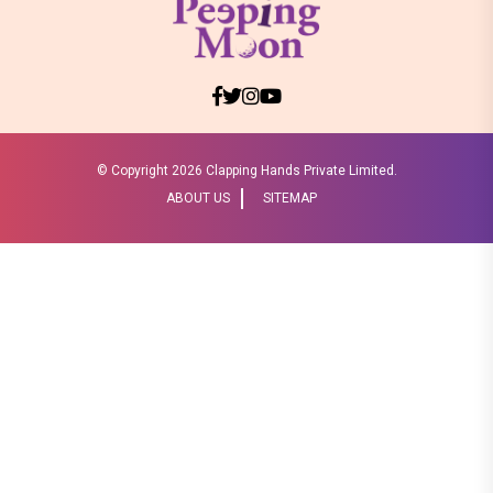
© Copyright
2026 Clapping Hands Private Limited.
ABOUT US
SITEMAP