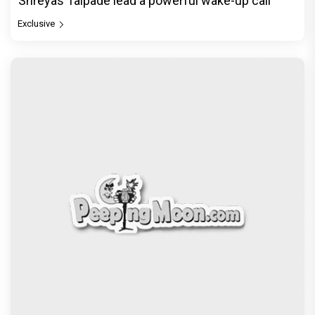
Shreyas Talpade lead a powerful wake-up call
Exclusive