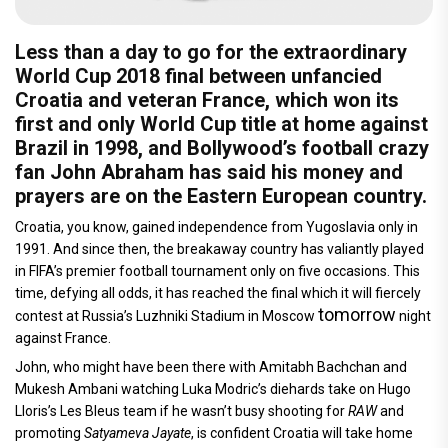
Less than a day to go for the extraordinary
World Cup 2018 final between unfancied
Croatia and veteran France, which won its
first and only World Cup title at home against
Brazil in 1998, and Bollywood’s football crazy
fan John Abraham has said his money and
prayers are on the Eastern European country.
Croatia, you know, gained independence from Yugoslavia only in
1991. And since then, the breakaway country has valiantly played
in FIFA’s premier football tournament only on five occasions. This
time, defying all odds, it has reached the final which it will fiercely
tomorrow
contest at Russia’s Luzhniki Stadium in Moscow
night
against France.
John, who might have been there with Amitabh Bachchan and
Mukesh Ambani watching Luka Modric’s diehards take on Hugo
Lloris’s Les Bleus team if he wasn’t busy shooting for
RAW
and
promoting
Satyameva Jayate
, is confident Croatia will take home