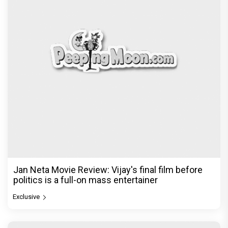
Jan Neta Movie Review: Vijay's final film before
politics is a full-on mass entertainer
Exclusive