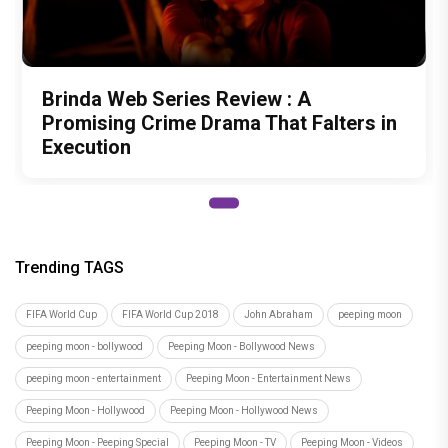
Brinda Web Series Review : A
Promising Crime Drama That Falters in
Execution
Trending TAGS
FIFA World Cup
FIFA World Cup 2018
John Abraham
peeping moon
peeping moon - bollywood
Peeping Moon - Bollywood News
peeping moon - entertainment
Peeping Moon - Entertainment News
Peeping Moon - Hollywood
Peeping Moon - Hollywood News
Peeping Moon - Peeping Special
Peeping Moon - TV
Peeping Moon - Videos