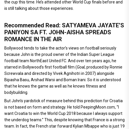
the cup this time. He’s attended other World Cup finals before and
is still talking about those experiences.
Recommended Read: SATYAMEVA JAYATE’S
PANIYON SA FT. JOHN-AISHA SPREADS
ROMANCE IN THE AIR
Bollywood tends to take the actor’s views on football seriously
because John is the proud owner of the Indian Super League
football team NorthEast United FC. And over ten years ago, he
starred in Bollywood’s first football film (
Goal
, produced by Ronnie
Screwvala and directed by Vivek Agnihotri in 2007) alongside
Bipasha Basu, Arshad Warsi and Boman Irani. So it is understood
that he knows the game as well as he knows fitness and
bodybuilding.
But John’s yardstick of measure behind this prediction for Croatia
is not based on form and strategy. He told PeepingMoon.com, “I
want Croatia to win the World Cup 2018 because I always support
the underdog teams.” This, despite knowing that France is a strong
team. In fact, the French star forward Kylian Mbappe who is just 19