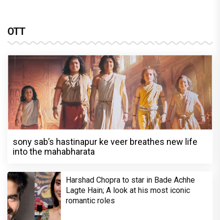
OTT
sony sab’s hastinapur ke veer breathes new life
into the mahabharata
Harshad Chopra to star in Bade Achhe
Lagte Hain; A look at his most iconic
romantic roles