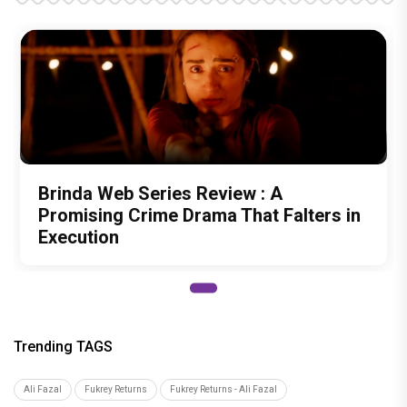
Brinda Web Series Review : A
Promising Crime Drama That Falters in
Execution
Trending TAGS
Ali Fazal
Fukrey Returns
Fukrey Returns - Ali Fazal