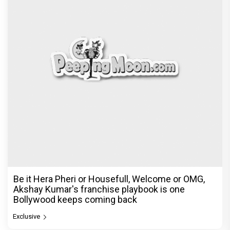
Be it Hera Pheri or Housefull, Welcome or OMG,
Akshay Kumar's franchise playbook is one
Bollywood keeps coming back
Exclusive