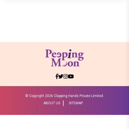
© Copyright
2026 Clapping Hands Private Limited.
ABOUT US
SITEMAP