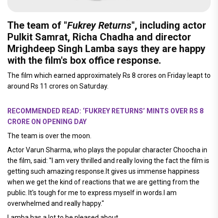
The team of "
Fukrey Returns
", including actor
Pulkit Samrat, Richa Chadha and director
Mrighdeep Singh Lamba says they are happy
with the film's box office response.
The film which earned approximately Rs 8 crores on Friday leapt to
around Rs 11 crores on Saturday.
RECOMMENDED READ: ‘FUKREY RETURNS’ MINTS OVER RS 8
CRORE ON OPENING DAY
The team is over the moon.
Actor Varun Sharma, who plays the popular character Choocha in
the film, said: "I am very thrilled and really loving the fact the film is
getting such amazing response.It gives us immense happiness
when we get the kind of reactions that we are getting from the
public. It's tough for me to express myself in words.I am
overwhelmed and really happy."
Lamba has a lot to be pleased about.