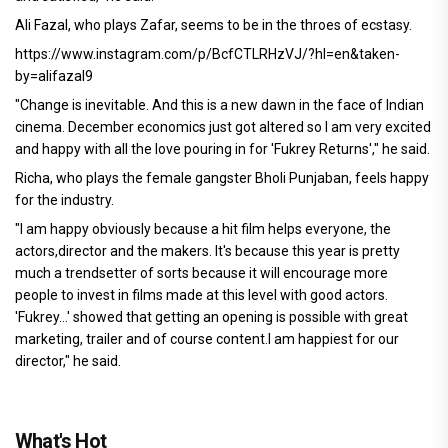
Ali Fazal, who plays Zafar, seems to be in the throes of ecstasy.
https://www.instagram.com/p/BcfCTLRHzVJ/?hl=en&taken-
by=alifazal9
"Change is inevitable. And this is a new dawn in the face of Indian
cinema. December economics just got altered so I am very excited
and happy with all the love pouring in for 'Fukrey Returns'," he said.
Richa, who plays the female gangster Bholi Punjaban, feels happy
for the industry.
"I am happy obviously because a hit film helps everyone, the
actors,director and the makers. It's because this year is pretty
much a trendsetter of sorts because it will encourage more
people to invest in films made at this level with good actors.
'Fukrey...' showed that getting an opening is possible with great
marketing, trailer and of course content.I am happiest for our
director," he said.
What's Hot