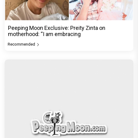
Peeping Moon Exclusive: Preity Zinta on
motherhood: “I am embracing
Recommended