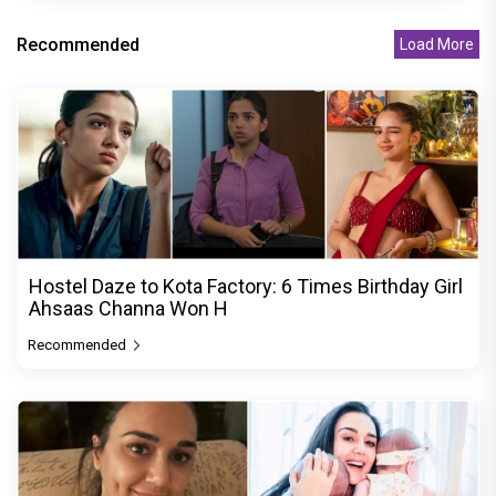
Recommended
Load More
Hostel Daze to Kota Factory: 6 Times Birthday Girl
Ahsaas Channa Won H
Recommended