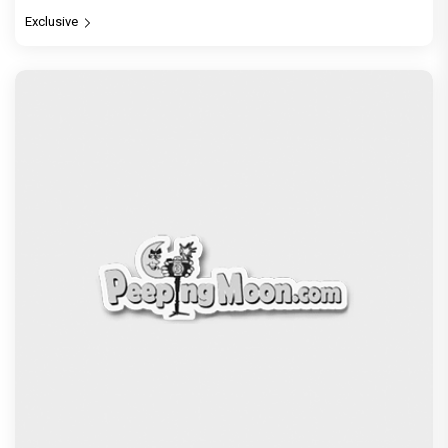
Exclusive