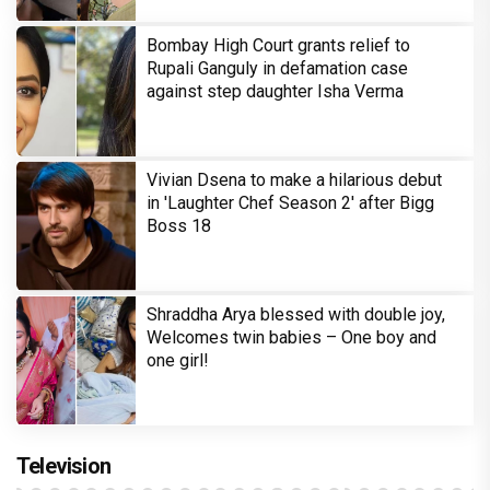
Bombay High Court grants relief to
Rupali Ganguly in defamation case
against step daughter Isha Verma
Vivian Dsena to make a hilarious debut
in 'Laughter Chef Season 2' after Bigg
Boss 18
Shraddha Arya blessed with double joy,
Welcomes twin babies – One boy and
one girl!
Television