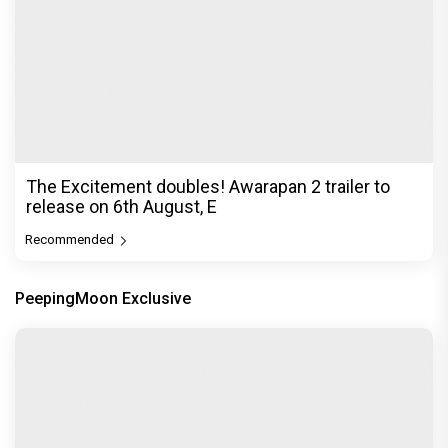
The Excitement doubles! Awarapan 2 trailer to
release on 6th August, E
Recommended
PeepingMoon Exclusive