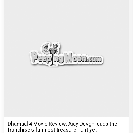
Dhamaal 4 Movie Review: Ajay Devgn leads the
franchise's funniest treasure hunt yet