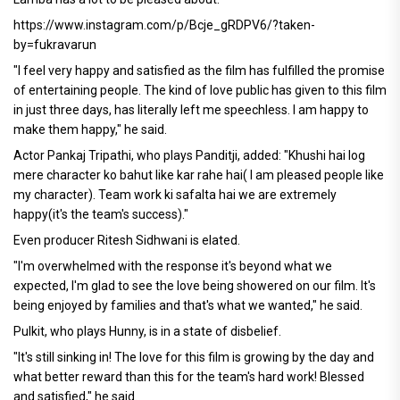
https://www.instagram.com/p/Bcje_gRDPV6/?taken-
by=fukravarun
"I feel very happy and satisfied as the film has fulfilled the promise
of entertaining people. The kind of love public has given to this film
in just three days, has literally left me speechless. I am happy to
make them happy," he said.
Actor Pankaj Tripathi, who plays Panditji, added: "Khushi hai log
mere character ko bahut like kar rahe hai( I am pleased people like
my character). Team work ki safalta hai we are extremely
happy(it's the team's success)."
Even producer Ritesh Sidhwani is elated.
"I'm overwhelmed with the response it's beyond what we
expected, I'm glad to see the love being showered on our film. It's
being enjoyed by families and that's what we wanted," he said.
Pulkit, who plays Hunny, is in a state of disbelief.
"It's still sinking in! The love for this film is growing by the day and
what better reward than this for the team's hard work! Blessed
and satisfied," he said.