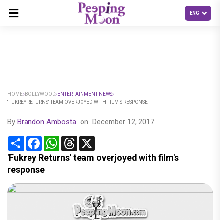
HOME
BOLLYWOOD
ENTERTAINMENT NEWS
'FUKREY RETURNS' TEAM OVERJOYED WITH FILM'S RESPONSE
By
Brandon Ambosta
on
December 12, 2017
Share
Facebook
WhatsApp
Threads
X
'Fukrey Returns' team overjoyed with film's
response