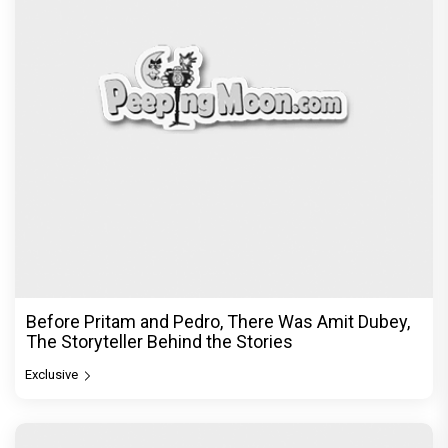
Before Pritam and Pedro, There Was Amit Dubey,
The Storyteller Behind the Stories
Exclusive