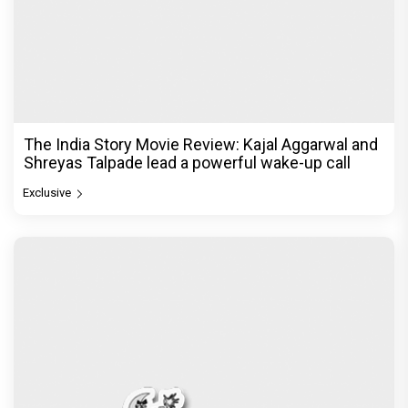
The India Story Movie Review: Kajal Aggarwal and
Shreyas Talpade lead a powerful wake-up call
Exclusive