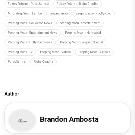
Fukrey Returns - Pulkit Samrat
Fukrey Returns- Richa Chadha
Mrighdeep Singh Lamba
peeping moon
peeping moon - bollywood
Peeping Moon - Bollywood News
peeping moon - entertainment
Peeping Moon - Entertainment News
Peeping Moon - Hollywood
Peeping Moon - Hollywood News
Peeping Moon - Peeping Special
Peeping Moon - TV
Peeping Moon - Videos
Peeping Moon TV News
Pulkit Samrat
Richa Chadha
Author
Brandon Ambosta