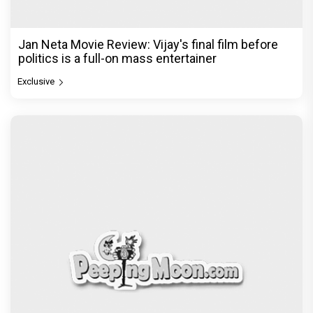
Jan Neta Movie Review: Vijay's final film before
politics is a full-on mass entertainer
Exclusive