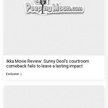
Ikka Movie Review: Sunny Deol's courtroom
comeback fails to leave a lasting impact
Exclusive