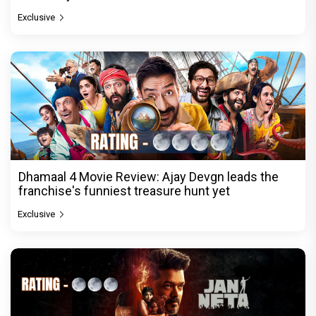
Exclusive
Dhamaal 4 Movie Review: Ajay Devgn leads the
franchise's funniest treasure hunt yet
Exclusive