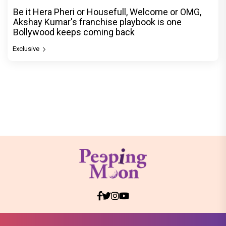
Be it Hera Pheri or Housefull, Welcome or OMG,
Akshay Kumar's franchise playbook is one
Bollywood keeps coming back
Exclusive