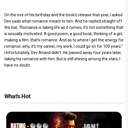
On the eve of his birthday and the book’s release that year, I asked
Dev saab what romance meant to him. And he replied straight off
the bat, “Romance is taking life as it comes, it’s not something that
is sexually motivated. A good poem, a good book, thinking of a girl,
making a film, that’s romance. And as to where I get the energy for
romance, why, it’s my career, my work, I could go on for 100 years.”
Unfortunately, Dev Anand didn’t. He passed away four years later,
taking his romance with him. But is still shining among the stars, I
have no doubt.
What's Hot