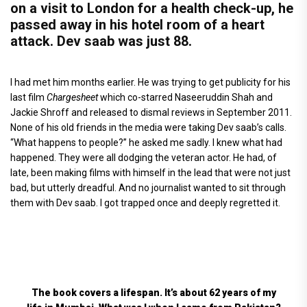
on a visit to London for a health check-up, he
passed away in his hotel room of a heart
attack. Dev saab was just 88.
I had met him months earlier. He was trying to get publicity for his
last film
Chargesheet
which co-starred Naseeruddin Shah and
Jackie Shroff and released to dismal reviews in September 2011.
None of his old friends in the media were taking Dev saab’s calls.
“What happens to people?” he asked me sadly. I knew what had
happened. They were all dodging the veteran actor. He had, of
late, been making films with himself in the lead that were not just
bad, but utterly dreadful. And no journalist wanted to sit through
them with Dev saab. I got trapped once and deeply regretted it.
The book covers a lifespan. It’s about 62 years of my