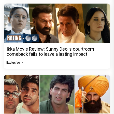
Ikka Movie Review: Sunny Deol's courtroom
comeback fails to leave a lasting impact
Exclusive