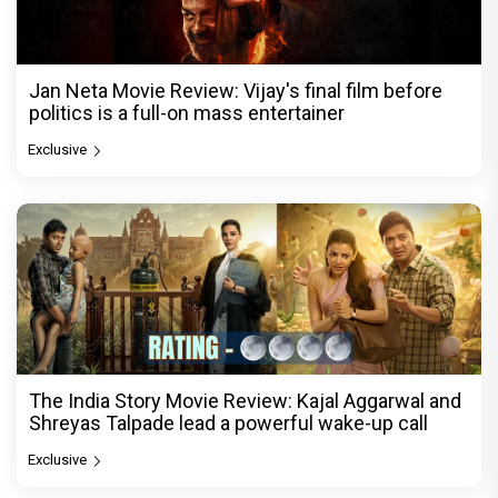
Jan Neta Movie Review: Vijay's final film before
politics is a full-on mass entertainer
Exclusive
The India Story Movie Review: Kajal Aggarwal and
Shreyas Talpade lead a powerful wake-up call
Exclusive