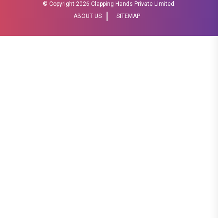
© Copyright
2026 Clapping Hands Private Limited.
ABOUT US
SITEMAP