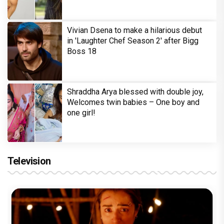
Vivian Dsena to make a hilarious debut
in 'Laughter Chef Season 2' after Bigg
Boss 18
Shraddha Arya blessed with double joy,
Welcomes twin babies – One boy and
one girl!
Television