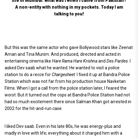
life in Mumbai. What was I when I came from Pakistan?
A non-entity with nothing in my pockets. Today I am
talking to you!
But this was the same actor who gave Bollywood stars like Zeenat
Aman and Tina Munim. And produced, directed and acted in
entertaining cinema like
Hare Rama Hare Krishna
and
Des Pardes
. I
asked Dev saab what he wanted. He wanted to visit a police
station to do a recce for
Chargesheet
. I fixed it up at Bandra Police
Station which was not far from his production house Navketan
Films. When I got a call from the police station later, I feared the
worst. But it turned out the cops at Bandra Police Station had not
had so much excitement there since Salman Khan got arrested in
2002 for the hit-and-run case.
I liked Dev saab. Even in his late 80s, he was energy-plus and
madly in love with life; everything about it charged him with a