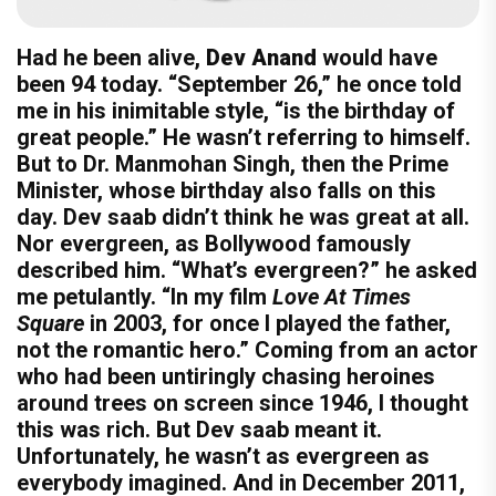
Had he been alive,
Dev Anand
would have
been 94 today. “September 26,” he once told
me in his inimitable style, “is the birthday of
great people.” He wasn’t referring to himself.
But to Dr. Manmohan Singh, then the Prime
Minister, whose birthday also falls on this
day. Dev saab didn’t think he was great at all.
Nor evergreen, as Bollywood famously
described him. “What’s evergreen?” he asked
me petulantly. “In my film
Love At Times
Square
in 2003, for once I played the father,
not the romantic hero.” Coming from an actor
who had been untiringly chasing heroines
around trees on screen since 1946, I thought
this was rich. But Dev saab meant it.
Unfortunately, he wasn’t as evergreen as
everybody imagined. And in December 2011,