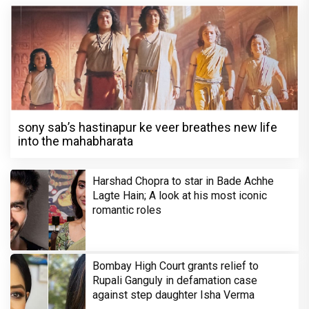
sony sab’s hastinapur ke veer breathes new life
into the mahabharata
Harshad Chopra to star in Bade Achhe
Lagte Hain; A look at his most iconic
romantic roles
Bombay High Court grants relief to
Rupali Ganguly in defamation case
against step daughter Isha Verma