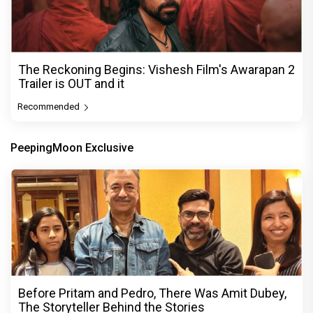
The Reckoning Begins: Vishesh Film's Awarapan 2
Trailer is OUT and it
Recommended
PeepingMoon Exclusive
Before Pritam and Pedro, There Was Amit Dubey,
The Storyteller Behind the Stories