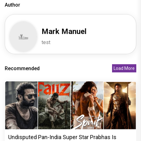
Author
Mark Manuel
test
Recommended
Load More
Undisputed Pan-India Super Star Prabhas Is