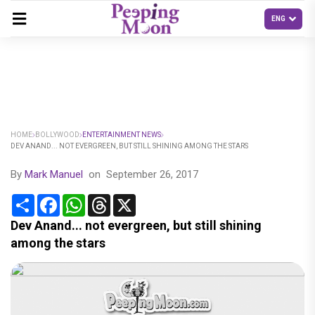
HOME
BOLLYWOOD
ENTERTAINMENT NEWS
DEV ANAND... NOT EVERGREEN, BUT STILL SHINING AMONG THE STARS
By
Mark Manuel
on
September 26, 2017
Share
Facebook
WhatsApp
Threads
X
Dev Anand... not evergreen, but still shining
among the stars