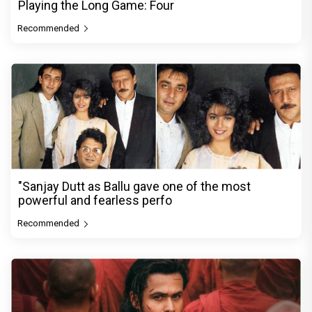
Playing the Long Game: Four
Recommended
"Sanjay Dutt as Ballu gave one of the most
powerful and fearless perfo
Recommended