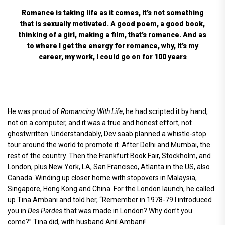
Romance is taking life as it comes, it’s not something
that is sexually motivated. A good poem, a good book,
thinking of a girl, making a film, that’s romance. And as
to where I get the energy for romance, why, it’s my
career, my work, I could go on for 100 years
He was proud of
Romancing With Life
, he had scripted it by hand,
not on a computer, and it was a true and honest effort, not
ghostwritten. Understandably, Dev saab planned a whistle-stop
tour around the world to promote it. After Delhi and Mumbai, the
rest of the country. Then the Frankfurt Book Fair, Stockholm, and
London, plus New York, LA, San Francisco, Atlanta in the US, also
Canada. Winding up closer home with stopovers in Malaysia,
Singapore, Hong Kong and China. For the London launch, he called
up Tina Ambani and told her, “Remember in 1978-79 I introduced
you in
Des Pardes
that was made in London? Why don’t you
come?” Tina did, with husband Anil Ambani!