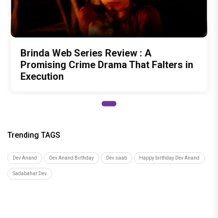
Brinda Web Series Review : A
Promising Crime Drama That Falters in
Execution
Trending TAGS
Dev Anand
Dev Anand Birthday
Dev saab
Happy birthday Dev Anand
Sadabahar Dev