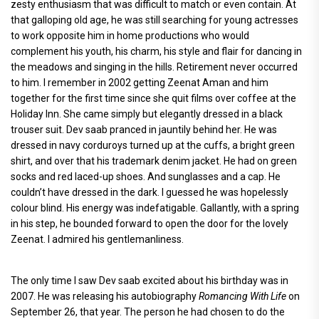
zesty enthusiasm that was difficult to match or even contain. At
that galloping old age, he was still searching for young actresses
to work opposite him in home productions who would
complement his youth, his charm, his style and flair for dancing in
the meadows and singing in the hills. Retirement never occurred
to him. I remember in 2002 getting Zeenat Aman and him
together for the first time since she quit films over coffee at the
Holiday Inn. She came simply but elegantly dressed in a black
trouser suit. Dev saab pranced in jauntily behind her. He was
dressed in navy corduroys turned up at the cuffs, a bright green
shirt, and over that his trademark denim jacket. He had on green
socks and red laced-up shoes. And sunglasses and a cap. He
couldn’t have dressed in the dark. I guessed he was hopelessly
colour blind. His energy was indefatigable. Gallantly, with a spring
in his step, he bounded forward to open the door for the lovely
Zeenat. I admired his gentlemanliness.
The only time I saw Dev saab excited about his birthday was in
2007. He was releasing his autobiography
Romancing With Life
on
September 26, that year. The person he had chosen to do the