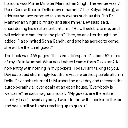
honours was Prime Minister Manmohan Singh. The venue was 7,
Race Course Road in Delhi (now renamed 7, Lok Kalyan Marg), an
address not accustomed to starry events such as this. “It’s Dr.
Manmohan Singh’s birthday and also mine,” Dev saab said,
unburdening his excitement onto me. “He will celebrate me, and I
will celebrate him, that’s the plan.” Then, as an afterthought, he
added, “I also invited Sonia Gandhi, and she has agreed to come,
she will be the chief guest.”
The book was 465 pages. “It covers a lifespan. It’s about 62 years
of my life in Mumbai. What was I when I came from Pakistan? A
non-entity with nothing in my pockets. Today I am talking to you,”
Dev saab said charmingly. But there was no birthday celebration in
Delhi. Dev saab returned to Mumbai the next day and released the
autobiography all over again at an open house. “Everybody is
welcome,” he said magnanimously. “My guests are the entire
country, I can’t avoid anybody. I want to throw the book into the air
and see a million hands reaching up to grab it.”