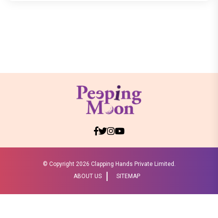
© Copyright
2026 Clapping Hands Private Limited.
ABOUT US
SITEMAP