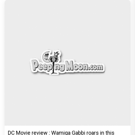
DC Movie review : Wamiqa Gabbi roars in this