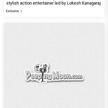
stylish action entertainer led by Lokesh Kanagaraj
Exclusive