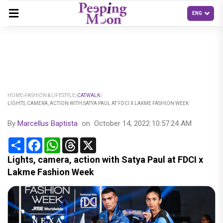
HOME
FASHION & LIFESTYLE
CATWALK
LIGHTS, CAMERA, ACTION WITH SATYA PAUL AT FDCI X LAKME FASHION WEEK
By
Marcellus Baptista
on
October 14, 2022 10:57:24 AM
Share
Facebook
WhatsApp
Threads
X
Lights, camera, action with Satya Paul at FDCI x
Lakme Fashion Week