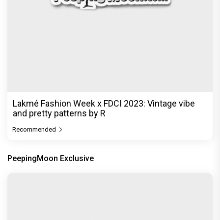
Lakmé Fashion Week x FDCI 2023: Vintage vibe
and pretty patterns by R
Recommended
PeepingMoon Exclusive