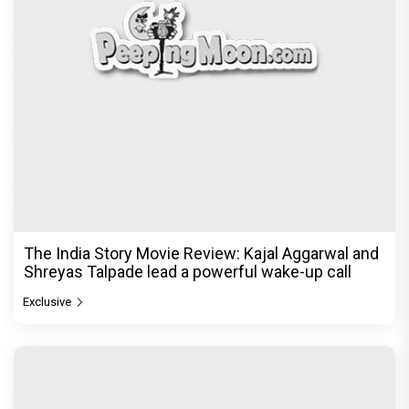
The India Story Movie Review: Kajal Aggarwal and
Shreyas Talpade lead a powerful wake-up call
Exclusive