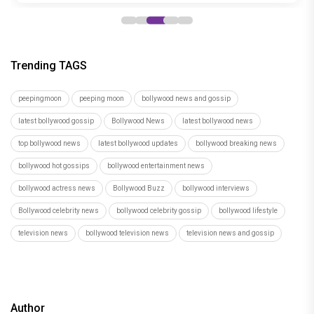
Trending TAGS
peepingmoon
peeping moon
bollywood news and gossip
latest bollywood gossip
Bollywood News
latest bollywood news
top bollywood news
latest bollywood updates
bollywood breaking news
bollywood hot gossips
bollywood entertainment news
bollywood actress news
Bollywood Buzz
bollywood interviews
Bollywood celebrity news
bollywood celebrity gossip
bollywood lifestyle
television news
bollywood television news
television news and gossip
Author