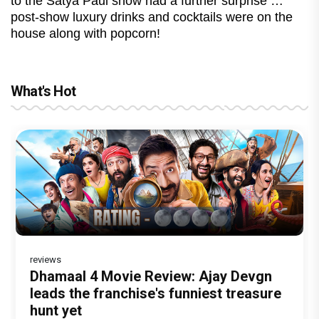
to the Satya Paul show had a further surprise …
post-show luxury drinks and cocktails were on the
house along with popcorn!
What's Hot
reviews
Before Pritam and Pedro, There Was
DC Movie review : Wamiqa Gabbi roars
Dhamaal 4 Movie Review: Ajay Devgn
Jan Neta Movie Review: Vijay's final
The India Story Movie Review: Kajal
Amit Dubey, The Storyteller Behind the
in this stylish action entertainer led by
leads the franchise's funniest treasure
film before politics is a full-on mass
Aggarwal and Shreyas Talpade lead a
Stories
Lokesh Kanagaraj
hunt yet
entertainer
powerful wake-up call