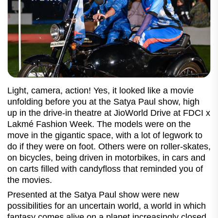
Light, camera, action! Yes, it looked like a movie
unfolding before you at the Satya Paul show, high
up in the drive-in theatre at JioWorld Drive at FDCI x
Lakmé Fashion Week. The models were on the
move in the gigantic space, with a lot of legwork to
do if they were on foot. Others were on roller-skates,
on bicycles, being driven in motorbikes, in cars and
on carts filled with candyfloss that reminded you of
the movies.
Presented at the Satya Paul show were new
possibilities for an uncertain world, a world in which
fantasy comes alive on a planet increasingly closed