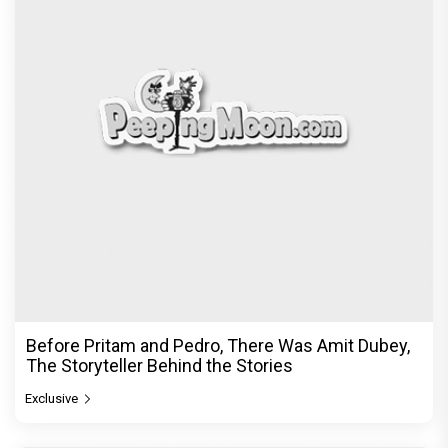
Before Pritam and Pedro, There Was Amit Dubey,
The Storyteller Behind the Stories
Exclusive