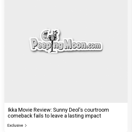
Ikka Movie Review: Sunny Deol's courtroom
comeback fails to leave a lasting impact
Exclusive