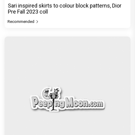
Sari inspired skirts to colour block patterns, Dior
Pre Fall 2023 coll
Recommended