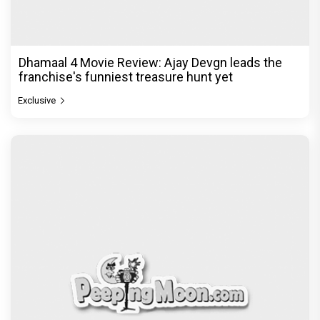
Dhamaal 4 Movie Review: Ajay Devgn leads the
franchise's funniest treasure hunt yet
Exclusive