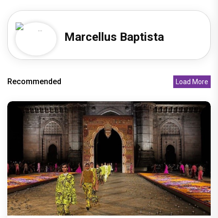
Marcellus Baptista
Recommended
Load More