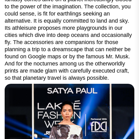
to the power of the imagination. The collection, you
could sense, is fit for earthlings seeking an
alternative. It is equally committed to land and sky.
Its athleisure proposes more playgrounds in our
cities which dive into deep oceans and occasionally
fly. The accessories are companions for those
planning a trip to a dreamscape that can neither be
found on Google maps or by the famous Mr. Musk.
And for the nocturnes among us the otherworldly
prints are made glam with carefully executed craft,
so that planetary travel is always possible.