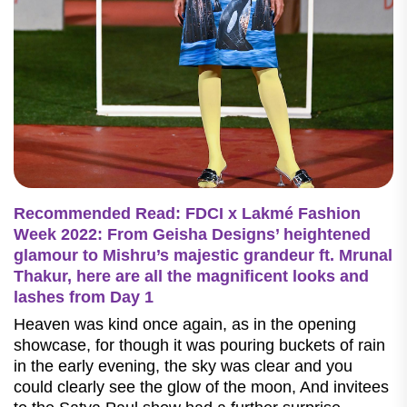
Recommended Read: FDCI x Lakmé Fashion
Week 2022: From Geisha Designs’ heightened
glamour to Mishru’s majestic grandeur ft. Mrunal
Thakur, here are all the magnificent looks and
lashes from Day 1
Heaven was kind once again, as in the opening
showcase, for though it was pouring buckets of rain
in the early evening, the sky was clear and you
could clearly see the glow of the moon, And invitees