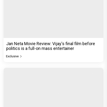
Jan Neta Movie Review: Vijay's final film before
politics is a full-on mass entertainer
Exclusive