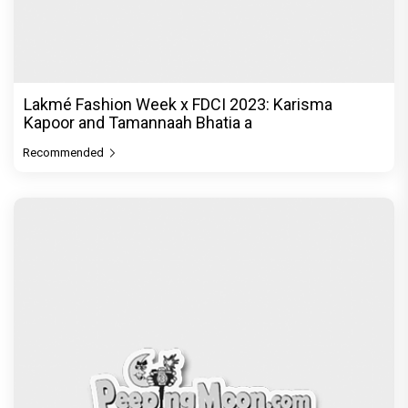
Lakmé Fashion Week x FDCI 2023: Karisma
Kapoor and Tamannaah Bhatia a
Recommended