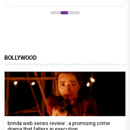
BOLLYWOOD
brinda web series review : a promising crime
drama that falters in execution