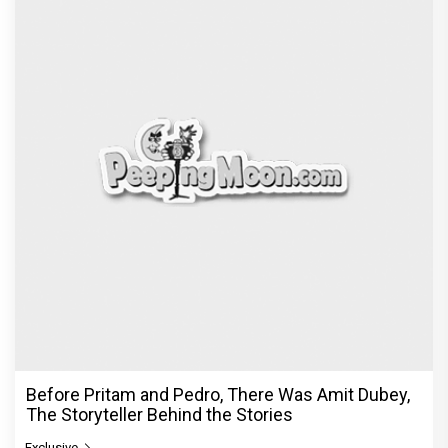
Before Pritam and Pedro, There Was Amit Dubey,
The Storyteller Behind the Stories
Exclusive