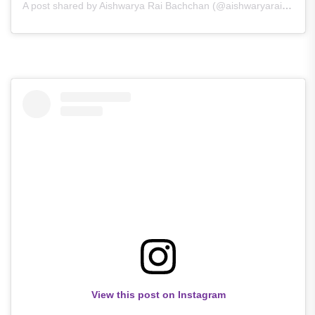
A post shared by Aishwarya Rai Bachchan (@aishwaryarai_queen_of_hearts)
View this post on Instagram