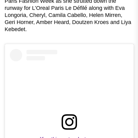
Paris Fashion Week as she strutted down the
runway for L’Oreal Paris Le Défilé along with Eva
Longoria, Cheryl, Camila Cabello, Helen Mirren,
Geri Horner, Amber Heard, Doutzen Kroes and Liya
Kebedet.