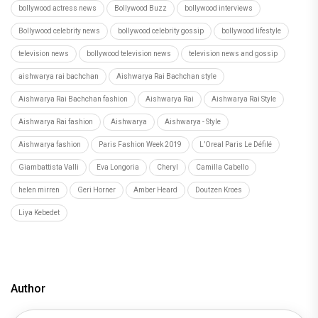
bollywood actress news
Bollywood Buzz
bollywood interviews
Bollywood celebrity news
bollywood celebrity gossip
bollywood lifestyle
television news
bollywood television news
television news and gossip
aishwarya rai bachchan
Aishwarya Rai Bachchan style
Aishwarya Rai Bachchan fashion
Aishwarya Rai
Aishwarya Rai Style
Aishwarya Rai fashion
Aishwarya
Aishwarya - Style
Aishwarya fashion
Paris Fashion Week 2019
L’Oreal Paris Le Défilé
Giambattista Valli
Eva Longoria
Cheryl
Camilla Cabello
helen mirren
Geri Horner
Amber Heard
Doutzen Kroes
Liya Kebedet
Author