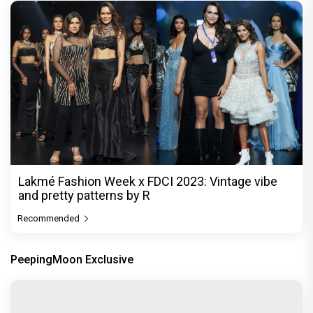
Lakmé Fashion Week x FDCI 2023: Vintage vibe
and pretty patterns by R
Recommended
PeepingMoon Exclusive