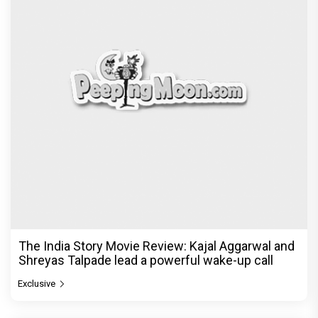
The India Story Movie Review: Kajal Aggarwal and
Shreyas Talpade lead a powerful wake-up call
Exclusive