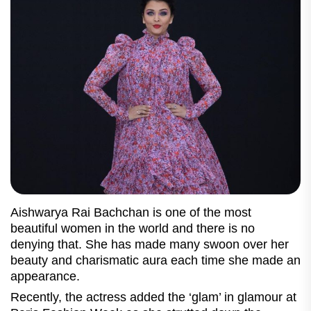
Aishwarya Rai Bachchan is one of the most
beautiful women in the world and there is no
denying that. She has made many swoon over her
beauty and charismatic aura each time she made an
appearance.
Recently, the actress added the ‘glam’ in glamour at