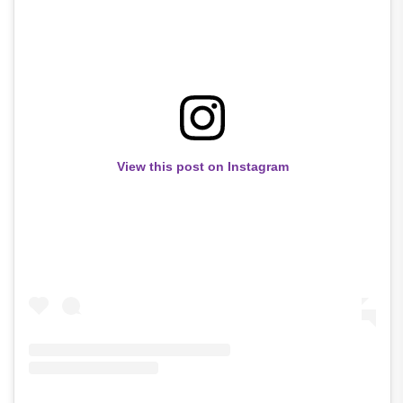
View this post on Instagram