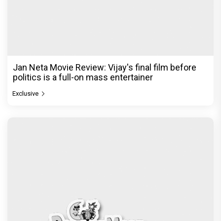
Jan Neta Movie Review: Vijay's final film before
politics is a full-on mass entertainer
Exclusive