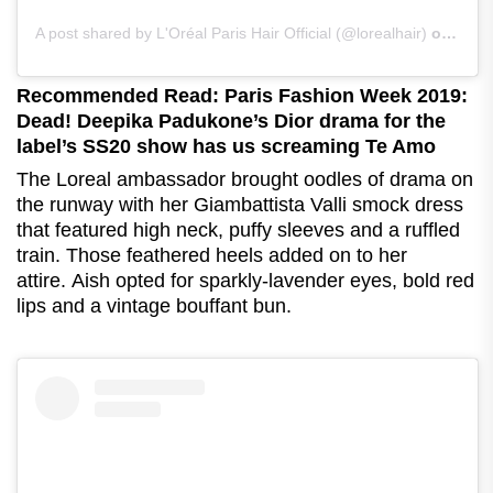
A post shared by L'Oréal Paris Hair Official (@lorealhair)
on
Sep 
Recommended Read: Paris Fashion Week 2019:
Dead! Deepika Padukone’s Dior drama for the
label’s SS20 show has us screaming Te Amo
The Loreal ambassador brought oodles of drama on
the runway with her Giambattista Valli smock dress
that featured high neck, puffy sleeves and a ruffled
train. Those feathered heels added on to her
attire.
Aish opted for sparkly-lavender eyes, bold red
lips and a vintage bouffant bun.