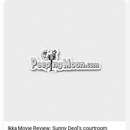
Ikka Movie Review: Sunny Deol's courtroom