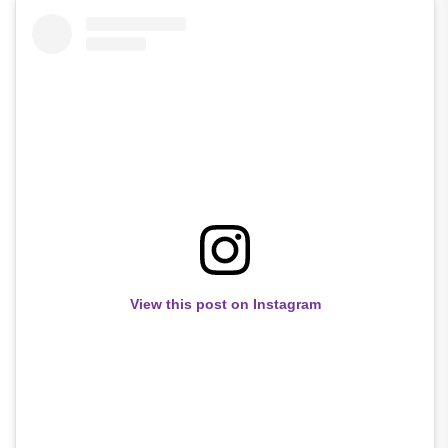
View this post on Instagram