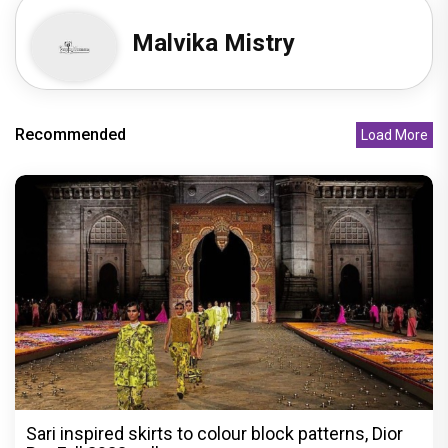
Malvika Mistry
Recommended
Load More
Sari inspired skirts to colour block patterns, Dior