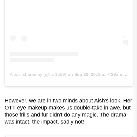
A post shared by (@ns.1599)
on
Sep 29, 2019 at 7:39am PDT
However, we are in two minds about Aish's look. Her
OTT eye makeup makes us double-take in awe, but
those frills and fur didn't do any magic. The drama
was intact, the impact, sadly not!