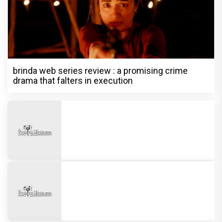
brinda web series review : a promising crime
drama that falters in execution