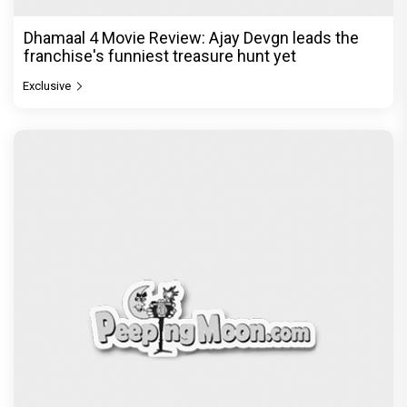
Dhamaal 4 Movie Review: Ajay Devgn leads the
franchise's funniest treasure hunt yet
Exclusive