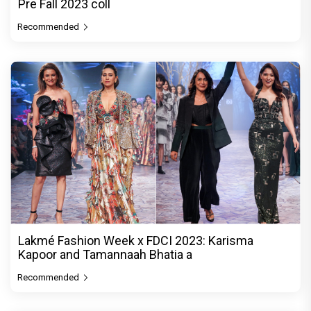
Pre Fall 2023 coll
Recommended
Lakmé Fashion Week x FDCI 2023: Karisma
Kapoor and Tamannaah Bhatia a
Recommended