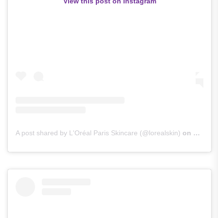
View this post on Instagram
A post shared by L'Oréal Paris Skincare (@lorealskin)
on
Sep 29,