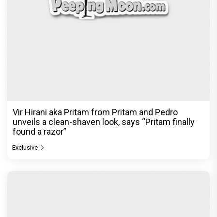
Vir Hirani aka Pritam from Pritam and Pedro
unveils a clean-shaven look, says “Pritam finally
found a razor”
Exclusive