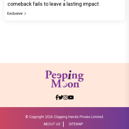
comeback fails to leave a lasting impact
Exclusive
© Copyright
2026 Clapping Hands Private Limited.
ABOUT US
SITEMAP