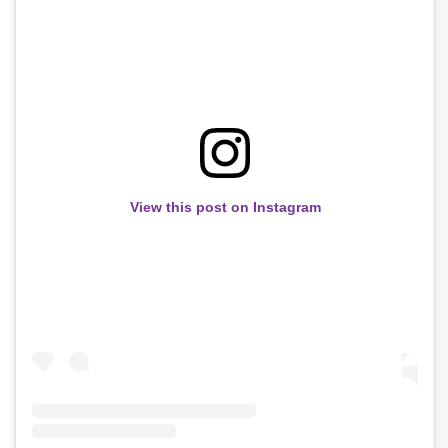
View this post on Instagram