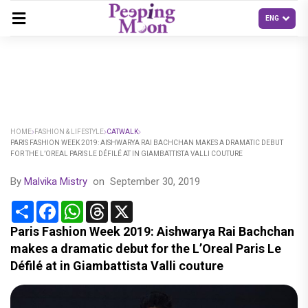
HOME
FASHION & LIFESTYLE
CATWALK
PARIS FASHION WEEK 2019: AISHWARYA RAI BACHCHAN MAKES A DRAMATIC DEBUT
FOR THE L’OREAL PARIS LE DÉFILÉ AT IN GIAMBATTISTA VALLI COUTURE
By
Malvika Mistry
on
September 30, 2019
Share
Facebook
WhatsApp
Threads
X
Paris Fashion Week 2019: Aishwarya Rai Bachchan
makes a dramatic debut for the L’Oreal Paris Le
Défilé at in Giambattista Valli couture