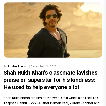
Anzhu Trivedi
By
| December 26, 2023
Shah Rukh Khan’s classmate lavishes
praise on superstar for his kindness:
He used to help everyone a lot
Shah Rukh Khan’s 3rd film of the year Dunki which also featured
Taapsee Pannu, Vicky Kaushal, Boman Irani, Vikram Kochhar and