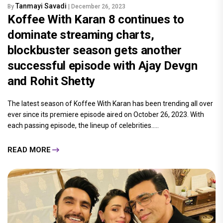
Tanmayi Savadi
By
| December 26, 2023
Koffee With Karan 8 continues to
dominate streaming charts,
blockbuster season gets another
successful episode with Ajay Devgn
and Rohit Shetty
The latest season of Koffee With Karan has been trending all over
ever since its premiere episode aired on October 26, 2023. With
each passing episode, the lineup of celebrities.....
READ MORE