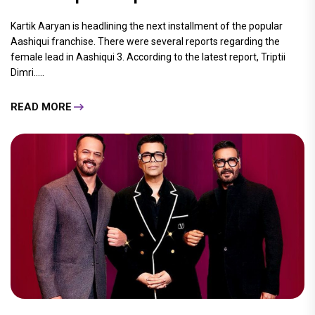
Kartik Aaryan is headlining the next installment of the popular
Aashiqui franchise. There were several reports regarding the
female lead in Aashiqui 3. According to the latest report, Triptii
Dimri.....
READ MORE