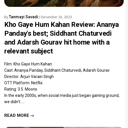
Tanmayi Savadi
By
| December 26, 2023
Kho Gaye Hum Kahan Review: Ananya
Panday's best; Siddhant Chaturvedi
and Adarsh Gourav hit home with a
relevant subject
Film: Kho Gaye Hum Kahan
Cast: Ananya Panday, Siddhant Chaturvedi, Adarsh Gourav
Director: Arjun Varain Singh
OTT Platform: Netflix
Rating: 3.5 Moons
In the early 2000s, when social media just began gaining ground,
we didn't.....
READ MORE