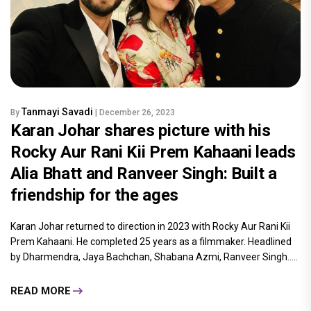
Tanmayi Savadi
By
| December 26, 2023
Karan Johar shares picture with his
Rocky Aur Rani Kii Prem Kahaani leads
Alia Bhatt and Ranveer Singh: Built a
friendship for the ages
Karan Johar returned to direction in 2023 with Rocky Aur Rani Kii
Prem Kahaani. He completed 25 years as a filmmaker. Headlined
by Dharmendra, Jaya Bachchan, Shabana Azmi, Ranveer Singh.....
READ MORE