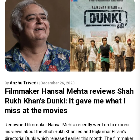
Anzhu Trivedi
By
| December 26, 2023
Filmmaker Hansal Mehta reviews Shah
Rukh Khan’s Dunki: It gave me what I
miss at the movies
Renowned filmmaker Hansal Mehta recently went on to express
his views about the Shah Rukh Khan led and Rajkumar Hirani’s
directorial Dunki which released earlier this month. The filmmaker