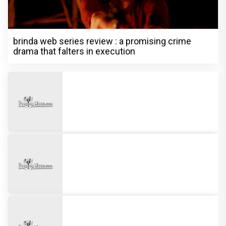
brinda web series review : a promising crime
drama that falters in execution