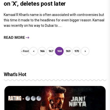
on 'X', deletes post later
Kamaal R Khan’s name is often associated with controversies but
this time it made to the headlines for even bigger reason. Kamaal
was recently on his way to Dubai to.....
READ MORE
‹ First
<
966
967
968
969
970
>
What's Hot