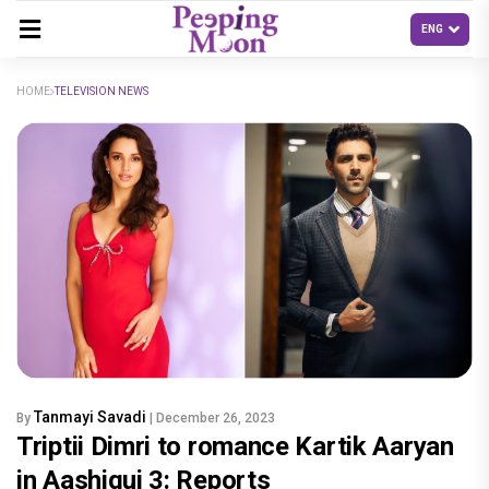
HOME
TELEVISION NEWS
Tanmayi Savadi
By
| December 26, 2023
Triptii Dimri to romance Kartik Aaryan
in Aashiqui 3: Reports