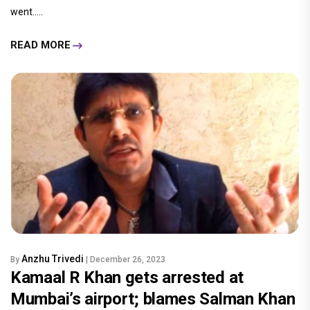
went.....
READ MORE
Anzhu Trivedi
By
| December 26, 2023
Kamaal R Khan gets arrested at
Mumbai’s airport; blames Salman Khan