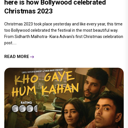
here is how Bollywood celebrated
Christmas 2023
Christmas 2023 took place yesterday and like every year, this time
too Bollywood celebrated the festival in the most beautiful way.
From Sidharth Malhotra- Kiara Advani’s first Christmas celebration
post.....
READ MORE