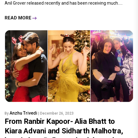
Anil Grover released recently and has been receiving much.....
READ MORE
Anzhu Trivedi
By
| December 26, 2023
From Ranbir Kapoor- Alia Bhatt to
Kiara Advani and Sidharth Malhotra,