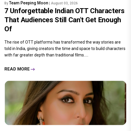
Team Peeping Moon
By
| August 03, 2026
7 Unforgettable Indian OTT Characters
That Audiences Still Can't Get Enough
Of
The rise of OTT platforms has transformed the way stories are
told in India, giving creators the time and space to build characters
with far greater depth than traditional films.....
READ MORE