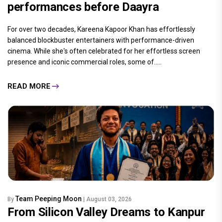
performances before Daayra
For over two decades, Kareena Kapoor Khan has effortlessly
balanced blockbuster entertainers with performance-driven
cinema. While she's often celebrated for her effortless screen
presence and iconic commercial roles, some of.....
READ MORE
Team Peeping Moon
By
| August 03, 2026
From Silicon Valley Dreams to Kanpur