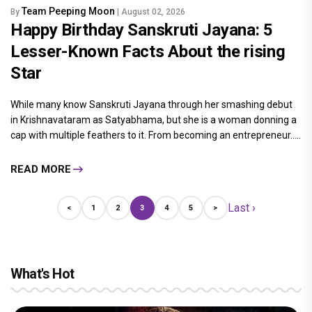
Team Peeping Moon
By
| August 02, 2026
Happy Birthday Sanskruti Jayana: 5
Lesser-Known Facts About the rising
Star
While many know Sanskruti Jayana through her smashing debut
in Krishnavataram as Satyabhama, but she is a woman donning a
cap with multiple feathers to it. From becoming an entrepreneur.....
READ MORE
Last ›
<
1
2
3
4
5
>
What's Hot