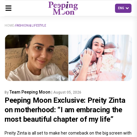
HOME
FASHION & LIFESTYLE
Team Peeping Moon
By
| August 05, 2026
Peeping Moon Exclusive: Preity Zinta
on motherhood: “I am embracing the
most beautiful chapter of my life”
Preity Zinta is all set to make her comeback on the big screen with