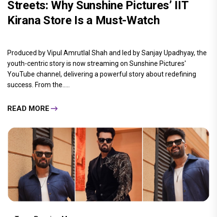
Streets: Why Sunshine Pictures’ IIT
Kirana Store Is a Must-Watch
Produced by Vipul Amrutlal Shah and led by Sanjay Upadhyay, the
youth-centric story is now streaming on Sunshine Pictures'
YouTube channel, delivering a powerful story about redefining
success. From the.....
READ MORE