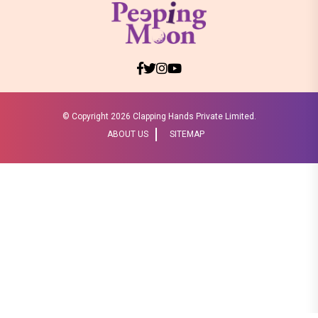
© Copyright
2026 Clapping Hands Private Limited.
ABOUT US
SITEMAP