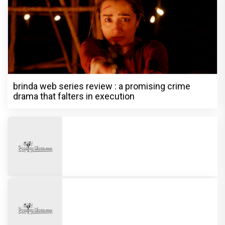
brinda web series review : a promising crime
drama that falters in execution