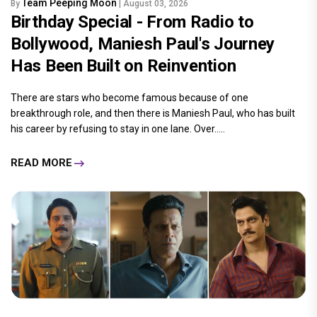
Team Peeping Moon
By
| August 03, 2026
Birthday Special - From Radio to
Bollywood, Maniesh Paul's Journey
Has Been Built on Reinvention
There are stars who become famous because of one
breakthrough role, and then there is Maniesh Paul, who has built
his career by refusing to stay in one lane. Over.....
READ MORE