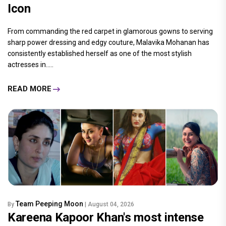
Icon
From commanding the red carpet in glamorous gowns to serving
sharp power dressing and edgy couture, Malavika Mohanan has
consistently established herself as one of the most stylish
actresses in.....
READ MORE
Team Peeping Moon
By
| August 04, 2026
Kareena Kapoor Khan's most intense