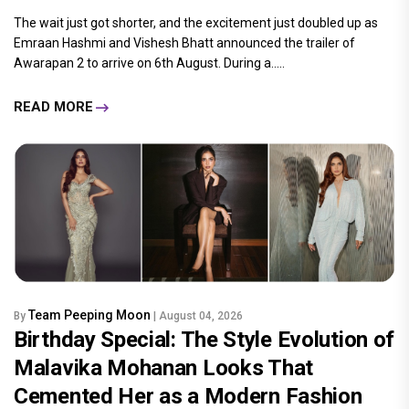
The wait just got shorter, and the excitement just doubled up as
Emraan Hashmi and Vishesh Bhatt announced the trailer of
Awarapan 2 to arrive on 6th August. During a.....
READ MORE
Team Peeping Moon
By
| August 04, 2026
Birthday Special: The Style Evolution of
Malavika Mohanan Looks That
Cemented Her as a Modern Fashion