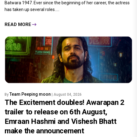
Batwara 1947. Ever since the beginning of her career, the actress
has taken up several roles.....
READ MORE
Team Peeping moon
By
| August 04, 2026
The Excitement doubles! Awarapan 2
trailer to release on 6th August,
Emraan Hashmi and Vishesh Bhatt
make the announcement