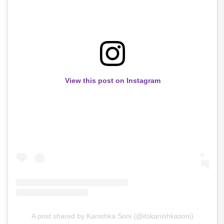
View this post on Instagram
A post shared by Kanishka Soni (@itskanishkasoni)