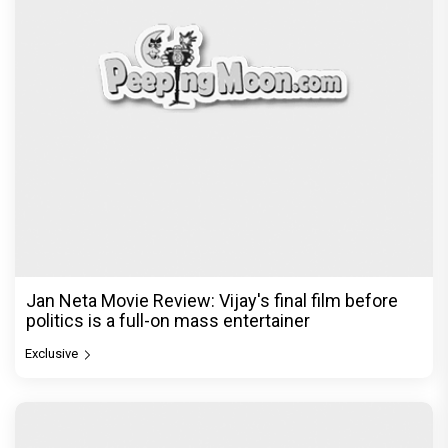
Jan Neta Movie Review: Vijay's final film before
politics is a full-on mass entertainer
Exclusive