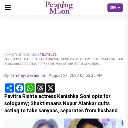
HOME
TELEVISION NEWS
TELLY BUZZ
PAVITRA RISHTA ACTRESS KANISHKA SONI OPTS FOR SOLOGAMY; SHAKTIMAAN'S NUPUR
ALANKAR QUITS ACTING TO TAKE SANYAAS, SEPARATES FROM HUSBAND
By
Tanmayi Savadi
on
August 21, 2022 03:56:35 PM
Share
Facebook
WhatsApp
Threads
X
Pavitra Rishta actress Kanishka Soni opts for
sologamy; Shaktimaan's Nupur Alankar quits
acting to take sanyaas, separates from husband