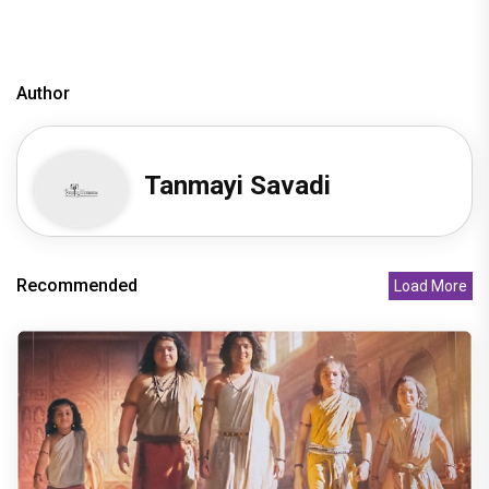
Author
Tanmayi Savadi
Recommended
Load More