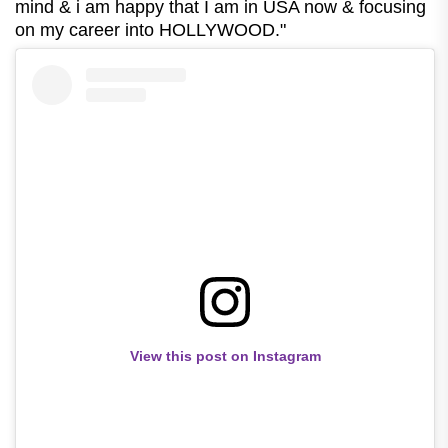
mind & i am happy that I am in USA now & focusing
on my career into HOLLYWOOD."
View this post on Instagram