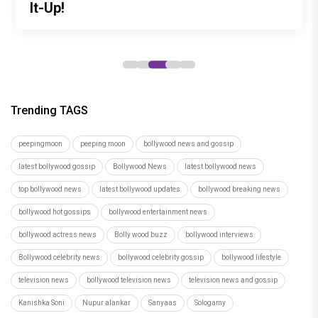
debut with Siddharth Randeria's Tom
to be Held in Ahmedabad on November
It-Up!
roles
tribute to India's master weavers
and Cherry, trailer out now
15
Trending TAGS
peepingmoon
peeping moon
bollywood news and gossip
latest bollywood gossip
Bollywood News
latest bollywood news
top bollywood news
latest bollywood updates
bollywood breaking news
bollywood hot gossips
bollywood entertainment news
bollywood actress news
Bolly wood buzz
bollywood interviews
Bollywood celebrity news
bollywood celebrity gossip
bollywood lifestyle
television news
bollywood television news
television news and gossip
Kanishka Soni
Nupur alankar
Sanyaas
Sologamy