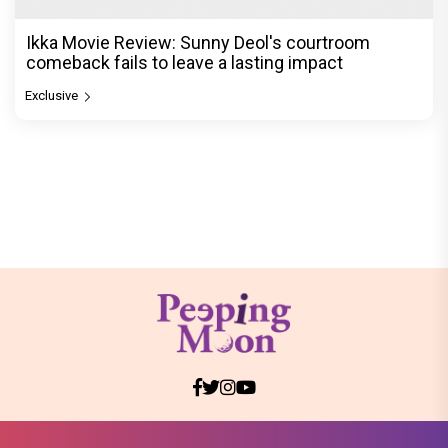
Ikka Movie Review: Sunny Deol's courtroom
comeback fails to leave a lasting impact
Exclusive