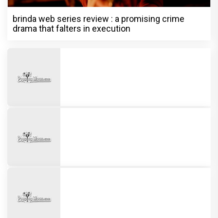
brinda web series review : a promising crime
drama that falters in execution