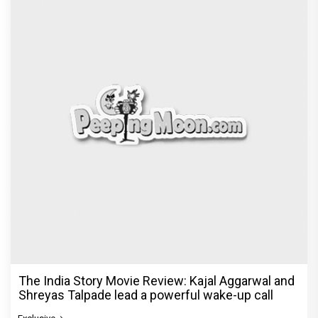
The India Story Movie Review: Kajal Aggarwal and
Shreyas Talpade lead a powerful wake-up call