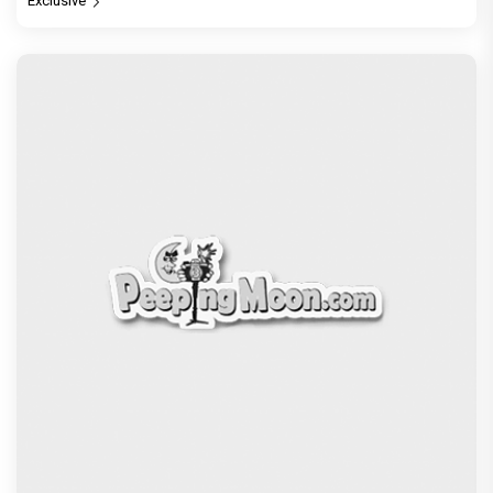
Exclusive