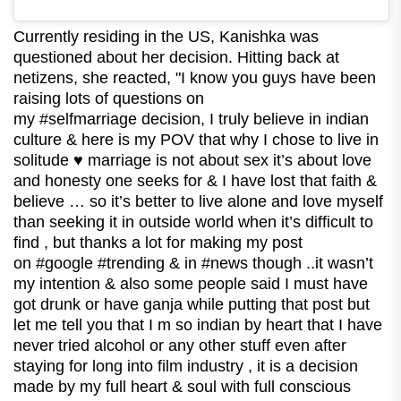
Currently residing in the US, Kanishka was
questioned about her decision. Hitting back at
netizens, she reacted, "I know you guys have been
raising lots of questions on
my #selfmarriage decision, I truly believe in indian
culture & here is my POV that why I chose to live in
solitude ♥ marriage is not about sex it’s about love
and honesty one seeks for & I have lost that faith &
believe … so it’s better to live alone and love myself
than seeking it in outside world when it’s difficult to
find , but thanks a lot for making my post
on #google #trending & in #news though ..it wasn’t
my intention & also some people said I must have
got drunk or have ganja while putting that post but
let me tell you that I m so indian by heart that I have
never tried alcohol or any other stuff even after
staying for long into film industry , it is a decision
made by my full heart & soul with full conscious