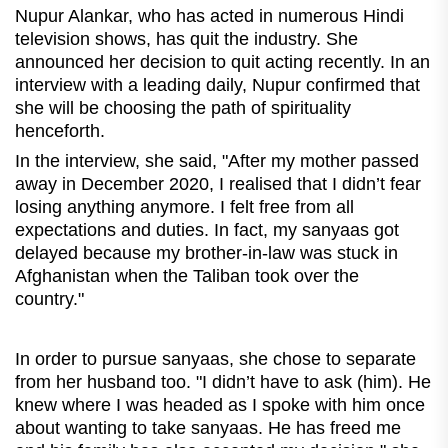
Nupur Alankar, who has acted in numerous Hindi
television shows, has quit the industry. She
announced her decision to quit acting recently. In an
interview with a leading daily, Nupur confirmed that
she will be choosing the path of spirituality
henceforth.
In the interview, she said, "After my mother passed
away in December 2020, I realised that I didn’t fear
losing anything anymore. I felt free from all
expectations and duties. In fact, my sanyaas got
delayed because my brother-in-law was stuck in
Afghanistan when the Taliban took over the
country."
In order to pursue sanyaas, she chose to separate
from her husband too. "I didn’t have to ask (him). He
knew where I was headed as I spoke with him once
about wanting to take sanyaas. He has freed me