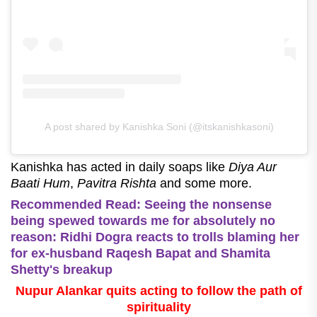
A post shared by Kanishka Soni (@itskanishkasoni)
Kanishka has acted in daily soaps like
Diya Aur
Baati Hum
,
Pavitra Rishta
and some more.
Recommended Read: Seeing the nonsense
being spewed towards me for absolutely no
reason: Ridhi Dogra reacts to trolls blaming her
for ex-husband Raqesh Bapat and Shamita
Shetty's breakup
Nupur Alankar quits acting to follow the path of
spirituality