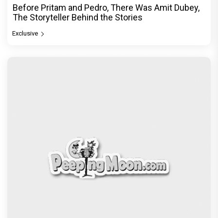
Before Pritam and Pedro, There Was Amit Dubey,
The Storyteller Behind the Stories
Exclusive