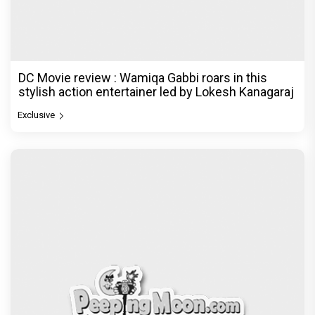
DC Movie review : Wamiqa Gabbi roars in this
stylish action entertainer led by Lokesh Kanagaraj
Exclusive