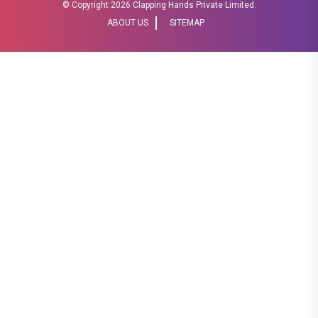
© Copyright
2026 Clapping Hands Private Limited.
ABOUT US
SITEMAP