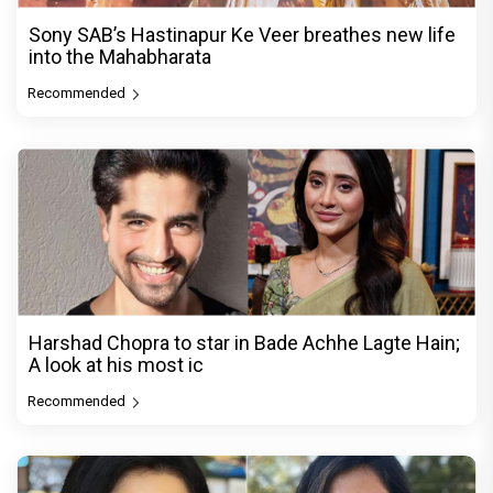
Sony SAB’s Hastinapur Ke Veer breathes new life
into the Mahabharata
Recommended
Harshad Chopra to star in Bade Achhe Lagte Hain;
A look at his most ic
Recommended