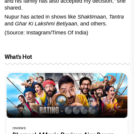
and his family has also accepted my decision," she
shared.
Nupur has acted in shows like
Shaktimaan
,
Tantra
and
Ghar Ki Lakshmi Betiyaan
, and others.
(Source: Instagram/Times Of India)
What's Hot
reviews