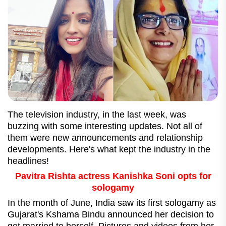
The television industry, in the last week, was
buzzing with some interesting updates. Not all of
them were new announcements and relationship
developments. Here's what kept the industry in the
headlines!
Pavitra Rishta actress Kanishka Soni opts for
sologamy
In the month of June, India saw its first sologamy as
Gujarat's Kshama Bindu announced her decision to