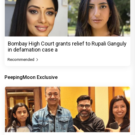
Bombay High Court grants relief to Rupali Ganguly
in defamation case a
Recommended
PeepingMoon Exclusive