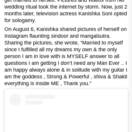
get married to herself. Pictures and videos from her
wedding ritual took the internet by storm. Now, just 2
months later, television actress Kanishka Soni opted
for sologamy.
On August 6, Kanishka shared pictures of herself on
Instagram flaunting sindoor and mangalsutra.
Sharing the pictures, she wrote, "
Married to myself
since I fulfilled all my dreams my own & the only
person I am in love with is MYSELF answer to all
questions I am getting I don’t need any Man Ever .. I
am happy always alone & in solitude with my guitar I
am the goddess , Strong & Powerful , shiva & Shakti
everything is inside ME , Thank you."