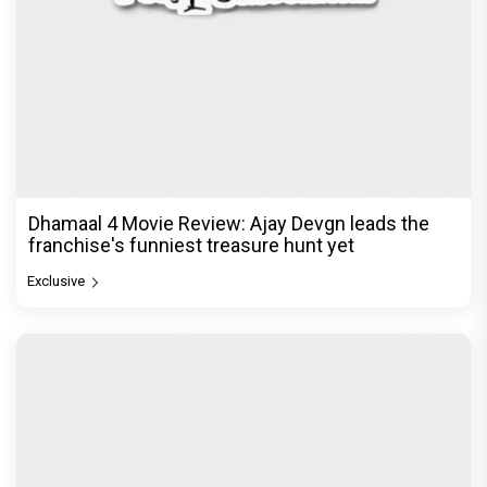
Dhamaal 4 Movie Review: Ajay Devgn leads the
franchise's funniest treasure hunt yet
Exclusive