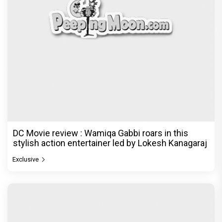
DC Movie review : Wamiqa Gabbi roars in this
stylish action entertainer led by Lokesh Kanagaraj
Exclusive