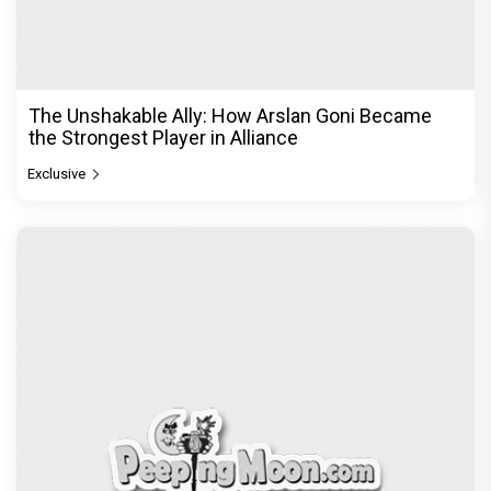
The Unshakable Ally: How Arslan Goni Became
the Strongest Player in Alliance
Exclusive