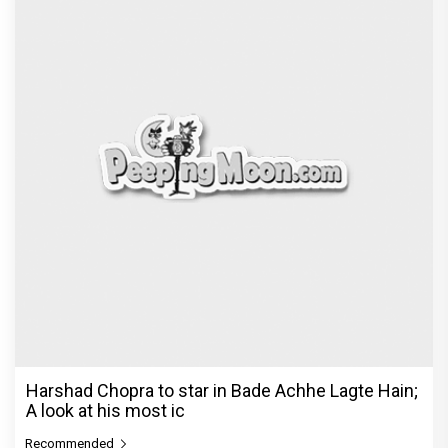
Harshad Chopra to star in Bade Achhe Lagte Hain;
A look at his most ic
Recommended