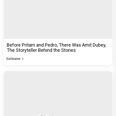
Before Pritam and Pedro, There Was Amit Dubey,
The Storyteller Behind the Stories
Exclusive