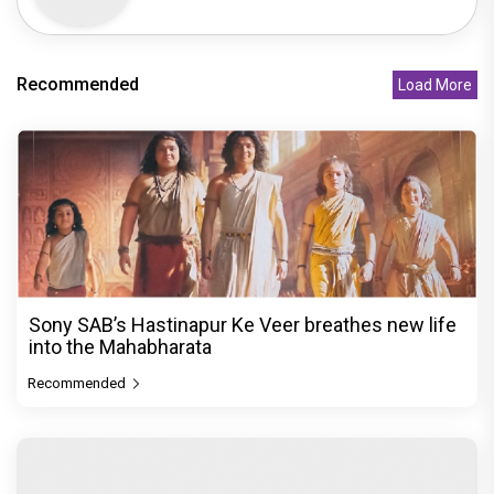
Recommended
Load More
Sony SAB’s Hastinapur Ke Veer breathes new life
into the Mahabharata
Recommended