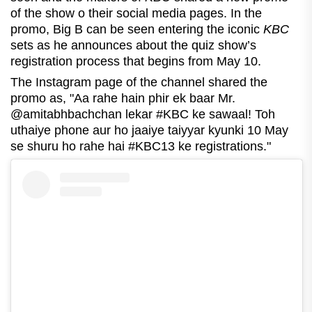
of the show o their social media pages. In the
promo, Big B can be seen entering the iconic
KBC
sets as he announces about the quiz show’s
registration process that begins from May 10.
The Instagram page of the channel shared the
promo as, "Aa rahe hain phir ek baar Mr.
@amitabhbachchan lekar #KBC ke sawaal! Toh
uthaiye phone aur ho jaaiye taiyyar kyunki 10 May
se shuru ho rahe hai #KBC13 ke registrations."