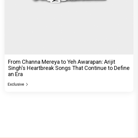
From Channa Mereya to Yeh Awarapan: Arijit
Singh's Heartbreak Songs That Continue to Define
an Era
Exclusive