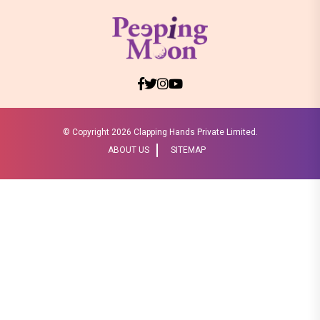
© Copyright
2026 Clapping Hands Private Limited.
ABOUT US
SITEMAP