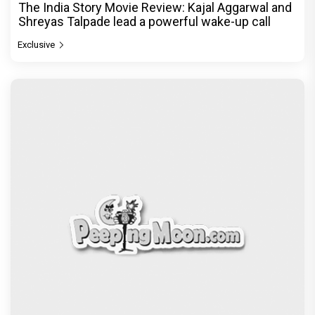
The India Story Movie Review: Kajal Aggarwal and
Shreyas Talpade lead a powerful wake-up call
Exclusive