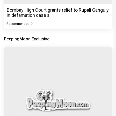
Bombay High Court grants relief to Rupali Ganguly
in defamation case a
Recommended
PeepingMoon Exclusive