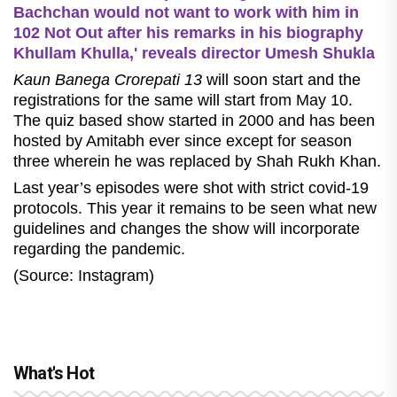
Bachchan would not want to work with him in
102 Not Out after his remarks in his biography
Khullam Khulla,' reveals director Umesh Shukla
Kaun Banega Crorepati 13
will soon start and the
registrations for the same will start from May 10.
The quiz based show started in 2000 and has been
hosted by Amitabh ever since except for season
three wherein he was replaced by Shah Rukh Khan.
Last year’s episodes were shot with strict covid-19
protocols. This year it remains to be seen what new
guidelines and changes the show will incorporate
regarding the pandemic.
(Source: Instagram)
What's Hot