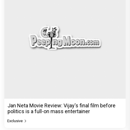
Jan Neta Movie Review: Vijay's final film before
politics is a full-on mass entertainer
Exclusive