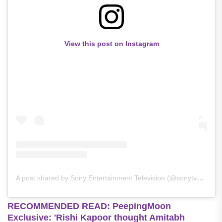
View this post on Instagram
A post shared by Sony Entertainment Television (@sonytvofficial)
RECOMMENDED READ: PeepingMoon
Exclusive: 'Rishi Kapoor thought Amitabh