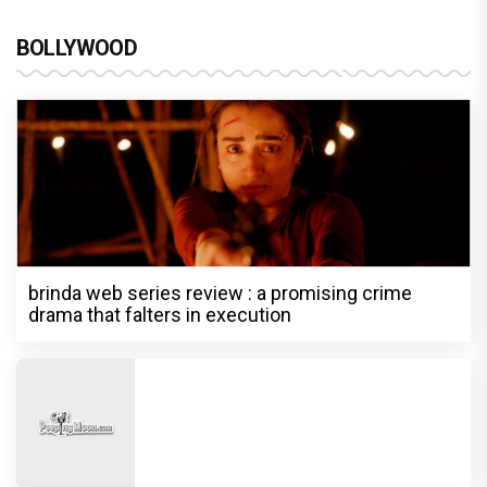
BOLLYWOOD
brinda web series review : a promising crime
drama that falters in execution