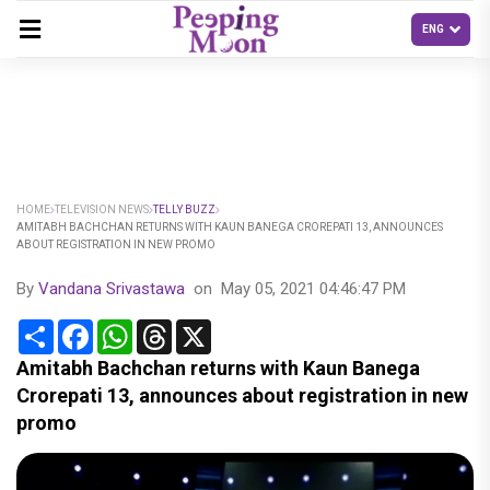
HOME
TELEVISION NEWS
TELLY BUZZ
AMITABH BACHCHAN RETURNS WITH KAUN BANEGA CROREPATI 13, ANNOUNCES
ABOUT REGISTRATION IN NEW PROMO
By
Vandana Srivastawa
on
May 05, 2021 04:46:47 PM
Share
Facebook
WhatsApp
Threads
X
Amitabh Bachchan returns with Kaun Banega
Crorepati 13, announces about registration in new
promo