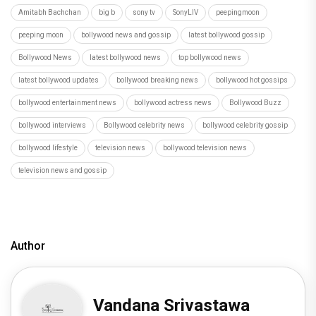
Amitabh Bachchan
big b
sony tv
SonyLIV
peepingmoon
peeping moon
bollywood news and gossip
latest bollywood gossip
Bollywood News
latest bollywood news
top bollywood news
latest bollywood updates
bollywood breaking news
bollywood hot gossips
bollywood entertainment news
bollywood actress news
Bollywood Buzz
bollywood interviews
Bollywood celebrity news
bollywood celebrity gossip
bollywood lifestyle
television news
bollywood television news
television news and gossip
Author
Vandana Srivastawa