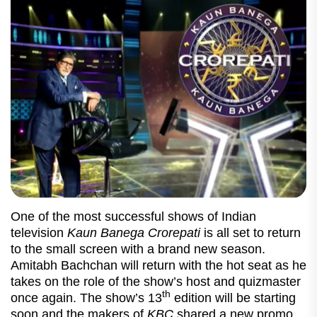
One of the most successful shows of Indian
television
Kaun Banega Crorepati
is all set to return
to the small screen with a brand new season.
Amitabh Bachchan will return with the hot seat as he
takes on the role of the show’s host and quizmaster
th
once again. The show’s 13
edition will be starting
soon and the makers of
KBC
shared a new promo