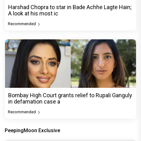
Harshad Chopra to star in Bade Achhe Lagte Hain;
A look at his most ic
Recommended
Bombay High Court grants relief to Rupali Ganguly
in defamation case a
Recommended
PeepingMoon Exclusive