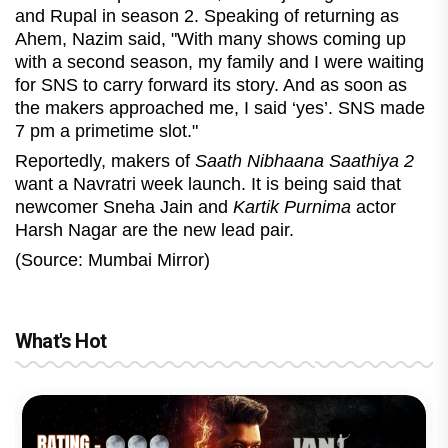
and Rupal in season 2. Speaking of returning as
Ahem, Nazim said, "With many shows coming up
with a second season, my family and I were waiting
for SNS to carry forward its story. And as soon as
the makers approached me, I said ‘yes’. SNS made
7 pm a primetime slot."
Reportedly, makers of
Saath Nibhaana Saathiya 2
want a Navratri week launch. It is being said that
newcomer Sneha Jain and
Kartik Purnima
actor
Harsh Nagar are the new lead pair.
(Source: Mumbai Mirror)
What's Hot