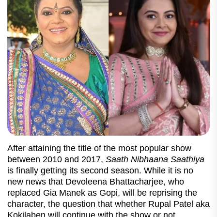
After attaining the title of the most popular show
between 2010 and 2017,
Saath Nibhaana Saathiya
is finally getting its second season. While it is no
new news that Devoleena Bhattacharjee, who
replaced Gia Manek as Gopi, will be reprising the
character, the question that whether Rupal Patel aka
Kokilaben will continue with the show or not