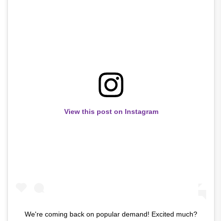
View this post on Instagram
We're coming back on popular demand! Excited much?