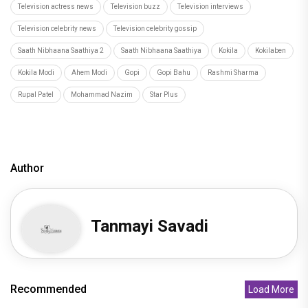
Television actress news
Television buzz
Television interviews
Television celebrity news
Television celebrity gossip
Saath Nibhaana Saathiya 2
Saath Nibhaana Saathiya
Kokila
Kokilaben
Kokila Modi
Ahem Modi
Gopi
Gopi Bahu
Rashmi Sharma
Rupal Patel
Mohammad Nazim
Star Plus
Author
Tanmayi Savadi
Recommended
Load More