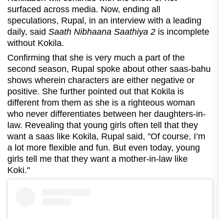
surfaced across media. Now, ending all
speculations, Rupal, in an interview with a leading
daily, said
Saath Nibhaana Saathiya 2
is incomplete
without Kokila.
Confirming that she is very much a part of the
second season, Rupal spoke about other saas-bahu
shows wherein characters are either negative or
positive. She further pointed out that Kokila is
different from them as she is a righteous woman
who never differentiates between her daughters-in-
law. Revealing that young girls often tell that they
want a saas like Kokila, Rupal said, "
Of course, I’m
a lot more flexible and fun. But even today, young
girls tell me that they want a mother-in-law like
Koki."