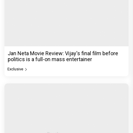
Jan Neta Movie Review: Vijay's final film before
politics is a full-on mass entertainer
Exclusive