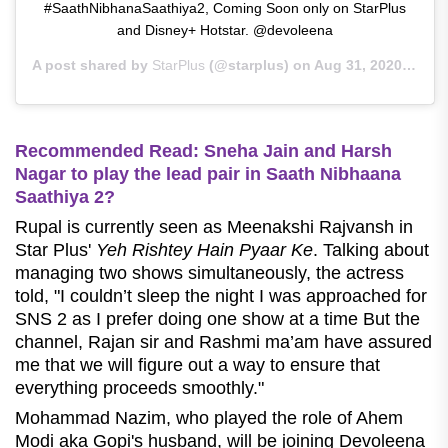
#SaathNibhanaSaathiya2, Coming Soon only on StarPlus
and Disney+ Hotstar. @devoleena
A post shared by
StarPlus
(@starplus) on
Aug 31, 2020 at 9:43am PDT
Recommended Read: Sneha Jain and Harsh
Nagar to play the lead pair in Saath Nibhaana
Saathiya 2?
Rupal is currently seen
as Meenakshi Rajvansh in
Star Plus'
Yeh Rishtey Hain Pyaar Ke
. Talking about
managing two shows simultaneously, the actress
told, "
I couldn’t sleep the night I was approached for
SNS 2 as I prefer doing one show at a time But the
channel, Rajan sir and Rashmi ma’am have assured
me that we will figure out a way to ensure that
everything proceeds smoothly.
"
Mohammad Nazim, who played the role of Ahem
Modi aka Gopi's husband, will be joining Devoleena