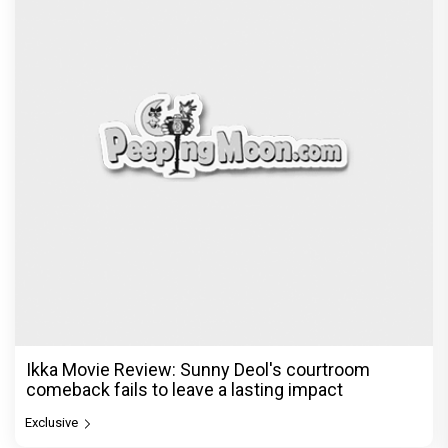
Ikka Movie Review: Sunny Deol's courtroom
comeback fails to leave a lasting impact
Exclusive