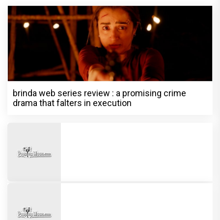
brinda web series review : a promising crime
drama that falters in execution