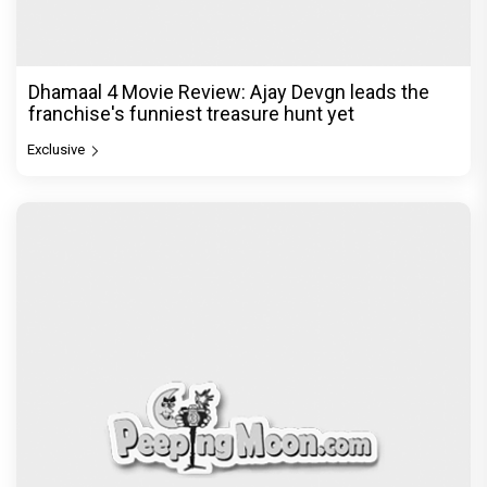
Dhamaal 4 Movie Review: Ajay Devgn leads the
franchise's funniest treasure hunt yet
Exclusive