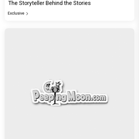
The Storyteller Behind the Stories
Exclusive