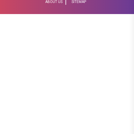
ABOUT US
SITEMAP