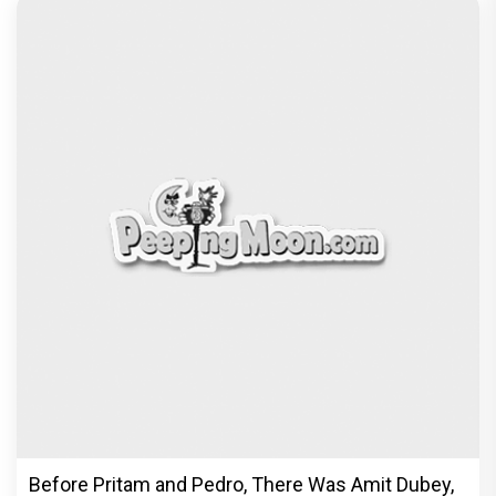
Before Pritam and Pedro, There Was Amit Dubey,