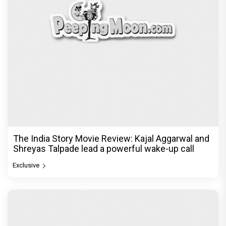
The India Story Movie Review: Kajal Aggarwal and
Shreyas Talpade lead a powerful wake-up call
Exclusive