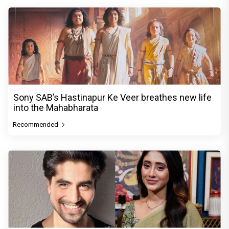
Sony SAB’s Hastinapur Ke Veer breathes new life
into the Mahabharata
Recommended