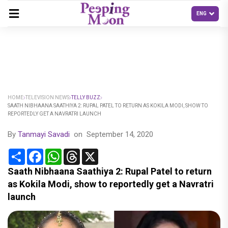
HOME
TELEVISION NEWS
TELLY BUZZ
SAATH NIBHAANA SAATHIYA 2: RUPAL PATEL TO RETURN AS KOKILA MODI, SHOW TO
REPORTEDLY GET A NAVRATRI LAUNCH
By
Tanmayi Savadi
on
September 14, 2020
Share
Facebook
WhatsApp
Threads
X
Saath Nibhaana Saathiya 2: Rupal Patel to return
as Kokila Modi, show to reportedly get a Navratri
launch