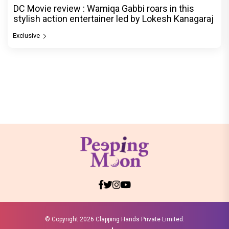
DC Movie review : Wamiqa Gabbi roars in this
stylish action entertainer led by Lokesh Kanagaraj
Exclusive
© Copyright
2026 Clapping Hands Private Limited.