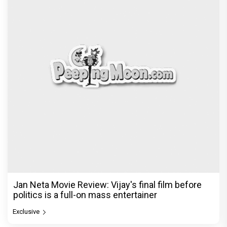
Jan Neta Movie Review: Vijay's final film before
politics is a full-on mass entertainer
Exclusive