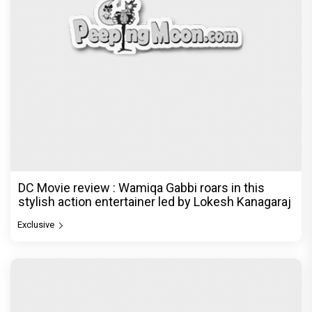
DC Movie review : Wamiqa Gabbi roars in this
stylish action entertainer led by Lokesh Kanagaraj
Exclusive