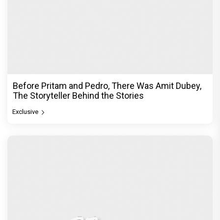
Before Pritam and Pedro, There Was Amit Dubey,
The Storyteller Behind the Stories
Exclusive