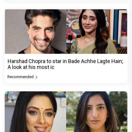
Harshad Chopra to star in Bade Achhe Lagte Hain;
A look at his most ic
Recommended