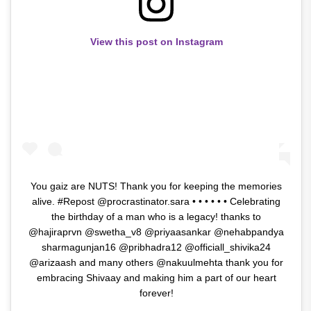
View this post on Instagram
You gaiz are NUTS! Thank you for keeping the memories
alive. #Repost @procrastinator.sara • • • • • • Celebrating
the birthday of a man who is a legacy! thanks to
@hajiraprvn @swetha_v8 @priyaasankar @nehabpandya
sharmagunjan16 @pribhadra12 @officiall_shivika24
@arizaash and many others @nakuulmehta thank you for
embracing Shivaay and making him a part of our heart
forever!