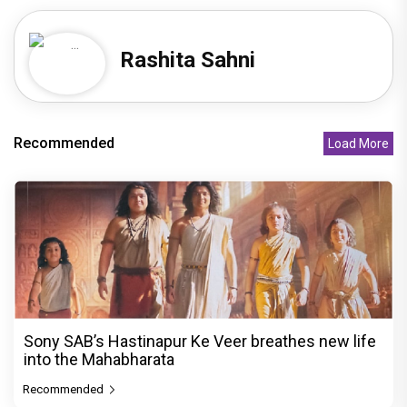
Rashita Sahni
Recommended
Load More
Sony SAB’s Hastinapur Ke Veer breathes new life
into the Mahabharata
Recommended