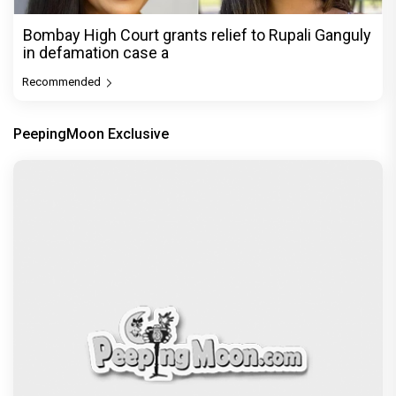
Bombay High Court grants relief to Rupali Ganguly
in defamation case a
Recommended
PeepingMoon Exclusive