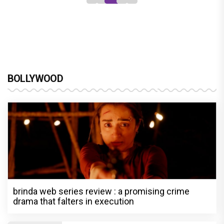
BOLLYWOOD
brinda web series review : a promising crime
drama that falters in execution