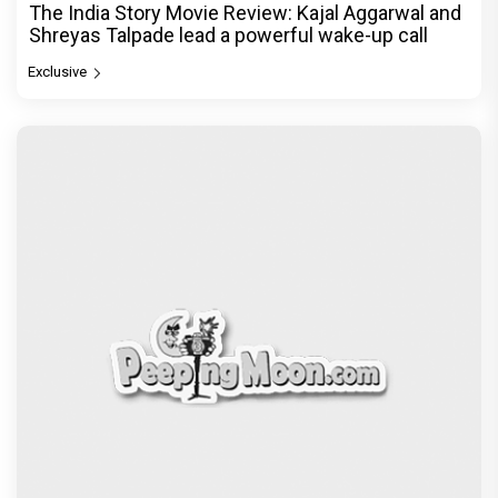
The India Story Movie Review: Kajal Aggarwal and
Shreyas Talpade lead a powerful wake-up call
Exclusive