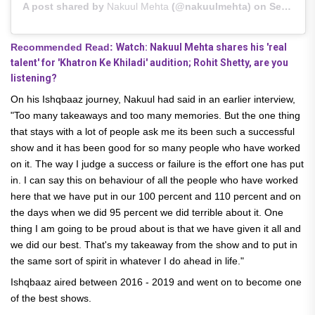
A post shared by
Nakuul Mehta
(@nakuulmehta) on
Sep 9, 2020 at 8:03am PDT
Recommended Read:
Watch: Nakuul Mehta shares his 'real
talent' for 'Khatron Ke Khiladi' audition; Rohit Shetty, are you
listening?
On his Ishqbaaz journey, Nakuul had said in an earlier interview,
"Too many takeaways and too many memories. But the one thing
that stays with a lot of people ask me its been such a successful
show and it has been good for so many people who have worked
on it. The way I judge a success or failure is the effort one has put
in. I can say this on behaviour of all the people who have worked
here that we have put in our 100 percent and 110 percent and on
the days when we did 95 percent we did terrible about it. One
thing I am going to be proud about is that we have given it all and
we did our best. That's my takeaway from the show and to put in
the same sort of spirit in whatever I do ahead in life."
Ishqbaaz aired between 2016 - 2019 and went on to become one
of the best shows.