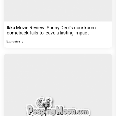
Ikka Movie Review: Sunny Deol's courtroom
comeback fails to leave a lasting impact
Exclusive