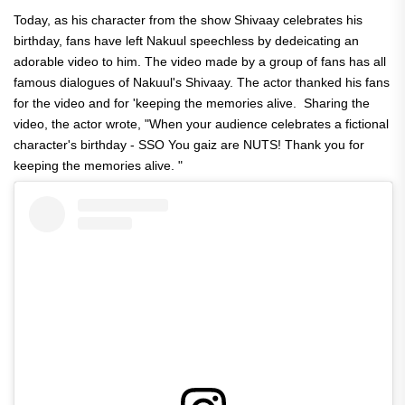
Today, as his character from the show Shivaay celebrates his
birthday, fans have left Nakuul speechless by dedeicating an
adorable video to him. The video made by a group of fans has all
famous dialogues of Nakuul's Shivaay. The actor thanked his fans
for the video and for 'keeping the memories alive. Sharing the
video, the actor wrote, "When your audience celebrates a fictional
character's birthday - SSO You gaiz are NUTS! Thank you for
keeping the memories alive. "