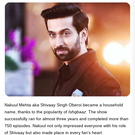
Nakuul Mehta aka Shivaay Singh Oberoi became a household
name, thanks to the popularity of
Ishqbaaz
. The show
successfully ran for almost three years and completed more than
750 episodes. Nakuul not only impressed everyone with his role
of Shivaay but also made place in every fan's heart.