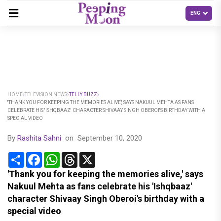
HOME
TELEVISION NEWS
TELLY BUZZ
'THANK YOU FOR KEEPING THE MEMORIES ALIVE,' SAYS NAKUUL MEHTA AS FANS
CELEBRATE HIS 'ISHQBAAZ' CHARACTER SHIVAAY SINGH OBEROI'S BIRTHDAY WITH A
SPECIAL VIDEO
By
Rashita Sahni
on
September 10, 2020
Share
Facebook
WhatsApp
Threads
X
'Thank you for keeping the memories alive,' says
Nakuul Mehta as fans celebrate his 'Ishqbaaz'
character Shivaay Singh Oberoi's birthday with a
special video