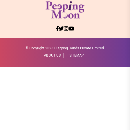
© Copyright
2026 Clapping Hands Private Limited.
ABOUT US
SITEMAP