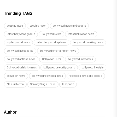
Trending TAGS
peepingmoon
peeping moon
bollywood news and gossip
latest bollywood gossip
Bollywood News
latest bollywood news
top bollywood news
latest bollywood updates
bollywood breaking news
bollywood hot gossips
bollywood entertainment news
bollywood actress news
Bollywood Buzz
bollywood interviews
Bollywood celebrity news
bollywood celebrity gossip
bollywood lifestyle
television news
bollywood television news
television news and gossip
Nakuul Mehta
Shivaay Singh Oberoi
Ishqbaaz
Author