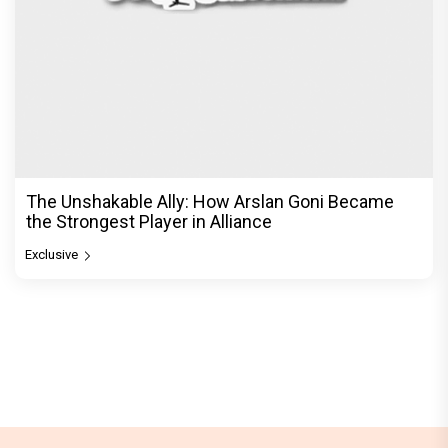
The Unshakable Ally: How Arslan Goni Became
the Strongest Player in Alliance
Exclusive